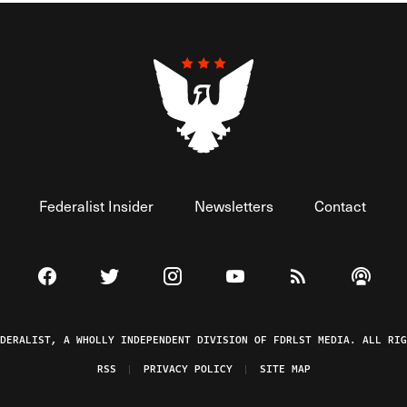
Federalist Insider
Newsletters
Contact
Visit The Federalist on Facebook
Visit The Federalist on Twitter
Visit The Federalist on Instagram
Watch The Federalist on 
View The Federal
Listen t
EDERALIST, A WHOLLY INDEPENDENT DIVISION OF FDRLST MEDIA. ALL RIG
RSS
PRIVACY POLICY
SITE MAP