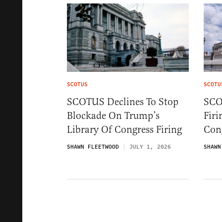
SCOTUS
SCOTU
SCOTUS Declines To Stop
SCO
Blockade On Trump’s
Firi
Library Of Congress Firing
Cong
SHAWN FLEETWOOD
JULY 1, 2026
SHAWN