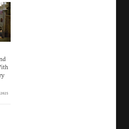
nd
With
ry
 2025