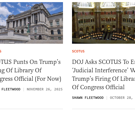
S
SCOTUS
TUS Punts On Trump’s
DOJ Asks SCOTUS To E
ng Of Library Of
‘Judicial Interference’ 
ress Official (For Now)
Trump’s Firing Of Libra
Of Congress Official
 FLEETWOOD
NOVEMBER 26, 2025
SHAWN FLEETWOOD
OCTOBER 28,