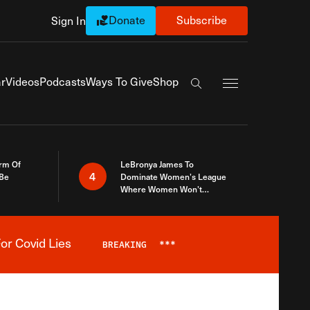
Donate
Subscribe
Sign In
Exapnd Full Navi
r
Videos
Podcasts
Ways To Give
Shop
Search the site
rm Of
LeBronya James To
4
 Be
Dominate Women’s League
Where Women Won’t
Accept What A Woman Is
or Covid Lies
BREAKING
***