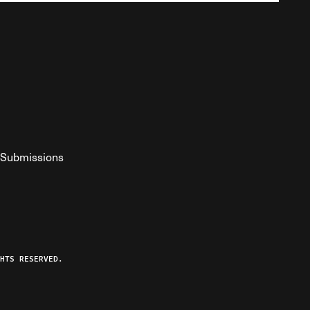
Submissions
YouTube
ist RSS Feed
o The Federalist Podcast
HTS RESERVED.