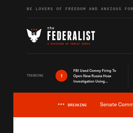
Skip to content
BE LOVERS OF FREEDOM AND ANXIOUS FO
FBI Used Comey Firing To
1
TRENDING
Open New Russia Hoax
Investigation Using
Debunked Information
Senate Commit
***
BREAKING