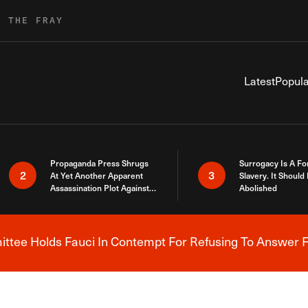
R THE FRAY
Latest
Popula
Propaganda Press Shrugs
Surrogacy Is A Fo
2
3
At Yet Another Apparent
Slavery. It Should
Assassination Plot Against
Abolished
Trump
tee Holds Fauci In Contempt For Refusing To Answer F
Breaking News Alert