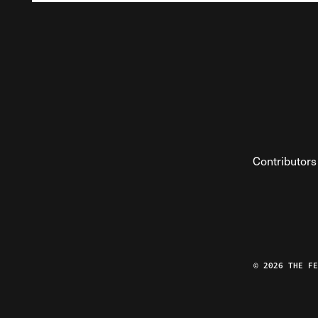
Contributors
© 2026 THE F