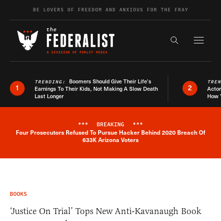
Skip to content
BE LOVERS OF FREEDOM AND ANXIOUS FOR THE FRAY
Exapnd F
Search the s
Boomers Should Give Their Life’s
TRENDING:
TRE
1
2
Earnings To Their Kids, Not Making A Slow Death
Actor
Last Longer
How 
***
BREAKING
***
Four Prosecutors Refused To Pursue Hacker Behind 2020 Breach Of
Breaking News Alert
633K Arizona Voters
BOOKS
‘Justice On Trial’ Tops New Anti-Kavanaugh Book