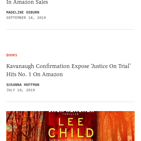
In Amazon Sales
MADELINE OSBURN
SEPTEMBER 18, 2019
BOOKS
Kavanaugh Confirmation Expose ‘Justice On Trial’
Hits No. 1 On Amazon
SUSANNA HOFFMAN
JULY 10, 2019