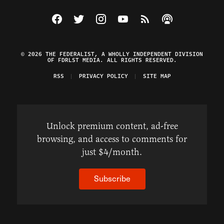
Visit The Federalist on Facebook
Visit The Federalist on Twitter
Visit The Federalist on Instagram
Watch The Federalist on Y
View The Federalist R
Listen to The Fe
© 2026 THE FEDERALIST, A WHOLLY INDEPENDENT DIVISION
OF FDRLST MEDIA. ALL RIGHTS RESERVED.
RSS
PRIVACY POLICY
SITE MAP
Unlock premium content, ad-free
browsing, and access to comments for
just $4/month.
Subscribe