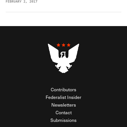
FEBRUARY 2, 2017
Contributors
Federalist Insider
Newsletters
Contact
Submissions