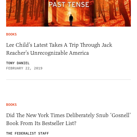
BOOKS
Lee Child’s Latest Takes A Trip Through Jack
Reacher’s Unrecognizable America
TONY DANIEL
FEBRUARY 22, 2019
BOOKS
Did The New York Times Deliberately Snub ‘Gosnell’
Book From Its Bestseller List?
THE FEDERALIST STAFF