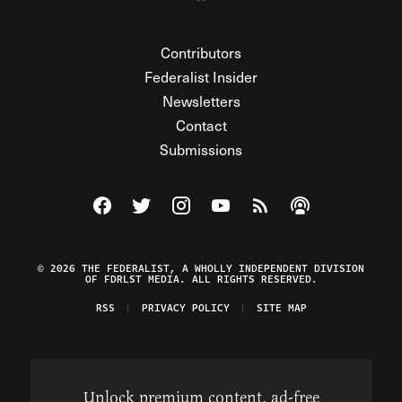
Contributors
Federalist Insider
Newsletters
Contact
Submissions
Visit The Federalist on Facebook
Visit The Federalist on Twitter
Visit The Federalist on Instagram
Watch The Federalist on Y
View The Federalist R
Listen to The Fe
© 2026 THE FEDERALIST, A WHOLLY INDEPENDENT DIVISION
OF FDRLST MEDIA. ALL RIGHTS RESERVED.
RSS
PRIVACY POLICY
SITE MAP
Unlock premium content, ad-free