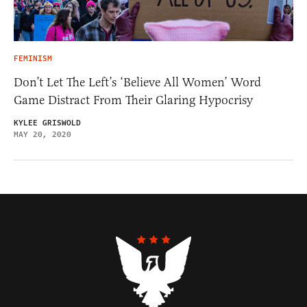
FEMINISM
Don’t Let The Left’s ‘Believe All Women’ Word
Game Distract From Their Glaring Hypocrisy
KYLEE GRISWOLD
MAY 20, 2020