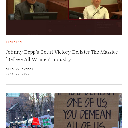
FEMINISM
Johnny Depp’s Court Victory Deflates The Massive
‘Believe All Women’ Industry
ASRA Q. NOMANI
JUNE 7, 2022