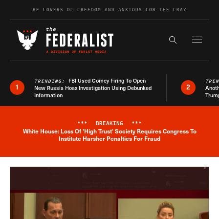
Skip to content
BE LOVERS OF FREEDOM AND ANXIOUS FOR THE FRAY
Exapnd F
Search the s
FBI Used Comey Firing To Open
TRENDING:
TRE
1
2
New Russia Hoax Investigation Using Debunked
Anoth
Information
Trum
***
BREAKING
***
White House: Loss Of 'High Trust' Society Requires Congress To
Breaking News Alert
Institute Harsher Penalties For Fraud