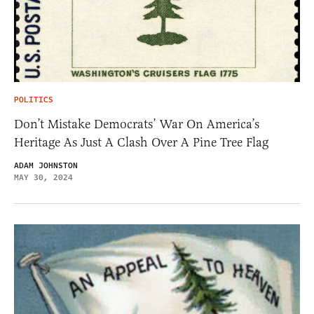
POLITICS
Don’t Mistake Democrats’ War On America’s
Heritage As Just A Clash Over A Pine Tree Flag
ADAM JOHNSTON
MAY 30, 2024