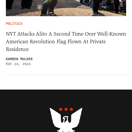
POLITICS
NYT Attacks Alito A Second Time Over Well-Known
American Revolution Flag Flown At Private
Residence
KAMDEN MULDER
MAY 24, 2024