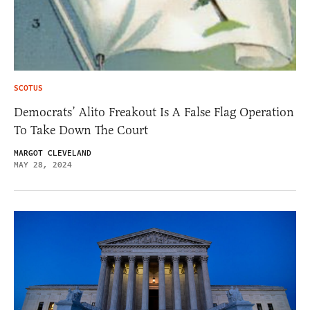
SCOTUS
Democrats’ Alito Freakout Is A False Flag Operation
To Take Down The Court
MARGOT CLEVELAND
MAY 28, 2024