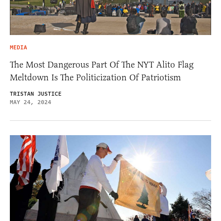
MEDIA
The Most Dangerous Part Of The NYT Alito Flag
Meltdown Is The Politicization Of Patriotism
TRISTAN JUSTICE
MAY 24, 2024