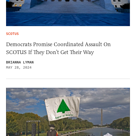
SCOTUS
Democrats Promise Coordinated Assault On
SCOTUS If They Don’t Get Their Way
BRIANNA LYMAN
MAY 28, 2024