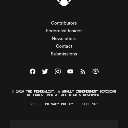
Contributors
Federalist Insider
Newsletters
Contact
Submissions
Visit The Federalist on Facebook
Visit The Federalist on Twitter
Visit The Federalist on Instagram
Watch The Federalist on Y
View The Federalist R
Listen to The Fe
© 2026 THE FEDERALIST, A WHOLLY INDEPENDENT DIVISION
OF FDRLST MEDIA. ALL RIGHTS RESERVED.
RSS
PRIVACY POLICY
SITE MAP