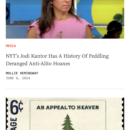
MEDIA
NYT’s Jodi Kantor Has A History Of Peddling
Deranged Anti-Alito Hoaxes
MOLLIE HEMINGWAY
JUNE 6, 2024