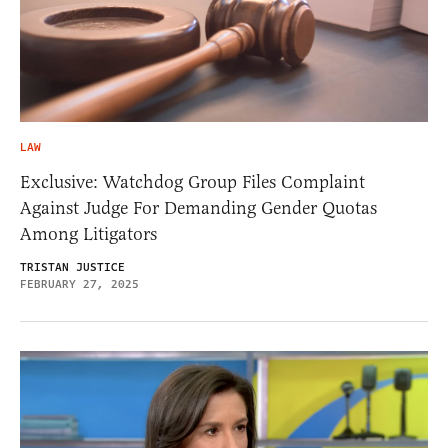
LAW
Exclusive: Watchdog Group Files Complaint
Against Judge For Demanding Gender Quotas
Among Litigators
TRISTAN JUSTICE
FEBRUARY 27, 2025