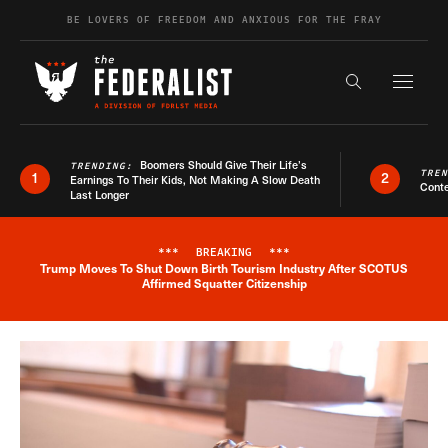
Skip to content
BE LOVERS OF FREEDOM AND ANXIOUS FOR THE FRAY
Exapnd F
Search the s
Boomers Should Give Their Life’s
TRENDING:
TRE
1
2
Earnings To Their Kids, Not Making A Slow Death
Conte
Last Longer
***
BREAKING
***
Trump Moves To Shut Down Birth Tourism Industry After SCOTUS
Breaking News Alert
Affirmed Squatter Citizenship