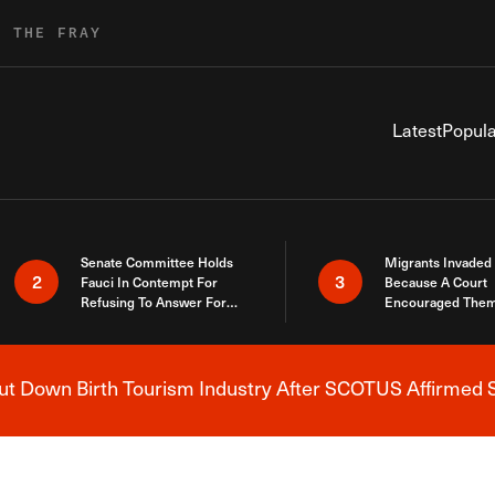
R THE FRAY
Latest
Popula
Senate Committee Holds
Migrants Invaded
2
3
Fauci In Contempt For
Because A Court
Refusing To Answer For
Encouraged Them
Covid Lies
SCOTUS Just Did
Here
 Down Birth Tourism Industry After SCOTUS Affirmed S
Breaking News Alert