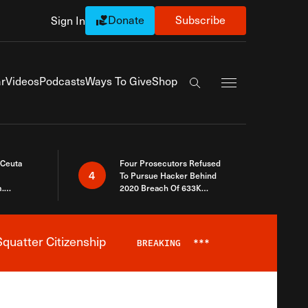
Donate
Subscribe
Sign In
Exapnd Full Navi
r
Videos
Podcasts
Ways To Give
Shop
Search the site
 Ceuta
Four Prosecutors Refused
4
To Pursue Hacker Behind
.
2020 Breach Of 633K
 The Same
Arizona Voters
quatter Citizenship
BREAKING
***