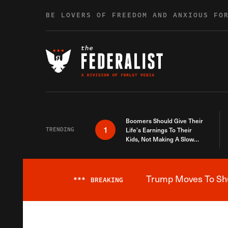
Skip to content
BE LOVERS OF FREEDOM AND ANXIOUS FO
Boomers Should Give Their
1
TRENDING
Life’s Earnings To Their
Kids, Not Making A Slow
Death Last Longer
Trump Moves To Shut
***
BREAKING