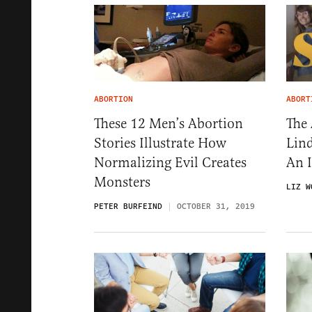
ABORTION
ABORT
These 12 Men’s Abortion
The 
Stories Illustrate How
Lind
Normalizing Evil Creates
An 
Monsters
LIZ W
PETER BURFEIND
OCTOBER 31, 2019