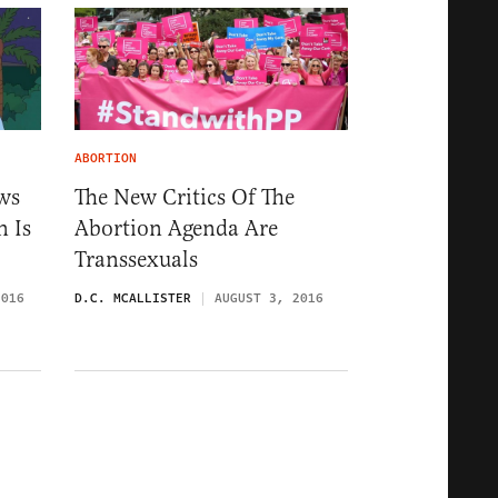
ABORTION
ws
The New Critics Of The
 Is
Abortion Agenda Are
Transsexuals
2016
D.C. MCALLISTER
AUGUST 3, 2016