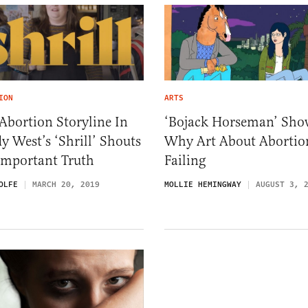
ION
ARTS
Abortion Storyline In
‘Bojack Horseman’ Sho
y West’s ‘Shrill’ Shouts
Why Art About Abortion
Important Truth
Failing
OLFE
MARCH 20, 2019
MOLLIE HEMINGWAY
AUGUST 3, 