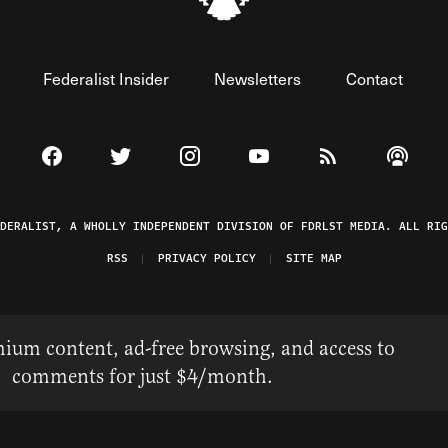
Federalist Insider
Newsletters
Contact
Visit The Federalist on Facebook
Visit The Federalist on Twitter
Visit The Federalist on Instagram
Watch The Federalist on 
View The Federal
Listen t
EDERALIST, A WHOLLY INDEPENDENT DIVISION OF FDRLST MEDIA. ALL RIG
RSS
PRIVACY POLICY
SITE MAP
ium content, ad-free browsing, and access to
comments for just $4/month.