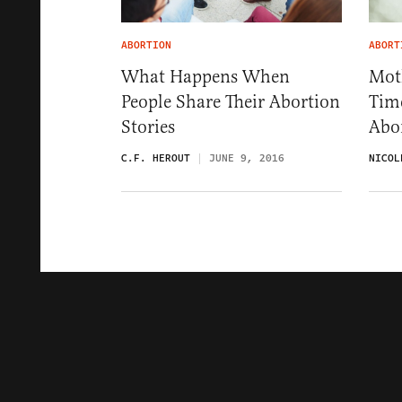
ABORTION
ABORT
What Happens When
Moth
People Share Their Abortion
Time
Stories
Abo
C.F. HEROUT
JUNE 9, 2016
NICOL