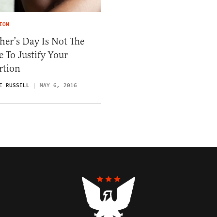
ION
er’s Day Is Not The
 To Justify Your
rtion
E RUSSELL
MAY 6, 2016