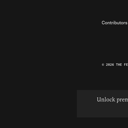
Contributors
© 2026 THE F
Unlock prem