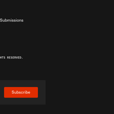
Submissions
YouTube
ist RSS Feed
o The Federalist Podcast
HTS RESERVED.
Subscribe