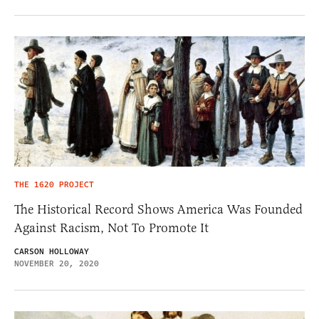
THE 1620 PROJECT
The Historical Record Shows America Was Founded
Against Racism, Not To Promote It
CARSON HOLLOWAY
NOVEMBER 20, 2020