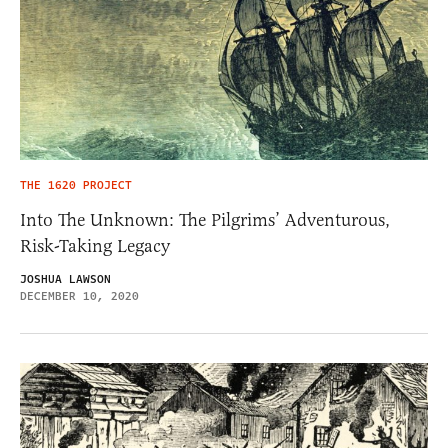
THE 1620 PROJECT
Into The Unknown: The Pilgrims’ Adventurous,
Risk-Taking Legacy
JOSHUA LAWSON
DECEMBER 10, 2020