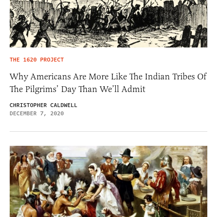
THE 1620 PROJECT
Why Americans Are More Like The Indian Tribes Of
The Pilgrims’ Day Than We’ll Admit
CHRISTOPHER CALDWELL
DECEMBER 7, 2020