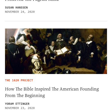
SUSAN HANSSEN
NOVEMBER 24, 2020
THE 1620 PROJECT
How The Bible Inspired The American Founding
From The Beginning
YORAM ETTINGER
NOVEMBER 23, 2020