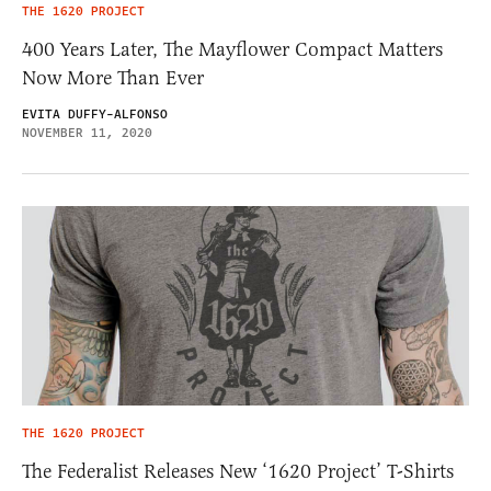
THE 1620 PROJECT
400 Years Later, The Mayflower Compact Matters
Now More Than Ever
EVITA DUFFY-ALFONSO
NOVEMBER 11, 2020
THE 1620 PROJECT
The Federalist Releases New ‘1620 Project’ T-Shirts