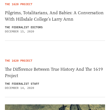
THE 1620 PROJECT
Pilgrims, Totalitarians, And Babies: A Conversation
With Hillsdale College’s Larry Arnn
THE FEDERALIST EDITORS
DECEMBER 15, 2020
THE 1620 PROJECT
The Difference Between True History And The 1619
Project
THE FEDERALIST STAFF
DECEMBER 14, 2020