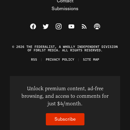
Contact
Submissions
Visit The Federalist on Facebook
Visit The Federalist on Twitter
Visit The Federalist on Instagram
Watch The Federalist on Y
View The Federalist R
Listen to The Fe
© 2026 THE FEDERALIST, A WHOLLY INDEPENDENT DIVISION
OF FDRLST MEDIA. ALL RIGHTS RESERVED.
RSS
PRIVACY POLICY
SITE MAP
Unlock premium content, ad-free
browsing, and access to comments for
just $4/month.
Subscribe