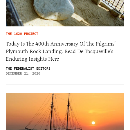
THE 1620 PROJECT
Today Is The 400th Anniversary Of The Pilgrims’
Plymouth Rock Landing. Read De Tocqueville’s
Enduring Insights Here
THE FEDERALIST EDITORS
DECEMBER 21, 2020