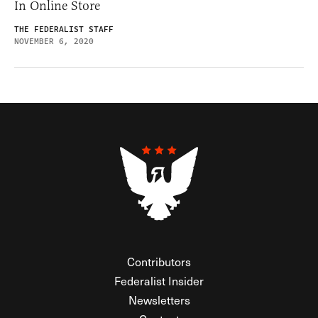
In Online Store
THE FEDERALIST STAFF
NOVEMBER 6, 2020
Contributors
Federalist Insider
Newsletters