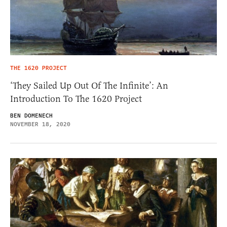
THE 1620 PROJECT
‘They Sailed Up Out Of The Infinite’: An
Introduction To The 1620 Project
BEN DOMENECH
NOVEMBER 18, 2020