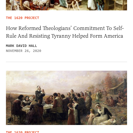
THE 1620 PROJECT
How Reformed Theologians’ Commitment To Self-
Rule And Resisting Tyranny Helped Form America
MARK DAVID HALL
NOVEMBER 26, 2020
THE 1620 PROJECT