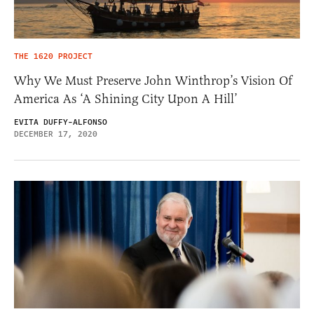
THE 1620 PROJECT
Why We Must Preserve John Winthrop’s Vision Of
America As ‘A Shining City Upon A Hill’
EVITA DUFFY-ALFONSO
DECEMBER 17, 2020