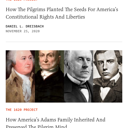
How The Pilgrims Planted The Seeds For America’s
Constitutional Rights And Liberties
DANIEL L. DREISBACH
NOVEMBER 25, 2020
THE 1620 PROJECT
How America’s Adams Family Inherited And
Preserved The Pilgrim Mind