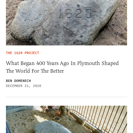
THE 1620 PROJECT
What Began 400 Years Ago In Plymouth Shaped
The World For The Better
BEN DOMENECH
DECEMBER 21, 2020