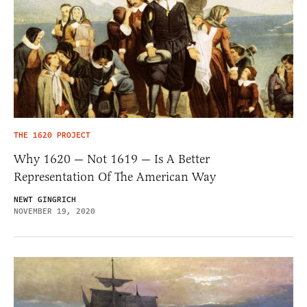
THE 1620 PROJECT
Why 1620 — Not 1619 — Is A Better
Representation Of The American Way
NEWT GINGRICH
NOVEMBER 19, 2020