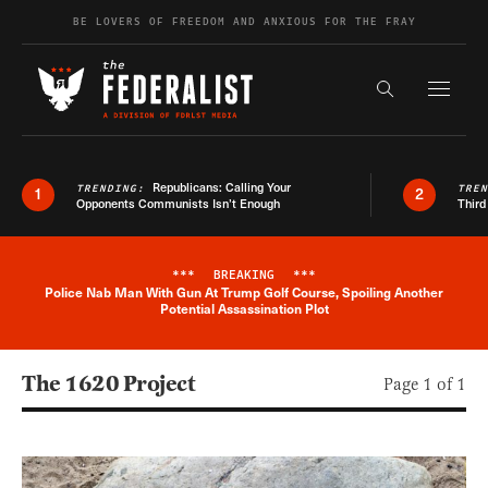
Skip to content
BE LOVERS OF FREEDOM AND ANXIOUS FOR THE FRAY
Exapnd F
Search the s
Republicans: Calling Your
TRENDING:
TRE
1
2
Opponents Communists Isn’t Enough
Third
***
BREAKING
***
Police Nab Man With Gun At Trump Golf Course, Spoiling Another
Breaking News Alert
Potential Assassination Plot
The 1620 Project
Page 1 of 1