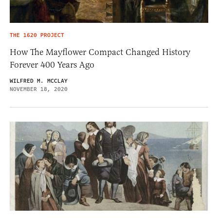
THE 1620 PROJECT
How The Mayflower Compact Changed History
Forever 400 Years Ago
WILFRED M. MCCLAY
NOVEMBER 18, 2020