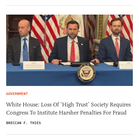
GOVERNMENT
White House: Loss Of ‘High Trust’ Society Requires
Congress To Institute Harsher Penalties For Fraud
BRECCAN F. THIES