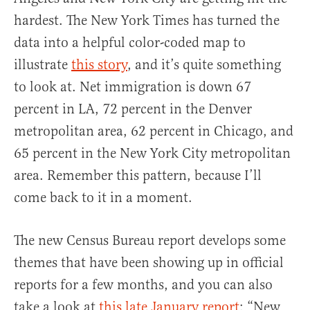
hardest. The New York Times has turned the
data into a helpful color-coded map to
illustrate
this story
, and it’s quite something
to look at. Net immigration is down 67
percent in LA, 72 percent in the Denver
metropolitan area, 62 percent in Chicago, and
65 percent in the New York City metropolitan
area. Remember this pattern, because I’ll
come back to it in a moment.
The new Census Bureau report develops some
themes that have been showing up in official
reports for a few months, and you can also
take a look at
this late January report
: “New