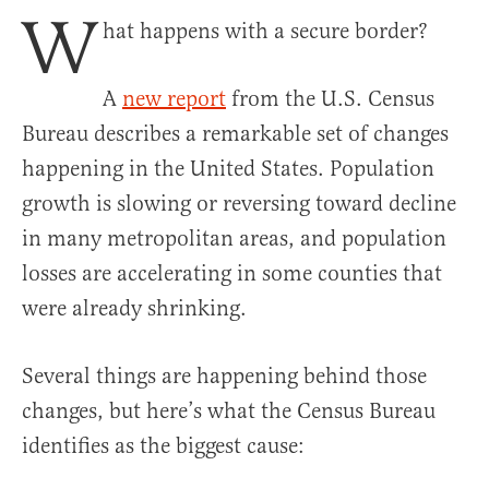
W
hat happens with a secure border?
A
new report
from the U.S. Census
Bureau describes a remarkable set of changes
happening in the United States. Population
growth is slowing or reversing toward decline
in many metropolitan areas, and population
losses are accelerating in some counties that
were already shrinking.
Several things are happening behind those
changes, but here’s what the Census Bureau
identifies as the biggest cause: