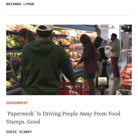
BRIANNA LYMAN
GOVERNMENT
‘Paperwork’ Is Driving People Away From Food
Stamps. Good
EDDIE SCARRY