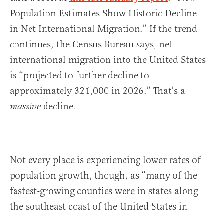
Population Estimates Show Historic Decline
in Net International Migration.” If the trend
continues, the Census Bureau says, net
international migration into the United States
is “projected to further decline to
approximately 321,000 in 2026.” That’s a
decline.
massive
Not every place is experiencing lower rates of
population growth, though, as “many of the
fastest-growing counties were in states along
the southeast coast of the United States in