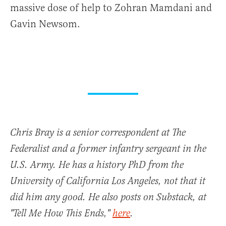
massive dose of help to Zohran Mamdani and
Gavin Newsom.
Chris Bray is a senior correspondent at The
Federalist and a former infantry sergeant in the
U.S. Army. He has a history PhD from the
University of California Los Angeles, not that it
did him any good. He also posts on Substack, at
"Tell Me How This Ends,"
here
.