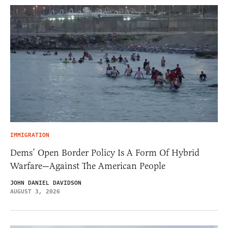
IMMIGRATION
Dems’ Open Border Policy Is A Form Of Hybrid
Warfare—Against The American People
JOHN DANIEL DAVIDSON
AUGUST 3, 2026