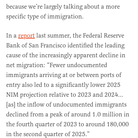
because we’re largely talking about a more
specific type of immigration.
In a
report
last summer, the Federal Reserve
Bank of San Francisco identified the leading
cause of the increasingly apparent decline in
net migration: “Fewer undocumented
immigrants arriving at or between ports of
entry also led to a significantly lower 2025
NIM projection relative to 2023 and 2024…
[as] the inflow of undocumented immigrants
declined from a peak of around 1.0 million in
the fourth quarter of 2023 to around 180,000
in the second quarter of 2025.”