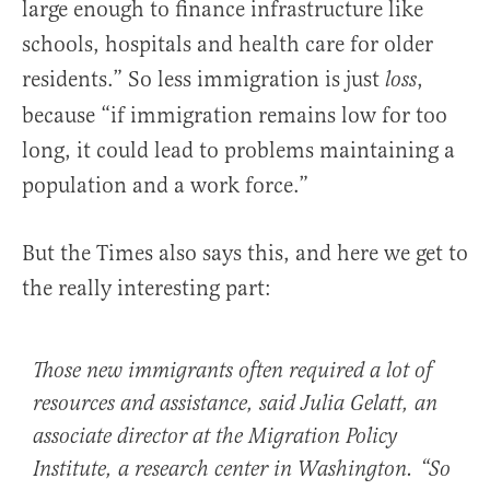
large enough to finance infrastructure like
schools, hospitals and health care for older
residents.” So less immigration is just
,
loss
because “if immigration remains low for too
long, it could lead to problems maintaining a
population and a work force.”
But the Times also says this, and here we get to
the really interesting part:
Those new immigrants often required a lot of
resources and assistance, said Julia Gelatt, an
associate director at the Migration Policy
Institute, a research center in Washington. “So