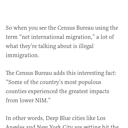
So when you see the Census Bureau using the
term “net international migration,” a lot of
what they’re talking about is illegal
immigration.
The Census Bureau adds this interesting fact:
“Some of the country’s most populous
counties experienced the greatest impacts
from lower NIM.”
In other words, Deep Blue cities like Los
Angeles and New York City are getting hit the