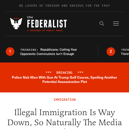
Skip to content
BE LOVERS OF FREEDOM AND ANXIOUS FOR THE FRAY
Exapnd F
Search the s
Republicans: Calling Your
TRENDING:
TRE
1
2
Opponents Communists Isn’t Enough
Third
***
BREAKING
***
Police Nab Man With Gun At Trump Golf Course, Spoiling Another
Breaking News Alert
Potential Assassination Plot
IMMIGRATION
Illegal Immigration Is Way
Down, So Naturally The Media