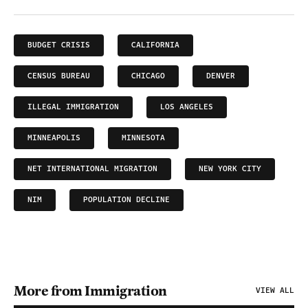
BUDGET CRISIS
CALIFORNIA
CENSUS BUREAU
CHICAGO
DENVER
ILLEGAL IMMIGRATION
LOS ANGELES
MINNEAPOLIS
MINNESOTA
NET INTERNATIONAL MIGRATION
NEW YORK CITY
NIM
POPULATION DECLINE
More from Immigration
VIEW ALL