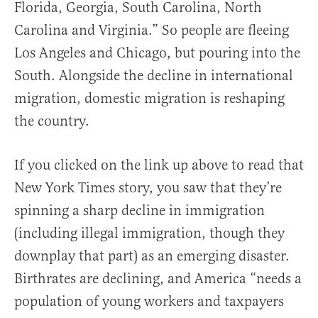
Florida, Georgia, South Carolina, North
Carolina and Virginia.” So people are fleeing
Los Angeles and Chicago, but pouring into the
South. Alongside the decline in international
migration, domestic migration is reshaping
the country.
If you clicked on the link up above to read that
New York Times story, you saw that they’re
spinning a sharp decline in immigration
(including illegal immigration, though they
downplay that part) as an emerging disaster.
Birthrates are declining, and America “needs a
population of young workers and taxpayers