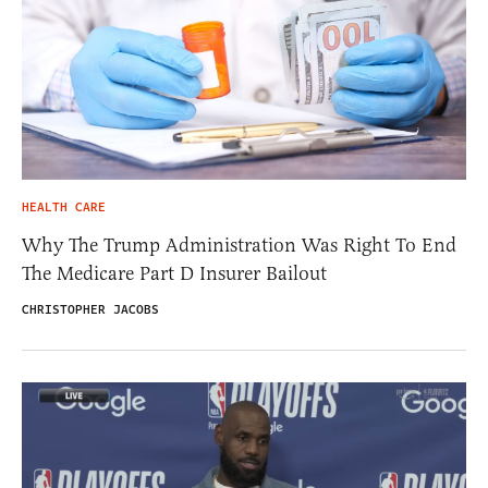
HEALTH CARE
Why The Trump Administration Was Right To End
The Medicare Part D Insurer Bailout
CHRISTOPHER JACOBS