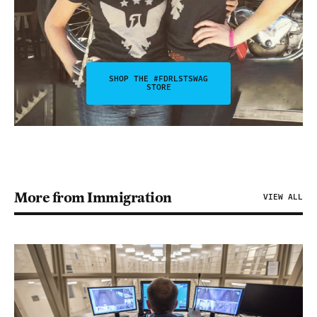
SHOP THE #FDRLSTSWAG
STORE
More from Immigration
VIEW ALL