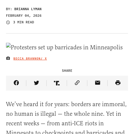
BY:
BRIANNA LYMAN
FEBRUARY 04, 2026
3 MIN READ
BECCA BRANNON/ X
IMAGE CREDIT
SHARE
Share Article on Facebook
Share Article on Twitter
Share Article on Truth Social
Copy Article Link
Share Article 
We’ve heard it for years: borders are immoral,
no human is illegal — the whole nine. Yet in
recent weeks — from anti-ICE riots in
Minnesota to checkpoints and barricades and