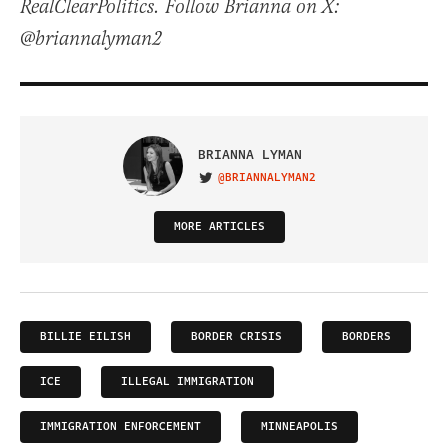
RealClearPolitics. Follow Brianna on X:
@briannalyman2
BRIANNA LYMAN
@BRIANNALYMAN2
VISIT ON TWITTER
MORE ARTICLES
BILLIE EILISH
BORDER CRISIS
BORDERS
ICE
ILLEGAL IMMIGRATION
IMMIGRATION ENFORCEMENT
MINNEAPOLIS