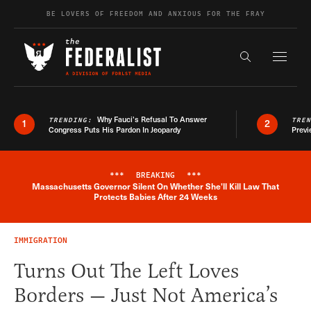
Skip to content
BE LOVERS OF FREEDOM AND ANXIOUS FOR THE FRAY
Exapnd F
Search the s
Why Fauci’s Refusal To Answer
TRENDING:
TRE
1
2
Congress Puts His Pardon In Jeopardy
Previ
***
BREAKING
***
Massachusetts Governor Silent On Whether She'll Kill Law That
Breaking News Alert
Protects Babies After 24 Weeks
IMMIGRATION
Turns Out The Left Loves
Borders — Just Not America’s