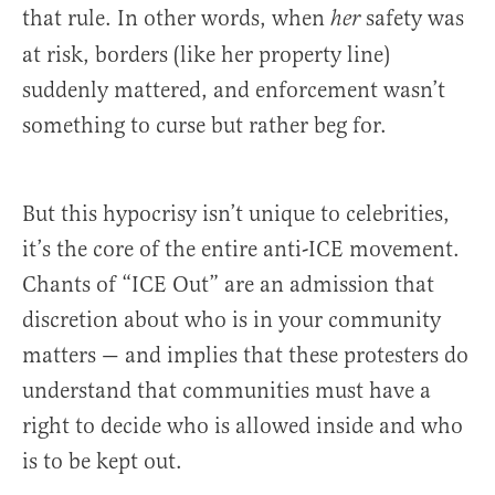
that rule. In other words, when
safety was
her
at risk, borders (like her property line)
suddenly mattered, and enforcement wasn’t
something to curse but rather beg for.
But this hypocrisy isn’t unique to celebrities,
it’s the core of the entire anti-ICE movement.
Chants of “ICE Out” are an admission that
discretion about who is in your community
matters — and implies that these protesters do
understand that communities must have a
right to decide who is allowed inside and who
is to be kept out.