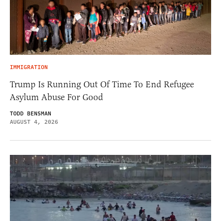
IMMIGRATION
Trump Is Running Out Of Time To End Refugee
Asylum Abuse For Good
TODD BENSMAN
AUGUST 4, 2026