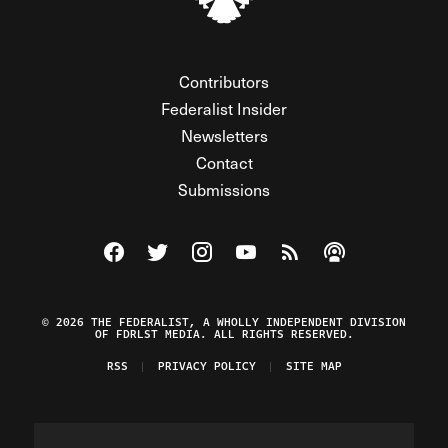
Contributors
Federalist Insider
Newsletters
Contact
Submissions
Visit The Federalist on Facebook
Visit The Federalist on Twitter
Visit The Federalist on Instagram
Watch The Federalist on Y
View The Federalist R
Listen to The Fe
© 2026 THE FEDERALIST, A WHOLLY INDEPENDENT DIVISION
OF FDRLST MEDIA. ALL RIGHTS RESERVED.
RSS
PRIVACY POLICY
SITE MAP