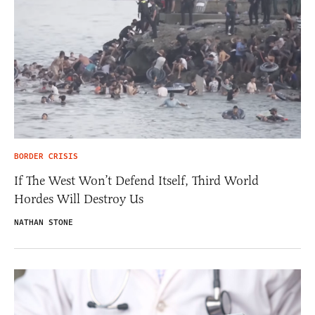
BORDER CRISIS
If The West Won’t Defend Itself, Third World
Hordes Will Destroy Us
NATHAN STONE