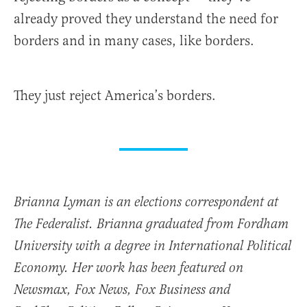
already proved they understand the need for
borders and in many cases, like borders.
They just reject America’s borders.
Brianna Lyman is an elections correspondent at
The Federalist. Brianna graduated from Fordham
University with a degree in International Political
Economy. Her work has been featured on
Newsmax, Fox News, Fox Business and