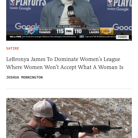
SATIRE
LeBronya James To Dominate Women’s League
Where Women Won’t Accept What A Woman Is
JOSHUA MONNINGTON