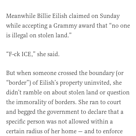
Meanwhile Billie Eilish claimed on Sunday
while accepting a Grammy award that “no one
is illegal on stolen land.”
“F-ck ICE,” she said.
But when someone crossed the boundary (or
“border”) of Eilish’s property uninvited, she
didn’t ramble on about stolen land or question
the immorality of borders. She ran to court
and begged the government to declare that a
specific person was not allowed within a
certain radius of her home — and to enforce