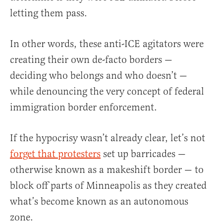
letting them pass.
In other words, these anti-ICE agitators were
creating their own de-facto borders —
deciding who belongs and who doesn’t —
while denouncing the very concept of federal
immigration border enforcement.
If the hypocrisy wasn’t already clear, let’s not
forget that protesters
set up barricades —
otherwise known as a makeshift border — to
block off parts of Minneapolis as they created
what’s become known as an autonomous
zone.