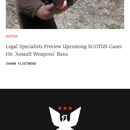
SCOTUS
Legal Specialists Preview Upcoming SCOTUS Cases
On ‘Assault Weapons’ Bans
SHAWN FLEETWOOD