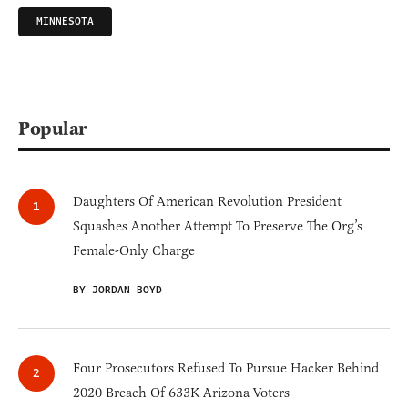
MINNESOTA
Popular
Daughters Of American Revolution President
Squashes Another Attempt To Preserve The Org’s
Female-Only Charge
BY JORDAN BOYD
Four Prosecutors Refused To Pursue Hacker Behind
2020 Breach Of 633K Arizona Voters