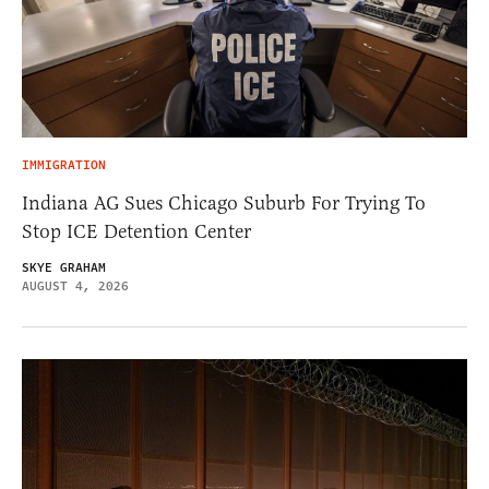
IMMIGRATION
Indiana AG Sues Chicago Suburb For Trying To
Stop ICE Detention Center
SKYE GRAHAM
AUGUST 4, 2026