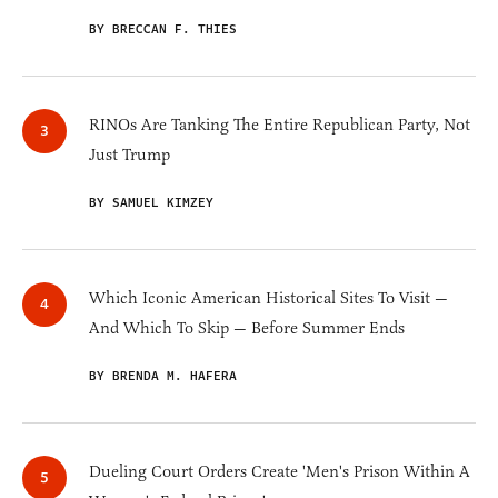
BY BRECCAN F. THIES
RINOs Are Tanking The Entire Republican Party, Not
Just Trump
BY SAMUEL KIMZEY
Which Iconic American Historical Sites To Visit —
And Which To Skip — Before Summer Ends
BY BRENDA M. HAFERA
Dueling Court Orders Create 'Men's Prison Within A