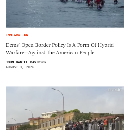
IMMIGRATION
Dems’ Open Border Policy Is A Form Of Hybrid
Warfare—Against The American People
JOHN DANIEL DAVIDSON
AUGUST 3, 2026