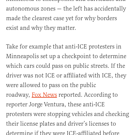
autonomous zones — the left has accidentally
made the clearest case yet for why borders
exist and why they matter.
Take for example that anti-ICE protesters in
Minneapolis set up a checkpoint to determine
which cars could pass on public streets. If the
driver was not ICE or affiliated with ICE, they
were allowed to pass on the public
roadway,
Fox News
reported. According to
reporter Jorge Ventura, these anti-ICE
protesters were stopping vehicles and checking
their license plates and driver’s licenses to
determine if they were ICE-affiliated before