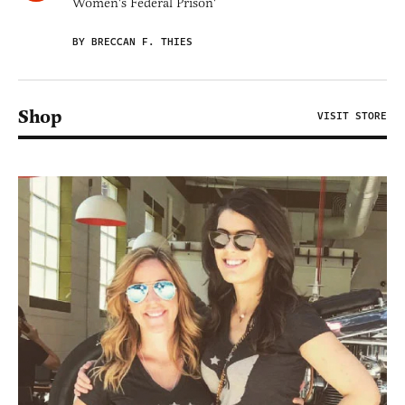
Women's Federal Prison'
BY BRECCAN F. THIES
Shop
VISIT STORE