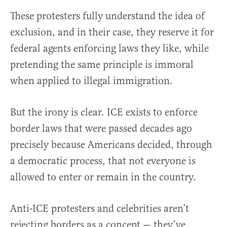
These protesters fully understand the idea of
exclusion, and in their case, they reserve it for
federal agents enforcing laws they like, while
pretending the same principle is immoral
when applied to illegal immigration.
But the irony is clear. ICE exists to enforce
border laws that were passed decades ago
precisely because Americans decided, through
a democratic process, that not everyone is
allowed to enter or remain in the country.
Anti-ICE protesters and celebrities aren’t
rejecting borders as a concept — they’ve