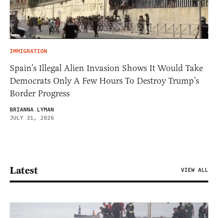
IMMIGRATION
Spain’s Illegal Alien Invasion Shows It Would Take
Democrats Only A Few Hours To Destroy Trump’s
Border Progress
BRIANNA LYMAN
JULY 31, 2026
Latest
VIEW ALL