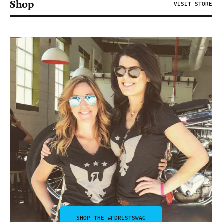
Shop
VISIT STORE
SHOP THE #FDRLSTSWAG