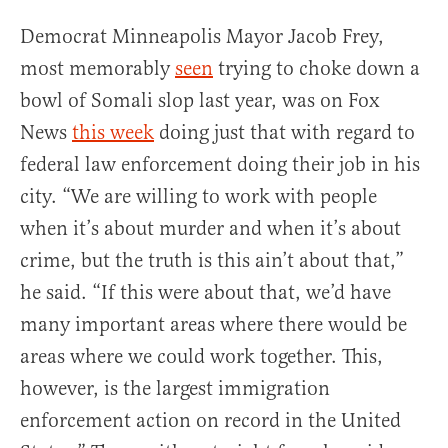
Democrat Minneapolis Mayor Jacob Frey,
most memorably
seen
trying to choke down a
bowl of Somali slop last year, was on Fox
News
this week
doing just that with regard to
federal law enforcement doing their job in his
city. “We are willing to work with people
when it’s about murder and when it’s about
crime, but the truth is this ain’t about that,”
he said. “If this were about that, we’d have
many important areas where there would be
areas where we could work together. This,
however, is the largest immigration
enforcement action on record in the United