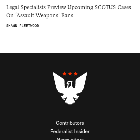
Legal Specialists Preview Upcoming SCOTUS Cases
On ‘Assault Weapons’ Bans
SHAWN FLEETWOOD
Contributors
Federalist Insider
Newsletters