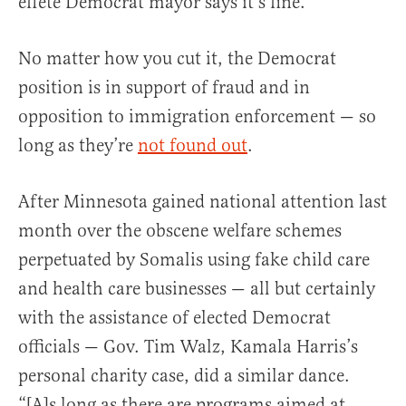
effete Democrat mayor says it’s fine.
No matter how you cut it, the Democrat
position is in support of fraud and in
opposition to immigration enforcement — so
long as they’re
not found out
.
After Minnesota gained national attention last
month over the obscene welfare schemes
perpetuated by Somalis using fake child care
and health care businesses — all but certainly
with the assistance of elected Democrat
officials — Gov. Tim Walz, Kamala Harris’s
personal charity case, did a similar dance.
“[A]s long as there are programs aimed at