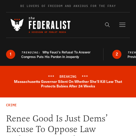
Skip to content
BE LOVERS OF FREEDOM AND ANXIOUS FOR THE FRAY
Exapnd F
Search the s
Why Fauci’s Refusal To Answer
TRENDING:
TRE
1
2
Congress Puts His Pardon In Jeopardy
Previ
***
BREAKING
***
Massachusetts Governor Silent On Whether She'll Kill Law That
Breaking News Alert
Protects Babies After 24 Weeks
CRIME
Renee Good Is Just Dems’
Excuse To Oppose Law