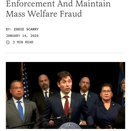
Enforcement And Maintain
Mass Welfare Fraud
BY:
EDDIE SCARRY
JANUARY 14, 2026
3 MIN READ