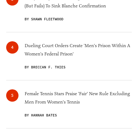
(But Fails) To Sink Blanche Confirmation
BY SHAWN FLEETWOOD
Dueling Court Orders Create 'Men's Prison Within A
Women's Federal Prison'
BY BRECCAN F. THIES
Female Tennis Stars Praise 'Fair' New Rule Excluding
Men From Women's Tennis
BY HANNAH BATES