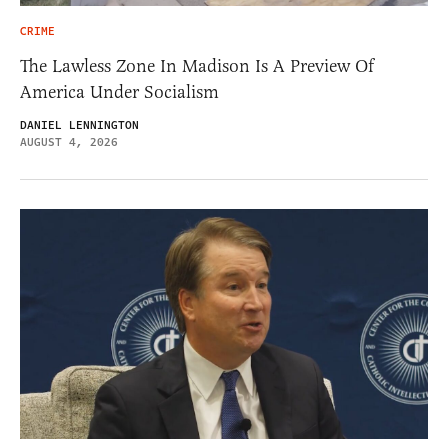
CRIME
The Lawless Zone In Madison Is A Preview Of
America Under Socialism
DANIEL LENNINGTON
AUGUST 4, 2026