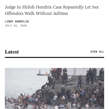
Judge In Shiloh Hendrix Case Repeatedly Let Sex
Offenders Walk Without Jailtime
LIBBY BANDELIN
JULY 24, 2026
Latest
VIEW ALL