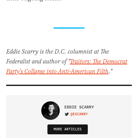
Eddie Scarry is the D.C. columnist at The
Federalist and author of "
Traitors: The Democrat
Party’s Collapse into Anti-American Filth
."
EDDIE SCARRY
@ESCARRY
VISIT ON TWITTER
MORE ARTICLES