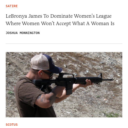
SATIRE
LeBronya James To Dominate Women’s League
Where Women Won’t Accept What A Woman Is
JOSHUA MONNINGTON
SCOTUS