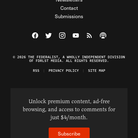
Contact
Submissions
Visit The Federalist on Facebook
Visit The Federalist on Twitter
Visit The Federalist on Instagram
Watch The Federalist on Y
View The Federalist R
Listen to The Fe
© 2026 THE FEDERALIST, A WHOLLY INDEPENDENT DIVISION
OF FDRLST MEDIA. ALL RIGHTS RESERVED.
RSS
PRIVACY POLICY
SITE MAP
Unlock premium content, ad-free
browsing, and access to comments for
just $4/month.
Subscribe