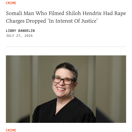
CRIME
Somali Man Who Filmed Shiloh Hendrix Had Rape
Charges Dropped ‘In Interest Of Justice’
LIBBY BANDELIN
JULY 27, 2026
CRIME