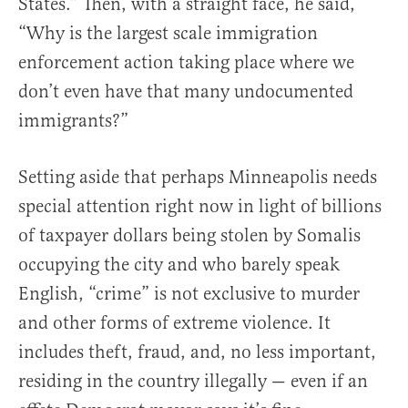
States.” Then, with a straight face, he said,
“Why is the largest scale immigration
enforcement action taking place where we
don’t even have that many undocumented
immigrants?”
Setting aside that perhaps Minneapolis needs
special attention right now in light of billions
of taxpayer dollars being stolen by Somalis
occupying the city and who barely speak
English, “crime” is not exclusive to murder
and other forms of extreme violence. It
includes theft, fraud, and, no less important,
residing in the country illegally — even if an