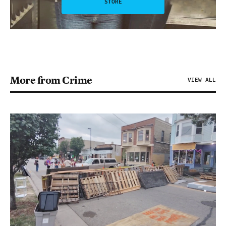
STORE
More from Crime
VIEW ALL