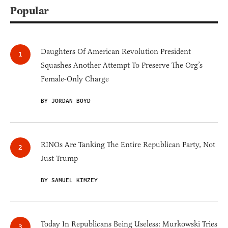
Popular
Daughters Of American Revolution President
Squashes Another Attempt To Preserve The Org’s
Female-Only Charge
BY JORDAN BOYD
RINOs Are Tanking The Entire Republican Party, Not
Just Trump
BY SAMUEL KIMZEY
Today In Republicans Being Useless: Murkowski Tries