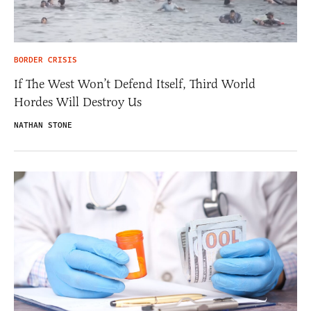
BORDER CRISIS
If The West Won’t Defend Itself, Third World
Hordes Will Destroy Us
NATHAN STONE