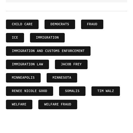
CHILD CARE
DEMOCRATS
FRAUD
ICE
IMMIGRATION
IMMIGRATION AND CUSTOMS ENFORCEMENT
IMMIGRATION LAW
JACOB FREY
MINNEAPOLIS
MINNESOTA
RENEE NICOLE GOOD
SOMALIS
TIM WALZ
WELFARE
WELFARE FRAUD