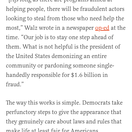
helping people, there will be fraudulent actors
looking to steal from those who need help the
most,” Walz wrote in a newspaper
op-ed
at the
time. “Our job is to stay one step ahead of
them. What is not helpful is the president of
the United States demonizing an entire
community or pardoning someone single-
handedly responsible for $1.6 billion in
fraud.”
The way this works is simple. Democrats take
perfunctory steps to give the appearance that
they genuinely care about laws and rules that
make life at least fair for Americans.