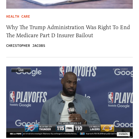
HEALTH CARE
Why The Trump Administration Was Right To End
The Medicare Part D Insurer Bailout
CHRISTOPHER JACOBS