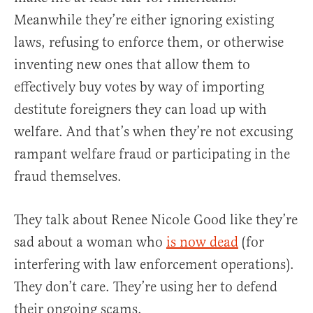
Meanwhile they’re either ignoring existing
laws, refusing to enforce them, or otherwise
inventing new ones that allow them to
effectively buy votes by way of importing
destitute foreigners they can load up with
welfare. And that’s when they’re not excusing
rampant welfare fraud or participating in the
fraud themselves.
They talk about Renee Nicole Good like they’re
sad about a woman who
is now dead
(for
interfering with law enforcement operations).
They don’t care. They’re using her to defend
their ongoing scams.