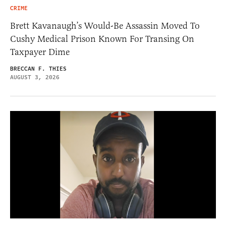
CRIME
Brett Kavanaugh’s Would-Be Assassin Moved To
Cushy Medical Prison Known For Transing On
Taxpayer Dime
BRECCAN F. THIES
AUGUST 3, 2026