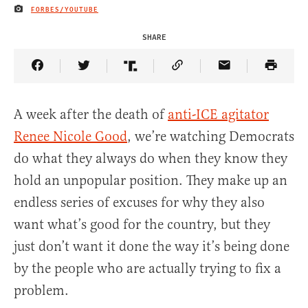
FORBES/YOUTUBE
IMAGE CREDIT
SHARE
Share Article on Facebook
Share Article on Twitter
Share Article on Truth Social
Copy Article Link
Share Article 
A week after the death of
anti-ICE agitator
Renee Nicole Good
, we’re watching Democrats
do what they always do when they know they
hold an unpopular position. They make up an
endless series of excuses for why they also
want what’s good for the country, but they
just don’t want it done the way it’s being done
by the people who are actually trying to fix a
problem.