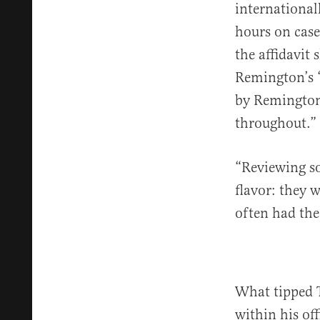
international
hours on case
the affidavit
Remington’s “
by Remington 
throughout.”
“Reviewing so
flavor: they 
often had the
What tipped T
within his off