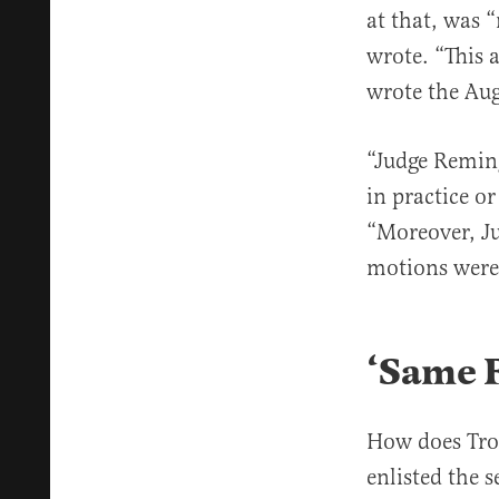
at that, was 
wrote. “This 
wrote the Aug
“Judge Reming
in practice o
“Moreover, J
motions were 
‘Same F
How does Tro
enlisted the 