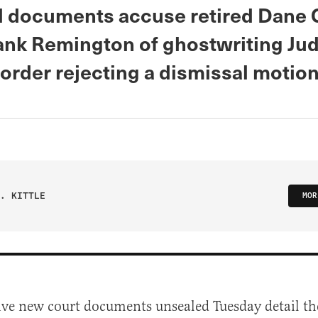
 documents accuse retired Dane 
ank Remington of ghostwriting Ju
order rejecting a dismissal motion
. KITTLE
MOR
ive new court documents unsealed Tuesday detail th