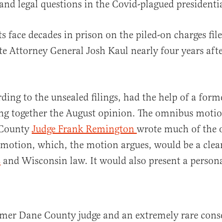
 and legal questions in the Covid-plagued presidenti
s face decades in prison on the piled-on charges fil
e Attorney General Josh Kaul nearly four years afte
ding to the unsealed filings, had the help of a form
ing together the August opinion. The omnibus motion
 County
Judge Frank Remington
wrote much of the 
 motion, which, the motion argues, would be a clea
s
and Wisconsin law. It would also present a persona
rmer Dane County judge and an extremely rare cons