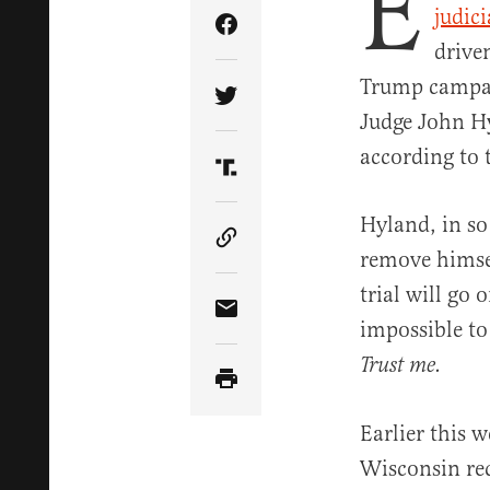
E
judic
Share Article on Facebook
drive
Trump campai
Share Article on Twitter
Judge John Hy
according to t
Share Article on Truth Soci
Hyland, in so
Copy Article Link
remove himsel
trial will go 
Share Article via Email
impossible to 
Trust me.
Earlier this 
Wisconsin re