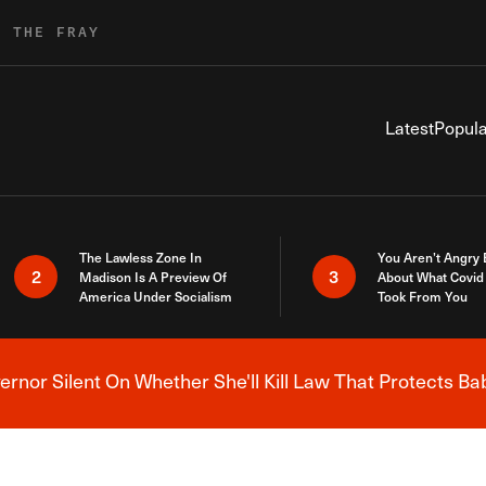
R THE FRAY
Latest
Popula
The Lawless Zone In
You Aren’t Angry
2
3
Madison Is A Preview Of
About What Covid 
America Under Socialism
Took From You
nor Silent On Whether She'll Kill Law That Protects Ba
Breaking News Alert