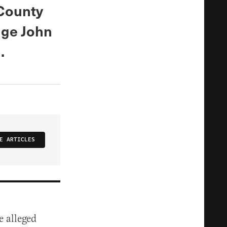
County
dge John
.
E ARTICLES
e alleged