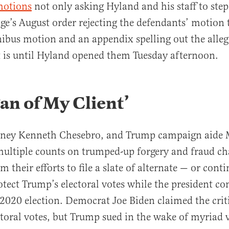
motions
not only asking Hyland and his staff to step 
dge’s August order rejecting the defendants’ motion 
ibus motion and an appendix spelling out the alleg
 is until Hyland opened them Tuesday afternoon.
Fan of My Client’
orney Kenneth Chesebro, and Trump campaign aide 
ultiple counts on trumped-up forgery and fraud ch
 their efforts to file a slate of alternate — or cont
rotect Trump’s electoral votes while the president co
e 2020 election. Democrat Joe Biden claimed the crit
ectoral votes, but Trump sued in the wake of myriad 