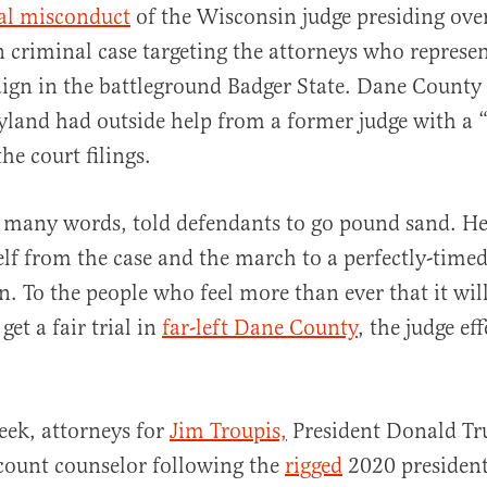
ial misconduct
of the Wisconsin judge presiding over 
n criminal case targeting the attorneys who represe
gn in the battleground Badger State. Dane County 
land had outside help from a former judge with a “
he court filings.
al
 many words, told defendants to go pound sand. He
f from the case and the march to a perfectly-timed
on. To the people who feel more than ever that it wil
get a fair trial in
far-left Dane County
, the judge eff
week, attorneys for
Jim Troupis,
President Donald Tr
count counselor following the
rigged
2020 presidenti