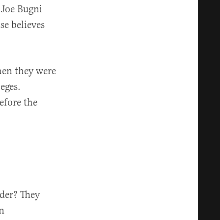
y Joe Bugni
se believes
hen they were
eges.
efore the
der? They
an