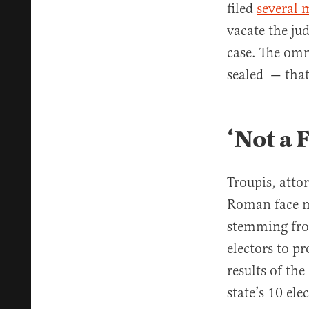
filed
several 
vacate the ju
case. The omn
sealed — that
‘Not a 
Troupis, att
Roman face m
stemming from
electors to p
results of th
state’s 10 el