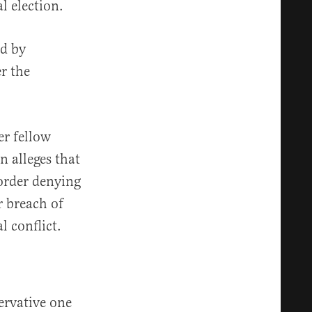
al election.
ed by
r the
er fellow
 alleges that
order denying
r breach of
l conflict.
ervative one