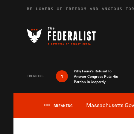
Skip to content
BE LOVERS OF FREEDOM AND ANXIOUS FO
Why Fauci’s Refusal To
1
TRENDING
Answer Congress Puts His
Pardon In Jeopardy
Massachusetts Gover
***
BREAKING