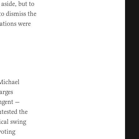
aside, but to
to dismiss the
ations were
Michael
arges
ingent —
ntested the
ical swing
voting