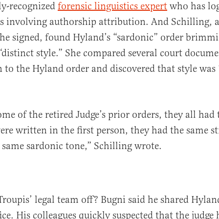
ly-recognized
forensic linguistics expert
who has log
s involving authorship attribution. And Schilling, 
 she signed, found Hyland’s “sardonic” order brimm
distinct style.” She compared several court docume
to the Hyland order and discovered that style was
me of the retired Judge’s prior orders, they all had
were written in the first person, they had the same s
 same sardonic tone,” Schilling wrote.
roupis’ legal team off? Bugni said he shared Hylan
ice. His colleagues quickly suspected that the judge