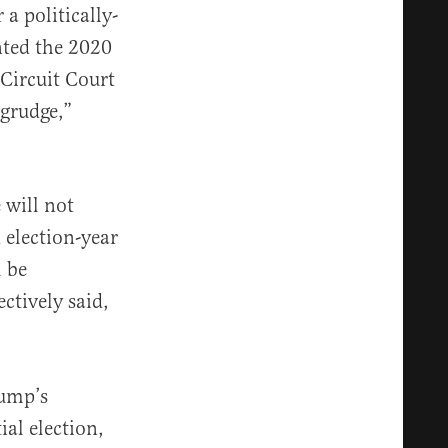
a politically-
nted the 2020
Circuit Court
grudge,”
 will not
 election-year
l be
ectively said,
ump’s
al election,