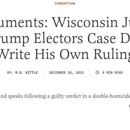
CORRUPTION
uments: Wisconsin J
rump Electors Case D
Write His Own Rulin
BY:
M.D. KITTLE
DECEMBER 10, 2025
6 MIN READ