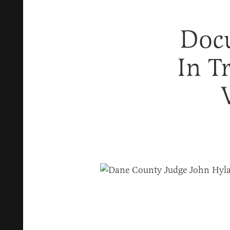
Doc
In T