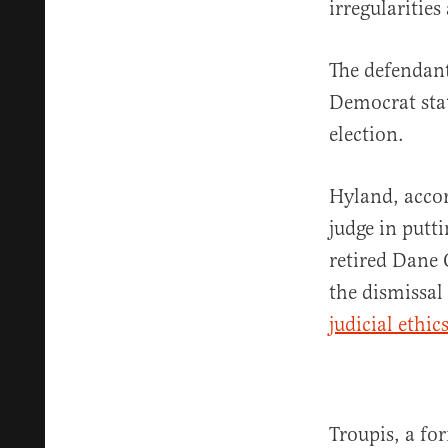
irregularities
The defendant
Democrat stat
election.
Hyland, accor
judge in putt
retired Dane
the dismissal
judicial ethic
Troupis, a fo