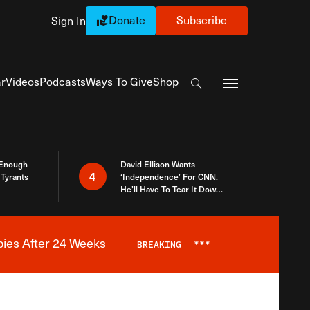
Donate
Subscribe
Sign In
Exapnd Full Navi
r
Videos
Podcasts
Ways To Give
Shop
Search the site
 Enough
David Ellison Wants
4
Tyrants
‘Independence’ For CNN.
He’ll Have To Tear It Down
And Start Over
bies After 24 Weeks
BREAKING
***