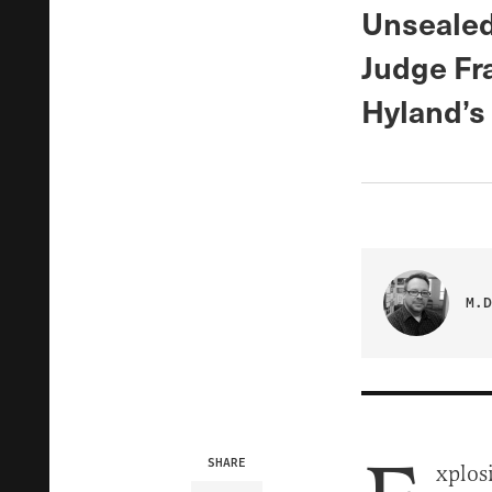
Unsealed
Judge Fr
Hyland’s 
M.D
SHARE
xplos