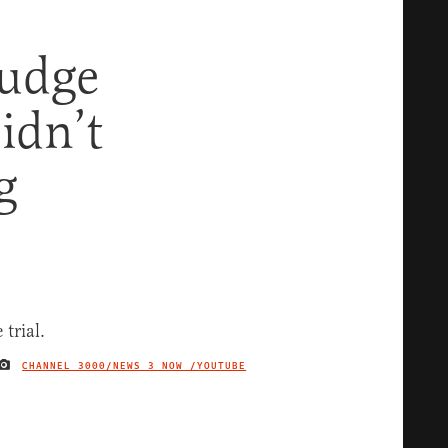
udge
idn’t
g
CHANNEL 3000/NEWS 3 NOW /YOUTUBE
IMAGE CREDIT