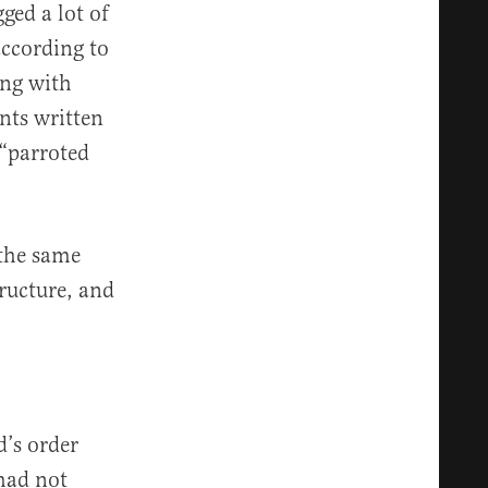
ged a lot of
according to
ing with
nts written
 “parroted
 the same
tructure, and
d’s order
 had not