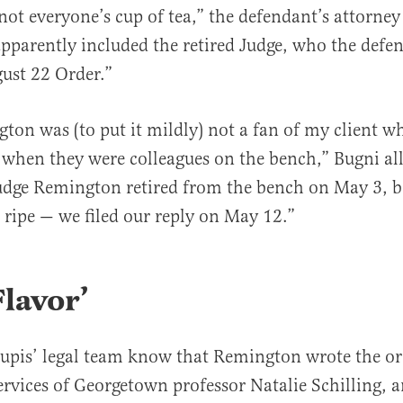
“not everyone’s cup of tea,” the defendant’s attorne
apparently included the retired Judge, who the defen
ust 22 Order.”
ton was (to put it mildly) not a fan of my client w
r when they were colleagues on the bench,” Bugni all
udge Remington retired from the bench on May 3, b
ripe — we filed our reply on May 12.”
lavor’
upis’ legal team know that Remington wrote the or
services of Georgetown professor Natalie Schilling, 