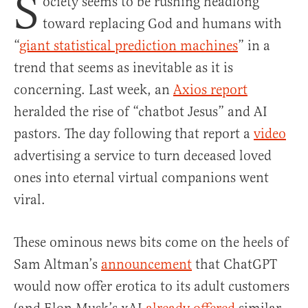
S
ociety seems to be rushing headlong
toward replacing God and humans with
“
giant statistical prediction machines
” in a
trend that seems as inevitable as it is
concerning. Last week, an
Axios report
heralded the rise of “chatbot Jesus” and AI
pastors. The day following that report a
video
advertising a service to turn deceased loved
ones into eternal virtual companions went
viral.
These ominous news bits come on the heels of
Sam Altman’s
announcement
that ChatGPT
would now offer erotica to its adult customers