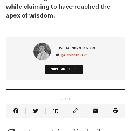
while claiming to have reached the
apex of wisdom.
JOSHUA MONNINGTON
@JTMONNINGTON
VISIT ON TWITTER
MORE ARTICLES
SHARE
Share Article on Facebook
Share Article on Twitter
Share Article on Truth Social
Copy Article Link
Share Article 