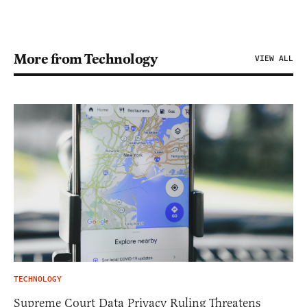
More from Technology
VIEW ALL
TECHNOLOGY
Supreme Court Data Privacy Ruling Threatens