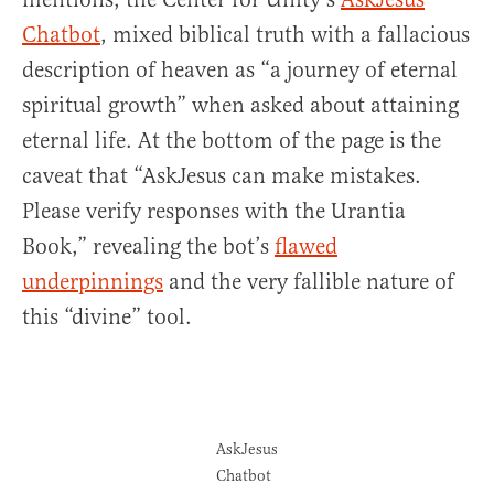
Chatbot
, mixed biblical truth with a fallacious
description of heaven as “a journey of eternal
spiritual growth” when asked about attaining
eternal life. At the bottom of the page is the
caveat that “AskJesus can make mistakes.
Please verify responses with the Urantia
Book,” revealing the bot’s
flawed
underpinnings
and the very fallible nature of
this “divine” tool.
AskJesus
Chatbot