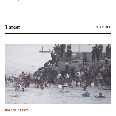
Latest
VIEW ALL
BORDER CRISIS