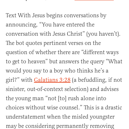
Text With Jesus begins conversations by
announcing, “You have entered the
conversation with Jesus Christ” (you haven’t).
The bot quotes pertinent verses on the
question of whether there are “different ways
to get to heaven” but answers the query “What
would you say to a boy who thinks he’s a
girl?” with
Galatians 3:28
(a befuddling, if not
sinister, out-of-context selection) and advises
the young man “not [to] rush alone into
choices without wise counsel.” This is a drastic
understatement when the misled youngster
may be considering permanently removing