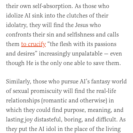
their own self-absorption. As those who
idolize AI sink into the clutches of their
idolatry, they will find the Jesus who
confronts their sin and selfishness and calls
them
to crucify
“the flesh with its passions
and desires” increasingly unpalatable — even
though He is the only one able to save them.
Similarly, those who pursue AI’s fantasy world
of sexual promiscuity will find the real-life
relationships (romantic and otherwise) in
which they could find purpose, meaning, and
lasting joy distasteful, boring, and difficult. As
they put the AI idol in the place of the living