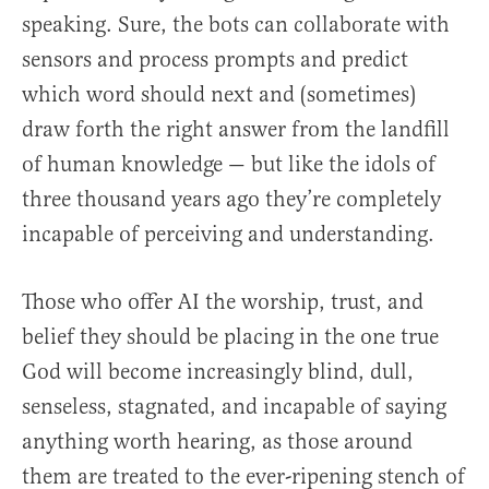
speaking. Sure, the bots can collaborate with
sensors and process prompts and predict
which word should next and (sometimes)
draw forth the right answer from the landfill
of human knowledge — but like the idols of
three thousand years ago they’re completely
incapable of perceiving and understanding.
Those who offer AI the worship, trust, and
belief they should be placing in the one true
God will become increasingly blind, dull,
senseless, stagnated, and incapable of saying
anything worth hearing, as those around
them are treated to the ever-ripening stench of