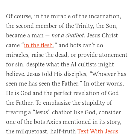
Of course, in the miracle of the incarnation,
the second member of the Trinity, the Son,
became a man —
Jesus Christ
not a chatbot.
came “
in the flesh
,” and bots can’t do
miracles, raise the dead, or provide atonement
for sin, despite what the AI cultists might
believe. Jesus told His disciples, “Whoever has
seen me has seen the Father.” In other words,
He is God and the perfect revelation of God
the Father. To emphasize the stupidity of
treating a “Jesus” chatbot like God, consider
one of the bots Axios mentioned in its story,
the milquetoast, half-truth
Text With Jesus
.