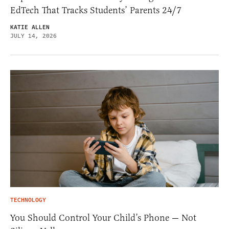
EdTech That Tracks Students’ Parents 24/7
KATIE ALLEN
JULY 14, 2026
TECHNOLOGY
You Should Control Your Child’s Phone — Not