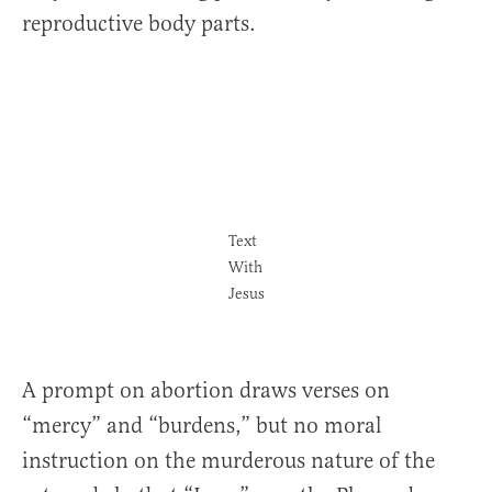
reproductive body parts.
Text
With
Jesus
A prompt on abortion draws verses on
“mercy” and “burdens,” but no moral
instruction on the murderous nature of the