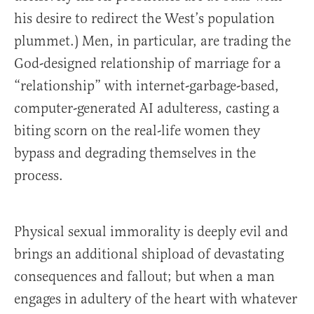
his desire to redirect the West’s population
plummet.) Men, in particular, are trading the
God-designed relationship of marriage for a
“relationship” with internet-garbage-based,
computer-generated AI adulteress, casting a
biting scorn on the real-life women they
bypass and degrading themselves in the
process.
Physical sexual immorality is deeply evil and
brings an additional shipload of devastating
consequences and fallout; but when a man
engages in adultery of the heart with whatever