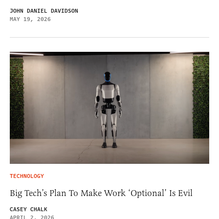
JOHN DANIEL DAVIDSON
MAY 19, 2026
TECHNOLOGY
Big Tech’s Plan To Make Work ‘Optional’ Is Evil
CASEY CHALK
APRIL 2, 2026