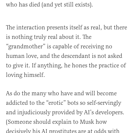
who has died (and yet still exists).
The interaction presents itself as real, but there
is nothing truly real about it. The
“grandmother” is capable of receiving no
human love, and the descendant is not asked
to give it. If anything, he hones the practice of
loving himself.
As do the many who have and will become
addicted to the “erotic” bots so self-servingly
and injudiciously provided by AI’s developers.
(Someone should explain to Musk how
decisively his AI prostitutes are at odds with