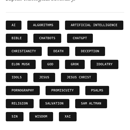
AI
ALGORITHMS
ARTIFICIAL INTELLIGENCE
BIBLE
CHATBOTS
CHATGPT
CHRISTIANITY
DEATH
DECEPTION
ELON MUSK
GOD
GROK
IDOLATRY
IDOLS
JESUS
JESUS CHRIST
PORNOGRAPHY
PROMISCUITY
PSALMS
RELIGION
SALVATION
SAM ALTMAN
SIN
WISDOM
XAI