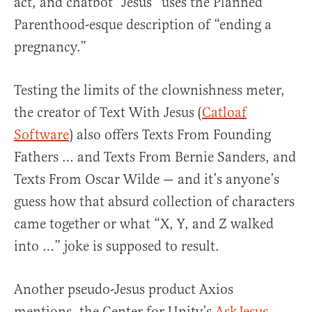
act, and chatbot “Jesus” uses the Planned
Parenthood-esque description of “ending a
pregnancy.”
Testing the limits of the clownishness meter,
the creator of Text With Jesus (
Catloaf
Software
) also offers Texts From Founding
Fathers … and Texts From Bernie Sanders, and
Texts From Oscar Wilde — and it’s anyone’s
guess how that absurd collection of characters
came together or what “X, Y, and Z walked
into …” joke is supposed to result.
Another pseudo-Jesus product Axios
mentions, the Center for Unity’s
AskJesus