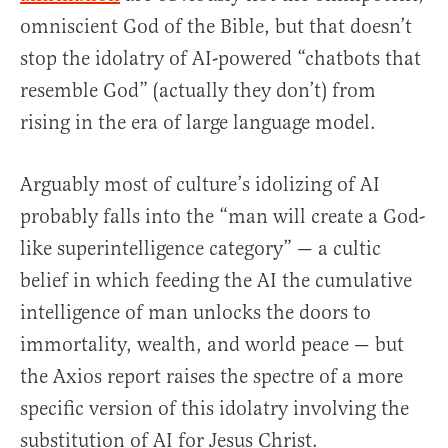
omniscient God of the Bible, but that doesn’t
stop the idolatry of AI-powered “chatbots that
resemble God” (actually they don’t) from
rising in the era of large language model.
Arguably most of culture’s idolizing of AI
probably falls into the “man will create a God-
like superintelligence category” — a cultic
belief in which feeding the AI the cumulative
intelligence of man unlocks the doors to
immortality, wealth, and world peace — but
the Axios report raises the spectre of a more
specific version of this idolatry involving the
substitution of AI for Jesus Christ.