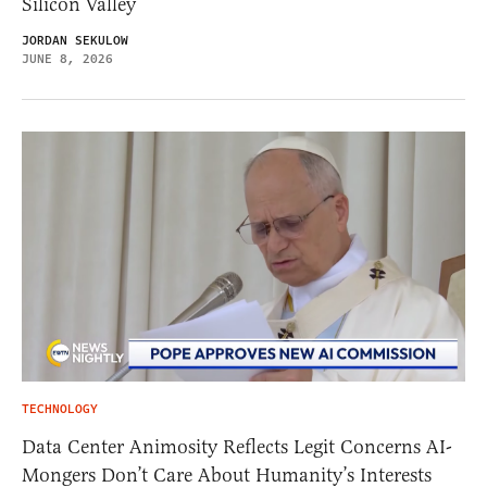
Silicon Valley
JORDAN SEKULOW
JUNE 8, 2026
TECHNOLOGY
Data Center Animosity Reflects Legit Concerns AI-
Mongers Don’t Care About Humanity’s Interests