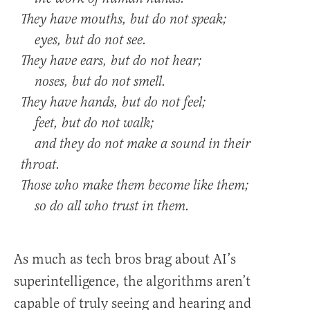
They have mouths, but do not speak;
eyes, but do not see.
They have ears, but do not hear;
noses, but do not smell.
They have hands, but do not feel;
feet, but do not walk;
and they do not make a sound in their
throat.
Those who make them become like them;
so do all who trust in them.
As much as tech bros brag about AI’s
superintelligence, the algorithms aren’t
capable of truly seeing and hearing and