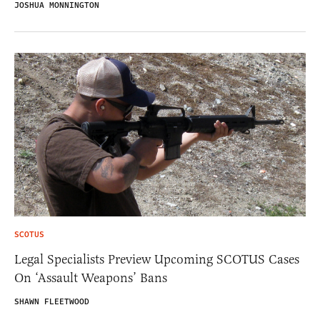
JOSHUA MONNINGTON
SCOTUS
Legal Specialists Preview Upcoming SCOTUS Cases
On ‘Assault Weapons’ Bans
SHAWN FLEETWOOD