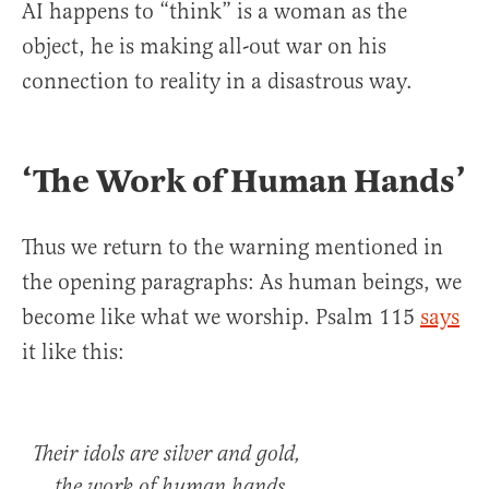
AI happens to “think” is a woman as the
object, he is making all-out war on his
connection to reality in a disastrous way.
‘The Work of Human Hands’
Thus we return to the warning mentioned in
the opening paragraphs: As human beings, we
become like what we worship. Psalm 115
says
it like this:
Their idols are silver and gold,
the work of human hands.