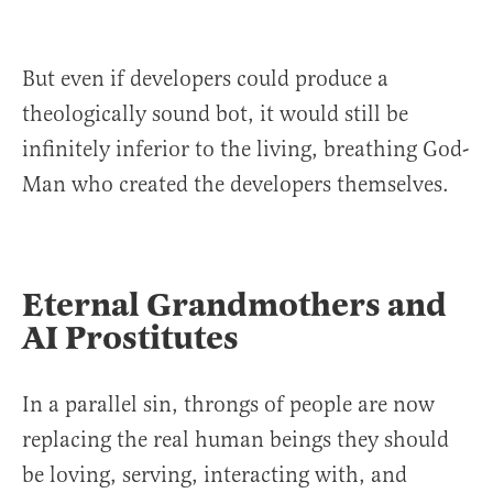
But even if developers could produce a
theologically sound bot, it would still be
infinitely inferior to the living, breathing God-
Man who created the developers themselves.
Eternal Grandmothers and
AI Prostitutes
In a parallel sin, throngs of people are now
replacing the real human beings they should
be loving, serving, interacting with, and