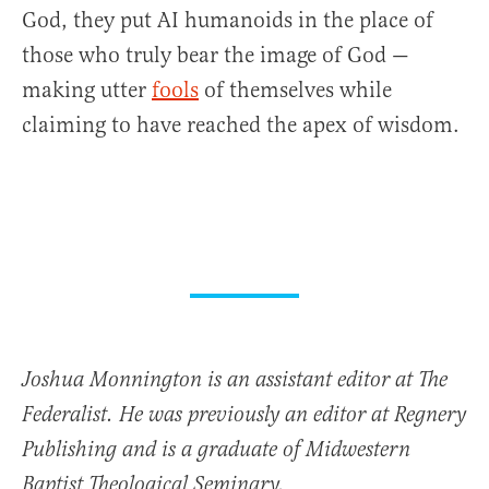
God, they put AI humanoids in the place of
those who truly bear the image of God —
making utter
fools
of themselves while
claiming to have reached the apex of wisdom.
Joshua Monnington is an assistant editor at The
Federalist. He was previously an editor at Regnery
Publishing and is a graduate of Midwestern
Baptist Theological Seminary.