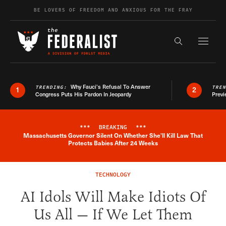
Skip to content
BE LOVERS OF FREEDOM AND ANXIOUS FOR THE FRAY
Exapnd F
Search the s
Why Fauci’s Refusal To Answer
TRENDING:
TRE
1
2
Congress Puts His Pardon In Jeopardy
Previ
***
BREAKING
***
Massachusetts Governor Silent On Whether She'll Kill Law That
Breaking News Alert
Protects Babies After 24 Weeks
TECHNOLOGY
AI Idols Will Make Idiots Of
Us All — If We Let Them