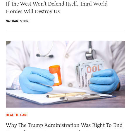
If The West Won’t Defend Itself, Third World
Hordes Will Destroy Us
NATHAN STONE
HEALTH CARE
Why The Trump Administration Was Right To End