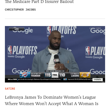
The Medicare Part D Insurer Bailout
CHRISTOPHER JACOBS
SATIRE
LeBronya James To Dominate Women’s League
Where Women Won’t Accept What A Woman Is