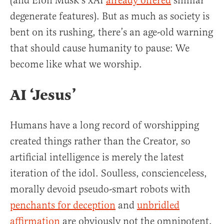
(and Elon Musk’s xAI
already offered
similar
degenerate features). But as much as society is
bent on its rushing, there’s an age-old warning
that should cause humanity to pause: We
become like what we worship.
AI ‘Jesus’
Humans have a long record of worshipping
created things rather than the Creator, so
artificial intelligence is merely the latest
iteration of the idol. Soulless, conscienceless,
morally devoid pseudo-smart robots with
penchants for deception
and
unbridled
affirmation
are obviously not the omnipotent,