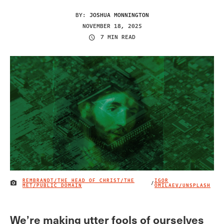
BY:
JOSHUA MONNINGTON
NOVEMBER 18, 2025
7 MIN READ
REMBRANDT/THE HEAD OF CHRIST/THE
IGOR
/
IMAGE CREDIT
MET/PUBLIC DOMAIN
OMILAEV/UNSPLASH
We’re making utter fools of ourselves