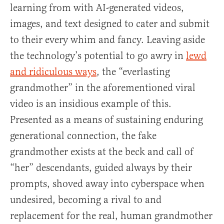
learning from with AI-generated videos,
images, and text designed to cater and submit
to their every whim and fancy. Leaving aside
the technology’s potential to go awry in
lewd
and ridiculous ways
, the “everlasting
grandmother” in the aforementioned viral
video is an insidious example of this.
Presented as a means of sustaining enduring
generational connection, the fake
grandmother exists at the beck and call of
“her” descendants, guided always by their
prompts, shoved away into cyberspace when
undesired, becoming a rival to and
replacement for the real, human grandmother