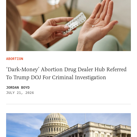
ABORTION
‘Dark-Money’ Abortion Drug Dealer Hub Referred
To Trump DOJ For Criminal Investigation
JORDAN BOYD
JULY 21, 2026