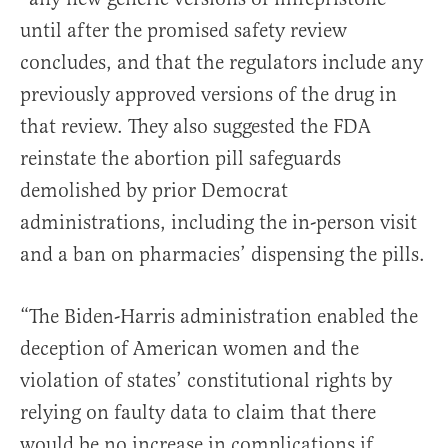
until after the promised safety review
concludes, and that the regulators include any
previously approved versions of the drug in
that review. They also suggested the FDA
reinstate the abortion pill safeguards
demolished by prior Democrat
administrations, including the in-person visit
and a ban on pharmacies’ dispensing the pills.
“The Biden-Harris administration enabled the
deception of American women and the
violation of states’ constitutional rights by
relying on faulty data to claim that there
would be no increase in complications if