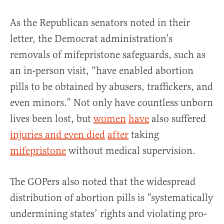
As the Republican senators noted in their
letter, the Democrat administration’s
removals of mifepristone safeguards, such as
an in-person visit, “have enabled abortion
pills to be obtained by abusers, traffickers, and
even minors.” Not only have countless unborn
lives been lost, but
women
have
also suffered
injuries and even died
after
taking
mifepristone
without medical supervision.
The GOPers also noted that the widespread
distribution of abortion pills is “systematically
undermining states’ rights and violating pro-