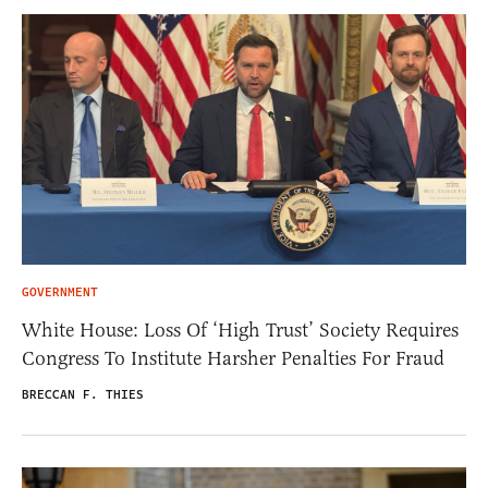
GOVERNMENT
White House: Loss Of ‘High Trust’ Society Requires
Congress To Institute Harsher Penalties For Fraud
BRECCAN F. THIES