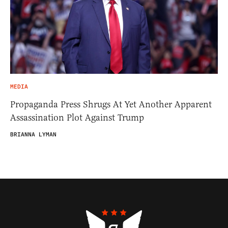
MEDIA
Propaganda Press Shrugs At Yet Another Apparent
Assassination Plot Against Trump
BRIANNA LYMAN