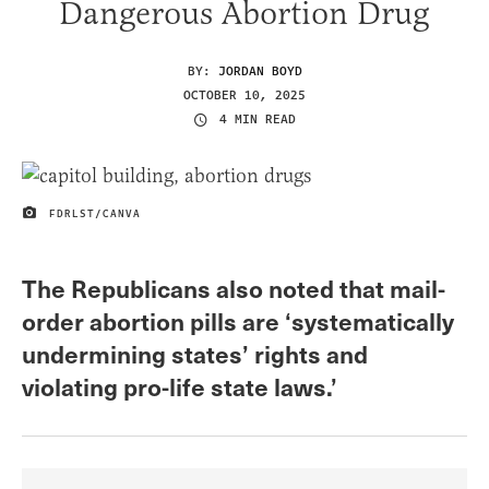
Dangerous Abortion Drug
BY:
JORDAN BOYD
OCTOBER 10, 2025
4 MIN READ
FDRLST/CANVA
IMAGE CREDIT
The Republicans also noted that mail-
order abortion pills are ‘systematically
undermining states’ rights and
violating pro-life state laws.’