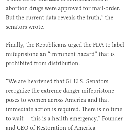
abortion drugs were approved for mail-order.
But the current data reveals the truth,” the
senators wrote.
Finally, the Republicans urged the FDA to label
mifepristone an “imminent hazard” that is
prohibited from distribution.
“We are heartened that 51 U.S. Senators
recognize the extreme danger mifepristone
poses to women across America and that
immediate action is required. There is no time
to wait — this is a health emergency,” Founder
and CEO of Restoration of America