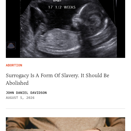
ABORTION
Surrogacy Is A Form Of Slavery. It Should Be
Abolished
JOHN DANIEL DAVIDSON
AUGUST 5, 2026