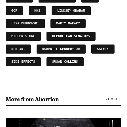
GOP
HHS
LINDSEY GRAHAM
LISA MURKOWSKI
MARTY MAKARY
MIFEPRISTONE
REPUBLICAN SENATORS
RFK JR.
ROBERT F KENNEDY JR
SAFETY
SIDE EFFECTS
SUSAN COLLINS
More from Abortion
VIEW ALL