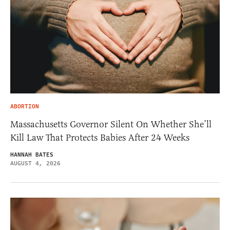
ABORTION
Massachusetts Governor Silent On Whether She’ll
Kill Law That Protects Babies After 24 Weeks
HANNAH BATES
AUGUST 4, 2026