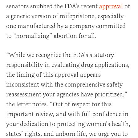
senators snubbed the FDA’s recent
approval
of
a generic version of mifepristone, especially
one manufactured by a company committed
to “normalizing” abortion for all.
“While we recognize the FDA’s statutory
responsibility in evaluating drug applications,
the timing of this approval appears
inconsistent with the comprehensive safety
reassessment your agencies have prioritized,”
the letter notes. “Out of respect for this
important review, and with full confidence in
your dedication to protecting women’s health,
states’ rights, and unborn life, we urge you to