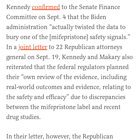
Kennedy
confirmed
to the Senate Finance
Committee on Sept. 4 that the Biden
administration “actually twisted the data to
bury one of the [mifepristone] safety signals.”
In a
joint letter
to 22 Republican attorneys
general on Sept. 19, Kennedy and Makary also
reiterated that the federal regulators planned
their “own review of the evidence, including
real-world outcomes and evidence, relating to
the safety and efficacy” due to discrepancies
between the mifepristone label and recent
drug studies.
In their letter, however, the Republican