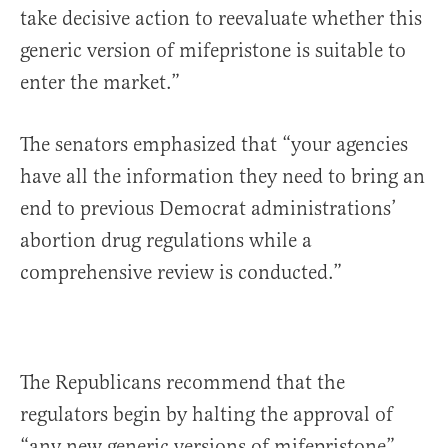
take decisive action to reevaluate whether this
generic version of mifepristone is suitable to
enter the market.”
The senators emphasized that “your agencies
have all the information they need to bring an
end to previous Democrat administrations’
abortion drug regulations while a
comprehensive review is conducted.”
The Republicans recommend that the
regulators begin by halting the approval of
“any new generic versions of mifepristone”