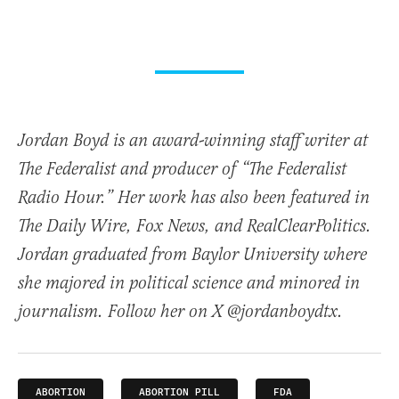
Jordan Boyd is an award-winning staff writer at
The Federalist and producer of “The Federalist
Radio Hour.” Her work has also been featured in
The Daily Wire, Fox News, and RealClearPolitics.
Jordan graduated from Baylor University where
she majored in political science and minored in
journalism. Follow her on X @jordanboydtx.
ABORTION
ABORTION PILL
FDA