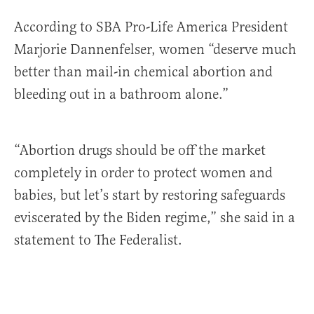
According to SBA Pro-Life America President
Marjorie Dannenfelser, women “deserve much
better than mail-in chemical abortion and
bleeding out in a bathroom alone.”
“Abortion drugs should be off the market
completely in order to protect women and
babies, but let’s start by restoring safeguards
eviscerated by the Biden regime,” she said in a
statement to The Federalist.