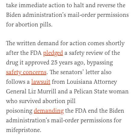
take immediate action to halt and reverse the
Biden administration’s mail-order permissions
for abortion pills.
The written demand for action comes shortly
after the FDA
pledged
a safety review of the
drug it approved 25 years ago, bypassing
safety concerns
. The senators’ letter also
follows a
lawsuit
from Louisiana Attorney
General Liz Murrill and a Pelican State woman
who survived abortion pill
poisoning
demanding
the FDA end the Biden
administration’s mail-order permissions for
mifepristone.