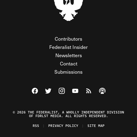
Contributors
Federalist Insider
Newsletters
Contact
Submissions
Visit The Federalist on Facebook
Visit The Federalist on Twitter
Visit The Federalist on Instagram
Watch The Federalist on Y
View The Federalist R
Listen to The Fe
© 2026 THE FEDERALIST, A WHOLLY INDEPENDENT DIVISION
OF FDRLST MEDIA. ALL RIGHTS RESERVED.
RSS
PRIVACY POLICY
SITE MAP