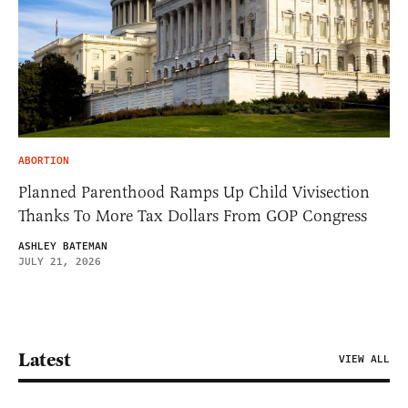
ABORTION
Planned Parenthood Ramps Up Child Vivisection
Thanks To More Tax Dollars From GOP Congress
ASHLEY BATEMAN
JULY 21, 2026
Latest
VIEW ALL