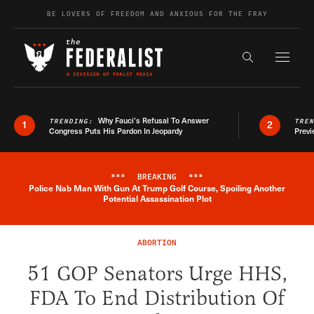
Skip to content
BE LOVERS OF FREEDOM AND ANXIOUS FOR THE FRAY
Exapnd F
Search the s
Why Fauci’s Refusal To Answer
TRENDING:
TRE
1
2
Congress Puts His Pardon In Jeopardy
Previ
***
BREAKING
***
Police Nab Man With Gun At Trump Golf Course, Spoiling Another
Breaking News Alert
Potential Assassination Plot
ABORTION
51 GOP Senators Urge HHS,
FDA To End Distribution Of