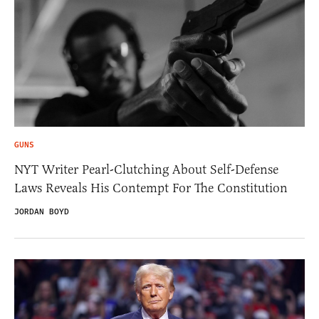
GUNS
NYT Writer Pearl-Clutching About Self-Defense
Laws Reveals His Contempt For The Constitution
JORDAN BOYD