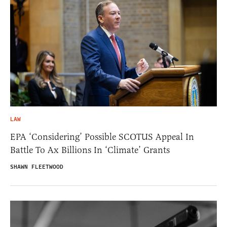
LAW
EPA ‘Considering’ Possible SCOTUS Appeal In
Battle To Ax Billions In ‘Climate’ Grants
SHAWN FLEETWOOD