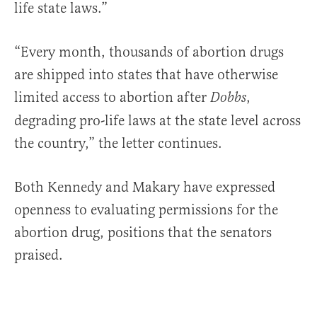
life state laws.”
“Every month, thousands of abortion drugs
are shipped into states that have otherwise
limited access to abortion after
,
Dobbs
degrading pro-life laws at the state level across
the country,” the letter continues.
Both Kennedy and Makary have expressed
openness to evaluating permissions for the
abortion drug, positions that the senators
praised.