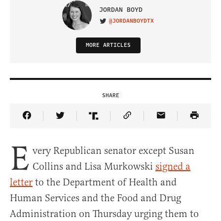
JORDAN BOYD
@JORDANBOYDTX
VISIT ON TWITTER
MORE ARTICLES
SHARE
Share Article on Facebook
Share Article on Twitter
Share Article on Truth Social
Copy Article Link
Share Article 
E
very Republican senator except Susan
Collins and Lisa Murkowski
signed a
letter
to the Department of Health and
Human Services and the Food and Drug
Administration on Thursday urging them to