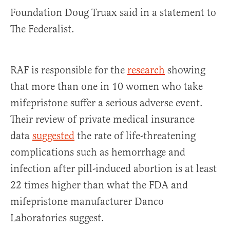
Foundation Doug Truax said in a statement to
The Federalist.
RAF is responsible for the
research
showing
that more than one in 10 women who take
mifepristone suffer a serious adverse event.
Their review of private medical insurance
data
suggested
the rate of life-threatening
complications such as hemorrhage and
infection after pill-induced abortion is at least
22 times higher than what the FDA and
mifepristone manufacturer Danco
Laboratories suggest.