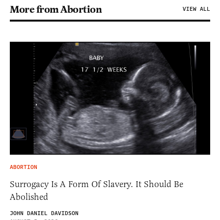
More from Abortion
VIEW ALL
ABORTION
Surrogacy Is A Form Of Slavery. It Should Be
Abolished
JOHN DANIEL DAVIDSON