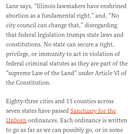
Lane says, “Illinois lawmakers have enshrined
abortion as a fundamental right,” and, “No
city council can change that,” disregarding
that federal legislation trumps state laws and
constitutions. No state can secure a right,
privilege, or immunity to act in violation of
federal criminal statutes as they are part of the
“supreme Law of the Land” under Article VI of
the Constitution.
Eighty-three cities and 11 counties across
seven states have passed
Sanctuary for the
Unborn
ordinances. Each ordinance is written
to go as far as we can possibly go, or in some