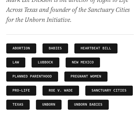
Mark Lee Dickson is the director of Right to Life
Across Texas and founder of the Sanctuary Cities
for the Unborn Initiative.
ABORTION
BABIES
HEARTBEAT BILL
LAW
LUBBOCK
NEW MEXICO
PLANNED PARENTHOOD
PREGNANT WOMEN
PRO-LIFE
ROE V. WADE
SANCTUARY CITIES
TEXAS
UNBORN
UNBORN BABIES