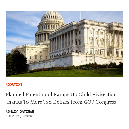
ABORTION
Planned Parenthood Ramps Up Child Vivisection
Thanks To More Tax Dollars From GOP Congress
ASHLEY BATEMAN
JULY 21, 2026