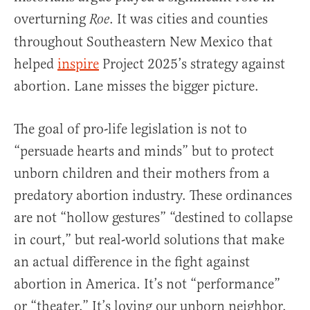
overturning
. It was cities and counties
Roe
throughout Southeastern New Mexico that
helped
inspire
Project 2025’s strategy against
abortion. Lane misses the bigger picture.
The goal of pro-life legislation is not to
“persuade hearts and minds” but to protect
unborn children and their mothers from a
predatory abortion industry. These ordinances
are not “hollow gestures” “destined to collapse
in court,” but real-world solutions that make
an actual difference in the fight against
abortion in America. It’s not “performance”
or “theater.” It’s loving our unborn neighbor.