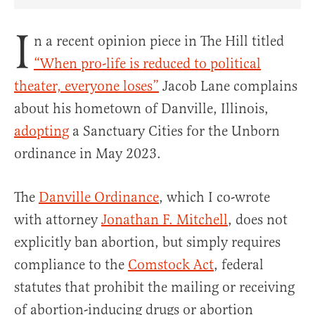
Share Article on Facebook
Share Article on Twitter
Share Article on Truth Social
Copy Article Link
Share Article 
I
n a recent opinion piece in The Hill titled
“When pro-life is reduced to political
theater, everyone loses”
Jacob Lane complains
about his hometown of Danville, Illinois,
adopting
a Sanctuary Cities for the Unborn
ordinance in May 2023.
The
Danville Ordinance
, which I co-wrote
with attorney
Jonathan F. Mitchell
, does not
explicitly ban abortion, but simply requires
compliance to the
Comstock Act
, federal
statutes that prohibit the mailing or receiving
of abortion-inducing drugs or abortion