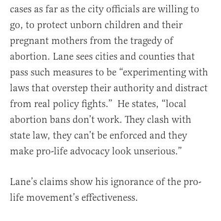
cases as far as the city officials are willing to
go, to protect unborn children and their
pregnant mothers from the tragedy of
abortion. Lane sees cities and counties that
pass such measures to be “experimenting with
laws that overstep their authority and distract
from real policy fights.” He states, “local
abortion bans don’t work. They clash with
state law, they can’t be enforced and they
make pro-life advocacy look unserious.”
Lane’s claims show his ignorance of the pro-
life movement’s effectiveness.