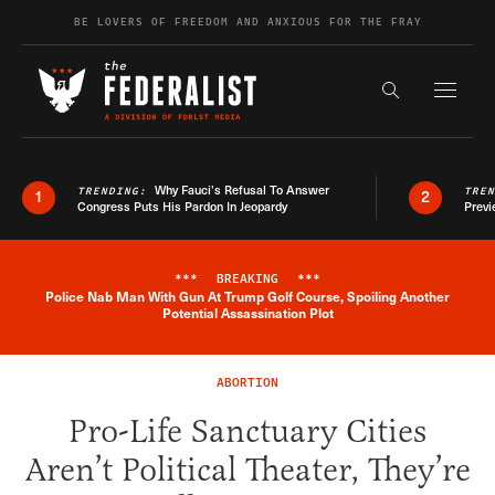
Skip to content
BE LOVERS OF FREEDOM AND ANXIOUS FOR THE FRAY
Exapnd F
Search the s
Why Fauci’s Refusal To Answer
TRENDING:
TRE
1
2
Congress Puts His Pardon In Jeopardy
Previ
***
BREAKING
***
Police Nab Man With Gun At Trump Golf Course, Spoiling Another
Breaking News Alert
Potential Assassination Plot
ABORTION
Pro-Life Sanctuary Cities
Aren’t Political Theater, They’re