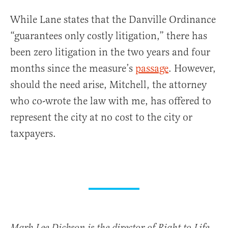
While Lane states that the Danville Ordinance
“guarantees only costly litigation,” there has
been zero litigation in the two years and four
months since the measure’s
passage
. However,
should the need arise, Mitchell, the attorney
who co-wrote the law with me, has offered to
represent the city at no cost to the city or
taxpayers.