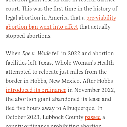
court. This was the first time in the history of
legal abortion in America that a
pre-viability
abortion ban went into effect
that actually
stopped abortions.
When
fell in 2022 and abortion
Roe v. Wade
facilities left Texas, Whole Woman’s Health
attempted to relocate just miles from the
border in Hobbs, New Mexico. After Hobbs
introduced its ordinance
in November 2022,
the abortion giant abandoned its lease and
fled five hours away to Albuquerque. In
October 2023, Lubbock County
passed
a
county ordinance prohibiting abortion