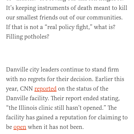
It’s keeping instruments of death meant to kill
our smallest friends out of our communities.
If that is not a “real policy fight,” what is?
Filling potholes?
Danville city leaders continue to stand firm
with no regrets for their decision. Earlier this
year, CNN
reported
on the status of the
Danville facility. Their report ended stating,
“the Illinois clinic still hasn’t opened.” The
facility has gained a reputation for claiming to
be
open
when it has not been.