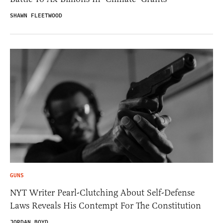
SHAWN FLEETWOOD
GUNS
NYT Writer Pearl-Clutching About Self-Defense
Laws Reveals His Contempt For The Constitution
JORDAN BOYD