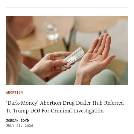
ABORTION
‘Dark-Money’ Abortion Drug Dealer Hub Referred
To Trump DOJ For Criminal Investigation
JORDAN BOYD
JULY 21, 2026