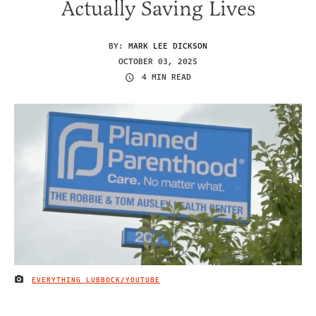
Actually Saving Lives
BY:
MARK LEE DICKSON
OCTOBER 03, 2025
4 MIN READ
EVERYTHING LUBBOCK/YOUTUBE
IMAGE CREDIT