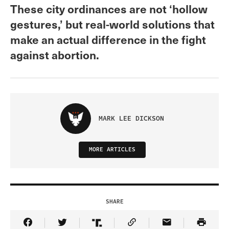
These city ordinances are not ‘hollow
gestures,’ but real-world solutions that
make an actual difference in the fight
against abortion.
MARK LEE DICKSON
MORE ARTICLES
SHARE