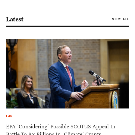
Latest
VIEW ALL
LAW
EPA ‘Considering’ Possible SCOTUS Appeal In
Battle To Ax Billions In ‘Climate’ Grants