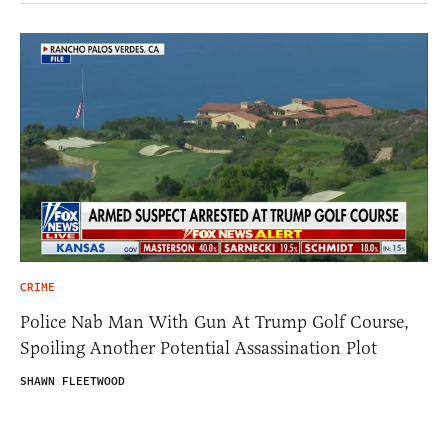
CRIME
Police Nab Man With Gun At Trump Golf Course,
Spoiling Another Potential Assassination Plot
SHAWN FLEETWOOD