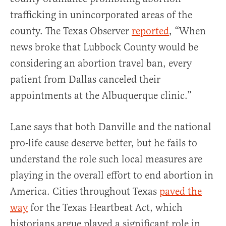
trafficking in unincorporated areas of the
county. The Texas Observer
reported
, “When
news broke that Lubbock County would be
considering an abortion travel ban, every
patient from Dallas canceled their
appointments at the Albuquerque clinic.”
Lane says that both Danville and the national
pro-life cause deserve better, but he fails to
understand the role such local measures are
playing in the overall effort to end abortion in
America. Cities throughout Texas
paved the
way
for the Texas Heartbeat Act, which
historians argue played a significant role in