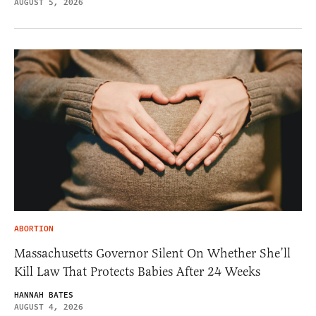
AUGUST 5, 2026
ABORTION
Massachusetts Governor Silent On Whether She’ll
Kill Law That Protects Babies After 24 Weeks
HANNAH BATES
AUGUST 4, 2026