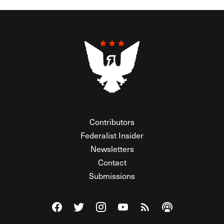
Contributors
Federalist Insider
Newsletters
Contact
Submissions
Visit The Federalist on Facebook
Visit The Federalist on Twitter
Visit The Federalist on Instagram
Watch The Federalist on Y
View The Federalist R
Listen to The Fe