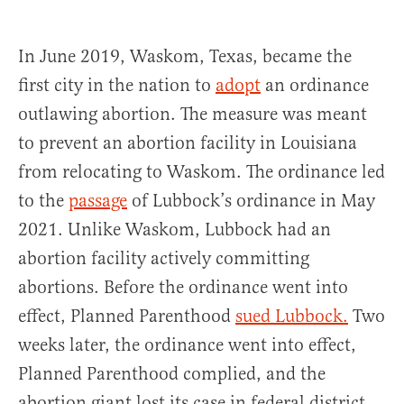
In June 2019, Waskom, Texas, became the
first city in the nation to
adopt
an ordinance
outlawing abortion. The measure was meant
to prevent an abortion facility in Louisiana
from relocating to Waskom. The ordinance led
to the
passage
of Lubbock’s ordinance in May
2021. Unlike Waskom, Lubbock had an
abortion facility actively committing
abortions. Before the ordinance went into
effect, Planned Parenthood
sued Lubbock.
Two
weeks later, the ordinance went into effect,
Planned Parenthood complied, and the
abortion giant lost its case in federal district