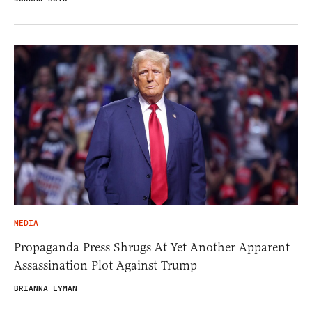
MEDIA
Propaganda Press Shrugs At Yet Another Apparent
Assassination Plot Against Trump
BRIANNA LYMAN