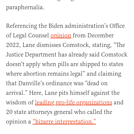
paraphernalia.
Referencing the Biden administration’s Office
of Legal Counsel
opinion
from December
2022, Lane dismisses Comstock, stating, “The
Justice Department has already said Comstock
doesn’t apply when pills are shipped to states
where abortion remains legal” and claiming
that Danville’s ordinance was “dead on
arrival.” Here, Lane pits himself against the
wisdom of
leading pro-life organizations
and
20 state attorneys general who called the
opinion a
“bizarre interpretation.”