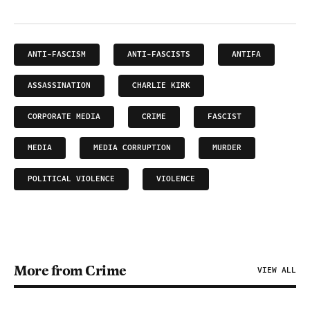
ANTI-FASCISM
ANTI-FASCISTS
ANTIFA
ASSASSINATION
CHARLIE KIRK
CORPORATE MEDIA
CRIME
FASCIST
MEDIA
MEDIA CORRUPTION
MURDER
POLITICAL VIOLENCE
VIOLENCE
More from Crime
VIEW ALL