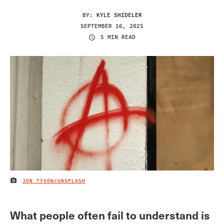
BY:
KYLE SHIDELER
SEPTEMBER 16, 2025
5 MIN READ
JON TYSON/UNSPLASH
IMAGE CREDIT
What people often fail to understand is