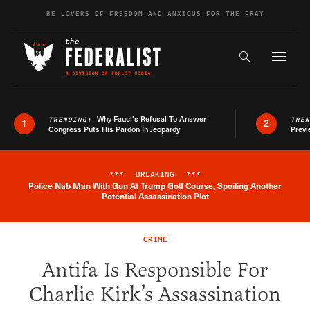
Skip to content
BE LOVERS OF FREEDOM AND ANXIOUS FOR THE FRAY
Exapnd F
Search the s
Why Fauci’s Refusal To Answer
TRENDING:
TRE
1
2
Congress Puts His Pardon In Jeopardy
Previ
***
BREAKING
***
Police Nab Man With Gun At Trump Golf Course, Spoiling Another
Breaking News Alert
Potential Assassination Plot
CRIME
Antifa Is Responsible For
Charlie Kirk’s Assassination