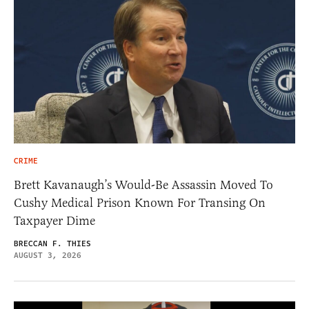
CRIME
Brett Kavanaugh’s Would-Be Assassin Moved To
Cushy Medical Prison Known For Transing On
Taxpayer Dime
BRECCAN F. THIES
AUGUST 3, 2026