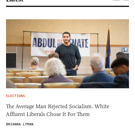
ELECTIONS
The Average Man Rejected Socialism. White
Affluent Liberals Chose It For Them
BRIANNA LYMAN