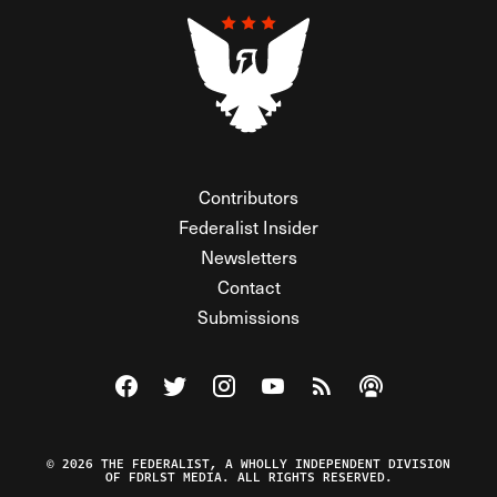
Contributors
Federalist Insider
Newsletters
Contact
Submissions
Visit The Federalist on Facebook
Visit The Federalist on Twitter
Visit The Federalist on Instagram
Watch The Federalist on Y
View The Federalist R
Listen to The Fe
© 2026 THE FEDERALIST, A WHOLLY INDEPENDENT DIVISION
OF FDRLST MEDIA. ALL RIGHTS RESERVED.