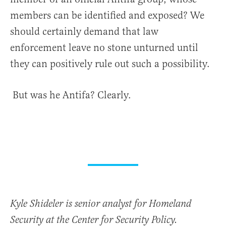
members can be identified and exposed? We
should certainly demand that law
enforcement leave no stone unturned until
they can positively rule out such a possibility.
But was he Antifa? Clearly.
Kyle Shideler is senior analyst for Homeland
Security at the Center for Security Policy.