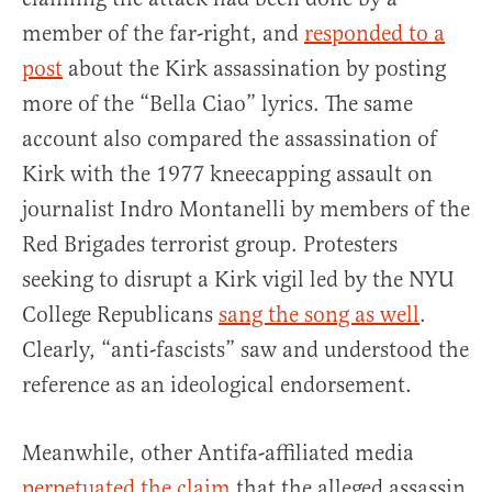
member of the far-right, and
responded to a
post
about the Kirk assassination by posting
more of the “Bella Ciao” lyrics. The same
account also compared the assassination of
Kirk with the 1977 kneecapping assault on
journalist Indro Montanelli by members of the
Red Brigades terrorist group. Protesters
seeking to disrupt a Kirk vigil led by the NYU
College Republicans
sang the song as well
.
Clearly, “anti-fascists” saw and understood the
reference as an ideological endorsement.
Meanwhile, other Antifa-affiliated media
perpetuated the claim
that the alleged assassin