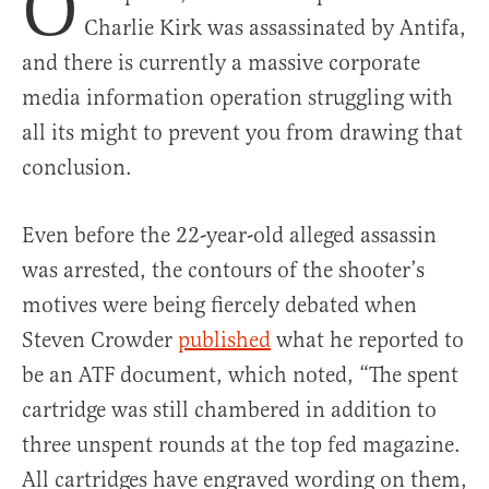
O
Charlie Kirk was assassinated by Antifa,
and there is currently a massive corporate
media information operation struggling with
all its might to prevent you from drawing that
conclusion.
Even before the 22-year-old alleged assassin
was arrested, the contours of the shooter’s
motives were being fiercely debated when
Steven Crowder
published
what he reported to
be an ATF document, which noted, “The spent
cartridge was still chambered in addition to
three unspent rounds at the top fed magazine.
All cartridges have engraved wording on them,