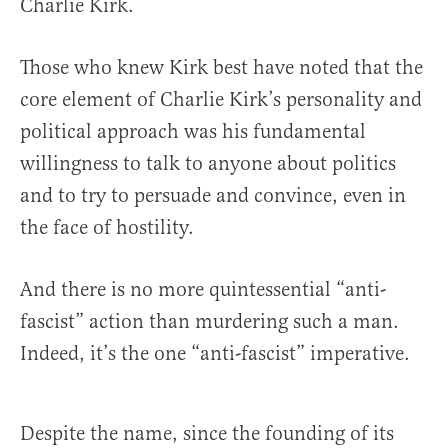
Charlie Kirk.
Those who knew Kirk best have noted that the
core element of Charlie Kirk’s personality and
political approach was his fundamental
willingness to talk to anyone about politics
and to try to persuade and convince, even in
the face of hostility.
And there is no more quintessential “anti-
fascist” action than murdering such a man.
Indeed, it’s the one “anti-fascist” imperative.
Despite the name, since the founding of its