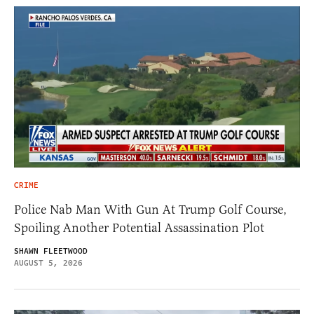
CRIME
Police Nab Man With Gun At Trump Golf Course,
Spoiling Another Potential Assassination Plot
SHAWN FLEETWOOD
AUGUST 5, 2026