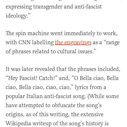
expressing transgender and anti-fascist
ideology.”
The spin machine went immediately to work,
with CNN labelling
the engravings
as a “range
of phrases related to cultural issues.”
It was later revealed that the phrases included,
“Hey Fascist! Catch!” and, “O Bella ciao, Bella
ciao, Bella ciao, ciao, ciao,” lyrics from a
popular Italian anti-fascist song. (While some
have attempted to obfuscate the song’s
origins, as of this writing, the extensive
Wikipedia writeup of the song’s history is