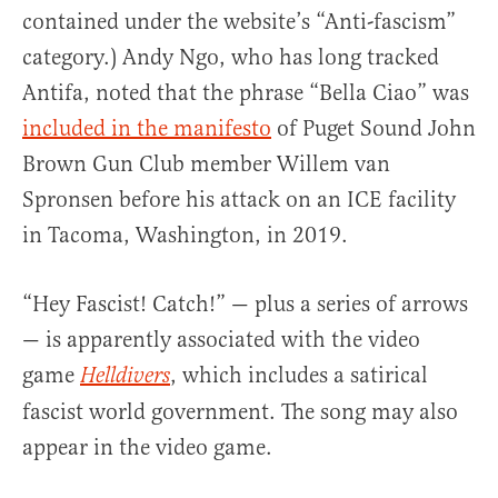
contained under the website’s “Anti-fascism”
category.) Andy Ngo, who has long tracked
Antifa, noted that the phrase “Bella Ciao” was
included in the manifesto
of Puget Sound John
Brown Gun Club member Willem van
Spronsen before his attack on an ICE facility
in Tacoma, Washington, in 2019.
“Hey Fascist! Catch!” — plus a series of arrows
— is apparently associated with the video
game
, which includes a satirical
Helldivers
fascist world government. The song may also
appear in the video game.