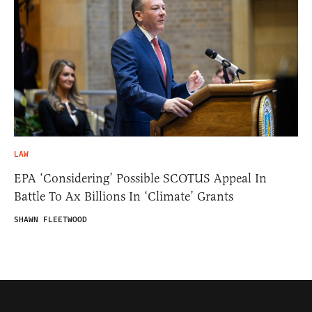
LAW
EPA ‘Considering’ Possible SCOTUS Appeal In
Battle To Ax Billions In ‘Climate’ Grants
SHAWN FLEETWOOD