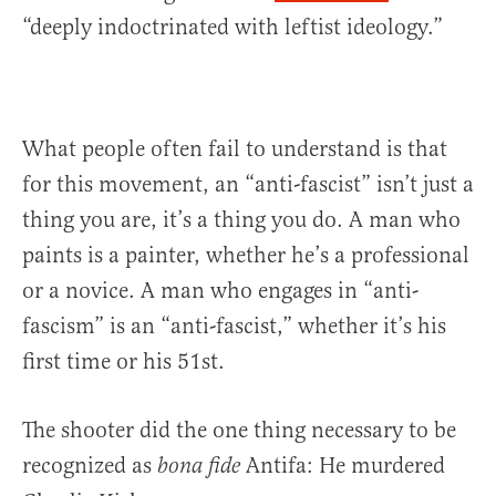
“deeply indoctrinated with leftist ideology.”
What people often fail to understand is that
for this movement, an “anti-fascist” isn’t just a
thing you are, it’s a thing you do. A man who
paints is a painter, whether he’s a professional
or a novice. A man who engages in “anti-
fascism” is an “anti-fascist,” whether it’s his
first time or his 51st.
The shooter did the one thing necessary to be
recognized as
Antifa: He murdered
bona fide