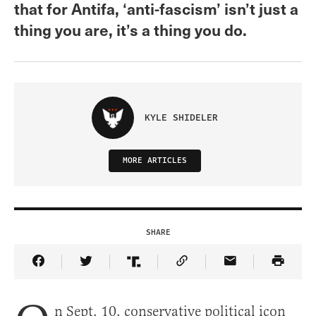
that for Antifa, ‘anti-fascism’ isn’t just a
thing you are, it’s a thing you do.
KYLE SHIDELER
MORE ARTICLES
SHARE
Share Article on Facebook
Share Article on Twitter
Share Article on Truth Social
Copy Article Link
Share Article 
n Sept. 10, conservative political icon