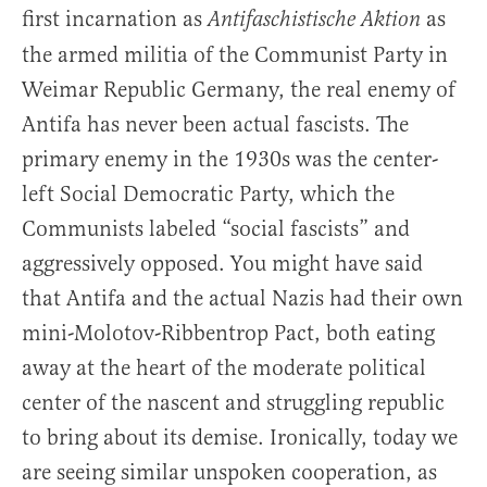
first incarnation as
as
Antifaschistische Aktion
the armed militia of the Communist Party in
Weimar Republic Germany, the real enemy of
Antifa has never been actual fascists. The
primary enemy in the 1930s was the center-
left Social Democratic Party, which the
Communists labeled “social fascists” and
aggressively opposed. You might have said
that Antifa and the actual Nazis had their own
mini-Molotov-Ribbentrop Pact, both eating
away at the heart of the moderate political
center of the nascent and struggling republic
to bring about its demise. Ironically, today we
are seeing similar unspoken cooperation, as