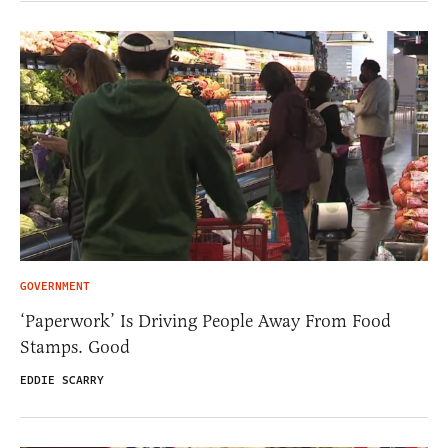
GOVERNMENT
‘Paperwork’ Is Driving People Away From Food
Stamps. Good
EDDIE SCARRY