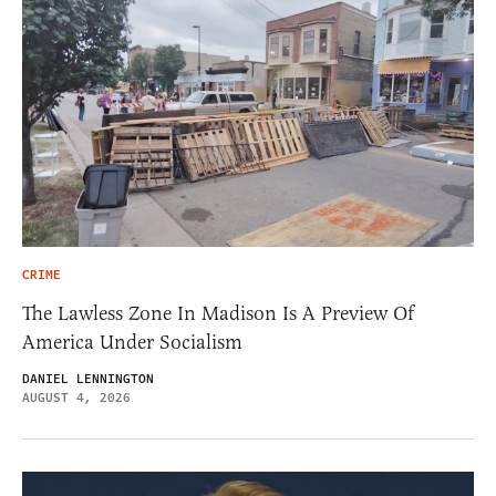
CRIME
The Lawless Zone In Madison Is A Preview Of
America Under Socialism
DANIEL LENNINGTON
AUGUST 4, 2026