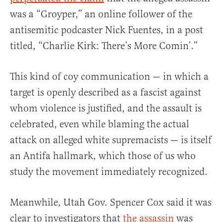
was a “Groyper,” an online follower of the
antisemitic podcaster Nick Fuentes, in a post
titled, “Charlie Kirk: There’s More Comin’.”
This kind of coy communication — in which a
target is openly described as a fascist against
whom violence is justified, and the assault is
celebrated, even while blaming the actual
attack on alleged white supremacists — is itself
an Antifa hallmark, which those of us who
study the movement immediately recognized.
Meanwhile, Utah Gov. Spencer Cox said it was
clear to investigators that
the assassin
was