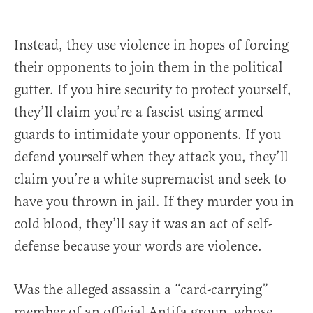
Instead, they use violence in hopes of forcing
their opponents to join them in the political
gutter. If you hire security to protect yourself,
they’ll claim you’re a fascist using armed
guards to intimidate your opponents. If you
defend yourself when they attack you, they’ll
claim you’re a white supremacist and seek to
have you thrown in jail. If they murder you in
cold blood, they’ll say it was an act of self-
defense because your words are violence.
Was the alleged assassin a “card-carrying”
member of an official Antifa group, whose