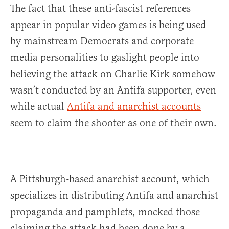
The fact that these anti-fascist references
appear in popular video games is being used
by mainstream Democrats and corporate
media personalities to gaslight people into
believing the attack on Charlie Kirk somehow
wasn’t conducted by an Antifa supporter, even
while actual
Antifa and anarchist accounts
seem to claim the shooter as one of their own.
A Pittsburgh-based anarchist account, which
specializes in distributing Antifa and anarchist
propaganda and pamphlets, mocked those
claiming the attack had been done by a