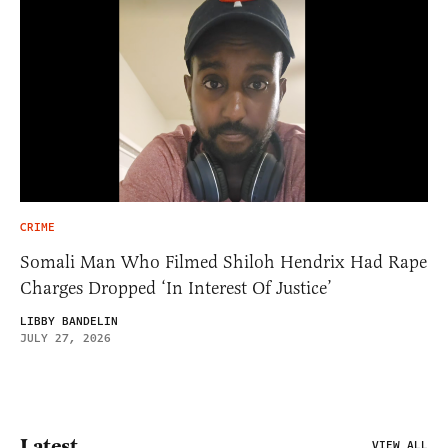
CRIME
Somali Man Who Filmed Shiloh Hendrix Had Rape
Charges Dropped ‘In Interest Of Justice’
LIBBY BANDELIN
JULY 27, 2026
Latest
VIEW ALL