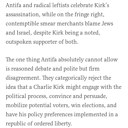
Antifa and radical leftists celebrate Kirk’s
assassination, while on the fringe right,
contemptible smear merchants blame Jews
and Israel, despite Kirk being a noted,
outspoken supporter of both.
The one thing Antifa absolutely cannot allow
is reasoned debate and polite but firm
disagreement. They categorically reject the
idea that a Charlie Kirk might engage with the
political process, convince and persuade,
mobilize potential voters, win elections, and
have his policy preferences implemented in a
republic of ordered liberty.