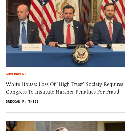
GOVERNMENT
White House: Loss Of ‘High Trust’ Society Requires
Congress To Institute Harsher Penalties For Fraud
BRECCAN F. THIES