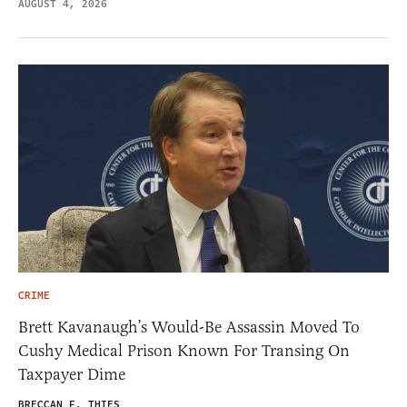
AUGUST 4, 2026
CRIME
Brett Kavanaugh’s Would-Be Assassin Moved To
Cushy Medical Prison Known For Transing On
Taxpayer Dime
BRECCAN F. THIES