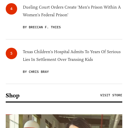
Dueling Court Orders Create 'Men's Prison Within A
Women's Federal Prison'
BY BRECCAN F. THIES
Texas Children's Hospital Admits To Years Of Serious
Lies In Settlement Over Transing Kids
BY CHRIS BRAY
Shop
VISIT STORE