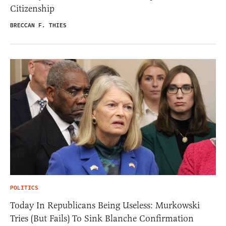
Citizenship
BRECCAN F. THIES
POLITICS
Today In Republicans Being Useless: Murkowski
Tries (But Fails) To Sink Blanche Confirmation