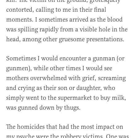
contorted, calling to me in their final
moments. I sometimes arrived as the blood
was spilling rapidly from a visible hole in the
head, among other gruesome presentations.
Sometimes I would encounter a gunman (or
gunmen), while other times I would see
mothers overwhelmed with grief, screaming
and crying as their son or daughter, who
simply went to the supermarket to buy milk,
was gunned down by thugs.
The homicides that had the most impact on
my psyche were the robbery victims. One was