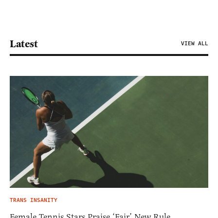
Latest
VIEW ALL
TRANS INSANITY
Female Tennis Stars Praise ‘Fair’ New Rule