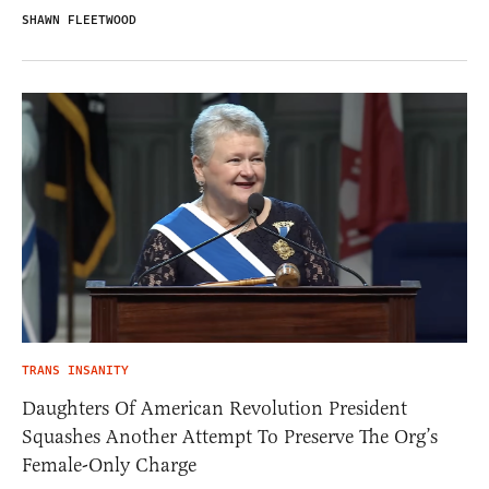
SHAWN FLEETWOOD
TRANS INSANITY
Daughters Of American Revolution President
Squashes Another Attempt To Preserve The Org’s
Female-Only Charge