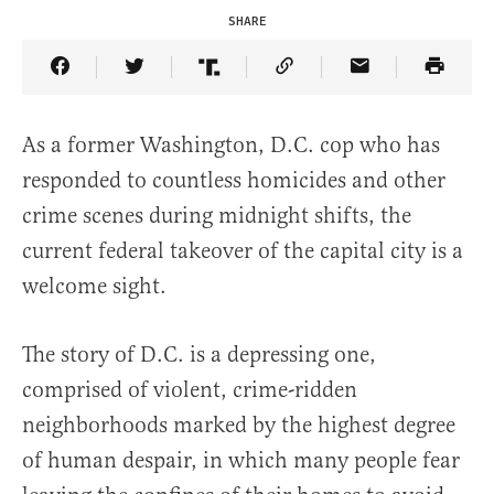
SHARE
Share Article on Facebook
Share Article on Twitter
Share Article on Truth Social
Copy Article Link
Share Article 
As a former Washington, D.C. cop who has
responded to countless homicides and other
crime scenes during midnight shifts, the
current federal takeover of the capital city is a
welcome sight.
The story of D.C. is a depressing one,
comprised of violent, crime-ridden
neighborhoods marked by the highest degree
of human despair, in which many people fear