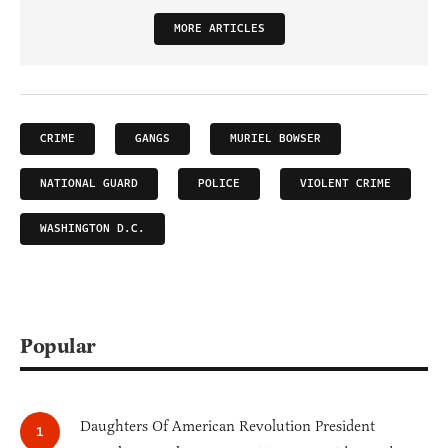
MORE ARTICLES
CRIME
GANGS
MURIEL BOWSER
NATIONAL GUARD
POLICE
VIOLENT CRIME
WASHINGTON D.C.
Popular
Daughters Of American Revolution President