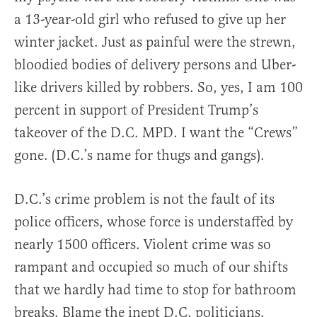
a 13-year-old girl who refused to give up her
winter jacket. Just as painful were the strewn,
bloodied bodies of delivery persons and Uber-
like drivers killed by robbers. So, yes, I am 100
percent in support of President Trump’s
takeover of the D.C. MPD. I want the “Crews”
gone. (D.C.’s name for thugs and gangs).
D.C.’s crime problem is not the fault of its
police officers, whose force is understaffed by
nearly 1500 officers. Violent crime was so
rampant and occupied so much of our shifts
that we hardly had time to stop for bathroom
breaks. Blame the inept D.C. politicians.