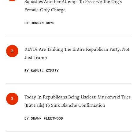
Squashes Another Attempt To Preserve The Org’s
Female-Only Charge
BY JORDAN BOYD
RINOs Are Tanking The Entire Republican Party, Not
Just Trump
BY SAMUEL KIMZEY
Today In Republicans Being Useless: Murkowski Tries
(But Fails) To Sink Blanche Confirmation
BY SHAWN FLEETWOOD