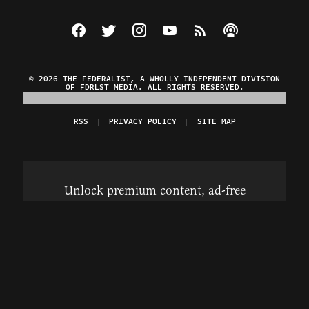
Visit The Federalist on Facebook
Visit The Federalist on Twitter
Visit The Federalist on Instagram
Watch The Federalist on Y
View The Federalist R
Listen to The Fe
© 2026 THE FEDERALIST, A WHOLLY INDEPENDENT DIVISION
OF FDRLST MEDIA. ALL RIGHTS RESERVED.
RSS
PRIVACY POLICY
SITE MAP
Unlock premium content, ad-free
browsing, and access to comments for
just $4/month.
Subscribe