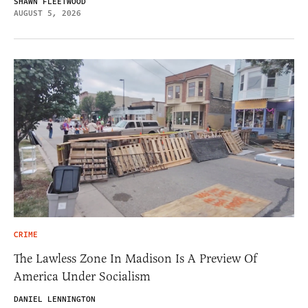
SHAWN FLEETWOOD
AUGUST 5, 2026
CRIME
The Lawless Zone In Madison Is A Preview Of
America Under Socialism
DANIEL LENNINGTON