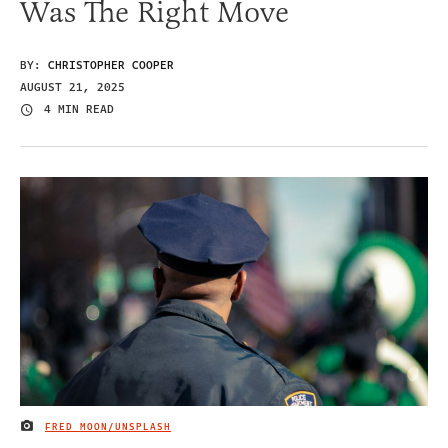
Was The Right Move
BY:
CHRISTOPHER COOPER
AUGUST 21, 2025
4 MIN READ
FRED MOON/UNSPLASH
IMAGE CREDIT