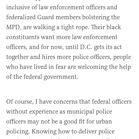
inclusive of law enforcement officers and
federalized Guard members bolstering the
MPD, are walking a tight rope. Their black
constituents want more law enforcement
officers, and for now, until D.C. gets its act
together and hires more police officers, people
who have lived in fear are welcoming the help
of the federal government.
Of course, I have concerns that federal officers
without experience as municipal police
officers may not be a good fit for urban
policing. Knowing how to deliver police