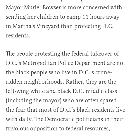
Mayor Muriel Bowser is more concerned with
sending her children to camp 11 hours away
in Martha’s Vineyard than protecting D.C.
residents.
The people protesting the federal takeover of
D.C.’s Metropolitan Police Department are not
the black people who live in D.C.’s crime-
ridden neighborhoods. Rather, they are the
left-wing white and black D.C. middle class
(including the mayor) who are often spared
the fear that most of D.C.’s black residents live
with daily. The Democratic politicians in their
frivolous opposition to federal resources,