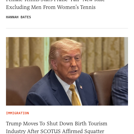
Excluding Men From Women’s Tennis
HANNAH BATES
IMMIGRATION
Trump Moves To Shut Down Birth Tourism
Industry After SCOTUS Affirmed Squatter