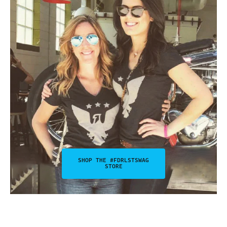
SHOP THE #FDRLSTSWAG
STORE