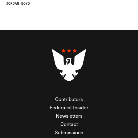
JORDAN BOYD
Contributors
Federalist Insider
Newsletters
Contact
Submissions