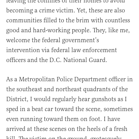
leaving the confines of their homes to avoid
becoming a crime victim. Yet, these are also
communities filled to the brim with countless
good and hard-working people. They, like me,
welcome the federal government’s
intervention via federal law enforcement
officers and the D.C. National Guard.
As a Metropolitan Police Department officer in
the southeast and northeast quadrants of the
District, I would regularly hear gunshots as I
sped in a beat car toward the scene, sometimes
even running toward them on foot. I have
arrived at these scenes on the heels of a fresh
kill. The victim on the ground, grotesquely