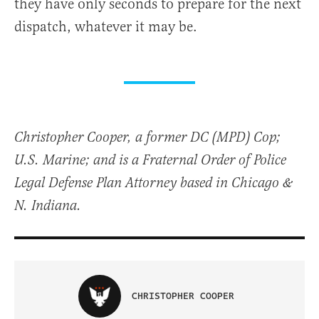
they have only seconds to prepare for the next
dispatch, whatever it may be.
Christopher Cooper, a former DC (MPD) Cop;
U.S. Marine; and is a Fraternal Order of Police
Legal Defense Plan Attorney based in Chicago &
N. Indiana.
CHRISTOPHER COOPER