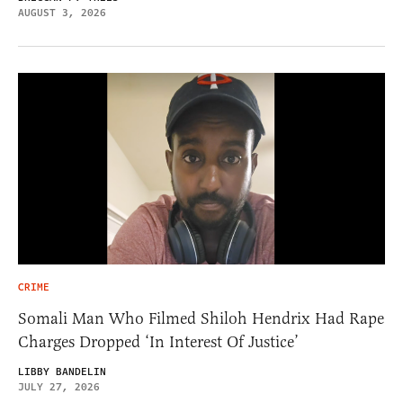
AUGUST 3, 2026
CRIME
Somali Man Who Filmed Shiloh Hendrix Had Rape
Charges Dropped ‘In Interest Of Justice’
LIBBY BANDELIN
JULY 27, 2026