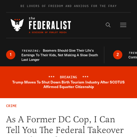
Skip to content
BE LOVERS OF FREEDOM AND ANXIOUS FOR THE FRAY
Exapnd F
Search the s
Boomers Should Give Their Life’s
TRENDING:
TRE
1
2
Earnings To Their Kids, Not Making A Slow Death
Conte
Last Longer
***
BREAKING
***
Trump Moves To Shut Down Birth Tourism Industry After SCOTUS
Breaking News Alert
Affirmed Squatter Citizenship
CRIME
As A Former DC Cop, I Can
Tell You The Federal Takeover