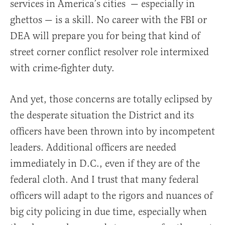
services in America’s cities — especially in
ghettos — is a skill. No career with the FBI or
DEA will prepare you for being that kind of
street corner conflict resolver role intermixed
with crime-fighter duty.
And yet, those concerns are totally eclipsed by
the desperate situation the District and its
officers have been thrown into by incompetent
leaders. Additional officers are needed
immediately in D.C., even if they are of the
federal cloth. And I trust that many federal
officers will adapt to the rigors and nuances of
big city policing in due time, especially when