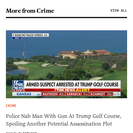
More from Crime
VIEW ALL
CRIME
Police Nab Man With Gun At Trump Golf Course,
Spoiling Another Potential Assassination Plot