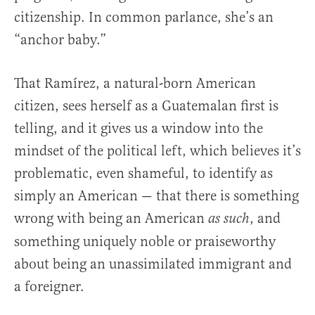
citizenship. In common parlance, she’s an
“anchor baby.”
That Ramírez, a natural-born American
citizen, sees herself as a Guatemalan first is
telling, and it gives us a window into the
mindset of the political left, which believes it’s
problematic, even shameful, to identify as
simply an American — that there is something
wrong with being an American
, and
as such
something uniquely noble or praiseworthy
about being an unassimilated immigrant and
a foreigner.