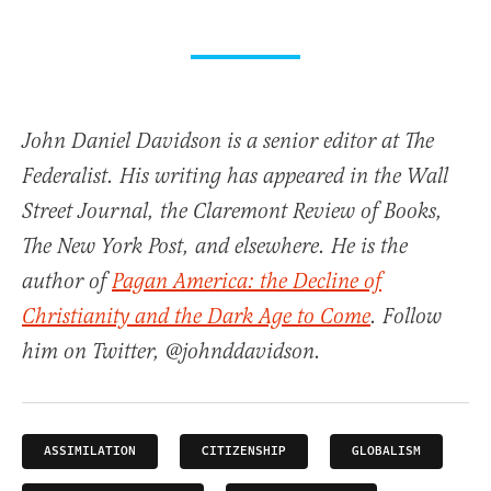
John Daniel Davidson is a senior editor at The
Federalist. His writing has appeared in the Wall
Street Journal, the Claremont Review of Books,
The New York Post, and elsewhere. He is the
author of
Pagan America: the Decline of
Christianity and the Dark Age to Come
. Follow
him on Twitter, @johnddavidson.
ASSIMILATION
CITIZENSHIP
GLOBALISM