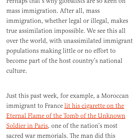
Perhaps that’s why globalists are so keen on
mass immigration. After all, mass
immigration, whether legal or illegal, makes
true assimilation impossible. We see this all
over the world, with unassimilated immigrant
populations making little or no effort to
become part of the host country’s national
culture.
Just this past week, for example, a Moroccan
immigrant to France
lit his cigarette on the
Eternal Flame of the Tomb of the Unknown
Soldier in Paris
, one of the nation’s most
sacred war memorials. The man did this