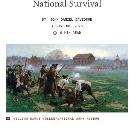
National Survival
BY:
JOHN DANIEL DAVIDSON
AUGUST 08, 2025
9 MIN READ
WILLIAM BARNS WOLLEN/NATIONAL ARMY MUSEUM
IMAGE CREDIT