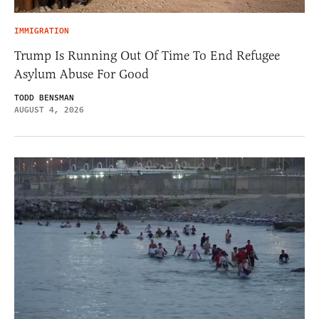
IMMIGRATION
Trump Is Running Out Of Time To End Refugee
Asylum Abuse For Good
TODD BENSMAN
AUGUST 4, 2026