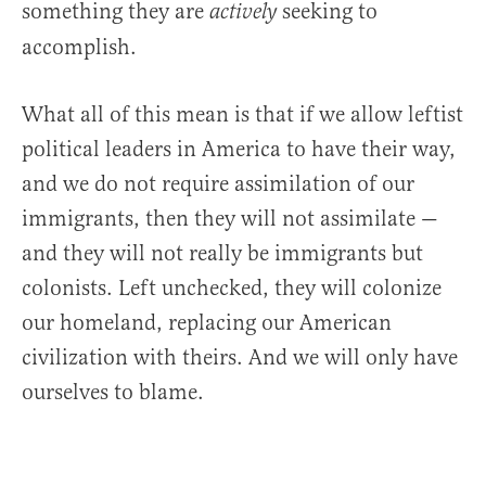
something they are
seeking to
actively
accomplish.
What all of this mean is that if we allow leftist
political leaders in America to have their way,
and we do not require assimilation of our
immigrants, then they will not assimilate —
and they will not really be immigrants but
colonists. Left unchecked, they will colonize
our homeland, replacing our American
civilization with theirs. And we will only have
ourselves to blame.