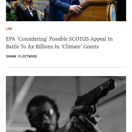
LAW
EPA ‘Considering’ Possible SCOTUS Appeal In
Battle To Ax Billions In ‘Climate’ Grants
SHAWN FLEETWOOD