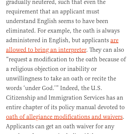
gradually neutered, such that even the
requirement that an applicant must
understand English seems to have been
eliminated. For example, the oath is always
administered in English, but applicants
are
allowed to bring an interpreter
. They can also
“request a modification to the oath because of
a religious objection or inability or
unwillingness to take an oath or recite the
words ‘under God.’” Indeed, the U.S.
Citizenship and Immigration Services has an
entire chapter of its policy manual devoted to
oath of allegiance modifications and waivers
.
Applicants can get an oath waiver for any