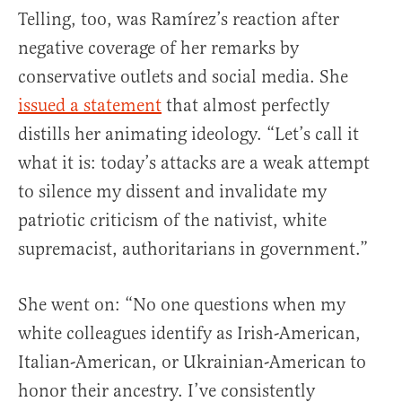
Telling, too, was Ramírez’s reaction after
negative coverage of her remarks by
conservative outlets and social media. She
issued a statement
that almost perfectly
distills her animating ideology. “Let’s call it
what it is: today’s attacks are a weak attempt
to silence my dissent and invalidate my
patriotic criticism of the nativist, white
supremacist, authoritarians in government.”
She went on: “No one questions when my
white colleagues identify as Irish-American,
Italian-American, or Ukrainian-American to
honor their ancestry. I’ve consistently