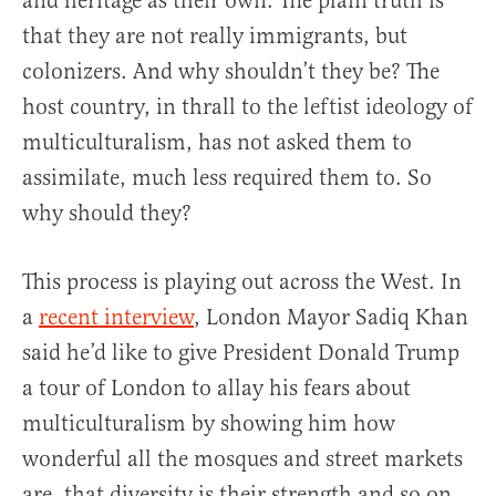
and heritage as their own. The plain truth is
that they are not really immigrants, but
colonizers. And why shouldn’t they be? The
host country, in thrall to the leftist ideology of
multiculturalism, has not asked them to
assimilate, much less required them to. So
why should they?
This process is playing out across the West. In
a
recent interview
, London Mayor Sadiq Khan
said he’d like to give President Donald Trump
a tour of London to allay his fears about
multiculturalism by showing him how
wonderful all the mosques and street markets
are, that diversity is their strength and so on.