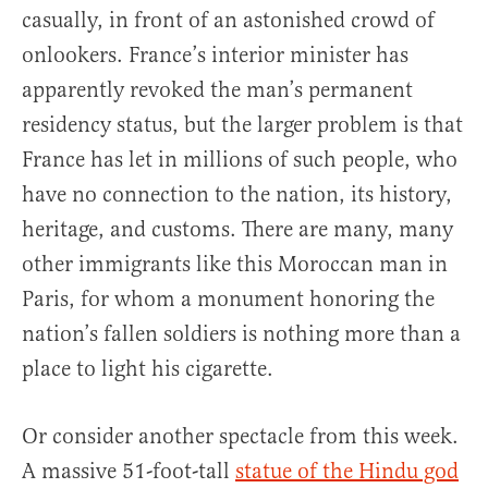
casually, in front of an astonished crowd of
onlookers. France’s interior minister has
apparently revoked the man’s permanent
residency status, but the larger problem is that
France has let in millions of such people, who
have no connection to the nation, its history,
heritage, and customs. There are many, many
other immigrants like this Moroccan man in
Paris, for whom a monument honoring the
nation’s fallen soldiers is nothing more than a
place to light his cigarette.
Or consider another spectacle from this week.
A massive 51-foot-tall
statue of the Hindu god