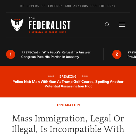
Skip to content
BE LOVERS OF FREEDOM AND ANXIOUS FOR THE FRAY
Exapnd F
Search the s
Why Fauci’s Refusal To Answer
TRENDING:
TRE
1
2
Congress Puts His Pardon In Jeopardy
Previ
***
BREAKING
***
Police Nab Man With Gun At Trump Golf Course, Spoiling Another
Breaking News Alert
Potential Assassination Plot
IMMIGRATION
Mass Immigration, Legal Or
Illegal, Is Incompatible With