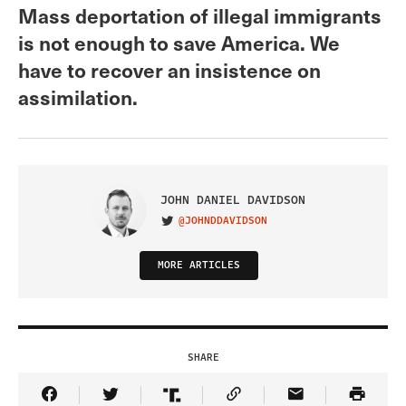
Mass deportation of illegal immigrants
is not enough to save America. We
have to recover an insistence on
assimilation.
JOHN DANIEL DAVIDSON
@JOHNDDAVIDSON
VISIT ON TWITTER
MORE ARTICLES
SHARE