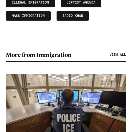
ILLEGAL IMIGRATION
LEFTIST AGENDA
MASS IMMIGRATION
SADIQ KHAN
More from Immigration
VIEW ALL