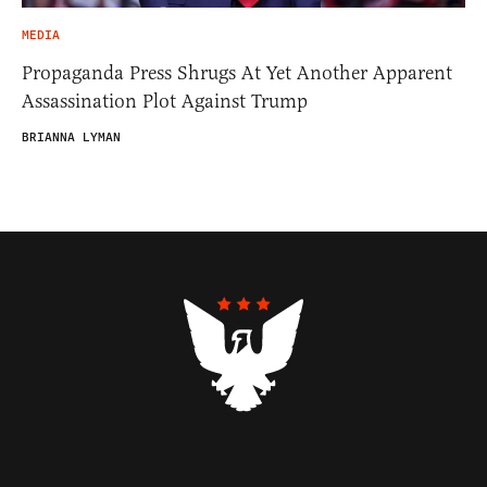
MEDIA
Propaganda Press Shrugs At Yet Another Apparent
Assassination Plot Against Trump
BRIANNA LYMAN
Contributors