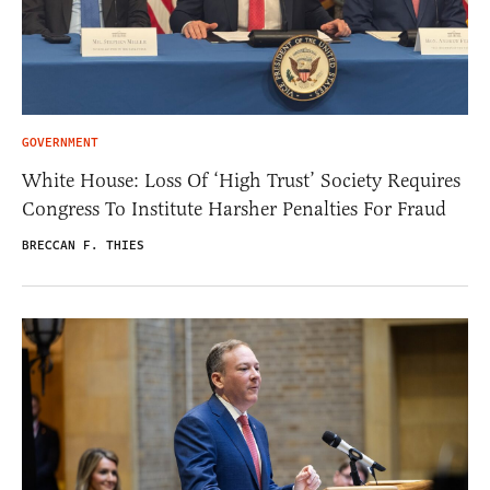
GOVERNMENT
White House: Loss Of ‘High Trust’ Society Requires
Congress To Institute Harsher Penalties For Fraud
BRECCAN F. THIES