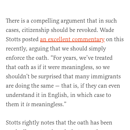
There is a compelling argument that in such
cases, citizenship should be revoked. Wade
Stotts posted
an excellent commentary
on this
recently, arguing that we should simply
enforce the oath. “For years, we’ve treated
that oath as if it were meaningless, so we
shouldn’t be surprised that many immigrants
are doing the same — that is, if they can even
understand it in English, in which case to
them it
meaningless.”
is
Stotts rightly notes that the oath has been