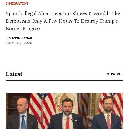
IMMIGRATION
Spain’s Illegal Alien Invasion Shows It Would Take
Democrats Only A Few Hours To Destroy Trump’s
Border Progress
BRIANNA LYMAN
JULY 31, 2026
Latest
VIEW ALL