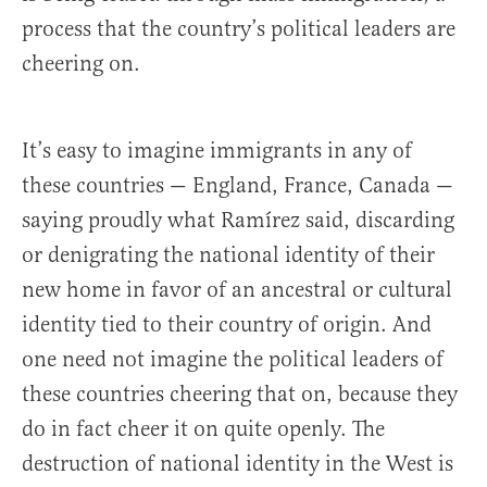
process that the country’s political leaders are
cheering on.
It’s easy to imagine immigrants in any of
these countries — England, France, Canada —
saying proudly what Ramírez said, discarding
or denigrating the national identity of their
new home in favor of an ancestral or cultural
identity tied to their country of origin. And
one need not imagine the political leaders of
these countries cheering that on, because they
do in fact cheer it on quite openly. The
destruction of national identity in the West is