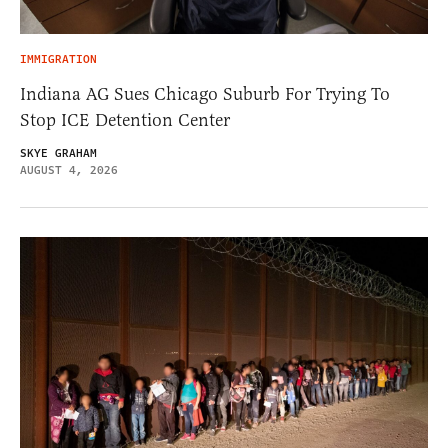
IMMIGRATION
Indiana AG Sues Chicago Suburb For Trying To
Stop ICE Detention Center
SKYE GRAHAM
AUGUST 4, 2026