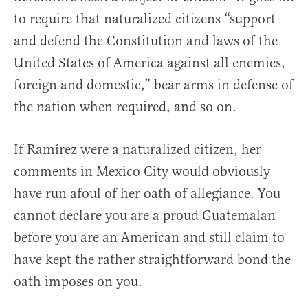
to require that naturalized citizens “support
and defend the Constitution and laws of the
United States of America against all enemies,
foreign and domestic,” bear arms in defense of
the nation when required, and so on.
If Ramírez were a naturalized citizen, her
comments in Mexico City would obviously
have run afoul of her oath of allegiance. You
cannot declare you are a proud Guatemalan
before you are an American and still claim to
have kept the rather straightforward bond the
oath imposes on you.