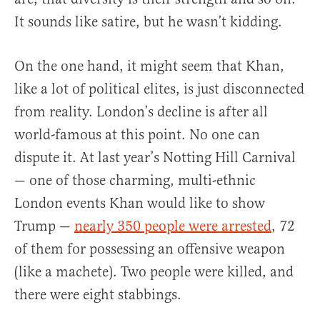
It sounds like satire, but he wasn’t kidding.
On the one hand, it might seem that Khan,
like a lot of political elites, is just disconnected
from reality. London’s decline is after all
world-famous at this point. No one can
dispute it. At last year’s Notting Hill Carnival
— one of those charming, multi-ethnic
London events Khan would like to show
Trump —
nearly 350 people were arrested
, 72
of them for possessing an offensive weapon
(like a machete). Two people were killed, and
there were eight stabbings.