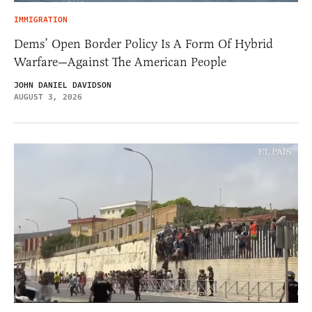
IMMIGRATION
Dems’ Open Border Policy Is A Form Of Hybrid
Warfare—Against The American People
JOHN DANIEL DAVIDSON
AUGUST 3, 2026