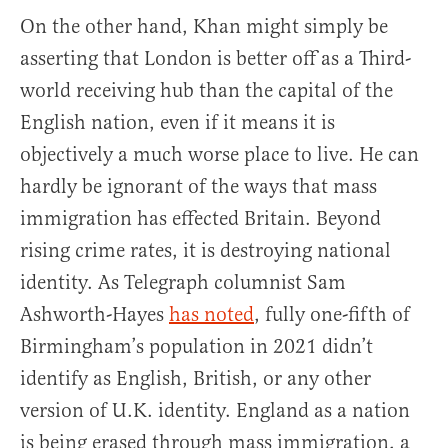
On the other hand, Khan might simply be
asserting that London is better off as a Third-
world receiving hub than the capital of the
English nation, even if it means it is
objectively a much worse place to live. He can
hardly be ignorant of the ways that mass
immigration has effected Britain. Beyond
rising crime rates, it is destroying national
identity. As Telegraph columnist Sam
Ashworth-Hayes
has noted
, fully one-fifth of
Birmingham’s population in 2021 didn’t
identify as English, British, or any other
version of U.K. identity. England as a nation
is being erased through mass immigration, a