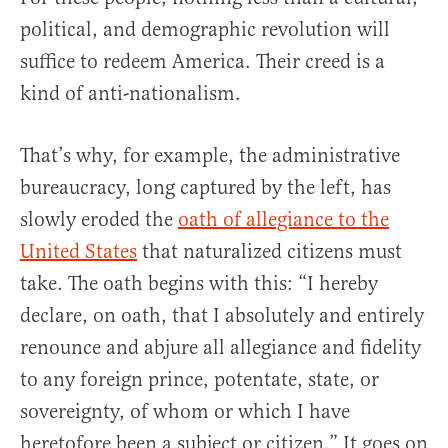
political, and demographic revolution will
suffice to redeem America. Their creed is a
kind of anti-nationalism.
That’s why, for example, the administrative
bureaucracy, long captured by the left, has
slowly eroded the
oath of allegiance to the
United States
that naturalized citizens must
take. The oath begins with this: “I hereby
declare, on oath, that I absolutely and entirely
renounce and abjure all allegiance and fidelity
to any foreign prince, potentate, state, or
sovereignty, of whom or which I have
heretofore been a subject or citizen.” It goes on