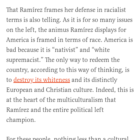
That Ramírez frames her defense in racialist
terms is also telling. As it is for so many issues
on the left, the animus Ramírez displays for
America is framed in terms of race. America is
bad because it is “nativist” and “white
supremacist.” The only way to redeem the
country, according to this way of thinking, is
to
destroy its whiteness
and its distinctly
European and Christian culture. Indeed, this is
at the heart of the multiculturalism that
Ramírez and the entire political left
champion.
For these people, nothing less than a cultural,