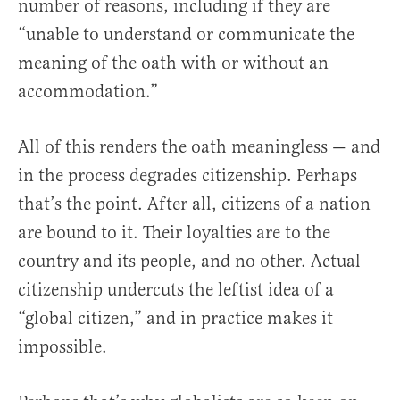
number of reasons, including if they are
“unable to understand or communicate the
meaning of the oath with or without an
accommodation.”
All of this renders the oath meaningless — and
in the process degrades citizenship. Perhaps
that’s the point. After all, citizens of a nation
are bound to it. Their loyalties are to the
country and its people, and no other. Actual
citizenship undercuts the leftist idea of a
“global citizen,” and in practice makes it
impossible.