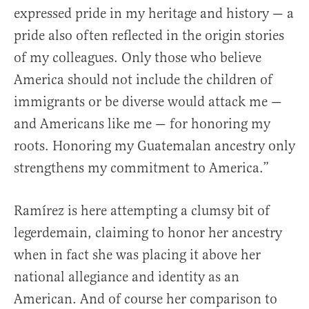
expressed pride in my heritage and history — a
pride also often reflected in the origin stories
of my colleagues. Only those who believe
America should not include the children of
immigrants or be diverse would attack me —
and Americans like me — for honoring my
roots. Honoring my Guatemalan ancestry only
strengthens my commitment to America.”
Ramírez is here attempting a clumsy bit of
legerdemain, claiming to honor her ancestry
when in fact she was placing it above her
national allegiance and identity as an
American. And of course her comparison to