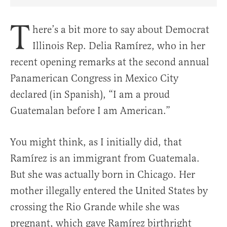
Share Article on Facebook
Share Article on Twitter
Share Article on Truth Social
Copy Article Link
Share Article 
T
here’s a bit more to say about Democrat
Illinois Rep. Delia Ramírez, who in her
recent opening remarks at the second annual
Panamerican Congress in Mexico City
declared (in Spanish), “I am a proud
Guatemalan before I am American.”
You might think, as I initially did, that
Ramírez is an immigrant from Guatemala.
But she was actually born in Chicago. Her
mother illegally entered the United States by
crossing the Rio Grande while she was
pregnant, which gave Ramírez birthright