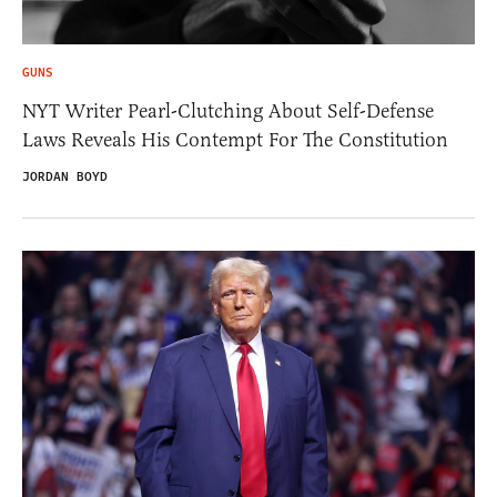
GUNS
NYT Writer Pearl-Clutching About Self-Defense
Laws Reveals His Contempt For The Constitution
JORDAN BOYD