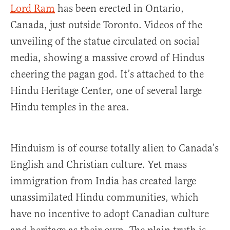
Lord Ram
has been erected in Ontario,
Canada, just outside Toronto. Videos of the
unveiling of the statue circulated on social
media, showing a massive crowd of Hindus
cheering the pagan god. It’s attached to the
Hindu Heritage Center, one of several large
Hindu temples in the area.
Hinduism is of course totally alien to Canada’s
English and Christian culture. Yet mass
immigration from India has created large
unassimilated Hindu communities, which
have no incentive to adopt Canadian culture