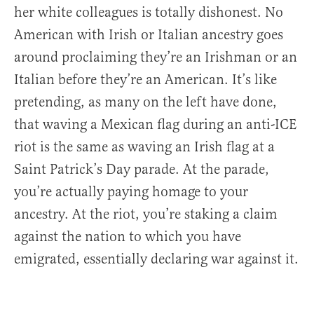
her white colleagues is totally dishonest. No
American with Irish or Italian ancestry goes
around proclaiming they’re an Irishman or an
Italian before they’re an American. It’s like
pretending, as many on the left have done,
that waving a Mexican flag during an anti-ICE
riot is the same as waving an Irish flag at a
Saint Patrick’s Day parade. At the parade,
you’re actually paying homage to your
ancestry. At the riot, you’re staking a claim
against the nation to which you have
emigrated, essentially declaring war against it.