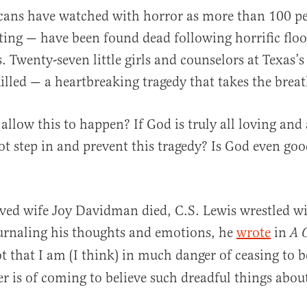
cans have watched with horror as more than 100 p
ing — have been found dead following horrific floo
. Twenty-seven little girls and counselors at Texas
illed — a heartbreaking tragedy that takes the brea
llow this to happen? If God is truly all loving and 
al
t step in and prevent this tragedy? Is God even goo
oved wife Joy Davidman died, C.S. Lewis wrestled wi
urnaling his thoughts and emotions, he
wrote
in
A G
t that I am (I think) in much danger of ceasing to b
er is of coming to believe such dreadful things abo