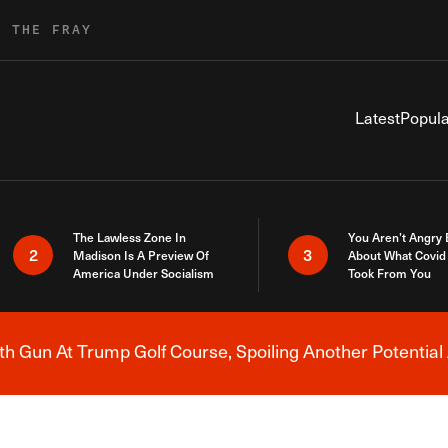
R THE FRAY
Latest
Popula
The Lawless Zone In
You Aren’t Angry
2
3
Madison Is A Preview Of
About What Covid 
America Under Socialism
Took From You
h Gun At Trump Golf Course, Spoiling Another Potential 
Breaking News Alert