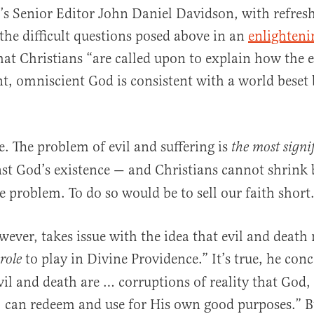
t’s Senior Editor John Daniel Davidson, with refres
the difficult questions posed above in an
enlighteni
hat Christians “are called upon to explain how the e
, omniscient God is consistent with a world beset
e. The problem of evil and suffering is
the most signi
st God’s existence — and Christians cannot shrink 
 problem. To do so would be to sell our faith short
ever, takes issue with the idea that evil and death
to play in Divine Providence.” It’s true, he conc
 role
vil and death are … corruptions of reality that God,
 can redeem and use for His own good purposes.” B