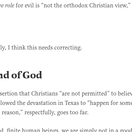
for evil is “not the orthodox Christian view,
ve
role
ly, I think this needs correcting.
nd of God
sertion that Christians “are not permitted” to belie
lowed the devastation in Texas to “happen for some
reason,” respectfully, goes too far.
ed, finite human beings, we are simply not in a goo