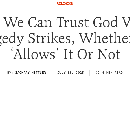
RELIGION
 We Can Trust God 
gedy Strikes, Whethe
‘Allows’ It Or Not
BY:
ZACHARY METTLER
JULY 18, 2025
6 MIN READ