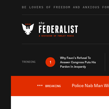
Skip to content
BE LOVERS OF FREEDOM AND ANXIOUS FO
Why Fauci’s Refusal To
1
TRENDING
Answer Congress Puts His
Pardon In Jeopardy
Police Nab Man Wit
***
BREAKING