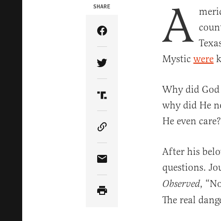
A
SHARE
meri
count
Share Article on Facebook
Texas
Mystic
were
k
Share Article on Twitter
Why did God a
Share Article on Truth Soci
why did He no
He even care?
Copy Article Link
After his bel
Share Article via Email
questions. Jo
, “No
Observed
The real dang