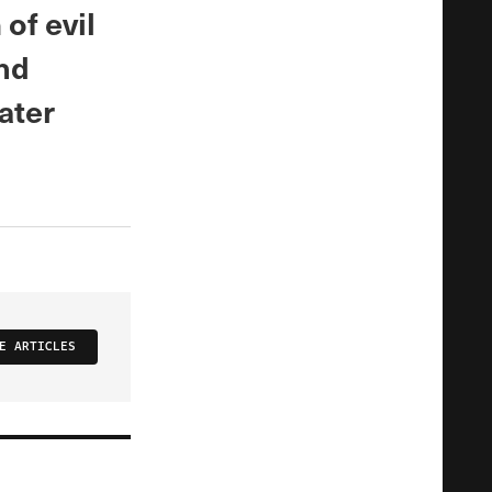
of evil
and
ater
E ARTICLES