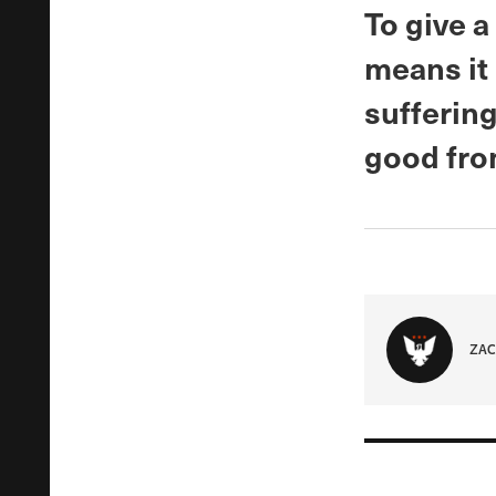
To give a
means it 
sufferin
good from
ZAC