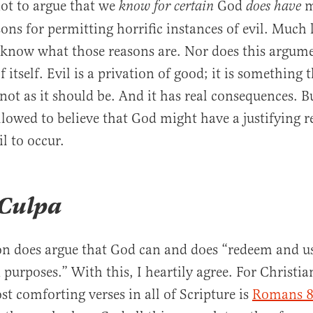
not to argue that we
God
m
know for certain
does have
sons for permitting horrific instances of evil. Much l
know what those reasons are. Nor does this argume
 itself. Evil is a privation of good; it is something 
not as it should be. And it has real consequences. B
allowed to believe that God might have a justifying r
l to occur.
 Culpa
 does argue that God can and does “redeem and use
purposes.” With this, I heartily agree. For Christia
st comforting verses in all of Scripture is
Romans 8