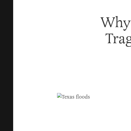
Why
Tra