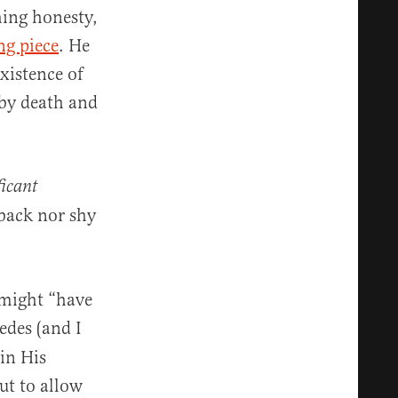
hing honesty,
ng piece
. He
xistence of
 by death and
ficant
back nor shy
.
 might “have
edes (and I
 in His
ut to allow