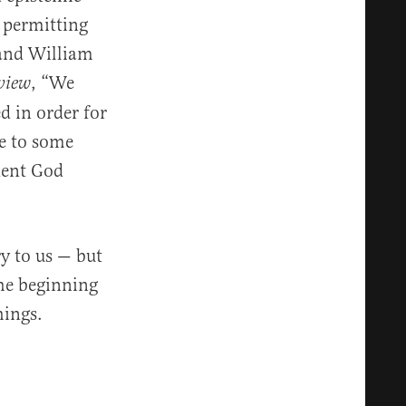
r permitting
 and William
, “We
view
d in order for
te to some
dent God
y to us — but
the beginning
hings.