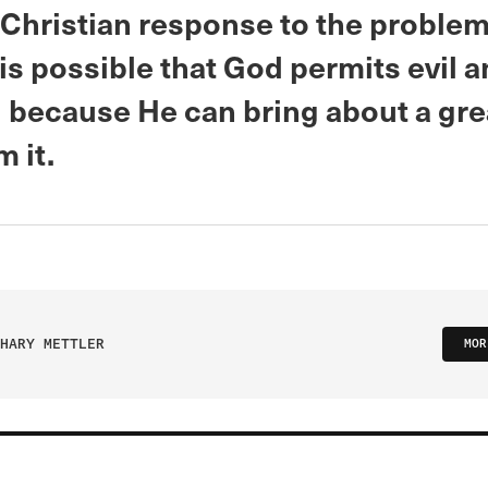
 Christian response to the problem 
is possible that God permits evil 
g because He can bring about a gre
 it.
HARY METTLER
MOR