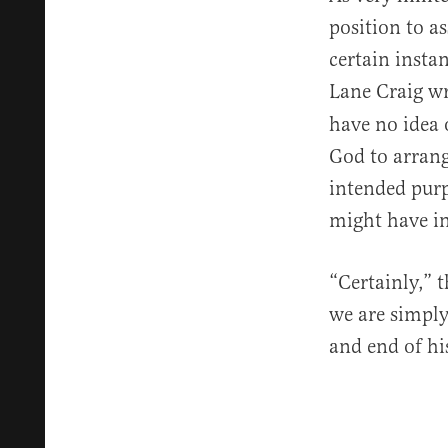
position to a
certain insta
Lane Craig wr
have no idea 
God to arrang
intended purp
might have in
“Certainly,” 
we are simply
and end of hi