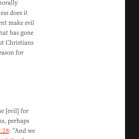
orally
ess does it
nt make evil
that has gone
ut Christians
eason for
 [evil] for
ns, perhaps
:28
: “And we