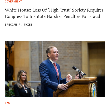
GOVERNMENT
White House: Loss Of ‘High Trust’ Society Requires
Congress To Institute Harsher Penalties For Fraud
BRECCAN F. THIES
LAW