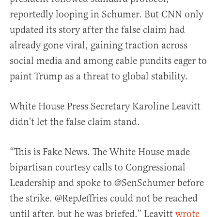
reportedly looping in Schumer. But CNN only
updated its story after the false claim had
already gone viral, gaining traction across
social media and among cable pundits eager to
paint Trump as a threat to global stability.
White House Press Secretary Karoline Leavitt
didn’t let the false claim stand.
“This is Fake News. The White House made
bipartisan courtesy calls to Congressional
Leadership and spoke to @SenSchumer before
the strike. @RepJeffries could not be reached
until after, but he was briefed,” Leavitt
wrote