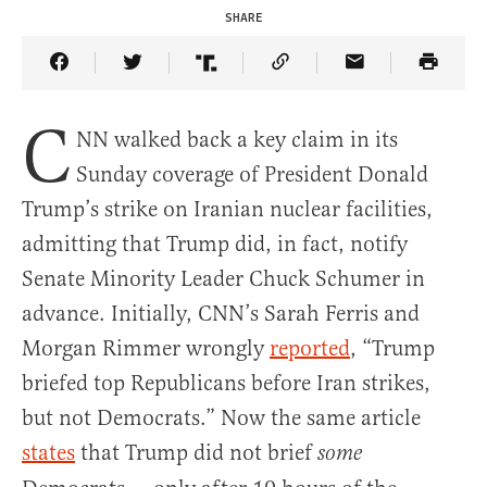
SHARE
Share Article on Facebook
Share Article on Twitter
Share Article on Truth Social
Copy Article Link
Share Article 
C
NN walked back a key claim in its
Sunday coverage of President Donald
Trump’s strike on Iranian nuclear facilities,
admitting that Trump did, in fact, notify
Senate Minority Leader Chuck Schumer in
advance. Initially, CNN’s Sarah Ferris and
Morgan Rimmer wrongly
reported
, “Trump
briefed top Republicans before Iran strikes,
but not Democrats.” Now the same article
states
that Trump did not brief
some