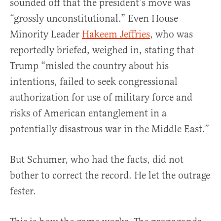
sounded off that the president’s move was
“grossly unconstitutional.” Even House
Minority Leader
Hakeem Jeffries
, who was
reportedly briefed, weighed in, stating that
Trump “misled the country about his
intentions, failed to seek congressional
authorization for use of military force and
risks of American entanglement in a
potentially disastrous war in the Middle East.”
But Schumer, who had the facts, did not
bother to correct the record. He let the outrage
fester.