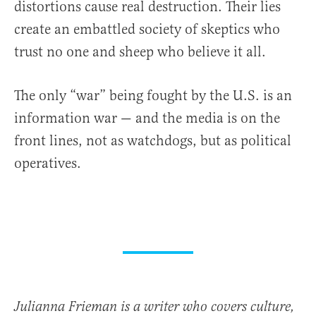
distortions cause real destruction. Their lies
create an embattled society of skeptics who
trust no one and sheep who believe it all.
The only “war” being fought by the U.S. is an
information war — and the media is on the
front lines, not as watchdogs, but as political
operatives.
Julianna Frieman is a writer who covers culture,