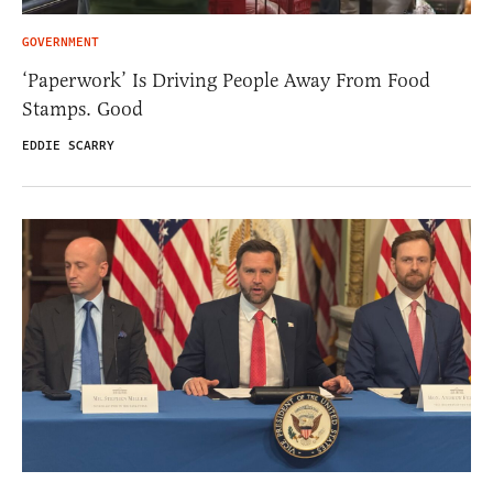
GOVERNMENT
‘Paperwork’ Is Driving People Away From Food
Stamps. Good
EDDIE SCARRY