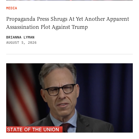
MEDIA
Propaganda Press Shrugs At Yet Another Apparent
Assassination Plot Against Trump
BRIANNA LYMAN
AUGUST 5, 2026