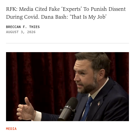
RFK: Media Cited Fake ‘Experts’ To Punish Dissent
During Covid. Dana Bash: ‘That Is My Job’
BRECCAN F. THIES
AUGUST 3, 2026
MEDIA