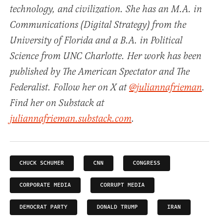
technology, and civilization. She has an M.A. in
Communications (Digital Strategy) from the
University of Florida and a B.A. in Political
Science from UNC Charlotte. Her work has been
published by The American Spectator and The
Federalist. Follow her on X at
@juliannafrieman
.
Find her on Substack at
juliannafrieman.substack.com
.
CHUCK SCHUMER
CNN
CONGRESS
CORPORATE MEDIA
CORRUPT MEDIA
DEMOCRAT PARTY
DONALD TRUMP
IRAN