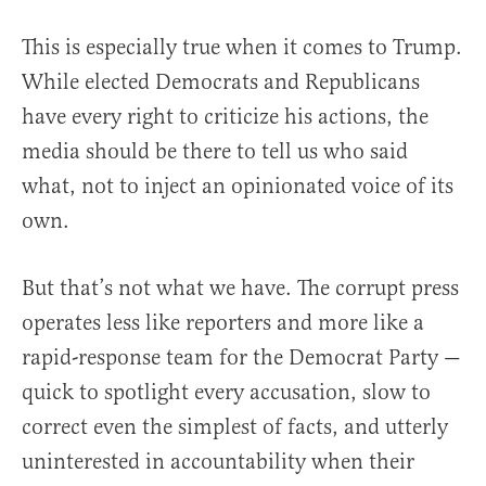
This is especially true when it comes to Trump.
While elected Democrats and Republicans
have every right to criticize his actions, the
media should be there to tell us who said
what, not to inject an opinionated voice of its
own.
But that’s not what we have. The corrupt press
operates less like reporters and more like a
rapid-response team for the Democrat Party —
quick to spotlight every accusation, slow to
correct even the simplest of facts, and utterly
uninterested in accountability when their