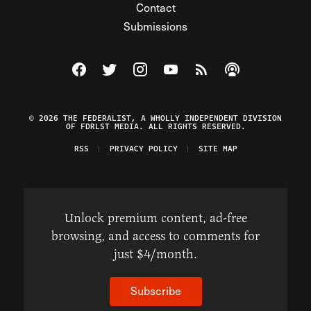
Contact
Submissions
Visit The Federalist on Facebook
Visit The Federalist on Twitter
Visit The Federalist on Instagram
Watch The Federalist on Y
View The Federalist R
Listen to The Fe
© 2026 THE FEDERALIST, A WHOLLY INDEPENDENT DIVISION
OF FDRLST MEDIA. ALL RIGHTS RESERVED.
RSS
PRIVACY POLICY
SITE MAP
Unlock premium content, ad-free
browsing, and access to comments for
just $4/month.
Subscribe