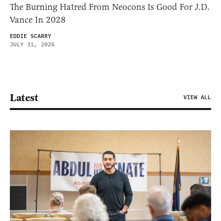
The Burning Hatred From Neocons Is Good For J.D.
Vance In 2028
EDDIE SCARRY
JULY 31, 2026
Latest
VIEW ALL