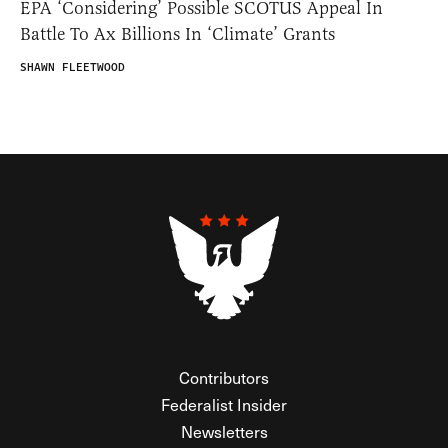
EPA ‘Considering’ Possible SCOTUS Appeal In
Battle To Ax Billions In ‘Climate’ Grants
SHAWN FLEETWOOD
Contributors
Federalist Insider
Newsletters