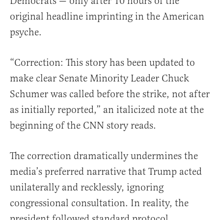
Democrats — only after 10 hours of the
original headline imprinting in the American
psyche.
“Correction: This story has been updated to
make clear Senate Minority Leader Chuck
Schumer was called before the strike, not after
as initially reported,” an italicized note at the
beginning of the CNN story reads.
The correction dramatically undermines the
media’s preferred narrative that Trump acted
unilaterally and recklessly, ignoring
congressional consultation. In reality, the
president followed standard protocol,