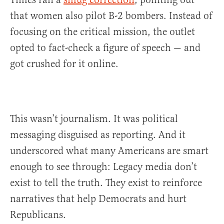
that women also pilot B-2 bombers. Instead of
focusing on the critical mission, the outlet
opted to fact-check a figure of speech — and
got crushed for it online.
This wasn’t journalism. It was political
messaging disguised as reporting. And it
underscored what many Americans are smart
enough to see through: Legacy media don’t
exist to tell the truth. They exist to reinforce
narratives that help Democrats and hurt
Republicans.