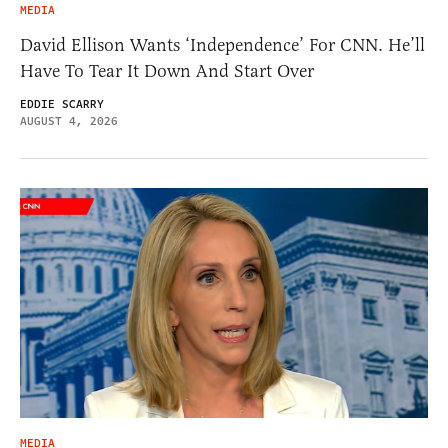
MEDIA
David Ellison Wants ‘Independence’ For CNN. He’ll
Have To Tear It Down And Start Over
EDDIE SCARRY
AUGUST 4, 2026
MEDIA