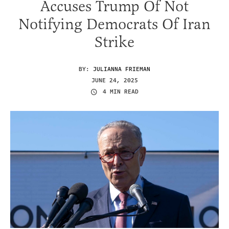
Accuses Trump Of Not
Notifying Democrats Of Iran
Strike
BY:
JULIANNA FRIEMAN
JUNE 24, 2025
4 MIN READ