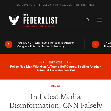
Skip to content
BE LOVERS OF FREEDOM AND ANXIOUS FOR THE FRAY
Exapnd F
Search the s
Why Fauci’s Refusal To Answer
TRENDING:
TRE
1
2
Congress Puts His Pardon In Jeopardy
Previ
***
BREAKING
***
Police Nab Man With Gun At Trump Golf Course, Spoiling Another
Breaking News Alert
Potential Assassination Plot
MEDIA
In Latest Media
Disinformation, CNN Falsely