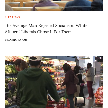
ELECTIONS
The Average Man Rejected Socialism. White
Affluent Liberals Chose It For Them
BRIANNA LYMAN