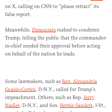
on X, calling on CNN to “please retract” its
false report.
Meanwhile,
Democrats
rushed to condemn
Trump, telling the public that the commander-
in-chief needed their approval before acting
on behalf of the nation he leads.
Some lawmakers, such as
Rep. Alexandria
Ocasio-Cortez
, D-N.Y., called for Trump’s
impeachment. Others, such as Rep.
Jerry
Nadler
, D-N.Y., and Sen.
Bernie Sanders
, I-Vt.,