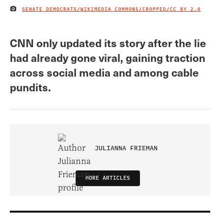
SENATE DEMOCRATS/WIKIMEDIA COMMONS/CROPPED/
CC BY 2.0
IMAGE CREDIT
CNN only updated its story after the lie
had already gone viral, gaining traction
across social media and among cable
pundits.
JULIANNA FRIEMAN
MORE ARTICLES