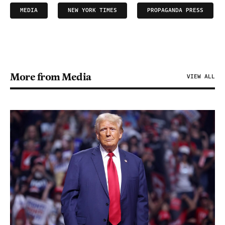
MEDIA
NEW YORK TIMES
PROPAGANDA PRESS
More from Media
VIEW ALL