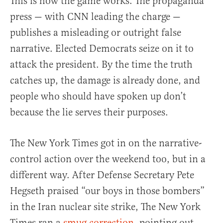
This is how the game works. The propaganda
press — with CNN leading the charge —
publishes a misleading or outright false
narrative. Elected Democrats seize on it to
attack the president. By the time the truth
catches up, the damage is already done, and
people who should have spoken up don’t
because the lie serves their purposes.
The New York Times got in on the narrative-
control action over the weekend too, but in a
different way. After Defense Secretary Pete
Hegseth praised “our boys in those bombers”
in the Iran nuclear site strike, The New York
Times ran a
smug correction
, pointing out