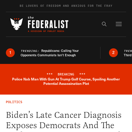
Skip to content
BE LOVERS OF FREEDOM AND ANXIOUS FOR THE FRAY
Exapnd F
Search the s
Republicans: Calling Your
TRENDING:
TRE
1
2
Opponents Communists Isn’t Enough
Third
***
BREAKING
***
Police Nab Man With Gun At Trump Golf Course, Spoiling Another
Breaking News Alert
Potential Assassination Plot
POLITICS
Biden’s Late Cancer Diagnosis
Exposes Democrats And The