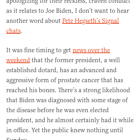
apologizing for their reckless, craven conduct
as it relates to Joe Biden, I don’t want to hear
another word about
Pete Hegseth’s Signal
chats
.
It was fine timing to get
news over the
weekend
that the former president, a well
established dotard, has an advanced and
aggressive form of prostate cancer that has
reached his bones. There’s a strong likelihood
that Biden was diagnosed with some stage of
the disease before he was even elected
president, and he almost certainly had it while
in office. Yet the public knew nothing until