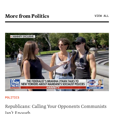
More from Politics
VIEW ALL
POLITICS
Republicans: Calling Your Opponents Communists
Isn’t Enough