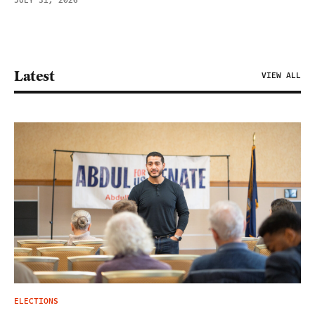
JULY 31, 2026
Latest
VIEW ALL
ELECTIONS