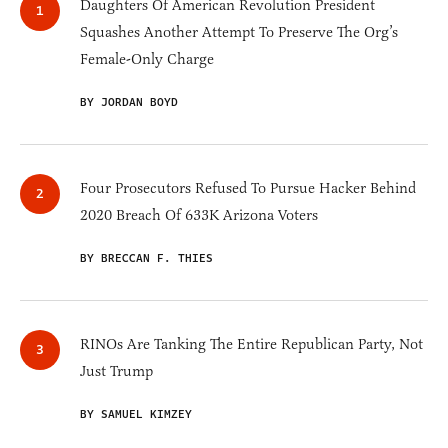
Daughters Of American Revolution President
Squashes Another Attempt To Preserve The Org’s
Female-Only Charge
BY JORDAN BOYD
Four Prosecutors Refused To Pursue Hacker Behind
2020 Breach Of 633K Arizona Voters
BY BRECCAN F. THIES
RINOs Are Tanking The Entire Republican Party, Not
Just Trump
BY SAMUEL KIMZEY