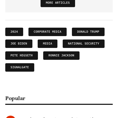
MORE ARTICLES
2024
CORPORATE MEDIA
DONALD TRUMP
JOE BIDEN
MEDIA
NATIONAL SECURITY
PETE HEGSETH
RONNIE JACKSON
SIGNALGATE
Popular