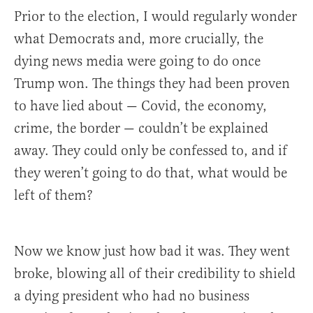
Prior to the election, I would regularly wonder
what Democrats and, more crucially, the
dying news media were going to do once
Trump won. The things they had been proven
to have lied about — Covid, the economy,
crime, the border — couldn’t be explained
away. They could only be confessed to, and if
they weren’t going to do that, what would be
left of them?
Now we know just how bad it was. They went
broke, blowing all of their credibility to shield
a dying president who had no business