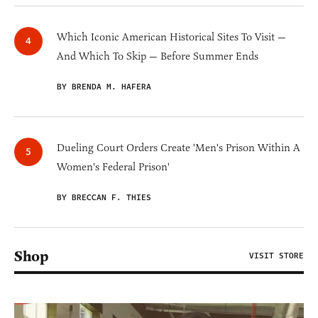
Which Iconic American Historical Sites To Visit —
And Which To Skip — Before Summer Ends
BY BRENDA M. HAFERA
Dueling Court Orders Create 'Men's Prison Within A
Women's Federal Prison'
BY BRECCAN F. THIES
Shop
VISIT STORE