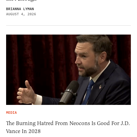
BRIANNA LYMAN
AUGUST 4, 2026
MEDIA
The Burning Hatred From Neocons Is Good For J.D.
Vance In 2028