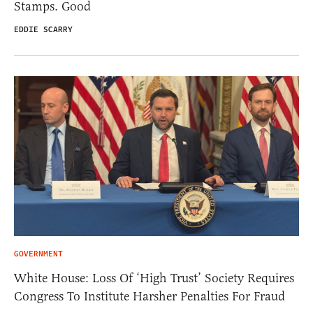
Stamps. Good
EDDIE SCARRY
GOVERNMENT
White House: Loss Of ‘High Trust’ Society Requires
Congress To Institute Harsher Penalties For Fraud