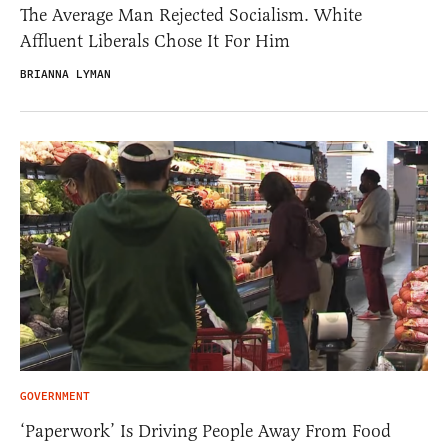
The Average Man Rejected Socialism. White
Affluent Liberals Chose It For Him
BRIANNA LYMAN
GOVERNMENT
‘Paperwork’ Is Driving People Away From Food