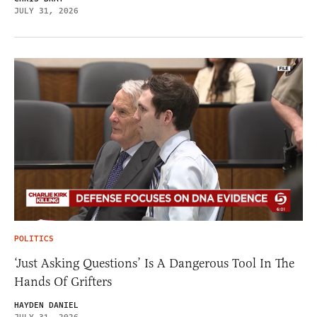
JULY 31, 2026
POLITICS
‘Just Asking Questions’ Is A Dangerous Tool In The
Hands Of Grifters
HAYDEN DANIEL