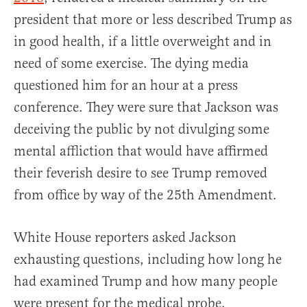
president that more or less described Trump as
in good health, if a little overweight and in
need of some exercise. The dying media
questioned him for an hour at a press
conference. They were sure that Jackson was
deceiving the public by not divulging some
mental affliction that would have affirmed
their feverish desire to see Trump removed
from office by way of the 25th Amendment.
White House reporters asked Jackson
exhausting questions, including how long he
had examined Trump and how many people
were present for the medical probe.