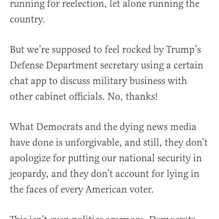
running for reelection, let alone running the
country.
But we’re supposed to feel rocked by Trump’s
Defense Department secretary using a certain
chat app to discuss military business with
other cabinet officials. No, thanks!
What Democrats and the dying news media
have done is unforgivable, and still, they don’t
apologize for putting our national security in
jeopardy, and they don’t account for lying in
the faces of every American voter.