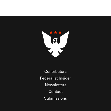
Contributors
Federalist Insider
Newsletters
Contact
Submissions