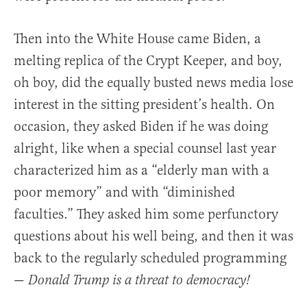
Then into the White House came Biden, a
melting replica of the Crypt Keeper, and boy,
oh boy, did the equally busted news media lose
interest in the sitting president’s health. On
occasion, they asked Biden if he was doing
alright, like when a special counsel last year
characterized him as a “elderly man with a
poor memory” and with “diminished
faculties.” They asked him some perfunctory
questions about his well being, and then it was
back to the regularly scheduled programming
—
Donald Trump is a threat to democracy!