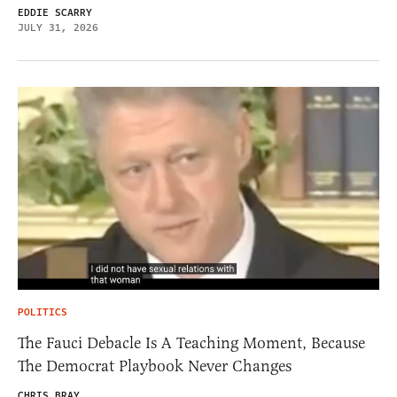
EDDIE SCARRY
JULY 31, 2026
POLITICS
The Fauci Debacle Is A Teaching Moment, Because
The Democrat Playbook Never Changes
CHRIS BRAY