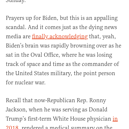
Sunday.
Prayers up for Biden, but this is an appalling
scandal. And it comes just as the dying news
media are
finally acknowledging
that, yeah,
Biden’s brain was rapidly browning over as he
sat in the Oval Office, where he was losing
track of space and time as the commander of
the United States military, the point person
for nuclear war.
Recall that now-Republican Rep. Ronny
Jackson, when he was serving as Donald
Trump’s first-term White House physician
in
2018
, rendered a medical summary on the