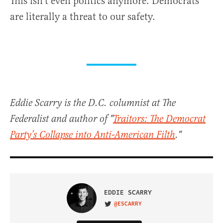
This isn’t even politics anymore. Democrats
are literally a threat to our safety.
Eddie Scarry is the D.C. columnist at The
Federalist and author of "
Traitors: The Democrat
Party’s Collapse into Anti-American Filth
."
EDDIE SCARRY
@ESCARRY
VISIT ON TWITTER