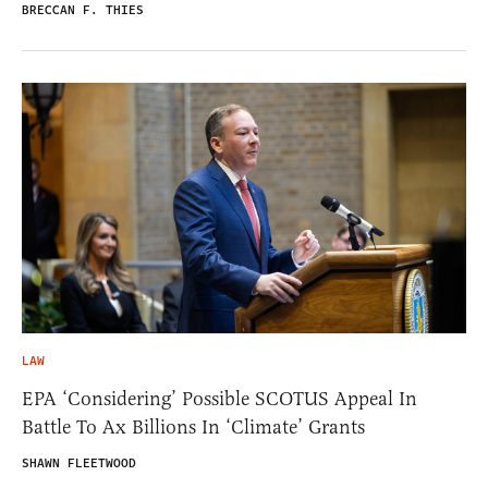
BRECCAN F. THIES
LAW
EPA ‘Considering’ Possible SCOTUS Appeal In
Battle To Ax Billions In ‘Climate’ Grants
SHAWN FLEETWOOD