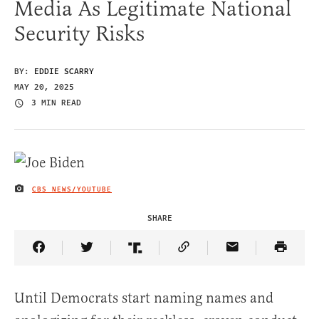
Media As Legitimate National
Security Risks
BY:
EDDIE SCARRY
MAY 20, 2025
3 MIN READ
CBS NEWS/YOUTUBE
IMAGE CREDIT
SHARE
Share Article on Facebook
Share Article on Twitter
Share Article on Truth Social
Copy Article Link
Share Article 
Until Democrats start naming names and