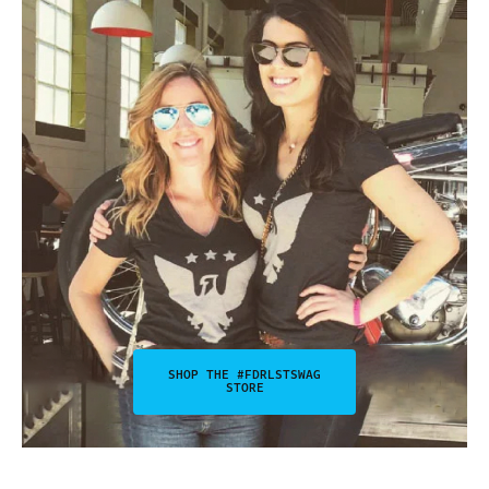
SHOP THE #FDRLSTSWAG
STORE