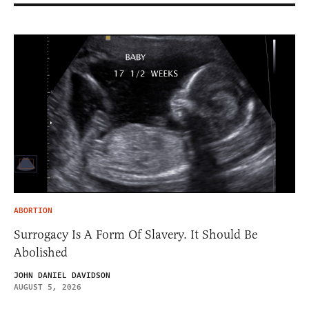
ABORTION
Surrogacy Is A Form Of Slavery. It Should Be
Abolished
JOHN DANIEL DAVIDSON
AUGUST 5, 2026