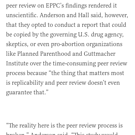
peer review on EPPC’s findings rendered it
unscientific. Anderson and Hall said, however,
that they opted to conduct a report that could
be copied by the governing U.S. drug agency,
skeptics, or even pro-abortion organizations
like Planned Parenthood and Guttmacher
Institute over the time-consuming peer review
process because “the thing that matters most
is replicability and peer review doesn’t even
guarantee that.”
“The reality here is the peer review process is