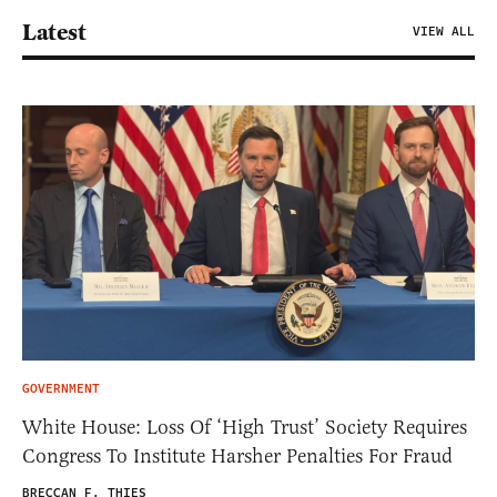
Latest
VIEW ALL
GOVERNMENT
White House: Loss Of ‘High Trust’ Society Requires
Congress To Institute Harsher Penalties For Fraud
BRECCAN F. THIES