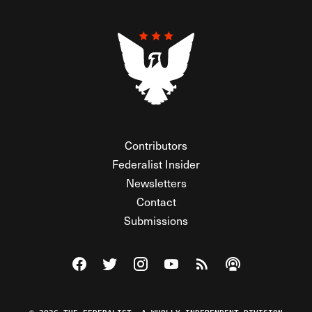
Contributors
Federalist Insider
Newsletters
Contact
Submissions
Visit The Federalist on Facebook
Visit The Federalist on Twitter
Visit The Federalist on Instagram
Watch The Federalist on Y
View The Federalist R
Listen to The Fe