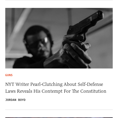
GUNS
NYT Writer Pearl-Clutching About Self-Defense
Laws Reveals His Contempt For The Constitution
JORDAN BOYD