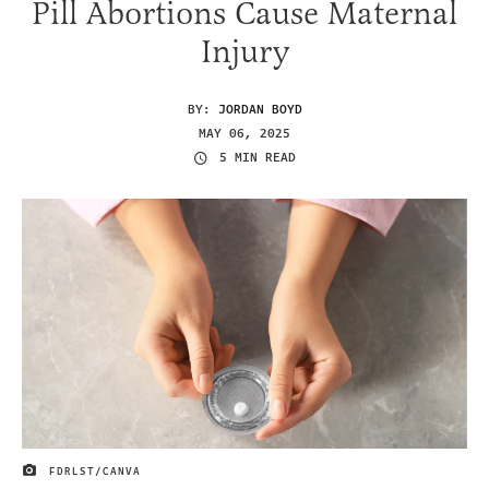
Pill Abortions Cause Maternal
Injury
BY:
JORDAN BOYD
MAY 06, 2025
5 MIN READ
FDRLST/CANVA
IMAGE CREDIT