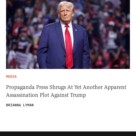
MEDIA
Propaganda Press Shrugs At Yet Another Apparent
Assassination Plot Against Trump
BRIANNA LYMAN