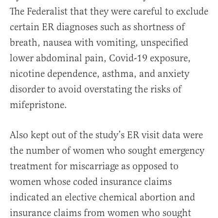
The Federalist that they were careful to exclude
certain ER diagnoses such as shortness of
breath, nausea with vomiting, unspecified
lower abdominal pain, Covid-19 exposure,
nicotine dependence, asthma, and anxiety
disorder to avoid overstating the risks of
mifepristone.
Also kept out of the study’s ER visit data were
the number of women who sought emergency
treatment for miscarriage as opposed to
women whose coded insurance claims
indicated an elective chemical abortion and
insurance claims from women who sought