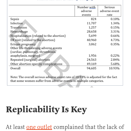
Replicability Is Key
At least
one outlet
complained that the lack of