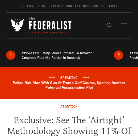
Skip to content
BE LOVERS OF FREEDOM AND ANXIOUS FOR THE FRAY
Exapnd F
Search the s
Why Fauci’s Refusal To Answer
TRENDING:
TRE
1
2
Congress Puts His Pardon In Jeopardy
Previ
***
BREAKING
***
Police Nab Man With Gun At Trump Golf Course, Spoiling Another
Breaking News Alert
Potential Assassination Plot
ABORTION
Exclusive: See The ‘Airtight’
Methodology Showing 11% Of