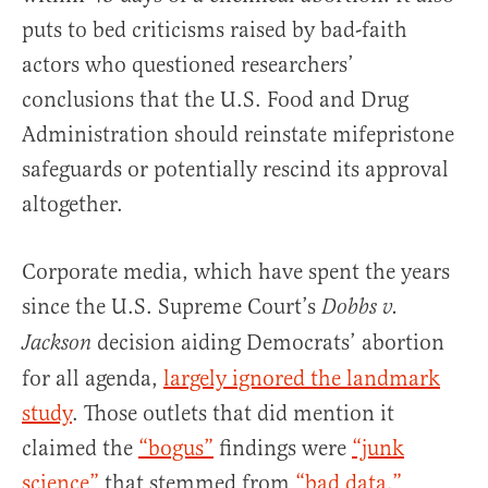
puts to bed criticisms raised by bad-faith
actors who questioned researchers’
conclusions that the U.S. Food and Drug
Administration should reinstate mifepristone
safeguards or potentially rescind its approval
altogether.
Corporate media, which have spent the years
since the U.S. Supreme Court’s
Dobbs v.
decision aiding Democrats’ abortion
Jackson
for all agenda,
largely ignored the landmark
study
. Those outlets that did mention it
claimed the
“bogus”
findings were
“junk
science”
that stemmed from
“bad data.”