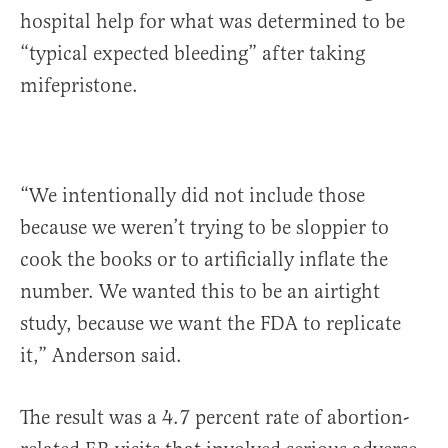
hospital help for what was determined to be
“typical expected bleeding” after taking
mifepristone.
“We intentionally did not include those
because we weren’t trying to be sloppier to
cook the books or to artificially inflate the
number. We wanted this to be an airtight
study, because we want the FDA to replicate
it,” Anderson said.
The result was a 4.7 percent rate of abortion-