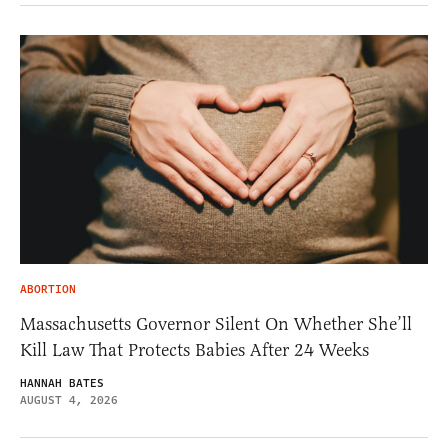
ABORTION
Massachusetts Governor Silent On Whether She’ll
Kill Law That Protects Babies After 24 Weeks
HANNAH BATES
AUGUST 4, 2026