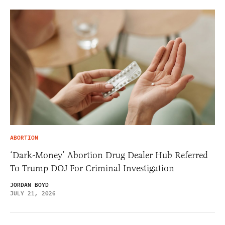
ABORTION
‘Dark-Money’ Abortion Drug Dealer Hub Referred
To Trump DOJ For Criminal Investigation
JORDAN BOYD
JULY 21, 2026