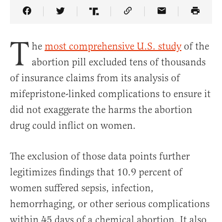
Share Article on Facebook
Share Article on Twitter
Share Article on Truth Social
Copy Article Link
Share Article 
T
he
most comprehensive U.S. study
of the
abortion pill excluded tens of thousands
of insurance claims from its analysis of
mifepristone-linked complications to ensure it
did not exaggerate the harms the abortion
drug could inflict on women.
The exclusion of those data points further
legitimizes findings that 10.9 percent of
women suffered sepsis, infection,
hemorrhaging, or other serious complications
within 45 days of a chemical abortion. It also