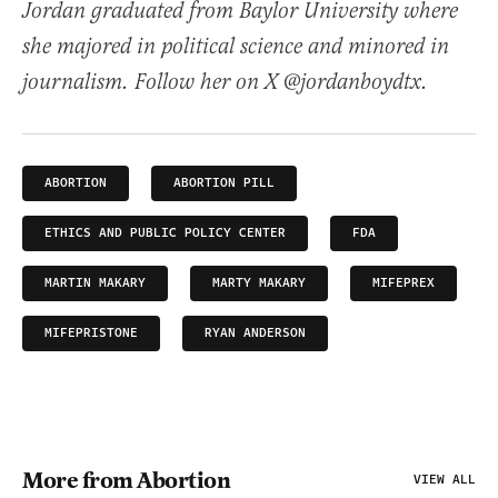
Jordan graduated from Baylor University where
she majored in political science and minored in
journalism. Follow her on X @jordanboydtx.
ABORTION
ABORTION PILL
ETHICS AND PUBLIC POLICY CENTER
FDA
MARTIN MAKARY
MARTY MAKARY
MIFEPREX
MIFEPRISTONE
RYAN ANDERSON
More from Abortion
VIEW ALL