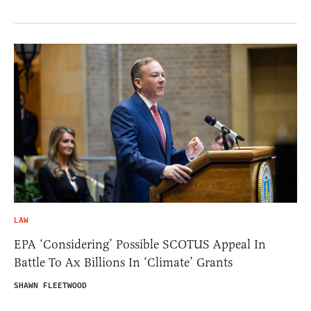
LAW
EPA ‘Considering’ Possible SCOTUS Appeal In
Battle To Ax Billions In ‘Climate’ Grants
SHAWN FLEETWOOD