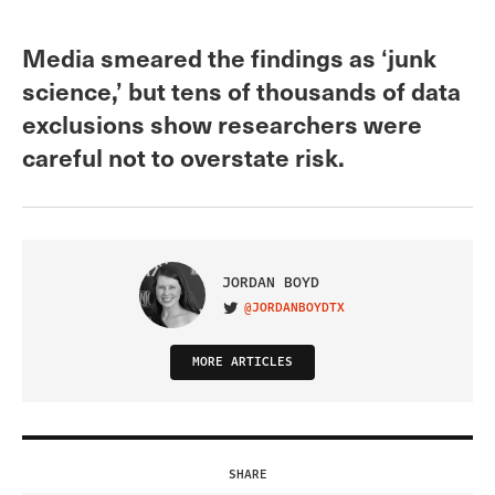
Media smeared the findings as ‘junk
science,’ but tens of thousands of data
exclusions show researchers were
careful not to overstate risk.
JORDAN BOYD
@JORDANBOYDTX
VISIT ON TWITTER
MORE ARTICLES
SHARE