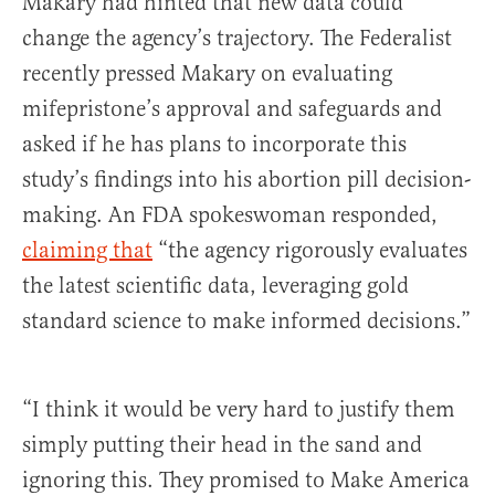
Makary had hinted that new data could
change the agency’s trajectory. The Federalist
recently pressed Makary on evaluating
mifepristone’s approval and safeguards and
asked if he has plans to incorporate this
study’s findings into his abortion pill decision-
making. An FDA spokeswoman responded,
claiming that
“the agency rigorously evaluates
the latest scientific data, leveraging gold
standard science to make informed decisions.”
“I think it would be very hard to justify them
simply putting their head in the sand and
ignoring this. They promised to Make America