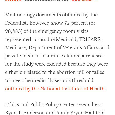
Methodology documents obtained by The
Federalist, however, show 72 percent (or
98,483) of the emergency room visits
represented across the Medicaid, TRICARE,
Medicare, Department of Veterans Affairs, and
private medical insurance claims purchased
for the study were excluded because they were
either unrelated to the abortion pill or failed
to meet the medically serious threshold
outlined by the National Institutes of Health
.
Ethics and Public Policy Center researchers
Ryan T. Anderson and Jamie Bryan Hall told