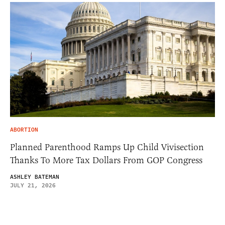
ABORTION
Planned Parenthood Ramps Up Child Vivisection
Thanks To More Tax Dollars From GOP Congress
ASHLEY BATEMAN
JULY 21, 2026