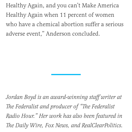
Healthy Again, and you can’t Make America
Healthy Again when 11 percent of women
who have a chemical abortion suffer a serious
adverse event,” Anderson concluded.
Jordan Boyd is an award-winning staff writer at
The Federalist and producer of “The Federalist
Radio Hour.” Her work has also been featured in
The Daily Wire, Fox News, and RealClearPolitics.