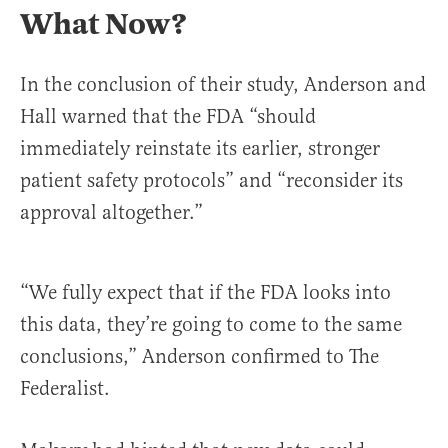
What Now?
In the conclusion of their study, Anderson and
Hall warned that the FDA “should
immediately reinstate its earlier, stronger
patient safety protocols” and “reconsider its
approval altogether.”
“We fully expect that if the FDA looks into
this data, they’re going to come to the same
conclusions,” Anderson confirmed to The
Federalist.