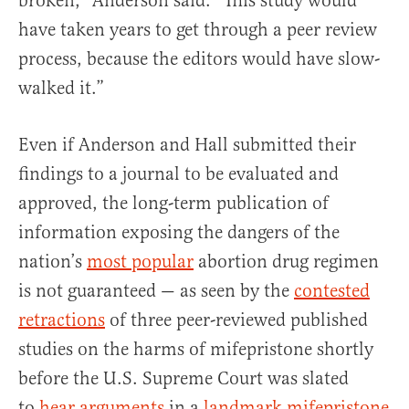
broken,” Anderson said. “This study would
have taken years to get through a peer review
process, because the editors would have slow-
walked it.”
Even if Anderson and Hall submitted their
findings to a journal to be evaluated and
approved, the long-term publication of
information exposing the dangers of the
nation’s
most popular
abortion drug regimen
is not guaranteed — as seen by the
contested
retractions
of three peer-reviewed published
studies on the harms of mifepristone shortly
before the U.S. Supreme Court was slated
to
hear arguments
in a
landmark mifepristone