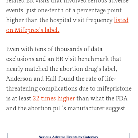
related ER visits that involved serious adverse
events, just one-tenth of a percentage point
higher than the hospital visit frequency
listed
on Mifeprex’s label.
Even with tens of thousands of data
exclusions and an ER visit benchmark that
nearly matched the abortion drug’s label,
Anderson and Hall found the rate of life-
threatening complications due to mifepristone
is at least
22 times higher
than what the FDA
and the abortion pill’s manufacturer suggest.