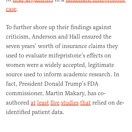
case
.
To further shore up their findings against
criticism, Anderson and Hall ensured the
seven years’ worth of insurance claims they
used to evaluate mifepristone’s effects on
women were a widely accepted, legitimate
source used to inform academic research. In
fact, President Donald Trump’s FDA
commissioner, Martin Makary, has co-
authored
at
least
five
studies
that
relied on de-
identified patient data.