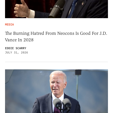
MEDIA
The Burning Hatred From Neocons Is Good For J.D.
Vance In 2028
EDDIE SCARRY
JULY 31, 2026