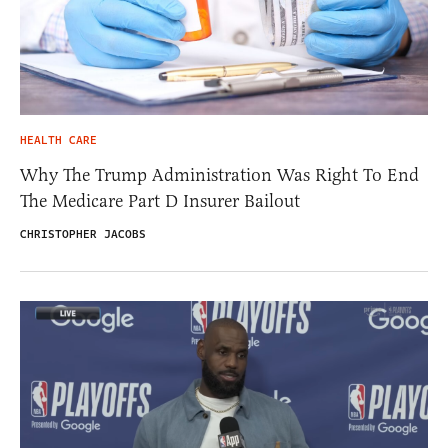
HEALTH CARE
Why The Trump Administration Was Right To End
The Medicare Part D Insurer Bailout
CHRISTOPHER JACOBS