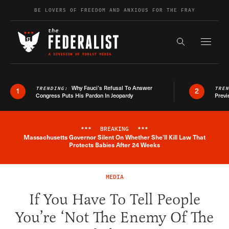
Skip to content
BE LOVERS OF FREEDOM AND ANXIOUS FOR THE FRAY
Exapnd F
Search the s
Why Fauci’s Refusal To Answer
TRENDING:
TRE
1
2
Congress Puts His Pardon In Jeopardy
Previ
***
BREAKING
***
Massachusetts Governor Silent On Whether She'll Kill Law That
Breaking News Alert
Protects Babies After 24 Weeks
MEDIA
If You Have To Tell People
You’re ‘Not The Enemy Of The