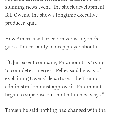
stunning news event. The shock development:
Bill Owens, the show’s longtime executive
producer, quit.
How America will ever recover is anyone’s
guess. I’m certainly in deep prayer about it.
“[O]ur parent company, Paramount, is trying
to complete a merger,” Pelley said by way of
explaining Owens’ departure. “The Trump
administration must approve it. Paramount
began to supervise our content in new ways.”
Though he said nothing had changed with the