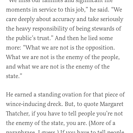
“We miss our families and significant life
moments in service to this job,” he said. “We
care deeply about accuracy and take seriously
the heavy responsibility of being stewards of
the public’s trust.” And then he lied some
more: “What we are not is the opposition.
What we are not is the enemy of the people,
and what we are not is the enemy of the
state.”
He earned a standing ovation for that piece of
wince-inducing dreck. But, to quote Margaret
Thatcher, if you have to tell people you’re not
the enemy of the state, you are. (More of a
paraphrase, I guess.) If you have to tell people