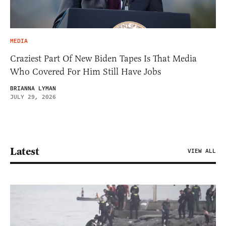
MEDIA
Craziest Part Of New Biden Tapes Is That Media
Who Covered For Him Still Have Jobs
BRIANNA LYMAN
JULY 29, 2026
Latest
VIEW ALL