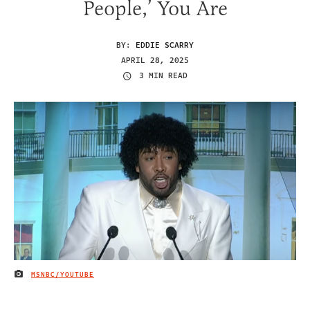
People,’ You Are
BY:
EDDIE SCARRY
APRIL 28, 2025
3 MIN READ
MSNBC/YOUTUBE
IMAGE CREDIT