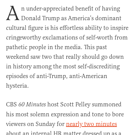
A
n under-appreciated benefit of having
Donald Trump as America’s dominant
cultural figure is his effortless ability to inspire
cringeworthy exclamations of self-worth from
pathetic people in the media. This past
weekend saw two that really should go down
in history among the most self-discrediting
episodes of anti-Trump, anti-American
hysteria.
CBS
host Scott Pelley summoned
60 Minutes
his most solemn expression and tone to bore
viewers on Sunday for
nearly two minutes
about an internal HR matter dressed up as a