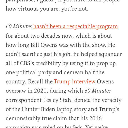
how virtuous you are, you’re not.
hasn’t been a respectable program
60 Minutes
for about two decades now, which is about
how long Bill Owens was with the show. He
didn’t sacrifice just his job, he helped squander
all of CBS’s credibility by using it to prop up
one political party and demean half the
country. Recall the
Trump interview
Owens
oversaw in 2020, during which
60 Minutes
correspondent Lesley Stahl denied the veracity
of the Hunter Biden laptop story and Trump’s
demonstrably true claim that his 2016
campaign was spied on by feds. Yet we’re