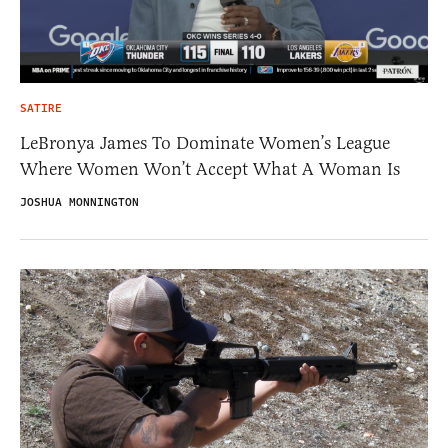
SATIRE
LeBronya James To Dominate Women’s League
Where Women Won’t Accept What A Woman Is
JOSHUA MONNINGTON