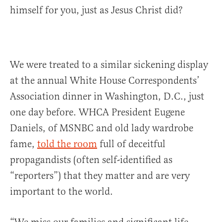
himself for you, just as Jesus Christ did?
We were treated to a similar sickening display
at the annual White House Correspondents’
Association dinner in Washington, D.C., just
one day before. WHCA President Eugene
Daniels, of MSNBC and old lady wardrobe
fame,
told the room
full of deceitful
propagandists (often self-identified as
“reporters”) that they matter and are very
important to the world.