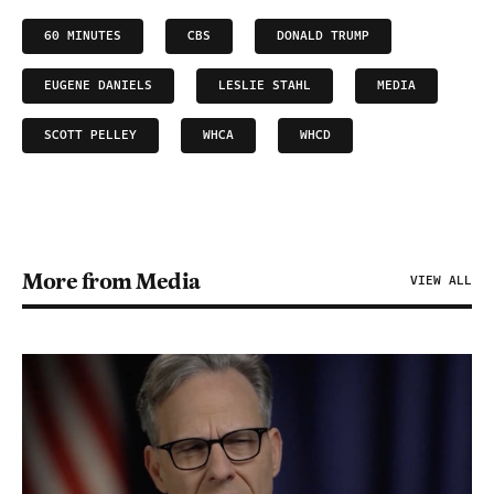
60 MINUTES
CBS
DONALD TRUMP
EUGENE DANIELS
LESLIE STAHL
MEDIA
SCOTT PELLEY
WHCA
WHCD
More from Media
VIEW ALL