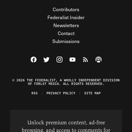
Contributors
Federalist Insider
Newsletters
Contact
Submissions
Visit The Federalist on Facebook
Visit The Federalist on Twitter
Visit The Federalist on Instagram
Watch The Federalist on Y
View The Federalist R
Listen to The Fe
© 2026 THE FEDERALIST, A WHOLLY INDEPENDENT DIVISION
OF FDRLST MEDIA. ALL RIGHTS RESERVED.
RSS
PRIVACY POLICY
SITE MAP
Unlock premium content, ad-free
browsing, and access to comments for