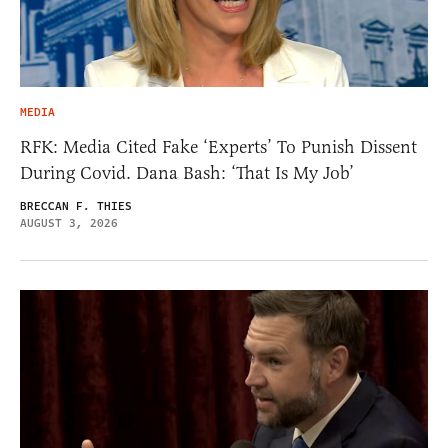
MEDIA
RFK: Media Cited Fake ‘Experts’ To Punish Dissent
During Covid. Dana Bash: ‘That Is My Job’
BRECCAN F. THIES
AUGUST 3, 2026