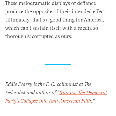
These melodramatic displays of defiance
produce the opposite of their intended effect.
Ultimately, that’s a good thing for America,
which can’t sustain itself with a media so
thoroughly corrupted as ours.
Eddie Scarry is the D.C. columnist at The
Federalist and author of "
Traitors: The Democrat
Party’s Collapse into Anti-American Filth
."