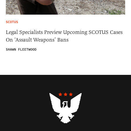
SCOTUS
Legal Specialists Preview Upcoming SCOTUS Cases
On ‘Assault Weapons’ Bans
SHAWN FLEETWOOD