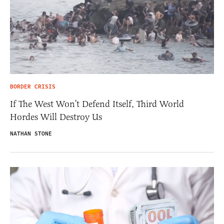
BORDER CRISIS
If The West Won’t Defend Itself, Third World
Hordes Will Destroy Us
NATHAN STONE