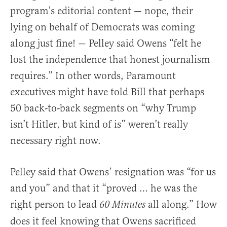
program’s editorial content — nope, their
lying on behalf of Democrats was coming
along just fine! — Pelley said Owens “felt he
lost the independence that honest journalism
requires.” In other words, Paramount
executives might have told Bill that perhaps
50 back-to-back segments on “why Trump
isn’t Hitler, but kind of is” weren’t really
necessary right now.
Pelley said that Owens’ resignation was “for us
and you” and that it “proved … he was the
right person to lead
all along.” How
60 Minutes
does it feel knowing that Owens sacrificed