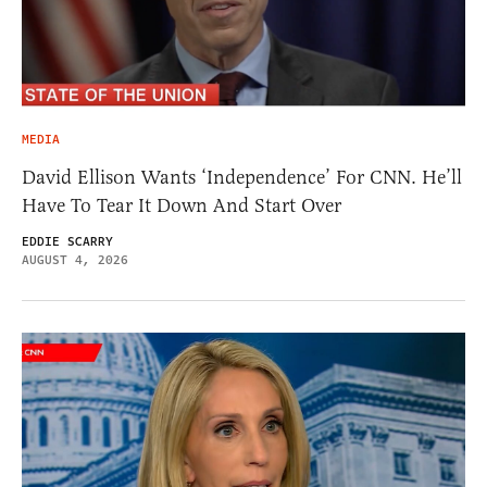
MEDIA
David Ellison Wants ‘Independence’ For CNN. He’ll
Have To Tear It Down And Start Over
EDDIE SCARRY
AUGUST 4, 2026