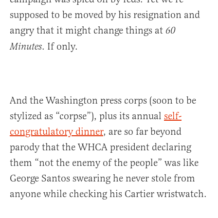
supposed to be moved by his resignation and
angry that it might change things at
60
. If only.
Minutes
And the Washington press corps (soon to be
stylized as “corpse”), plus its annual
self-
congratulatory dinner
, are so far beyond
parody that the WHCA president declaring
them “not the enemy of the people” was like
George Santos swearing he never stole from
anyone while checking his Cartier wristwatch.