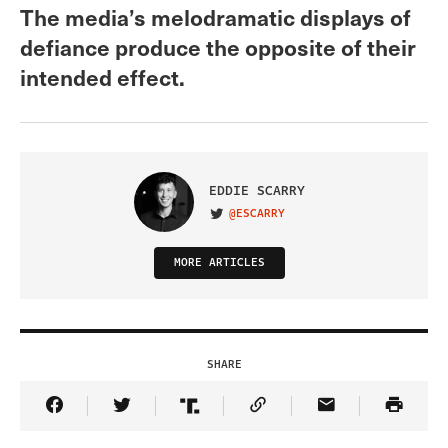
The media’s melodramatic displays of
defiance produce the opposite of their
intended effect.
EDDIE SCARRY
@ESCARRY
VISIT ON TWITTER
MORE ARTICLES
SHARE
Share Article on Facebook
Share Article on Twitter
Share Article on Truth Social
Copy Article Link
Share Article 