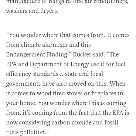
manufacture of refrigerators, air conditioners,
washers and dryers.
“You wonder where that comes from. It comes
from climate alarmism and this
Endangerment Finding,” Rucker said. “The
EPA and Department of Energy use it for fuel
efficiency standards …state and local
governments have also moved on this. When
it comes to wood fired stoves or fireplaces in
your home. You wonder where this is coming
from, it’s coming from the fact that the EPA is
now considering carbon dioxide and fossil
fuels pollution.”