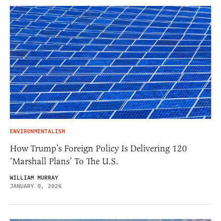
ENVIRONMENTALISM
How Trump’s Foreign Policy Is Delivering 120
‘Marshall Plans’ To The U.S.
WILLIAM MURRAY
JANUARY 9, 2026