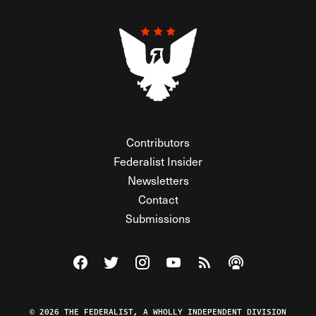
Contributors
Federalist Insider
Newsletters
Contact
Submissions
Visit The Federalist on Facebook
Visit The Federalist on Twitter
Visit The Federalist on Instagram
Watch The Federalist on Y
View The Federalist R
Listen to The Fe
© 2026 THE FEDERALIST, A WHOLLY INDEPENDENT DIVISION