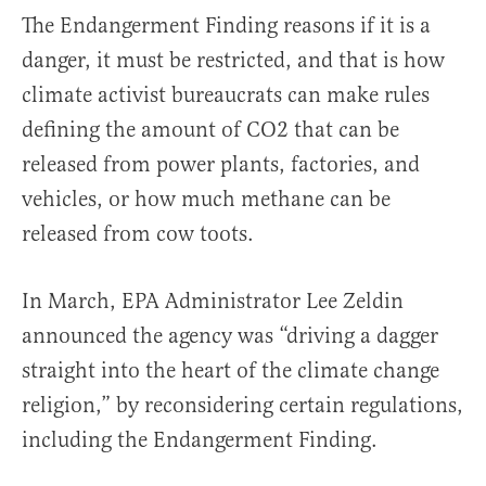
The Endangerment Finding reasons if it is a
danger, it must be restricted, and that is how
climate activist bureaucrats can make rules
defining the amount of CO2 that can be
released from power plants, factories, and
vehicles, or how much methane can be
released from cow toots.
In March, EPA Administrator Lee Zeldin
announced the agency was “driving a dagger
straight into the heart of the climate change
religion,” by reconsidering certain regulations,
including the Endangerment Finding.