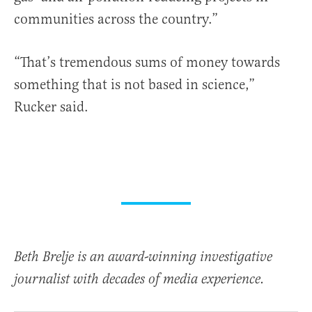
communities across the country.”
“That’s tremendous sums of money towards
something that is not based in science,”
Rucker said.
Beth Brelje is an award-winning investigative
journalist with decades of media experience.