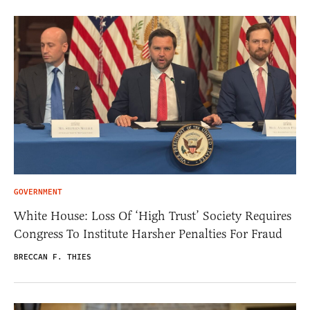
GOVERNMENT
White House: Loss Of ‘High Trust’ Society Requires
Congress To Institute Harsher Penalties For Fraud
BRECCAN F. THIES