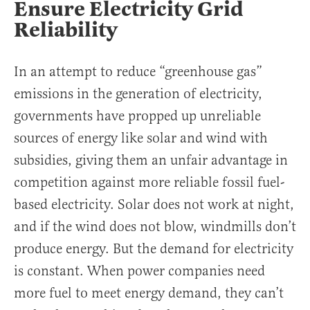
Ensure Electricity Grid
Reliability
In an attempt to reduce “greenhouse gas”
emissions in the generation of electricity,
governments have propped up unreliable
sources of energy like solar and wind with
subsidies, giving them an unfair advantage in
competition against more reliable fossil fuel-
based electricity. Solar does not work at night,
and if the wind does not blow, windmills don’t
produce energy. But the demand for electricity
is constant. When power companies need
more fuel to meet energy demand, they can’t