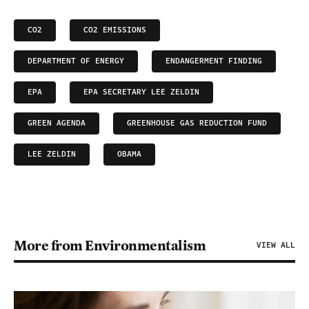
CO2
CO2 EMISSIONS
DEPARTMENT OF ENERGY
ENDANGERMENT FINDING
EPA
EPA SECRETARY LEE ZELDIN
GREEN AGENDA
GREENHOUSE GAS REDUCTION FUND
LEE ZELDIN
OBAMA
More from Environmentalism
VIEW ALL