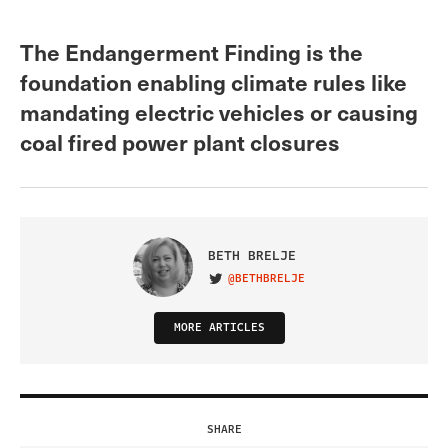
The Endangerment Finding is the
foundation enabling climate rules like
mandating electric vehicles or causing
coal fired power plant closures
BETH BRELJE
@BETHBRELJE
VISIT ON TWITTER
MORE ARTICLES
SHARE