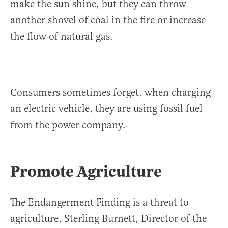
make the sun shine, but they can throw
another shovel of coal in the fire or increase
the flow of natural gas.
Consumers sometimes forget, when charging
an electric vehicle, they are using fossil fuel
from the power company.
Promote Agriculture
The Endangerment Finding is a threat to
agriculture, Sterling Burnett, Director of the