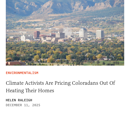
ENVIRONMENTALISM
Climate Activists Are Pricing Coloradans Out Of
Heating Their Homes
HELEN RALEIGH
DECEMBER 11, 2025