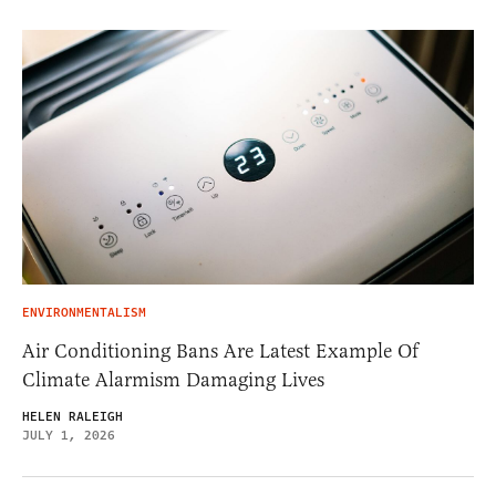
ENVIRONMENTALISM
Air Conditioning Bans Are Latest Example Of
Climate Alarmism Damaging Lives
HELEN RALEIGH
JULY 1, 2026