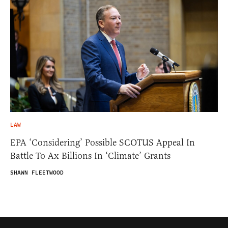
LAW
EPA ‘Considering’ Possible SCOTUS Appeal In
Battle To Ax Billions In ‘Climate’ Grants
SHAWN FLEETWOOD