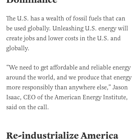
The U.S. has a wealth of fossil fuels that can
be used globally. Unleashing U.S. energy will
create jobs and lower costs in the U.S. and
globally.
“We need to get affordable and reliable energy
around the world, and we produce that energy
more responsibly than anywhere else,” Jason
Isaac, CEO of the American Energy Institute,
said on the call.
Re-industrialize America