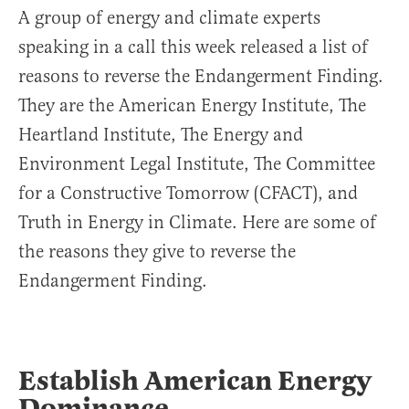
A group of energy and climate experts
speaking in a call this week released a list of
reasons to reverse the Endangerment Finding.
They are the American Energy Institute, The
Heartland Institute, The Energy and
Environment Legal Institute, The Committee
for a Constructive Tomorrow (CFACT), and
Truth in Energy in Climate. Here are some of
the reasons they give to reverse the
Endangerment Finding.
Establish American Energy
Dominance