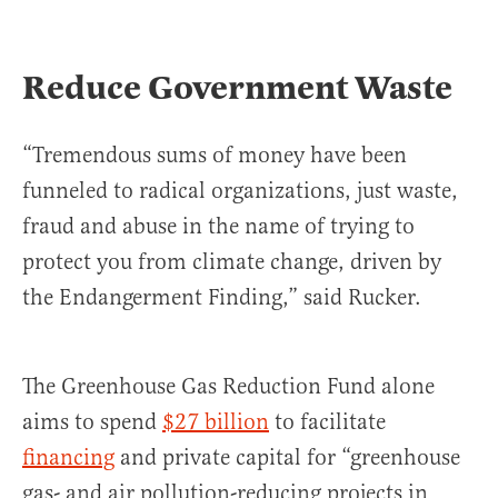
Reduce Government Waste
“Tremendous sums of money have been
funneled to radical organizations, just waste,
fraud and abuse in the name of trying to
protect you from climate change, driven by
the Endangerment Finding,” said Rucker.
The Greenhouse Gas Reduction Fund alone
aims to spend
$27 billion
to facilitate
financing
and private capital for “greenhouse
gas- and air pollution-reducing projects in