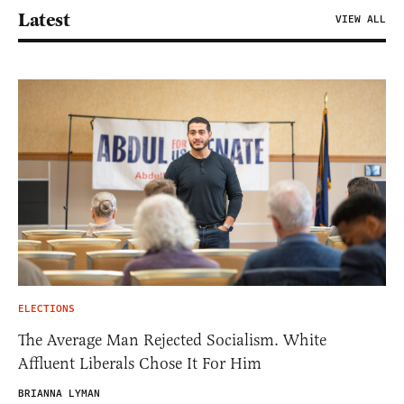
Latest
VIEW ALL
ELECTIONS
The Average Man Rejected Socialism. White
Affluent Liberals Chose It For Him
BRIANNA LYMAN