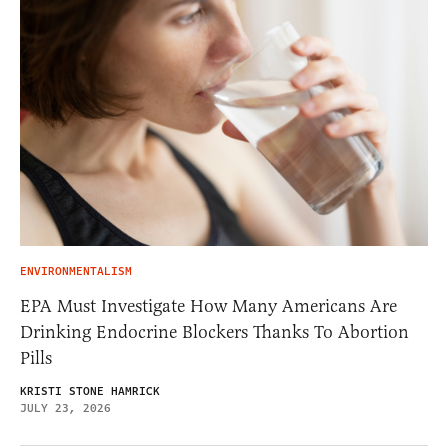
ENVIRONMENTALISM
EPA Must Investigate How Many Americans Are
Drinking Endocrine Blockers Thanks To Abortion
Pills
KRISTI STONE HAMRICK
JULY 23, 2026