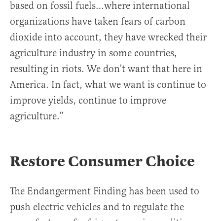
based on fossil fuels…where international
organizations have taken fears of carbon
dioxide into account, they have wrecked their
agriculture industry in some countries,
resulting in riots. We don’t want that here in
America. In fact, what we want is continue to
improve yields, continue to improve
agriculture.”
Restore Consumer Choice
The Endangerment Finding has been used to
push electric vehicles and to regulate the