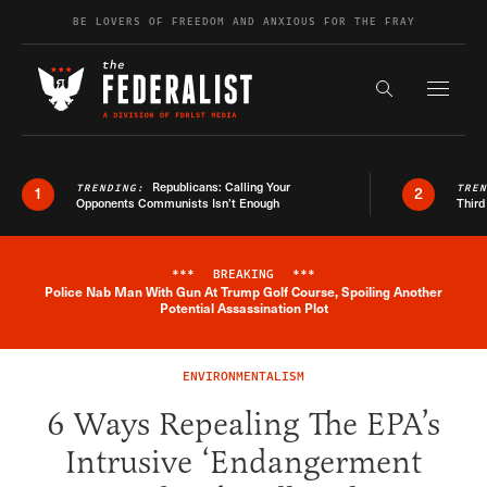
Skip to content
BE LOVERS OF FREEDOM AND ANXIOUS FOR THE FRAY
Exapnd F
Search the s
Republicans: Calling Your
TRENDING:
TRE
1
2
Opponents Communists Isn’t Enough
Third
***
BREAKING
***
Police Nab Man With Gun At Trump Golf Course, Spoiling Another
Breaking News Alert
Potential Assassination Plot
ENVIRONMENTALISM
6 Ways Repealing The EPA’s
Intrusive ‘Endangerment