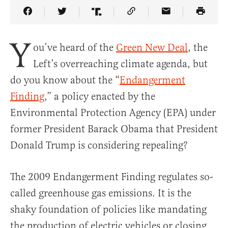
Share Article on Facebook
Share Article on Twitter
Share Article on Truth Social
Copy Article Link
Share Article 
Y
ou’ve heard of the
Green New Deal
, the
Left’s overreaching climate agenda, but
do you know about the “
Endangerment
Finding
,” a policy enacted by the
Environmental Protection Agency (EPA) under
former President Barack Obama that President
Donald Trump is considering repealing?
The 2009 Endangerment Finding regulates so-
called greenhouse gas emissions. It is the
shaky foundation of policies like mandating
the production of electric vehicles or closing