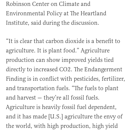
Robinson Center on Climate and
Environmental Policy at The Heartland
Institute, said during the discussion.
“It is clear that carbon dioxide is a benefit to
agriculture. It is plant food.” Agriculture
production can show improved yields tied
directly to increased CO2. The Endangerment
Finding is in conflict with pesticides, fertilizer,
and transportation fuels. “The fuels to plant
and harvest — they’re all fossil fuels.
Agriculture is heavily fossil fuel dependent,
and it has made [U.S.] agriculture the envy of
the world, with high production, high yield