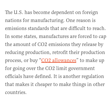
The U.S. has become dependent on foreign
nations for manufacturing. One reason is
emissions standards that are difficult to reach.
In some states, manufactures are forced to cap
the amount of CO2 emissions they release by
reducing production, retrofit their production
process, or buy “
CO2 allowances
” to make up
for going over the CO2 limit government
officials have defined. It is another regulation
that makes it cheaper to make things in other
countries.