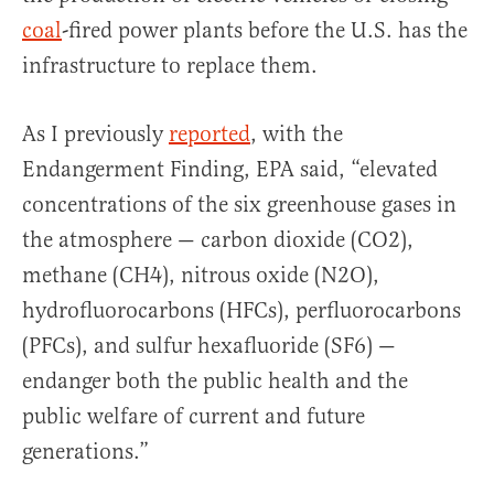
coal
-fired power plants before the U.S. has the
infrastructure to replace them.
As I previously
reported
, with the
Endangerment Finding, EPA said, “elevated
concentrations of the six greenhouse gases in
the atmosphere — carbon dioxide (CO2),
methane (CH4), nitrous oxide (N2O),
hydrofluorocarbons (HFCs), perfluorocarbons
(PFCs), and sulfur hexafluoride (SF6) —
endanger both the public health and the
public welfare of current and future
generations.”