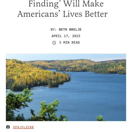
Finding’ Will Make
Americans’ Lives Better
BY:
BETH BRELJE
APRIL 17, 2025
5 MIN READ
EPA/FLICKR
IMAGE CREDIT