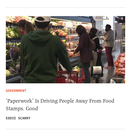
GOVERNMENT
‘Paperwork’ Is Driving People Away From Food
Stamps. Good
EDDIE SCARRY