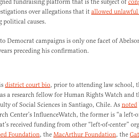
ned fundraising platform that is the subject of
con
stigations over allegations that it
allowed unlawful
 political causes.
to Democrat campaigns is only one facet of Abelson
 years preceding his confirmation.
is
district court bio
, prior to attending law school, 
 as a research fellow for Human Rights Watch and t
lty of Social Sciences in Santiago, Chile. As
noted
rch Center’s InfluenceWatch, the former is “a left-o
at’s received funding from other “left-of-center” or
ord Foundation
, the
MacArthur Foundation
, the
Gat