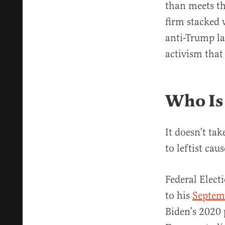
than meets th
firm stacked 
anti-Trump la
activism that
Who Is
It doesn’t ta
to leftist caus
Federal Elect
to his
Septem
Biden’s 2020