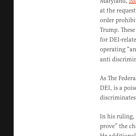
Maryland,
is
at the request
order prohibi
Trump. These 
for DEI-relat
operating “a
anti discrimi
As The Federa
DEI, is a poi
discriminates
In his ruling,
prove” the ch
He additional