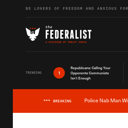
Skip to content
BE LOVERS OF FREEDOM AND ANXIOUS FO
Republicans: Calling Your
1
TRENDING
Opponents Communists
Isn’t Enough
Police Nab Man Wit
***
BREAKING