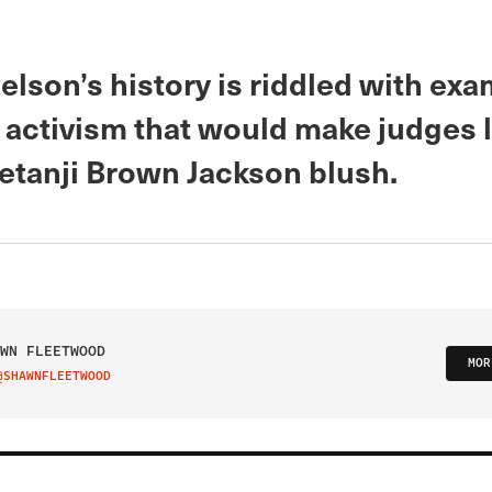
lson’s history is riddled with exa
 activism that would make judges l
Ketanji Brown Jackson blush.
WN FLEETWOOD
MOR
@SHAWNFLEETWOOD
IT ON TWITTER