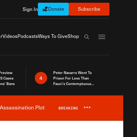
Donate
Subscribe
Sign In
Exapnd Full Navi
r
Videos
Podcasts
Ways To Give
Shop
Search the site
 Preview
Peter Navarro Went To
4
S Cases
Prison For Less Than
ons’ Bans
Fauci’s Contemptuous
Refusal To Talk To Congress
Assassination Plot
BREAKING
***