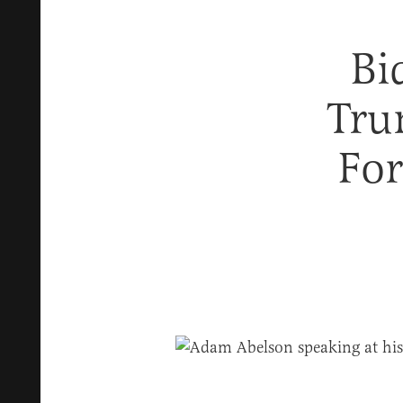
Bi
Tru
For