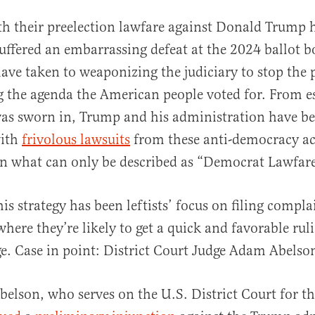
th their preelection lawfare against Donald Trump 
uffered an embarrassing defeat at the 2024 ballot bo
ave taken to weaponizing the judiciary to stop the 
 the agenda the American people voted for. From es
s sworn in, Trump and his administration have b
ith
frivolous lawsuits
from these anti-democracy act
al
n what can only be described as “Democrat Lawfare
his strategy has been leftists’ focus on filing compla
where they’re likely to get a quick and favorable ru
ge. Case in point: District Court Judge Adam Abelso
belson, who serves on the U.S. District Court for the