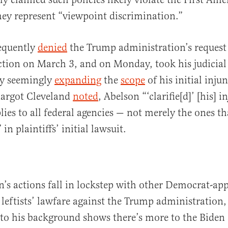
ey represent “viewpoint discrimination.”
equently
denied
the Trump administration’s request 
ction on March 3, and on Monday, took his judicial
by seemingly
expanding
the
scope
of his initial inju
Margot Cleveland
noted
, Abelson “‘clarifie[d]’ [his] i
lies to all federal agencies — not merely the ones t
 in plaintiffs’ initial lawsuit.
’s actions fall in lockstep with other Democrat-ap
 leftists’ lawfare against the Trump administration,
nto his background shows there’s more to the Biden