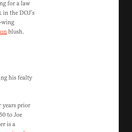
ng for a law
 in the DOJ’s
t-wing
son
blush.
ng his fealty
 years prior
0 to Joe
er is a