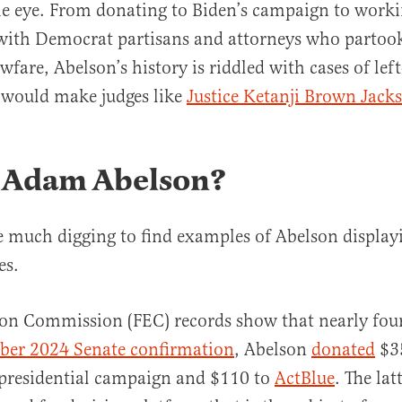
e eye. From donating to Biden’s campaign to worki
with Democrat partisans and attorneys who partook
wfare, Abelson’s history is riddled with cases of lef
 would make judges like
Justice Ketanji Brown Jack
 Adam Abelson?
ke much digging to find examples of Abelson displayi
es.
ion Commission (FEC) records show that nearly four
ber 2024 Senate confirmation
, Abelson
donated
$35
 presidential campaign and $110 to
ActBlue
. The latt