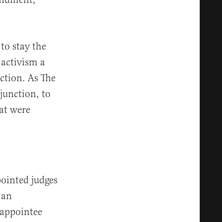
to stay the
 activism a
nction. As The
njunction, to
hat were
pointed judges
 an
 appointee