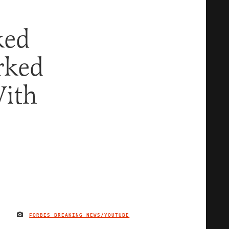
ked
rked
With
FORBES BREAKING NEWS/YOUTUBE
IMAGE CREDIT