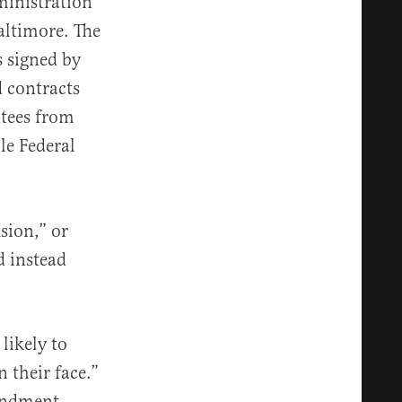
inistration
Baltimore. The
s signed by
d contracts
ntees from
le Federal
usion,” or
d instead
.
likely to
 their face.”
mendment,