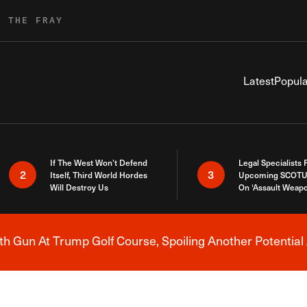
R THE FRAY
Latest
Popula
If The West Won’t Defend
Legal Specialists
2
3
Itself, Third World Hordes
Upcoming SCOTU
Will Destroy Us
On ‘Assault Weap
h Gun At Trump Golf Course, Spoiling Another Potential 
Breaking News Alert