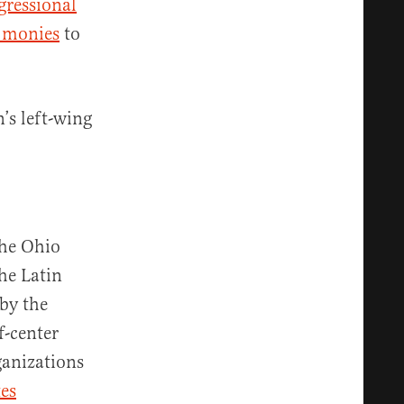
gressional
 monies
to
’s left-wing
the Ohio
he Latin
by the
f-center
ganizations
es