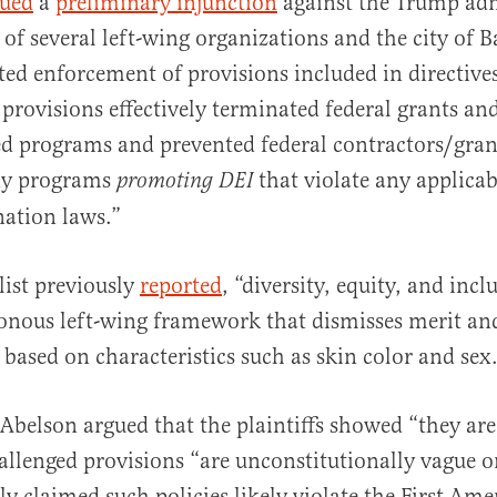
sued
a
preliminary injunction
against the Trump adm
 of several left-wing organizations and the city of 
ted enforcement of provisions included in directive
provisions effectively terminated federal grants an
ed programs and prevented federal contractors/gra
ny programs
that violate any applicab
promoting DEI
nation laws.”
list previously
reported
, “diversity, equity, and incl
sonous left-wing framework that dismisses merit an
 based on characteristics such as skin color and sex
 Abelson argued that the plaintiffs showed “they are 
allenged provisions “are unconstitutionally vague on
ly claimed such policies likely violate the First A