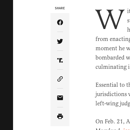
W
SHARE
i
s
Share Article on Facebook
h
from enacting
Share Article on Twitter
moment he wa
bombarded w
Share Article on Truth Soci
culminating i
Copy Article Link
Essential to t
jurisdictions 
Share Article via Email
left-wing jud
On Feb. 21, A