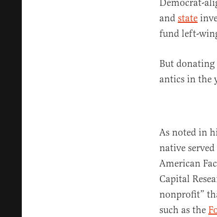
Democrat-alig
and
state
inve
fund left-wing
But donating 
antics in the
As noted in h
native served
American Facu
Capital Resea
nonprofit” th
such as the
F