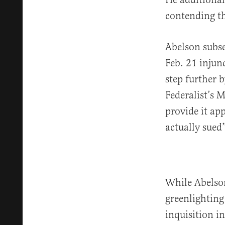
contending th
Abelson subs
Feb. 21 injun
step further 
Federalist’s 
provide it app
actually sued”
While Abelson
greenlighting
inquisition i