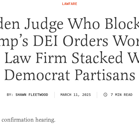
LAWFARE
den Judge Who Bloc
mp’s DEI Orders Wo
 Law Firm Stacked 
Democrat Partisans
BY:
SHAWN FLEETWOOD
MARCH 11, 2025
7 MIN READ