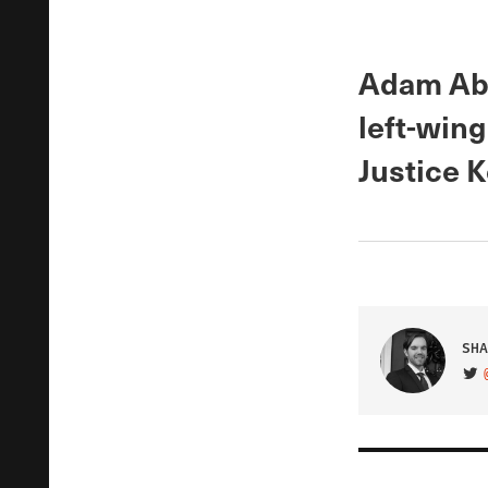
Adam Abe
left-wing
Justice 
SHA
VIS