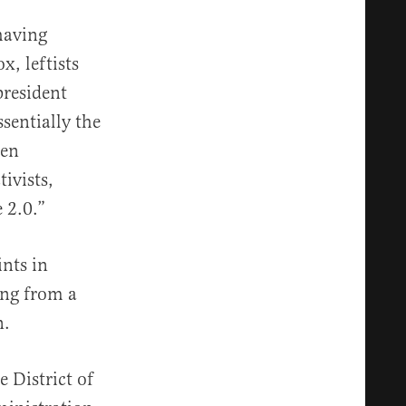
having
x, leftists
president
sentially the
een
ivists,
 2.0.”
ints in
ling from a
n.
 District of