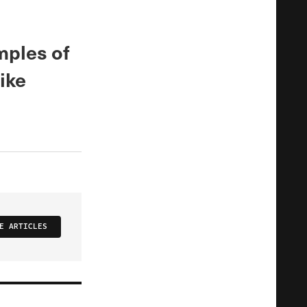
mples of
ike
E ARTICLES