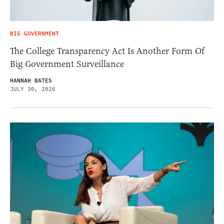
BIG GOVERNMENT
The College Transparency Act Is Another Form Of
Big Government Surveillance
HANNAH BATES
JULY 30, 2026