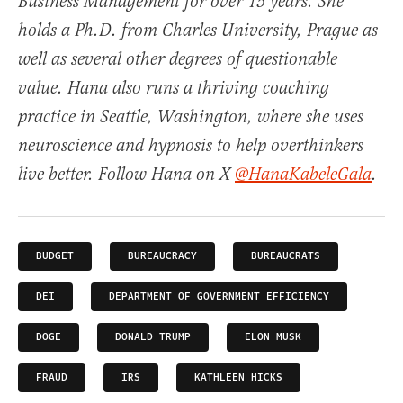
Business Management for over 15 years. She
holds a Ph.D. from Charles University, Prague as
well as several other degrees of questionable
value. Hana also runs a thriving coaching
practice in Seattle, Washington, where she uses
neuroscience and hypnosis to help overthinkers
live better. Follow Hana on X
@HanaKabeleGala
.
BUDGET
BUREAUCRACY
BUREAUCRATS
DEI
DEPARTMENT OF GOVERNMENT EFFICIENCY
DOGE
DONALD TRUMP
ELON MUSK
FRAUD
IRS
KATHLEEN HICKS