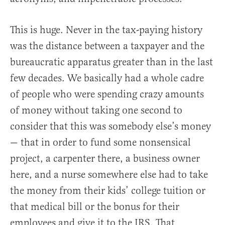
This is huge. Never in the tax-paying history
was the distance between a taxpayer and the
bureaucratic apparatus greater than in the last
few decades. We basically had a whole cadre
of people who were spending crazy amounts
of money without taking one second to
consider that this was somebody else’s money
— that in order to fund some nonsensical
project, a carpenter there, a business owner
here, and a nurse somewhere else had to take
the money from their kids’ college tuition or
that medical bill or the bonus for their
employees and give it to the IRS. That