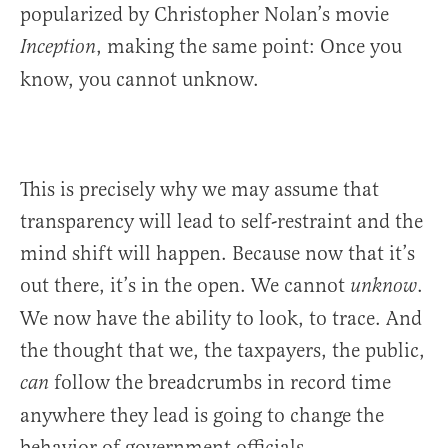
popularized by Christopher Nolan’s movie
, making the same point: Once you
Inception
know, you cannot unknow.
This is precisely why we may assume that
transparency will lead to self-restraint and the
mind shift will happen. Because now that it’s
out there, it’s in the open. We cannot
.
unknow
We now have the ability to look, to trace. And
the thought that we, the taxpayers, the public,
follow the breadcrumbs in record time
can
anywhere they lead is going to change the
behavior of government officials.