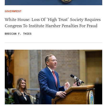
GOVERNMENT
White House: Loss Of ‘High Trust’ Society Requires
Congress To Institute Harsher Penalties For Fraud
BRECCAN F. THIES