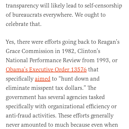
transparency will likely lead to self-censorship
of bureaucrats everywhere. We ought to
celebrate that.
Yes, there were efforts going back to Reagan’s
Grace Commission in 1982, Clinton’s
National Performance Review from 1993, or
Obama’s Executive Order 13576
that
specifically
aimed
to “hunt down and
eliminate misspent tax dollars.” The
government has several agencies tasked
specifically with organizational efficiency or
anti-fraud activities. These efforts generally
never amounted to much because even when