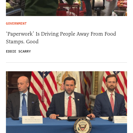
GOVERNMENT
‘Paperwork’ Is Driving People Away From Food
Stamps. Good
EDDIE SCARRY