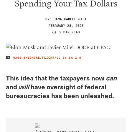
Spending Your Tax Dollars
BY:
HANA KABELE GALA
FEBRUARY 28, 2025
5 MIN READ
GAGE SKIDMORE/FLICKR/
CC BY-SA 2.0
IMAGE CREDIT
This idea that the taxpayers now
can
and
will
have oversight of federal
bureaucracies has been unleashed.