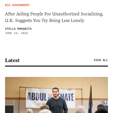
BIG GOVERNMENT
After Jailing People For Unauthorized Socializing,
U.K. Suggests You Try Being Less Lonely
STELLA MORABITO
JUNE 16, 2026
Latest
VIEW ALL