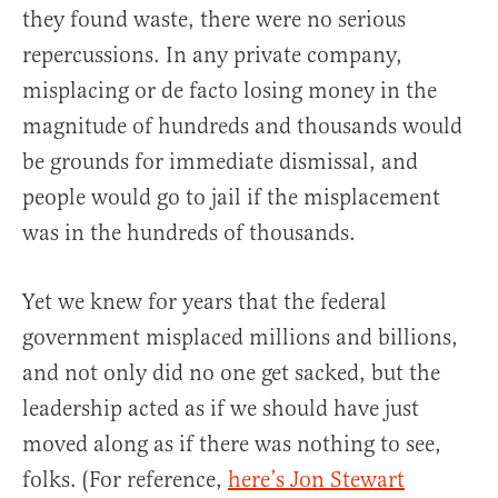
they found waste, there were no serious
repercussions. In any private company,
misplacing or de facto losing money in the
magnitude of hundreds and thousands would
be grounds for immediate dismissal, and
people would go to jail if the misplacement
was in the hundreds of thousands.
Yet we knew for years that the federal
government misplaced millions and billions,
and not only did no one get sacked, but the
leadership acted as if we should have just
moved along as if there was nothing to see,
folks. (For reference,
here’s Jon Stewart