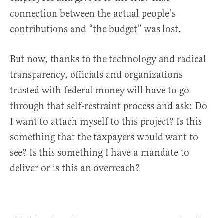
connection between the actual people’s
contributions and “the budget” was lost.
But now, thanks to the technology and radical
transparency, officials and organizations
trusted with federal money will have to go
through that self-restraint process and ask: Do
I want to attach myself to this project? Is this
something that the taxpayers would want to
see? Is this something I have a mandate to
deliver or is this an overreach?