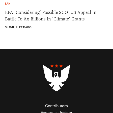
LAW
EPA ‘Considering’ Possible SCOTUS Appeal In
Battle To Ax Billions In ‘Climate’ Grants
SHAWN FLEETWOOD
Contributors
Federalist Insider