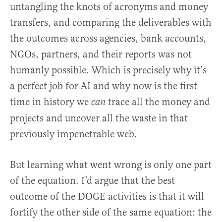
untangling the knots of acronyms and money
transfers, and comparing the deliverables with
the outcomes across agencies, bank accounts,
NGOs, partners, and their reports was not
humanly possible. Which is precisely why it’s
a perfect job for AI and why now is the first
time in history we
trace all the money and
can
projects and uncover all the waste in that
previously impenetrable web.
But learning what went wrong is only one part
of the equation. I’d argue that the best
outcome of the DOGE activities is that it will
fortify the other side of the same equation: the