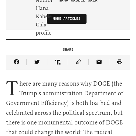
HANA KABELE GALA
MORE ARTICLES
SHARE
Share Article on Facebook
Share Article on Twitter
Share Article on Truth Social
Copy Article Link
Share Article 
T
here are many reasons why DOGE (the
Trump’s administration Department of
Government Efficiency) is both loathed and
celebrated across the political spectrum, but
there is one monumental outcome of DOGE
that could change the world: The radical