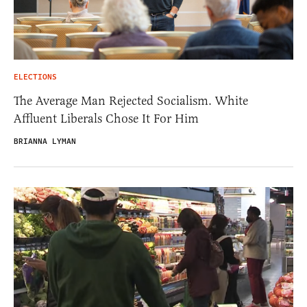
ELECTIONS
The Average Man Rejected Socialism. White
Affluent Liberals Chose It For Him
BRIANNA LYMAN