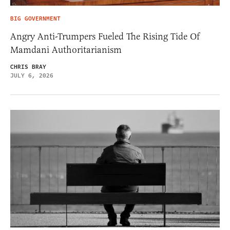
BIG GOVERNMENT
Angry Anti-Trumpers Fueled The Rising Tide Of
Mamdani Authoritarianism
CHRIS BRAY
JULY 6, 2026