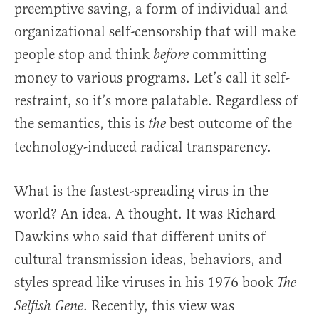
preemptive saving, a form of individual and
organizational self-censorship that will make
people stop and think
committing
before
money to various programs. Let’s call it self-
restraint, so it’s more palatable. Regardless of
the semantics, this is
best outcome of the
the
technology-induced radical transparency.
What is the fastest-spreading virus in the
world? An idea. A thought. It was Richard
Dawkins who said that different units of
cultural transmission ideas, behaviors, and
styles spread like viruses in his 1976 book
The
. Recently, this view was
Selfish Gene