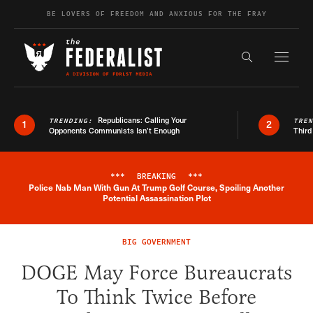
Skip to content
BE LOVERS OF FREEDOM AND ANXIOUS FOR THE FRAY
Exapnd F
Search the s
Republicans: Calling Your
TRENDING:
TRE
1
2
Opponents Communists Isn’t Enough
Third
***
BREAKING
***
Police Nab Man With Gun At Trump Golf Course, Spoiling Another
Breaking News Alert
Potential Assassination Plot
BIG GOVERNMENT
DOGE May Force Bureaucrats
To Think Twice Before