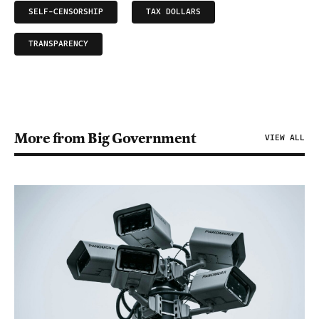
SELF-CENSORSHIP
TAX DOLLARS
TRANSPARENCY
More from Big Government
VIEW ALL