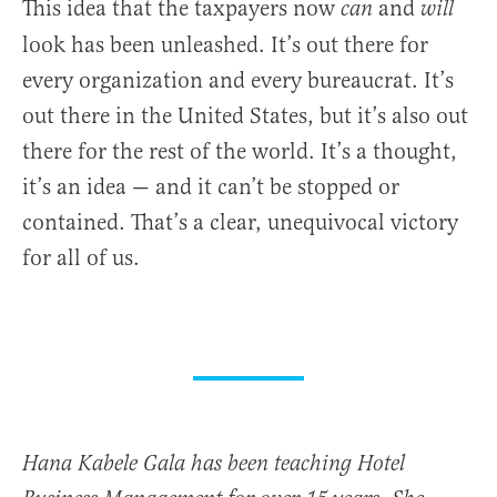
This idea that the taxpayers now
and
can
will
look has been unleashed. It’s out there for
every organization and every bureaucrat. It’s
out there in the United States, but it’s also out
there for the rest of the world. It’s a thought,
it’s an idea — and it can’t be stopped or
contained. That’s a clear, unequivocal victory
for all of us.
Hana Kabele Gala has been teaching Hotel