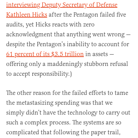
interviewing Deputy Secretary of Defense
Kathleen Hicks
after the Pentagon failed five
audits, yet Hicks reacts with zero
acknowledgment that anything went wrong —
despite the Pentagon’s inability to account for
61 percent of its $3.5 trillion
in assets —
offering only a maddeningly stubborn refusal
to accept responsibility.)
The other reason for the failed efforts to tame
the metastasizing spending was that we
simply didn’t have the technology to carry out
such a complex process. The systems are so
complicated that following the paper trail,