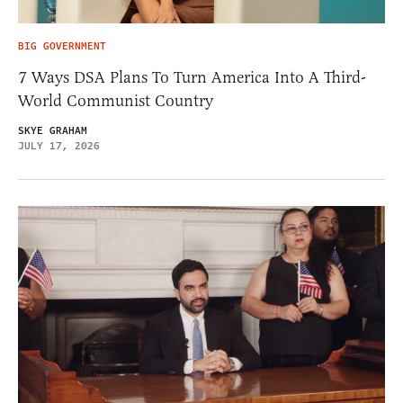
BIG GOVERNMENT
7 Ways DSA Plans To Turn America Into A Third-
World Communist Country
SKYE GRAHAM
JULY 17, 2026