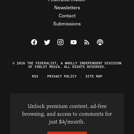
Newsletters
Contact
Submissions
Visit The Federalist on Facebook
Visit The Federalist on Twitter
Visit The Federalist on Instagram
Watch The Federalist on Y
View The Federalist R
Listen to The Fe
© 2026 THE FEDERALIST, A WHOLLY INDEPENDENT DIVISION
OF FDRLST MEDIA. ALL RIGHTS RESERVED.
RSS
PRIVACY POLICY
SITE MAP
Unlock premium content, ad-free
browsing, and access to comments for
just $4/month.