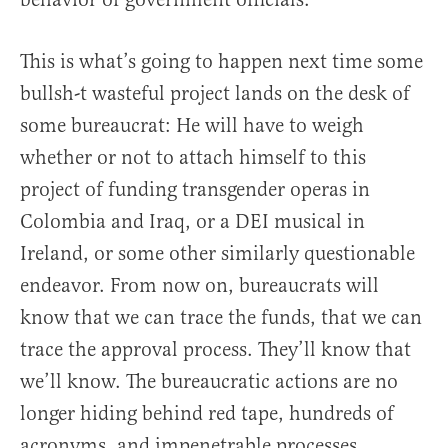
This is what’s going to happen next time some
bullsh-t wasteful project lands on the desk of
some bureaucrat: He will have to weigh
whether or not to attach himself to this
project of funding transgender operas in
Colombia and Iraq, or a DEI musical in
Ireland, or some other similarly questionable
endeavor. From now on, bureaucrats will
know that we can trace the funds, that we can
trace the approval process. They’ll know that
we’ll know. The bureaucratic actions are no
longer hiding behind red tape, hundreds of
acronyms, and impenetrable processes.