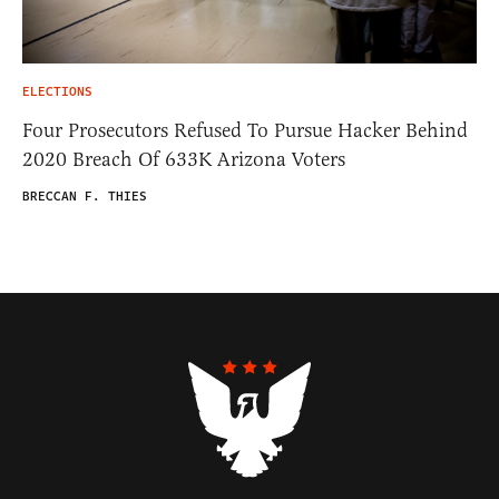
ELECTIONS
Four Prosecutors Refused To Pursue Hacker Behind
2020 Breach Of 633K Arizona Voters
BRECCAN F. THIES