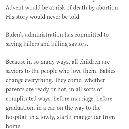
Advent would be at risk of death by abortion.
His story would never be told.
Biden’s administration has committed to
saving killers and killing saviors.
Because in so many ways, all children are
saviors to the people who love them. Babies
change everything. They come, whether
parents are ready or not, in all sorts of
complicated ways: before marriage; before
graduation; in a car on the way to the
hospital; in a lowly, starlit manger far from
home.