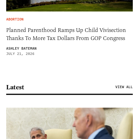
ABORTION
Planned Parenthood Ramps Up Child Vivisection
Thanks To More Tax Dollars From GOP Congress
ASHLEY BATEMAN
JULY 21, 2026
Latest
VIEW ALL