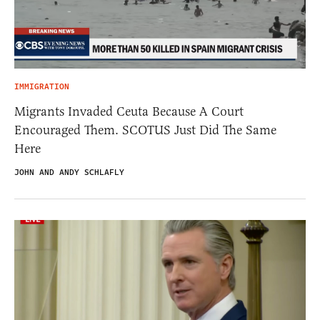
IMMIGRATION
Migrants Invaded Ceuta Because A Court
Encouraged Them. SCOTUS Just Did The Same
Here
JOHN AND ANDY SCHLAFLY