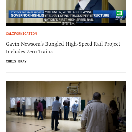
CALIFORNICATION
Gavin Newsom’s Bungled High-Speed Rail Project
Includes Zero Trains
CHRIS BRAY