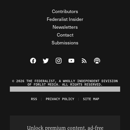
Contributors
Federalist Insider
Newsletters
Contact
Submissions
Visit The Federalist on Facebook
Visit The Federalist on Twitter
Visit The Federalist on Instagram
Watch The Federalist on Y
View The Federalist R
Listen to The Fe
© 2026 THE FEDERALIST, A WHOLLY INDEPENDENT DIVISION
OF FDRLST MEDIA. ALL RIGHTS RESERVED.
RSS
PRIVACY POLICY
SITE MAP
Unlock premium content, ad-free