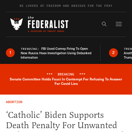
Skip to content
BE LOVERS OF FREEDOM AND ANXIOUS FOR THE FRAY
Exapnd F
Search the s
FBI Used Comey Firing To Open
TRENDING:
TRE
1
2
New Russia Hoax Investigation Using Debunked
Anoth
Information
Trum
***
BREAKING
***
Senate Committee Holds Fauci In Contempt For Refusing To Answer
Breaking News Alert
For Covid Lies
ABORTION
‘Catholic’ Biden Supports
Death Penalty For Unwanted