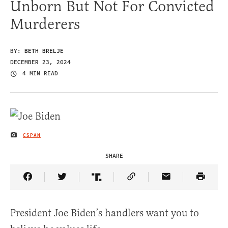
Unborn But Not For Convicted
Murderers
BY:
BETH BRELJE
DECEMBER 23, 2024
4 MIN READ
CSPAN
IMAGE CREDIT
SHARE
Share Article on Facebook
Share Article on Twitter
Share Article on Truth Social
Copy Article Link
Share Article 
President Joe Biden’s handlers want you to