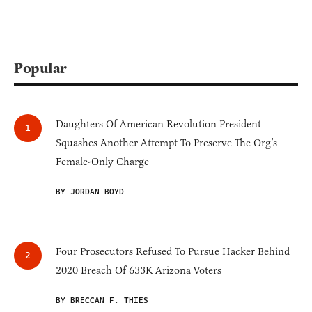
Popular
Daughters Of American Revolution President
Squashes Another Attempt To Preserve The Org’s
Female-Only Charge
BY JORDAN BOYD
Four Prosecutors Refused To Pursue Hacker Behind
2020 Breach Of 633K Arizona Voters
BY BRECCAN F. THIES