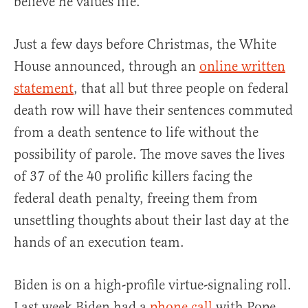
believe he values life.
Just a few days before Christmas, the White
House announced, through an
online written
statement
, that all but three people on federal
death row will have their sentences commuted
from a death sentence to life without the
possibility of parole. The move saves the lives
of 37 of the 40 prolific killers facing the
federal death penalty, freeing them from
unsettling thoughts about their last day at the
hands of an execution team.
Biden is on a high-profile virtue-signaling roll.
Last week Biden had a
phone call
with Pope