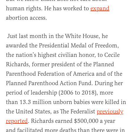
human rights. He has worked to
expand
abortion access.
Just last month in the White House, he
awarded the Presidential Medal of Freedom,
the nation’s highest civilian honor, to Cecile
Richards, former president of the Planned
Parenthood Federation of America and of the
Planned Parenthood Action Fund. During her
period of leadership (2006 to 2018), more
than 13.3 million unborn babies were killed in
the United States, as The Federalist
previously
reported
. Richards earned $500,000 a year
and facilitated more deaths than there were in