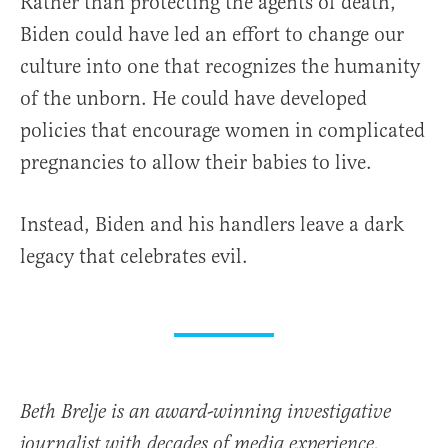
Rather than protecting the agents of death,
Biden could have led an effort to change our
culture into one that recognizes the humanity
of the unborn. He could have developed
policies that encourage women in complicated
pregnancies to allow their babies to live.
Instead, Biden and his handlers leave a dark
legacy that celebrates evil.
Beth Brelje is an award-winning investigative
journalist with decades of media experience.