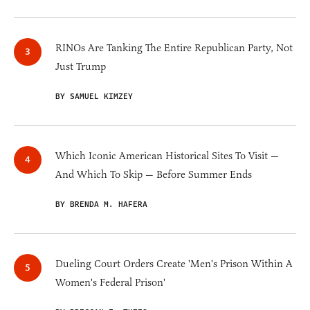
RINOs Are Tanking The Entire Republican Party, Not
Just Trump
BY SAMUEL KIMZEY
Which Iconic American Historical Sites To Visit —
And Which To Skip — Before Summer Ends
BY BRENDA M. HAFERA
Dueling Court Orders Create 'Men's Prison Within A
Women's Federal Prison'