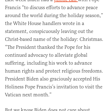
Francis “to discuss efforts to advance peace
around the world during the holiday season,”
the White House handlers wrote in a
statement, conspicuously leaving out the
Christ-based name of the holiday: Christmas.
“The President thanked the Pope for his
continued advocacy to alleviate global
suffering, including his work to advance
human rights and protect religious freedoms.
President Biden also graciously accepted His
Holiness Pope Francis’s invitation to visit the
Vatican next month.”
But we know Biden does not care about