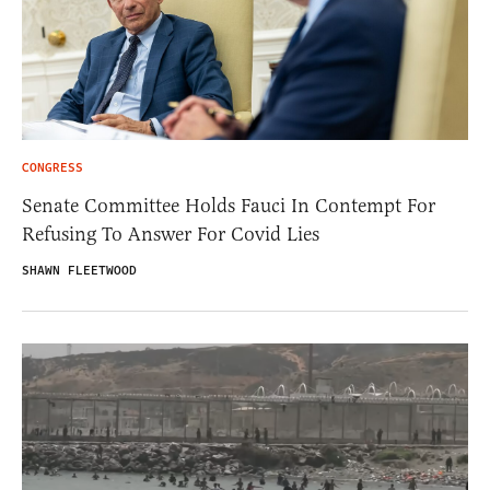
CONGRESS
Senate Committee Holds Fauci In Contempt For
Refusing To Answer For Covid Lies
SHAWN FLEETWOOD