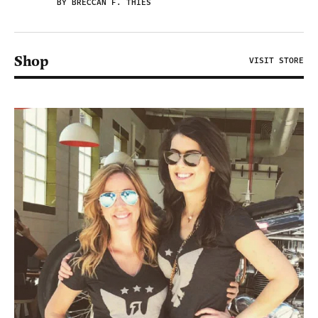
BY BRECCAN F. THIES
Shop
VISIT STORE