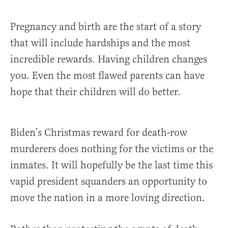
Pregnancy and birth are the start of a story
that will include hardships and the most
incredible rewards. Having children changes
you. Even the most flawed parents can have
hope that their children will do better.
Biden’s Christmas reward for death-row
murderers does nothing for the victims or the
inmates. It will hopefully be the last time this
vapid president squanders an opportunity to
move the nation in a more loving direction.