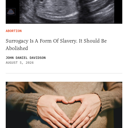
ABORTION
Surrogacy Is A Form Of Slavery. It Should Be
Abolished
JOHN DANIEL DAVIDSON
AUGUST 5, 2026