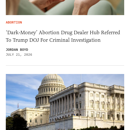
ABORTION
‘Dark-Money’ Abortion Drug Dealer Hub Referred
To Trump DOJ For Criminal Investigation
JORDAN BOYD
JULY 21, 2026