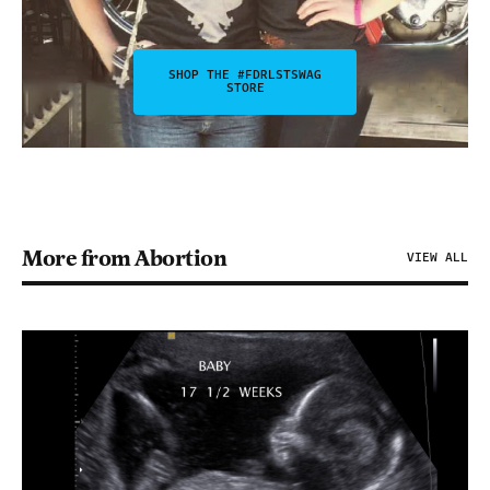
SHOP THE #FDRLSTSWAG
STORE
More from Abortion
VIEW ALL