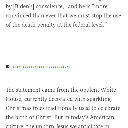
by [Biden’s] conscience,” and he is “more
convinced than ever that we must stop the use
of the death penalty at the federal level.”
ERIN SCOTT/WHITE HOUSE/FLICKR
IMAGE CREDIT
The statement came from the opulent White
House, currently decorated with sparkling
Christmas trees traditionally used to celebrate
the birth of Christ. But in today’s American
culture, the unborn Jesus we anticipate in