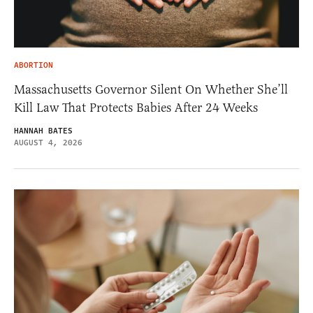
ABORTION
Massachusetts Governor Silent On Whether She’ll
Kill Law That Protects Babies After 24 Weeks
HANNAH BATES
AUGUST 4, 2026