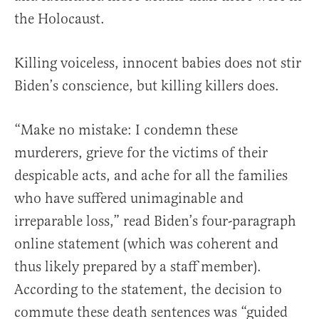
the Holocaust.
Killing voiceless, innocent babies does not stir
Biden’s conscience, but killing killers does.
“Make no mistake: I condemn these
murderers, grieve for the victims of their
despicable acts, and ache for all the families
who have suffered unimaginable and
irreparable loss,” read Biden’s four-paragraph
online statement (which was coherent and
thus likely prepared by a staff member).
According to the statement, the decision to
commute these death sentences was “guided