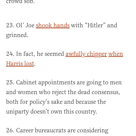
crowd sob.
23. Ol’ Joe
shook hands
with “Hitler” and
grinned.
24. In fact, he seemed
awfully chipper
when
Harris lost
.
25. Cabinet appointments are going to men
and women who reject the dead consensus,
both for policy’s sake and because the
uniparty doesn’t own this country.
26. Career bureaucrats are considering