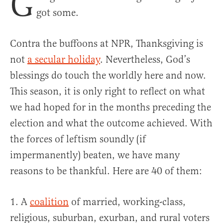
G
got some.
Contra the buffoons at NPR, Thanksgiving is
not
a secular holiday
. Nevertheless, God’s
blessings do touch the worldly here and now.
This season, it is only right to reflect on what
we had hoped for in the months preceding the
election and what the outcome achieved. With
the forces of leftism soundly (if
impermanently) beaten, we have many
reasons to be thankful. Here are 40 of them:
1. A
coalition
of married, working-class,
religious, suburban, exurban, and rural voters