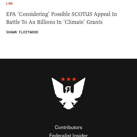
LAW
EPA ‘Considering’ Possible SCOTUS Appeal In
Battle To Ax Billions In ‘Climate’ Grants
SHAWN FLEETWOOD
Contributors
Federalist Insider