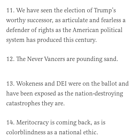
11. We have seen the election of Trump’s
worthy successor, as articulate and fearless a
defender of rights as the American political
system has produced this century.
12. The Never Vancers are pounding sand.
13. Wokeness and DEI were on the ballot and
have been exposed as the nation-destroying
catastrophes they are.
14. Meritocracy is coming back, as is
colorblindness as a national ethic.