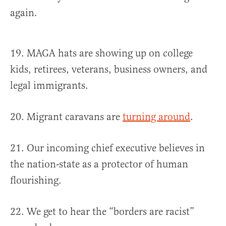
again.
19. MAGA hats are showing up on college
kids, retirees, veterans, business owners, and
legal immigrants.
20. Migrant caravans are
turning around
.
21. Our incoming chief executive believes in
the nation-state as a protector of human
flourishing.
22. We get to hear the “borders are racist”