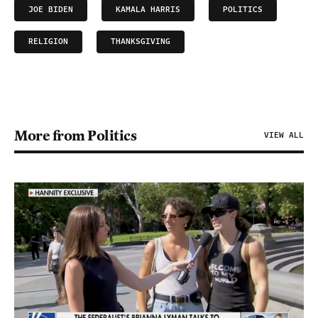
JOE BIDEN
KAMALA HARRIS
POLITICS
RELIGION
THANKSGIVING
More from Politics
VIEW ALL