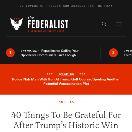
Skip to content
BE LOVERS OF FREEDOM AND ANXIOUS FOR THE FRAY
Exapnd F
Search the s
Republicans: Calling Your
TRENDING:
TRE
1
2
Opponents Communists Isn’t Enough
Third
***
BREAKING
***
Police Nab Man With Gun At Trump Golf Course, Spoiling Another
Breaking News Alert
Potential Assassination Plot
POLITICS
40 Things To Be Grateful For
After Trump’s Historic Win