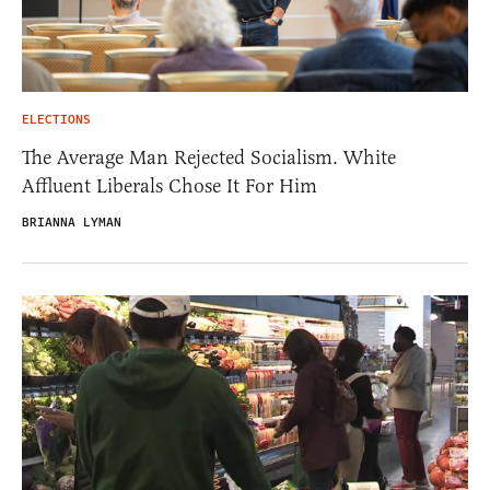
ELECTIONS
The Average Man Rejected Socialism. White
Affluent Liberals Chose It For Him
BRIANNA LYMAN