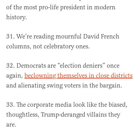
of the most pro-life president in modern
history.
31. We’re reading mournful David French
columns, not celebratory ones.
32. Democrats are “election deniers” once
again,
beclowning themselves in close districts
and alienating swing voters in the bargain.
33. The corporate media look like the biased,
thoughtless, Trump-deranged villains they
are.