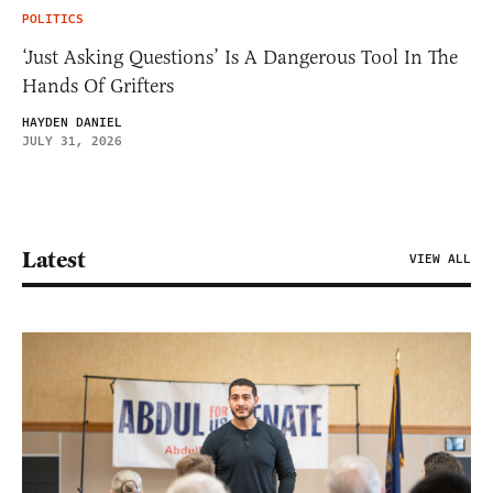
POLITICS
‘Just Asking Questions’ Is A Dangerous Tool In The
Hands Of Grifters
HAYDEN DANIEL
JULY 31, 2026
Latest
VIEW ALL