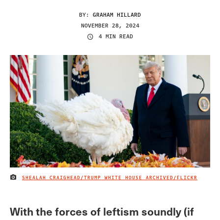
BY:
GRAHAM HILLARD
NOVEMBER 28, 2024
4 MIN READ
SHEALAH CRAIGHEAD/TRUMP WHITE HOUSE ARCHIVED/FLICKR
IMAGE CREDIT
With the forces of leftism soundly (if