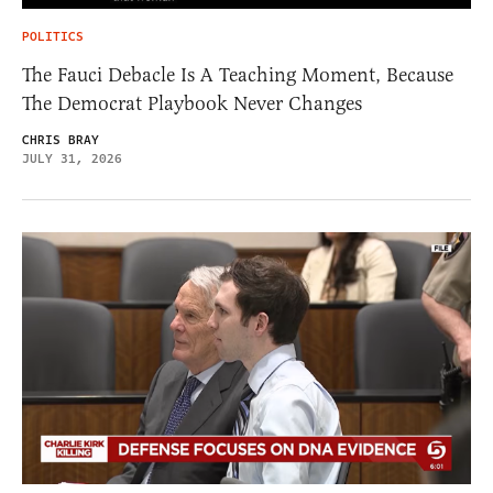
POLITICS
The Fauci Debacle Is A Teaching Moment, Because
The Democrat Playbook Never Changes
CHRIS BRAY
JULY 31, 2026