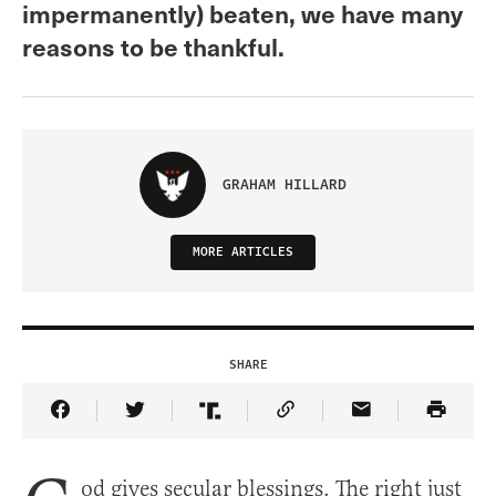
impermanently) beaten, we have many
reasons to be thankful.
GRAHAM HILLARD
MORE ARTICLES
SHARE
Share Article on Facebook
Share Article on Twitter
Share Article on Truth Social
Copy Article Link
Share Article 
od gives secular blessings. The right just