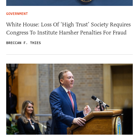
GOVERNMENT
White House: Loss Of ‘High Trust’ Society Requires
Congress To Institute Harsher Penalties For Fraud
BRECCAN F. THIES