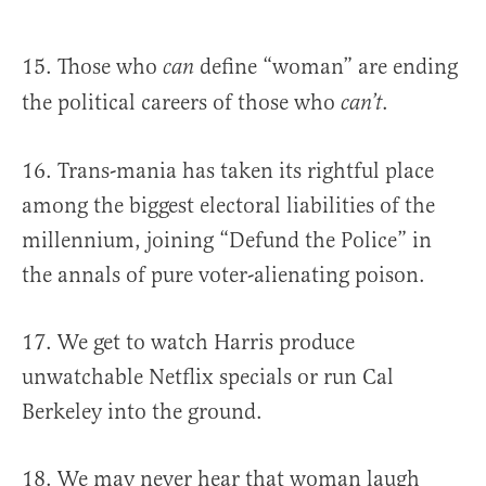
15. Those who
define “woman” are ending
can
the political careers of those who
.
can’t
16. Trans-mania has taken its rightful place
among the biggest electoral liabilities of the
millennium, joining “Defund the Police” in
the annals of pure voter-alienating poison.
17. We get to watch Harris produce
unwatchable Netflix specials or run Cal
Berkeley into the ground.
18. We may never hear that woman laugh