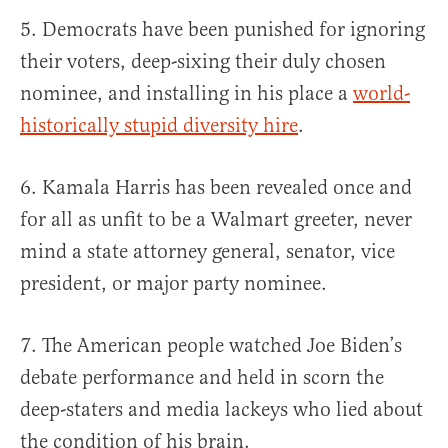
5. Democrats have been punished for ignoring
their voters, deep-sixing their duly chosen
nominee, and installing in his place a
world-
historically stupid diversity hire
.
6. Kamala Harris has been revealed once and
for all as unfit to be a Walmart greeter, never
mind a state attorney general, senator, vice
president, or major party nominee.
7. The American people watched Joe Biden’s
debate performance and held in scorn the
deep-staters and media lackeys who lied about
the condition of his brain.