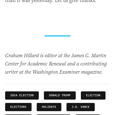
than it was yesterday. Let us give thanks.
Graham Hillard is editor at the James G. Martin
Center for Academic Renewal and a contributing
writer at the Washington Examiner magazine.
2024 ELECTION
DONALD TRUMP
ELECTION
ELECTIONS
HOLIDAYS
J.D. VANCE