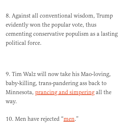
8. Against all conventional wisdom, Trump
evidently won the popular vote, thus
cementing conservative populism as a lasting
political force.
9. Tim Walz will now take his Mao-loving,
baby-killing, trans-pandering ass back to
Minnesota,
prancing and simpering
all the
way.
10. Men have rejected “
men
.”