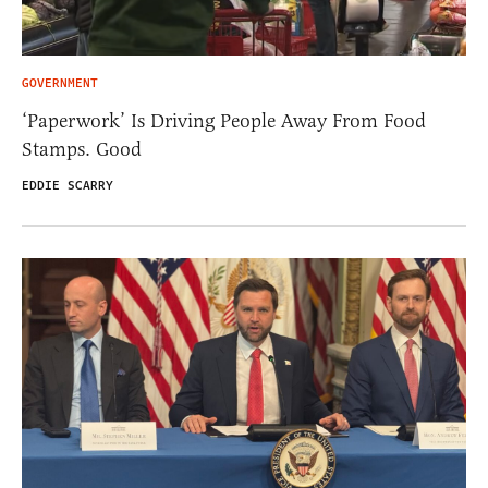
GOVERNMENT
‘Paperwork’ Is Driving People Away From Food
Stamps. Good
EDDIE SCARRY