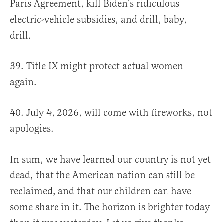
Paris Agreement, kill Biden’s ridiculous
electric-vehicle subsidies, and drill, baby,
drill.
39. Title IX might protect actual women
again.
40. July 4, 2026, will come with fireworks, not
apologies.
In sum, we have learned our country is not yet
dead, that the American nation can still be
reclaimed, and that our children can have
some share in it. The horizon is brighter today