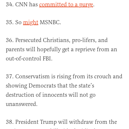
34. CNN has
committed to a purge
.
35. So
might
MSNBC.
36. Persecuted Christians, pro-lifers, and
parents will hopefully get a reprieve from an
out-of-control FBI.
37. Conservatism is rising from its crouch and
showing Democrats that the state’s
destruction of innocents will not go
unanswered.
38. President Trump will withdraw from the