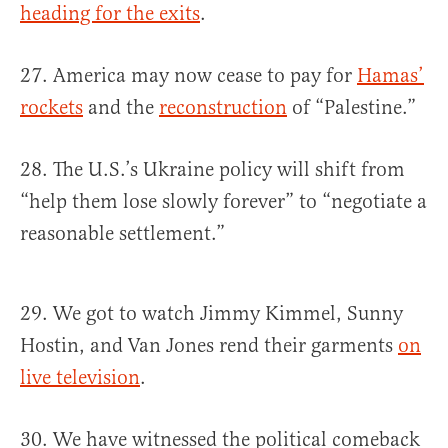
heading for the exits
.
27. America may now cease to pay for
Hamas’
rockets
and the
reconstruction
of “Palestine.”
28. The U.S.’s Ukraine policy will shift from
“help them lose slowly forever” to “negotiate a
reasonable settlement.”
29. We got to watch Jimmy Kimmel, Sunny
Hostin, and Van Jones rend their garments
on
live television
.
30. We have witnessed the political comeback