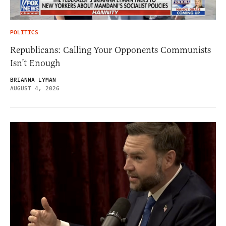
POLITICS
Republicans: Calling Your Opponents Communists
Isn’t Enough
BRIANNA LYMAN
AUGUST 4, 2026