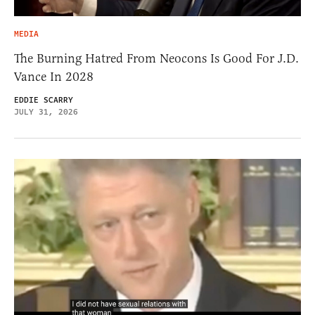
MEDIA
The Burning Hatred From Neocons Is Good For J.D.
Vance In 2028
EDDIE SCARRY
JULY 31, 2026