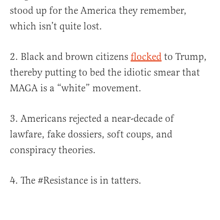
stood up for the America they remember,
which isn’t quite lost.
2. Black and brown citizens
flocked
to Trump,
thereby putting to bed the idiotic smear that
MAGA is a “white” movement.
3. Americans rejected a near-decade of
lawfare, fake dossiers, soft coups, and
conspiracy theories.
4. The #Resistance is in tatters.