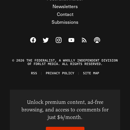
Newsletters
Contact
Submissions
Visit The Federalist on Facebook
Visit The Federalist on Twitter
Visit The Federalist on Instagram
Watch The Federalist on Y
View The Federalist R
Listen to The Fe
© 2026 THE FEDERALIST, A WHOLLY INDEPENDENT DIVISION
OF FDRLST MEDIA. ALL RIGHTS RESERVED.
RSS
PRIVACY POLICY
SITE MAP
Unlock premium content, ad-free
browsing, and access to comments for
just $4/month.