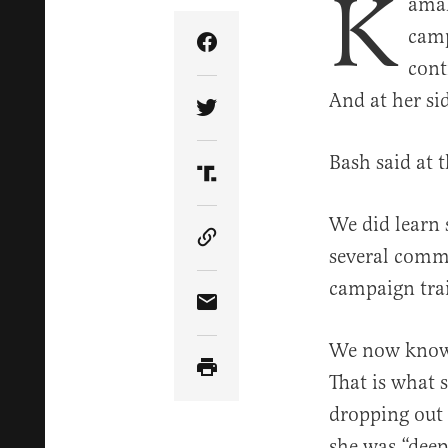
K
amal
camp
Share Article on Facebook
cont
And at her si
Share Article on Twitter
Bash said at t
Share Article on Truth Soci
We did learn 
Copy Article Link
several comme
campaign trai
Share Article via Email
We now know
That is what 
dropping out 
she was “dee