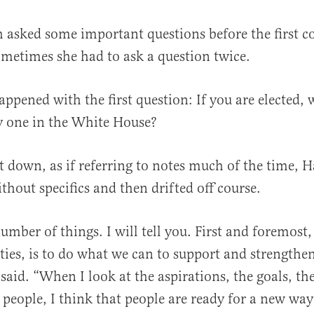
 asked some important questions before the first 
metimes she had to ask a question twice.
appened with the first question: If you are elected,
y one in the White House?
t down, as if referring to notes much of the time, Ha
thout specifics and then drifted off course.
number of things. I will tell you. First and foremost
ities, is to do what we can to support and strengthe
 said. “When I look at the aspirations, the goals, t
people, I think that people are ready for a new way