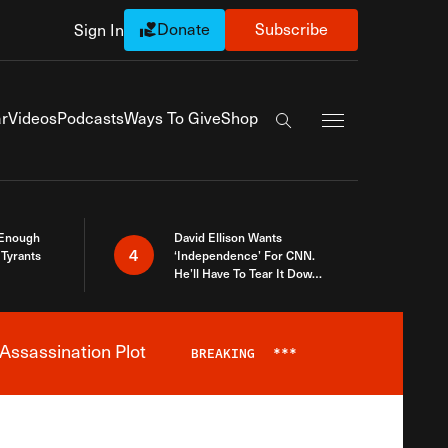
Donate
Subscribe
Sign In
Exapnd Full Navi
r
Videos
Podcasts
Ways To Give
Shop
Search the site
 Enough
David Ellison Wants
4
Tyrants
‘Independence’ For CNN.
He’ll Have To Tear It Down
And Start Over
Assassination Plot
BREAKING
***