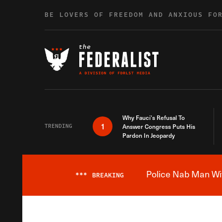
Skip to content
BE LOVERS OF FREEDOM AND ANXIOUS FO
Why Fauci’s Refusal To
1
TRENDING
Answer Congress Puts His
Pardon In Jeopardy
Police Nab Man Wit
***
BREAKING