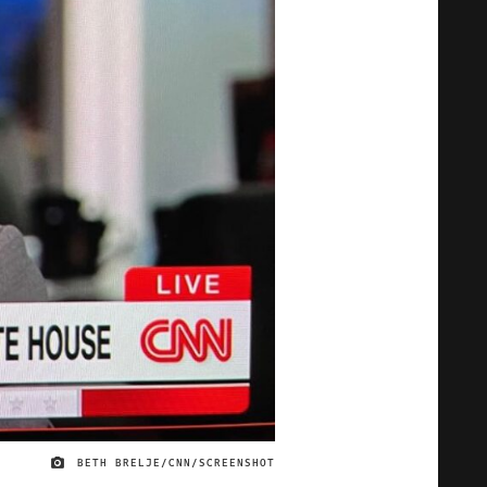
BETH BRELJE/CNN/SCREENSHOT
IMAGE CREDIT