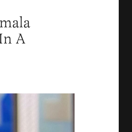
amala
In A