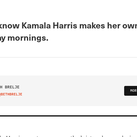
now Kamala Harris makes her ow
y mornings.
H BRELJE
MOR
@BETHBRELJE
IT ON TWITTER