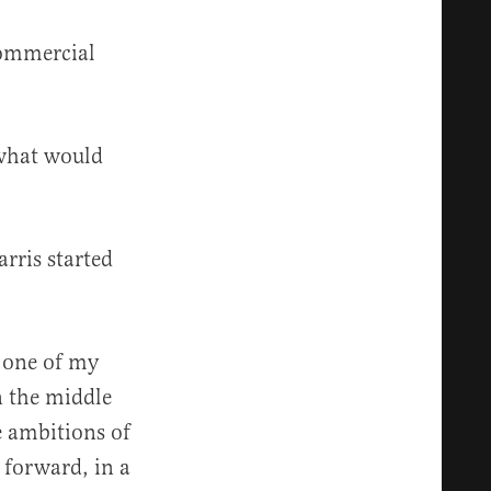
commercial
 what would
rris started
, one of my
n the middle
he ambitions of
 forward, in a