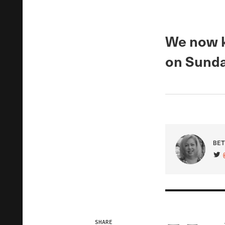
We now k
on Sunda
BET
VIS
SHARE