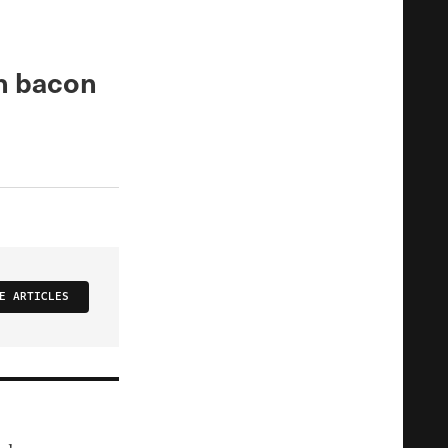
n bacon
E ARTICLES