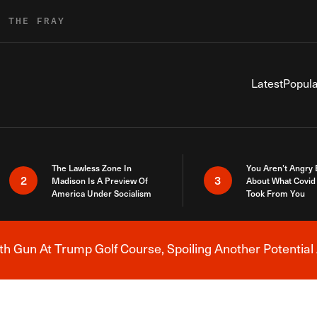
R THE FRAY
Latest
Popula
The Lawless Zone In
You Aren’t Angry
2
3
Madison Is A Preview Of
About What Covid 
America Under Socialism
Took From You
h Gun At Trump Golf Course, Spoiling Another Potential 
Breaking News Alert