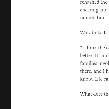
rehashed the
cheering and 
nomination.
Walz talked a
“I think the o
better. It ca
families invol
there, and I h
know. Life ca
What does th