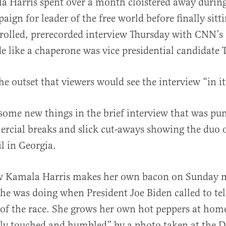
a Harris spent over a month cloistered away durin
aign for leader of the free world before finally sitti
rolled, prerecorded interview Thursday with CNN’s
de like a chaperone was vice presidential candidate
he outset that viewers would see the interview “in it
al
some new things in the brief interview that was pu
rcial breaks and slick cut-aways showing the duo 
l in Georgia.
 Kamala Harris makes her own bacon on Sunday 
she was doing when President Joe Biden called to tel
of the race. She grows her own hot peppers at hom
ply touched and humbled” by a photo taken at the 