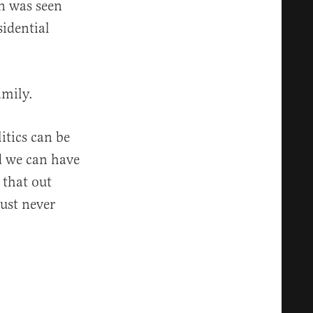
n was seen
sidential
amily.
litics can be
nd we can have
 that out
just never