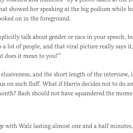
hat showed her speaking at the big podium while h
looked on in the foreground.
plicitly talk about gender or race in your speech, bu
 a lot of people, and that viral picture really says it
t does it mean to you?”
elusiveness, and the short length of the interview, 
cus on such fluff. What if Harris decides not to do a
month? Bash should not have squandered the mome
e with Walz lasting almost one and a half minutes