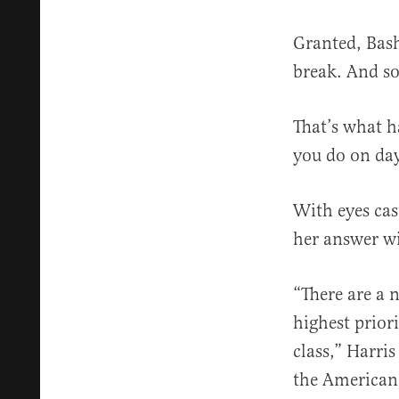
Granted, Bash
break. And so
That’s what h
you do on da
With eyes cas
her answer wi
“There are a 
highest prior
class,” Harris
the American 