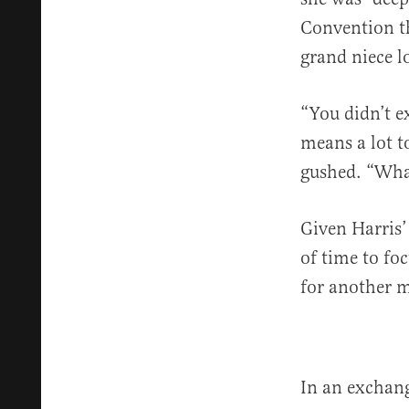
Convention t
grand niece 
“You didn’t ex
means a lot to
gushed. “Wha
Given Harris’ 
of time to fo
for another 
In an exchang