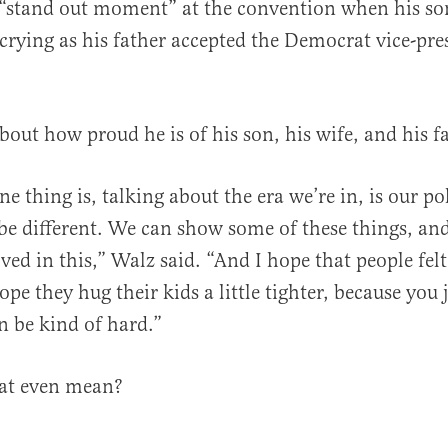
 “stand out moment” at the convention when his so
crying as his father accepted the Democrat vice-pre
bout how proud he is of his son, his wife, and his f
ne thing is, talking about the era we’re in, is our po
n be different. We can show some of these things, a
ved in this,” Walz said. “And I hope that people felt
ope they hug their kids a little tighter, because you 
n be kind of hard.”
at even mean?