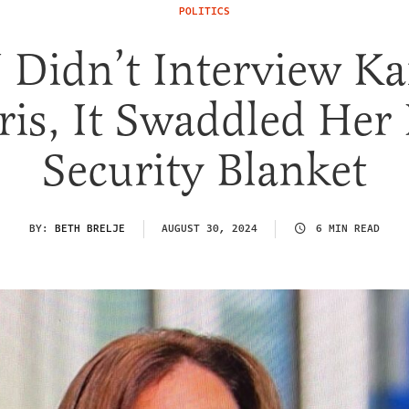
POLITICS
Didn’t Interview K
ris, It Swaddled Her 
Security Blanket
BY:
BETH BRELJE
AUGUST 30, 2024
6 MIN READ