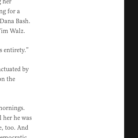
g her
ng for a
 Dana Bash.
 Tim Walz.
s entirety.”
nctuated by
on the
mornings.
l her he was
e, too. And
Democratic