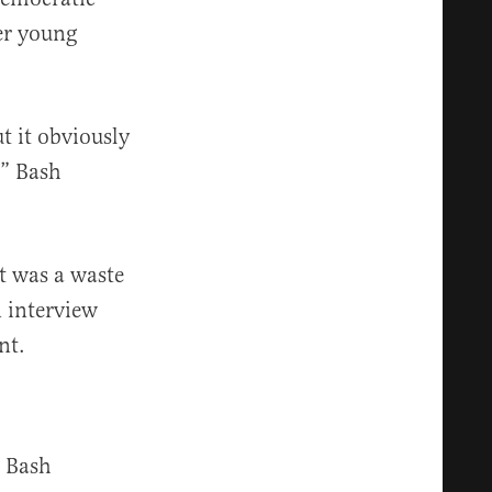
er young
t it obviously
,” Bash
it was a waste
n interview
nt.
, Bash