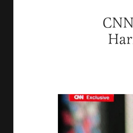
CNN 
Har