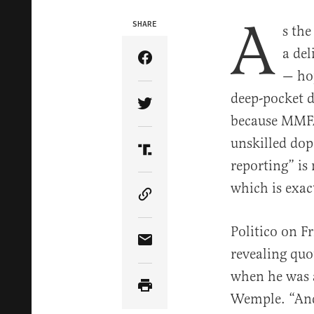
A
SHARE
s th
a de
Share Article on Facebook
— hop
deep-pocket d
Share Article on Twitter
because MMFA 
unskilled do
Share Article on Truth Soci
reporting” is
which is exa
Copy Article Link
Politico on F
Share Article via Email
revealing quo
when he was a
Wemple. “And 