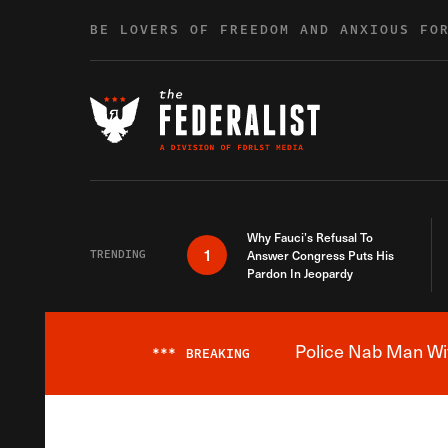
Skip to content
BE LOVERS OF FREEDOM AND ANXIOUS FO
Why Fauci’s Refusal To
1
TRENDING
Answer Congress Puts His
Pardon In Jeopardy
Police Nab Man Wit
***
BREAKING