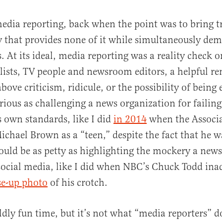
media reporting, back when the point was to bring 
y that provides none of it while simultaneously dem
. At its ideal, media reporting was a reality check 
alists, TV people and newsroom editors, a helpful r
bove criticism, ridicule, or the possibility of being 
erious as challenging a news organization for failing
 own standards, like I did
in 2014
when the Associa
ichael Brown as a “teen,” despite the fact that he w
 could be as petty as highlighting the mockery a ne
social media, like I did when NBC’s Chuck Todd ina
se-up photo
of his crotch.
ldly fun time, but it’s not what “media reporters” 