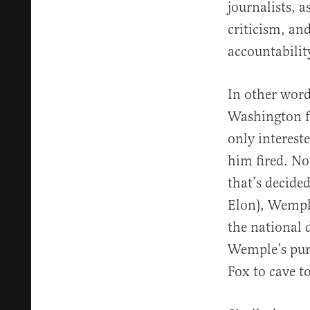
journalists, 
criticism, and
accountabilit
In other wor
Washington f
only intereste
him fired. No
that’s decide
Elon), Wemple
the national 
Wemple’s purv
Fox to cave t