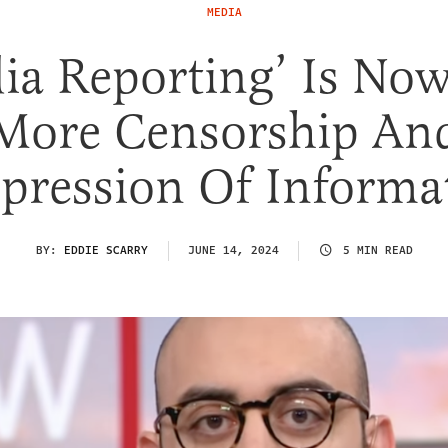
MEDIA
ia Reporting’ Is Now
More Censorship An
pression Of Informa
BY:
EDDIE SCARRY
JUNE 14, 2024
5 MIN READ