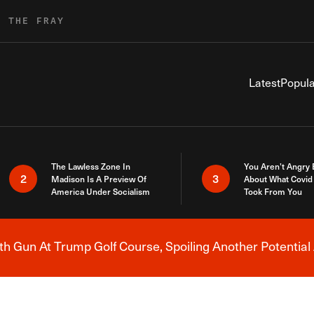
R THE FRAY
Latest
Popula
The Lawless Zone In
You Aren’t Angry
2
3
Madison Is A Preview Of
About What Covid 
America Under Socialism
Took From You
h Gun At Trump Golf Course, Spoiling Another Potential 
Breaking News Alert