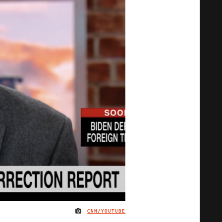
CNN/YOUTUBE
IMAGE CREDIT