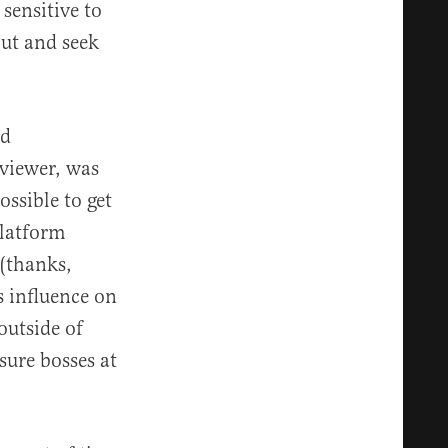
sensitive to
out and seek
nd
viewer, was
ossible to get
platform
 (thanks,
s influence on
outside of
ure bosses at