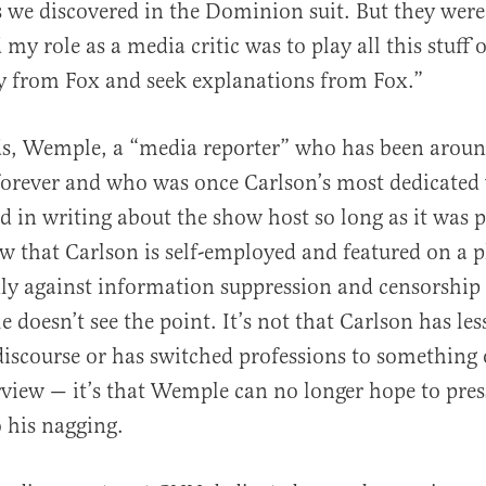
as we discovered in the Dominion suit. But they were 
 my role as a media critic was to play all this stuff 
y from Fox and seek explanations from Fox.”
ds, Wemple, a “media reporter” who has been arou
orever and who was once Carlson’s most dedicated 
d in writing about the show host so long as it was p
w that Carlson is self-employed and featured on a 
dly against information suppression and censorship
 doesn’t see the point. It’s not that Carlson has les
discourse or has switched professions to something 
iew — it’s that Wemple can no longer hope to press
o his nagging.