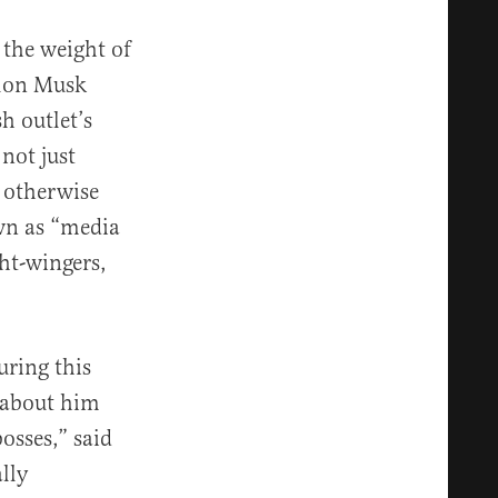
the weight of
Elon Musk
h outlet’s
not just
 otherwise
wn as “media
ht-wingers,
uring this
 about him
osses,” said
lly