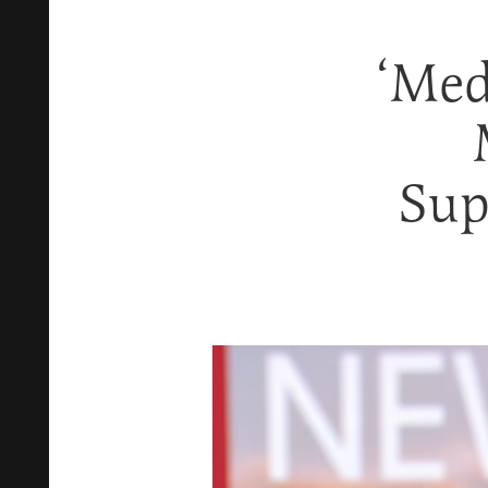
‘Med
Sup