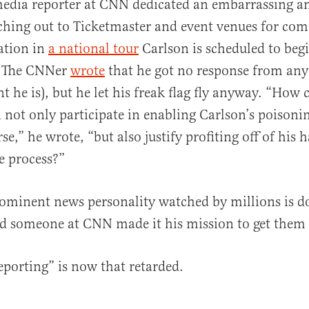
media reporter at CNN dedicated an embarrassing 
ching out to Ticketmaster and event venues for co
pation in
a national tour
Carlson is scheduled to begi
. The CNNer
wrote
that he got no response from any
 he is), but he let his freak flag fly anyway. “How 
 not only participate in enabling Carlson’s poisonin
se,” he wrote, “but also justify profiting off of his h
he process?”
rominent news personality watched by millions is d
nd someone at CNN made it his mission to get them 
eporting” is now that retarded.