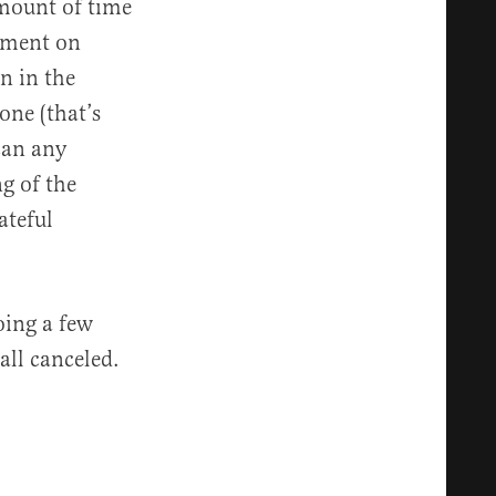
amount of time
mment on
n in the
one (that’s
can any
g of the
ateful
oing a few
all canceled.