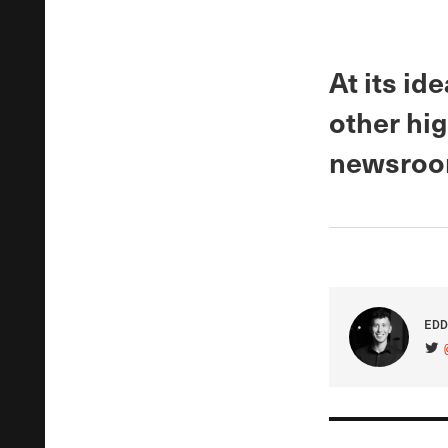
At its id
other hig
newsroom
EDD
VIS