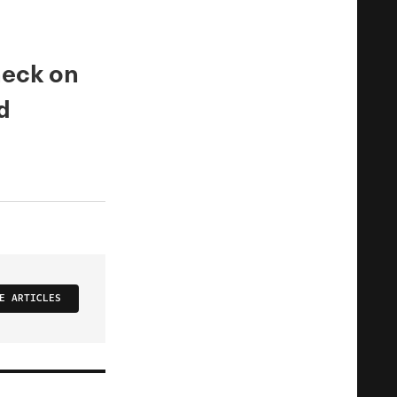
check on
d
E ARTICLES