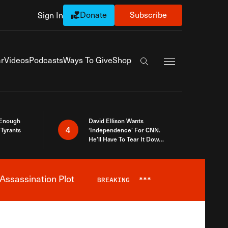
Donate
Subscribe
Sign In
Exapnd Full Navi
r
Videos
Podcasts
Ways To Give
Shop
Search the site
 Enough
David Ellison Wants
4
Tyrants
‘Independence’ For CNN.
He’ll Have To Tear It Down
And Start Over
Assassination Plot
BREAKING
***