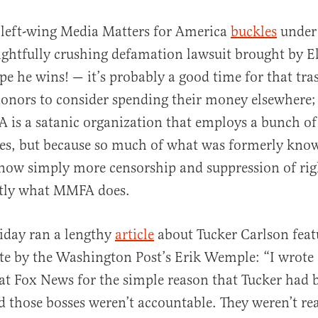
e left-wing Media Matters for America
buckles
under 
lightfully crushing defamation lawsuit brought by 
e he wins! — it’s probably a good time for that tras
onors to consider spending their money elsewhere; 
is a satanic organization that employs a bunch of
pes, but because so much of what was formerly kno
al
 now simply more censorship and suppression of rig
ctly what MMFA does.
riday ran a lengthy
article
about Tucker Carlson feat
te by the Washington Post’s Erik Wemple: “I wrote
t Fox News for the simple reason that Tucker had b
those bosses weren’t accountable. They weren’t rea