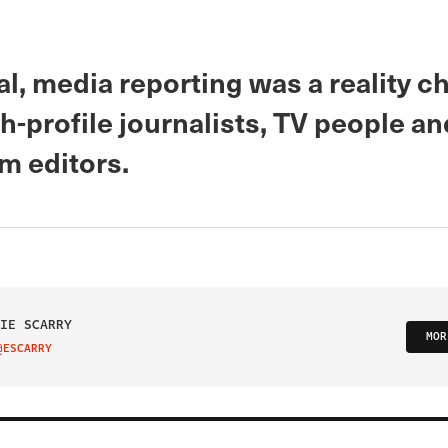
eal, media reporting was a reality 
h-profile journalists, TV people an
 editors.
IE SCARRY
MOR
@ESCARRY
IT ON TWITTER