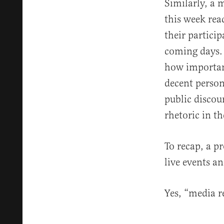
Similarly, a 
this week rea
their partici
coming days
how important
decent person
public discour
rhetoric in t
To recap, a p
live events a
Yes, “media r