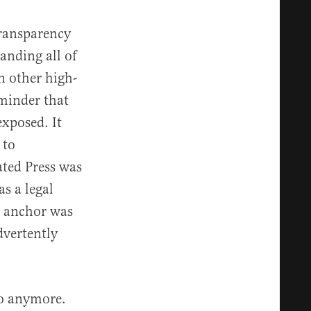
transparency
anding all of
on other high-
eminder that
exposed. It
 to
ted Press was
as a legal
ws anchor was
dvertently
do anymore.