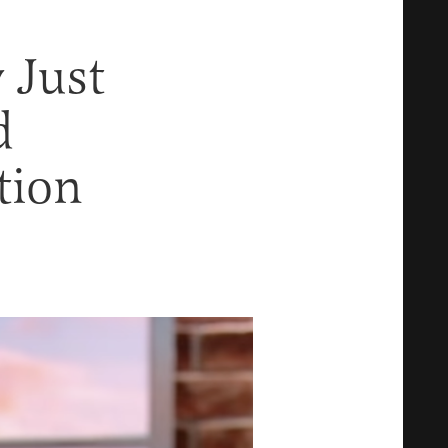
 Just
d
tion