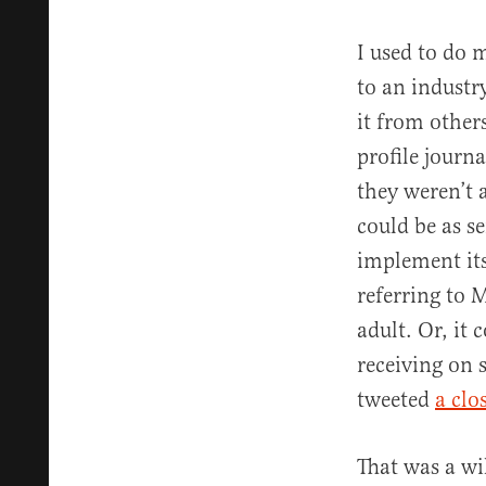
I used to do 
to an industr
it from others
profile journ
they weren’t a
could be as s
implement its
referring to M
adult. Or, it
receiving on 
tweeted
a clo
That was a wi