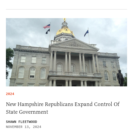
2024
New Hampshire Republicans Expand Control Of
State Government
SHAWN FLEETWOOD
NOVEMBER 13, 2024