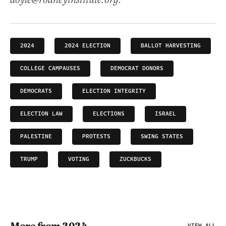
doyle@rodneyinstitute.org.
2024
2024 ELECTION
BALLOT HARVESTING
COLLEGE CAMPAUSES
DEMOCRAT DONORS
DEMOCRATS
ELECTION INTEGRITY
ELECTION LAW
ELECTIONS
ISRAEL
PALESTINE
PROTESTS
SWING STATES
TRUMP
VOTING
ZUCKBUCKS
VIEW ALL