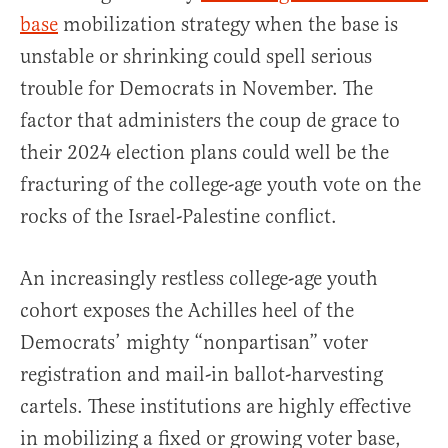
base
mobilization strategy when the base is
unstable or shrinking could spell serious
trouble for Democrats in November. The
factor that administers the coup de grace to
their 2024 election plans could well be the
fracturing of the college-age youth vote on the
rocks of the Israel-Palestine conflict.
An increasingly restless college-age youth
cohort exposes the Achilles heel of the
Democrats’ mighty “nonpartisan” voter
registration and mail-in ballot-harvesting
cartels. These institutions are highly effective
in mobilizing a fixed or growing voter base,