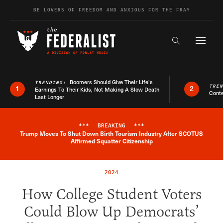
Skip to content
BE LOVERS OF FREEDOM AND ANXIOUS FOR THE FRAY
Exapnd F
Search the s
Boomers Should Give Their Life’s
TRENDING:
TRE
1
2
Earnings To Their Kids, Not Making A Slow Death
Conte
Last Longer
***
BREAKING
***
Trump Moves To Shut Down Birth Tourism Industry After SCOTUS
Breaking News Alert
Affirmed Squatter Citizenship
2024
How College Student Voters
Could Blow Up Democrats’