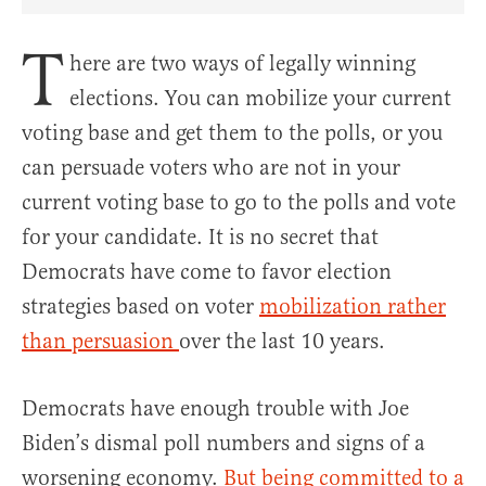
Share Article on Facebook
Share Article on Twitter
Share Article on Truth Social
Copy Article Link
Share Article 
T
here are two ways of legally winning
elections. You can mobilize your current
voting base and get them to the polls, or you
can persuade voters who are not in your
current voting base to go to the polls and vote
for your candidate. It is no secret that
Democrats have come to favor election
strategies based on voter
mobilization rather
than persuasion
over the last 10 years.
Democrats have enough trouble with Joe
Biden’s dismal poll numbers and signs of a
worsening economy.
But being committed to a