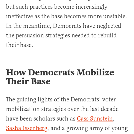
but such practices become increasingly
ineffective as the base becomes more unstable.
In the meantime, Democrats have neglected
the persuasion strategies needed to rebuild
their base.
How Democrats Mobilize
Their Base
The guiding lights of the Democrats’ voter
mobilization strategies over the last decade
have been scholars such as
Cass Sunstein
,
Sasha Issenberg
, and a growing army of young