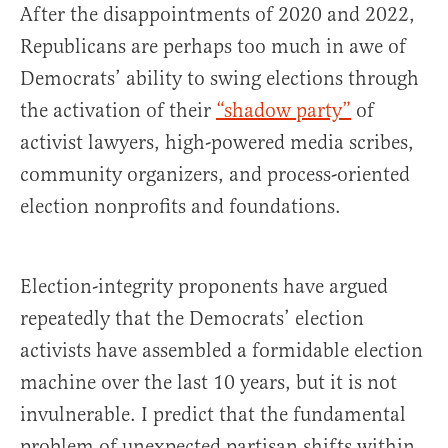
After the disappointments of 2020 and 2022,
Republicans are perhaps too much in awe of
Democrats’ ability to swing elections through
the activation of their
“shadow party”
of
activist lawyers, high-powered media scribes,
community organizers, and process-oriented
election nonprofits and foundations.
Election-integrity proponents have argued
repeatedly that the Democrats’ election
activists have assembled a formidable election
machine over the last 10 years, but it is not
invulnerable. I predict that the fundamental
problem of unexpected partisan shifts within