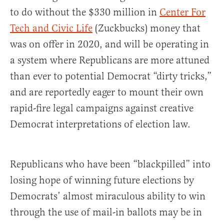
to do without the $330 million in
Center For
Tech and Civic Life
(Zuckbucks) money that
was on offer in 2020, and will be operating in
a system where Republicans are more attuned
than ever to potential Democrat “dirty tricks,”
and are reportedly eager to mount their own
rapid-fire legal campaigns against creative
Democrat interpretations of election law.
Republicans who have been “blackpilled” into
losing hope of winning future elections by
Democrats’ almost miraculous ability to win
through the use of mail-in ballots may be in