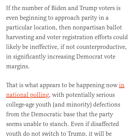
If the number of Biden and Trump voters is
even beginning to approach parity in a
particular location, then nonpartisan ballot
harvesting and voter registration efforts could
likely be ineffective, if not counterproductive,
in significantly increasing Democrat vote
margins.
That is what appears to be happening now
in
national polling
, with potentially serious
college-age youth (and minority) defections
from the Democratic base that the party
seems unable to stanch. Even if disaffected
youth do not switch to Trump, it will be