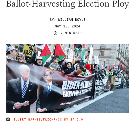
Ballot-Harvesting Election Ploy
BY:
WILLIAM DOYLE
MAY 15, 2024
7 MIN READ
ELVERT BARNES/FLICKR/
CC BY-SA 2.0
IMAGE CREDIT