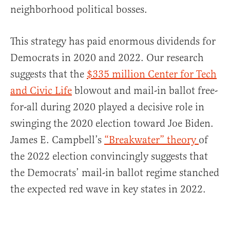
neighborhood political bosses.
This strategy has paid enormous dividends for
Democrats in 2020 and 2022. Our research
suggests that the
$335 million Center for Tech
and Civic Life
blowout and mail-in ballot free-
for-all during 2020 played a decisive role in
swinging the 2020 election toward Joe Biden.
James E. Campbell’s
“Breakwater” theory
of
the 2022 election convincingly suggests that
the Democrats’ mail-in ballot regime stanched
the expected red wave in key states in 2022.