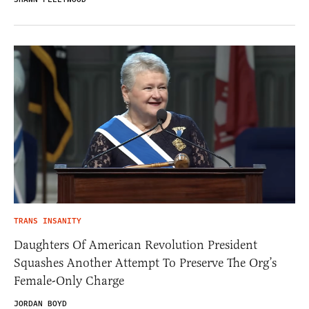
TRANS INSANITY
Daughters Of American Revolution President
Squashes Another Attempt To Preserve The Org’s
Female-Only Charge
JORDAN BOYD