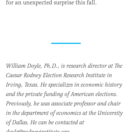
for an unexpected surprise this fall.
William Doyle, Ph.D., is research director at The
Caesar Rodney Election Research Institute in
Irving, Texas. He specializes in economic history
and the private funding of American elections.
Previously, he was associate professor and chair
in the department of economics at the University
of Dallas. He can be contacted at