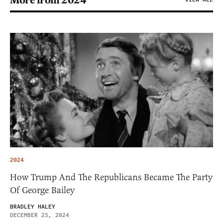
More from 2024
2024
How Trump And The Republicans Became The Party
Of George Bailey
BRADLEY HALEY
DECEMBER 25, 2024