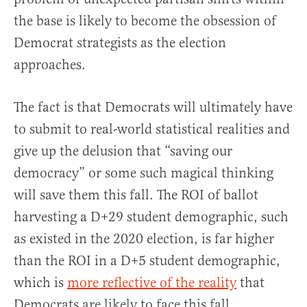
the base is likely to become the obsession of
Democrat strategists as the election
approaches.
The fact is that Democrats will ultimately have
to submit to real-world statistical realities and
give up the delusion that “saving our
democracy” or some such magical thinking
will save them this fall. The ROI of ballot
harvesting a D+29 student demographic, such
as existed in the 2020 election, is far higher
than the ROI in a D+5 student demographic,
which is
more reflective of the reality
that
Democrats are likely to face this fall.