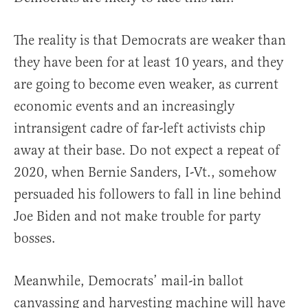
The reality is that Democrats are weaker than
they have been for at least 10 years, and they
are going to become even weaker, as current
economic events and an increasingly
intransigent cadre of far-left activists chip
away at their base. Do not expect a repeat of
2020, when Bernie Sanders, I-Vt., somehow
persuaded his followers to fall in line behind
Joe Biden and not make trouble for party
bosses.
Meanwhile, Democrats’ mail-in ballot
canvassing and harvesting machine will have