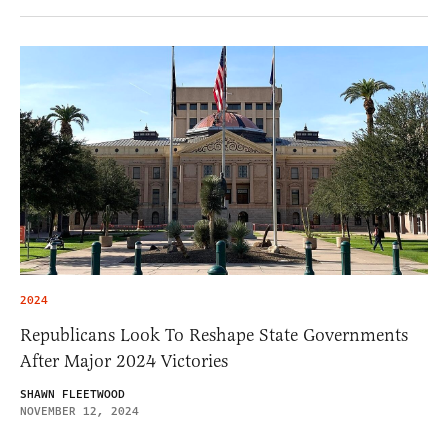
2024
Republicans Look To Reshape State Governments
After Major 2024 Victories
SHAWN FLEETWOOD
NOVEMBER 12, 2024