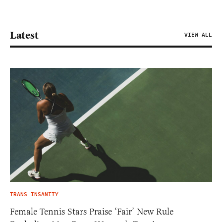
Latest
VIEW ALL
TRANS INSANITY
Female Tennis Stars Praise ‘Fair’ New Rule