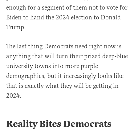
enough for a segment of them not to vote for
Biden to hand the 2024 election to Donald
Trump.
The last thing Democrats need right now is
anything that will turn their prized deep-blue
university towns into more purple
demographics, but it increasingly looks like
that is exactly what they will be getting in
2024.
Reality Bites Democrats