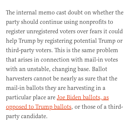
The internal memo cast doubt on whether the
party should continue using nonprofits to
register unregistered voters over fears it could
help Trump by registering potential Trump or
third-party voters. This is the same problem
that arises in connection with mail-in votes
with an unstable, changing base. Ballot
harvesters cannot be nearly as sure that the
mail-in ballots they are harvesting in a
particular place are
Joe Biden ballots, as
opposed to Trump ballots
, or those of a third-
party candidate.