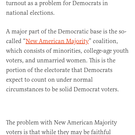
turnout as a problem for Democrats in
national elections.
A major part of the Democratic base is the so-
called “
New American Majority
” coalition,
which consists of minorities, college-age youth
voters, and unmarried women. This is the
portion of the electorate that Democrats
expect to count on under normal
circumstances to be solid Democrat voters.
The problem with New American Majority
voters is that while they may be faithful