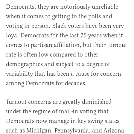
Democrats, they are notoriously unreliable
when it comes to getting to the polls and
voting in person. Black voters have been very
loyal Democrats for the last 75 years when it
comes to partisan affiliation, but their turnout
rate is often low compared to other
demographics and subject to a degree of
variability that has been a cause for concern
among Democrats for decades.
Turnout concerns are greatly diminished
under the regime of mail-in voting that
Democrats now manage in key swing states
such as Michigan, Pennsylvania, and Arizona.