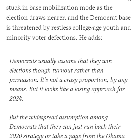
stuck in base mobilization mode as the
election draws nearer, and the Democrat base
is threatened by restless college-age youth and
minority voter defections. He adds:
Democrats usually assume that they win
elections though turnout rather than
persuasion. It’s not a crazy proportion, by any
means. But it looks like a losing approach for
2024.
But the widespread assumption among
Democrats that they can just run back their
2020 strategy or take a page from the Obama