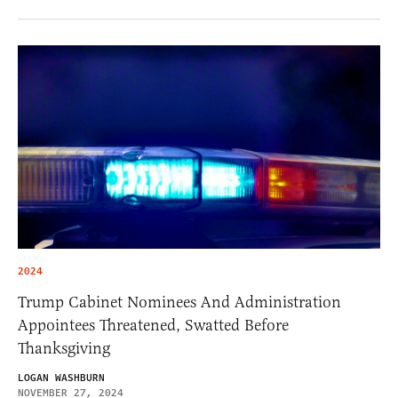
2024
Trump Cabinet Nominees And Administration
Appointees Threatened, Swatted Before
Thanksgiving
LOGAN WASHBURN
NOVEMBER 27, 2024