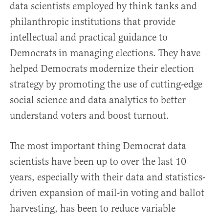
data scientists employed by think tanks and
philanthropic institutions that provide
intellectual and practical guidance to
Democrats in managing elections. They have
helped Democrats modernize their election
strategy by promoting the use of cutting-edge
social science and data analytics to better
understand voters and boost turnout.
The most important thing Democrat data
scientists have been up to over the last 10
years, especially with their data and statistics-
driven expansion of mail-in voting and ballot
harvesting, has been to reduce variable