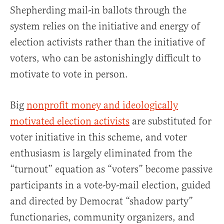
Shepherding mail-in ballots through the
system relies on the initiative and energy of
election activists rather than the initiative of
voters, who can be astonishingly difficult to
motivate to vote in person.
Big
nonprofit money and ideologically
motivated election activists
are substituted for
voter initiative in this scheme, and voter
enthusiasm is largely eliminated from the
“turnout” equation as “voters” become passive
participants in a vote-by-mail election, guided
and directed by Democrat “shadow party”
functionaries, community organizers, and