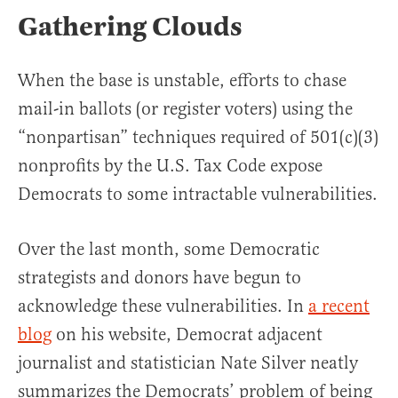
Gathering Clouds
When the base is unstable, efforts to chase
mail-in ballots (or register voters) using the
“nonpartisan” techniques required of 501(c)(3)
nonprofits by the U.S. Tax Code expose
Democrats to some intractable vulnerabilities.
Over the last month, some Democratic
strategists and donors have begun to
acknowledge these vulnerabilities. In
a recent
blog
on his website, Democrat adjacent
journalist and statistician Nate Silver neatly
summarizes the Democrats’ problem of being