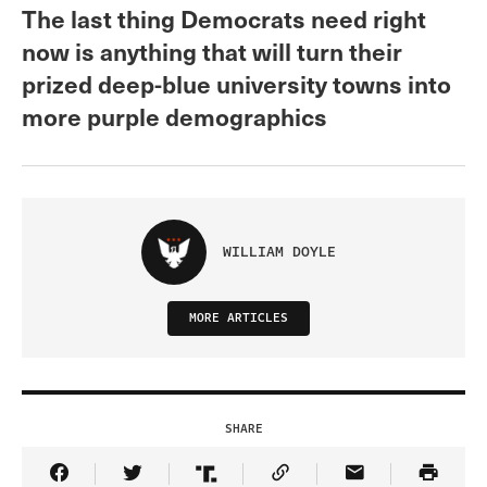
The last thing Democrats need right
now is anything that will turn their
prized deep-blue university towns into
more purple demographics
WILLIAM DOYLE
MORE ARTICLES
SHARE