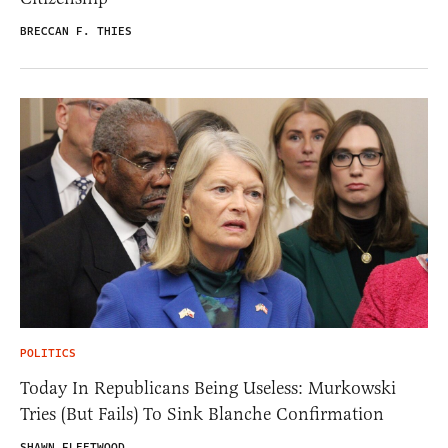
BRECCAN F. THIES
POLITICS
Today In Republicans Being Useless: Murkowski
Tries (But Fails) To Sink Blanche Confirmation
SHAWN FLEETWOOD