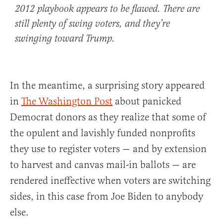
2012 playbook appears to be flawed. There are
still plenty of swing voters, and they’re
swinging toward Trump.
In the meantime, a surprising story appeared
in
The Washington Post
about panicked
Democrat donors as they realize that some of
the opulent and lavishly funded nonprofits
they use to register voters — and by extension
to harvest and canvas mail-in ballots — are
rendered ineffective when voters are switching
sides, in this case from Joe Biden to anybody
else.