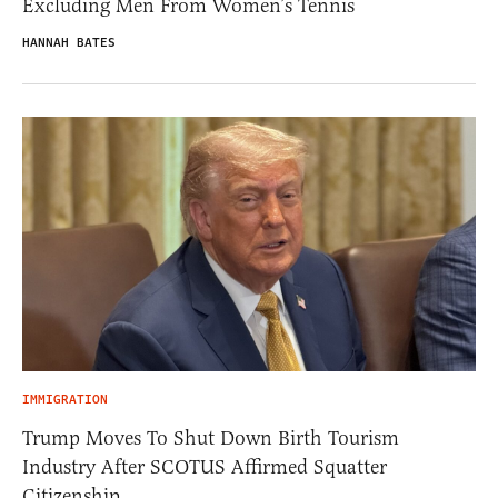
Excluding Men From Women’s Tennis
HANNAH BATES
IMMIGRATION
Trump Moves To Shut Down Birth Tourism
Industry After SCOTUS Affirmed Squatter
Citizenship