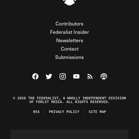
Contributors
Federalist Insider
Newsletters
Contact
Submissions
Visit The Federalist on Facebook
Visit The Federalist on Twitter
Visit The Federalist on Instagram
Watch The Federalist on Y
View The Federalist R
Listen to The Fe
© 2026 THE FEDERALIST, A WHOLLY INDEPENDENT DIVISION
OF FDRLST MEDIA. ALL RIGHTS RESERVED.
RSS
PRIVACY POLICY
SITE MAP