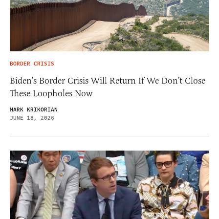
BORDER CRISIS
Biden’s Border Crisis Will Return If We Don’t Close
These Loopholes Now
MARK KRIKORIAN
JUNE 18, 2026