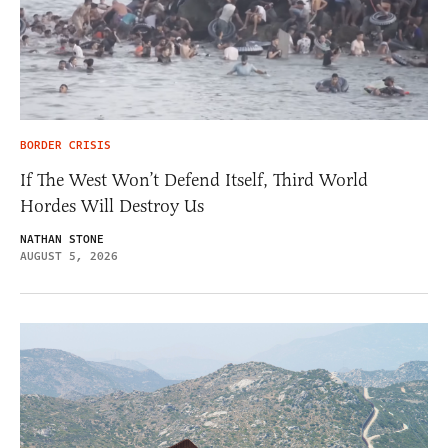
BORDER CRISIS
If The West Won’t Defend Itself, Third World
Hordes Will Destroy Us
NATHAN STONE
AUGUST 5, 2026