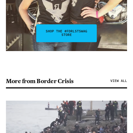
SHOP THE #FDRLSTSWAG
STORE
More from Border Crisis
VIEW ALL