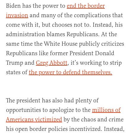
Biden has the power to
end the border
invasion
and many of the complications that
come with it, but chooses not to. Instead, his
administration blames Republicans. At the
same time the White House publicly criticizes
Republicans like former President Donald
Trump and
Greg Abbott
, it’s working to strip
states of
the power to defend themselves.
The president has also had plenty of
opportunities to apologize to the
millions of
Americans victimized
by the chaos and crime
his open border policies incentivized. Instead,