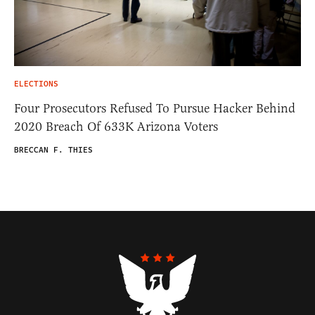
ELECTIONS
Four Prosecutors Refused To Pursue Hacker Behind
2020 Breach Of 633K Arizona Voters
BRECCAN F. THIES