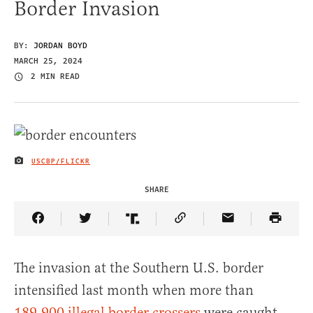
Border Invasion
BY:
JORDAN BOYD
MARCH 25, 2024
2 MIN READ
USCBP/FLICKR
IMAGE CREDIT
SHARE
Share Article on Facebook
Share Article on Twitter
Share Article on Truth Social
Copy Article Link
Share Article 
The invasion at the Southern U.S. border
intensified last month when more than
189,900 illegal border crossers
were caught