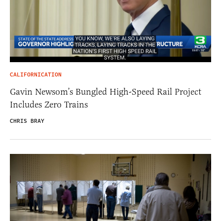
CALIFORNICATION
Gavin Newsom’s Bungled High-Speed Rail Project
Includes Zero Trains
CHRIS BRAY