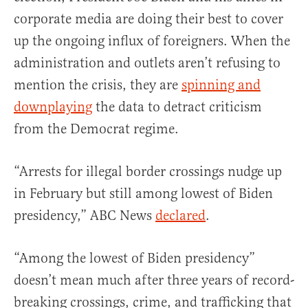
corporate media are doing their best to cover
up the ongoing influx of foreigners. When the
administration and outlets aren’t refusing to
mention the crisis, they are
spinning and
downplaying
the data to detract criticism
from the Democrat regime.
“Arrests for illegal border crossings nudge up
in February but still among lowest of Biden
presidency,” ABC News
declared
.
“Among the lowest of Biden presidency”
doesn’t mean much after three years of record-
breaking crossings, crime, and trafficking that