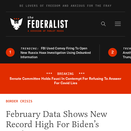
Skip to content
BE LOVERS OF FREEDOM AND ANXIOUS FOR THE FRAY
Exapnd F
Search the s
FBI Used Comey Firing To Open
TRENDING:
TRE
1
2
New Russia Hoax Investigation Using Debunked
Anoth
Information
Trum
***
BREAKING
***
Senate Committee Holds Fauci In Contempt For Refusing To Answer
Breaking News Alert
For Covid Lies
BORDER CRISIS
February Data Shows New
Record High For Biden’s