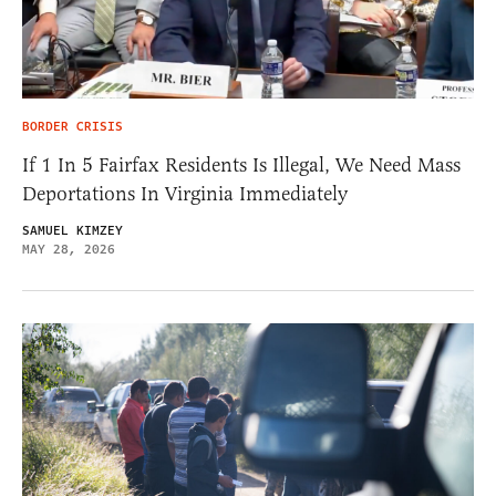
BORDER CRISIS
If 1 In 5 Fairfax Residents Is Illegal, We Need Mass
Deportations In Virginia Immediately
SAMUEL KIMZEY
MAY 28, 2026