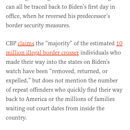
can all be traced back to Biden’s first day in
office, when he reversed his predecessor’s
border security measures.
CBP
claims
the “majority” of the estimated
10
million illegal border crosser
individuals who
made their way into the states on Biden’s
watch have been “removed, returned, or
expelled,” but does not mention the number
of repeat offenders who quickly find their way
back to America or the millions of families
waiting out court dates from inside the
country.