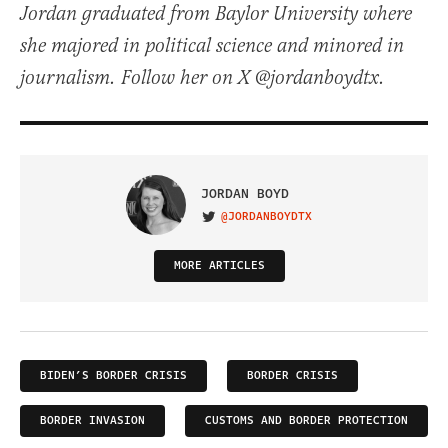
Jordan graduated from Baylor University where
she majored in political science and minored in
journalism. Follow her on X @jordanboydtx.
JORDAN BOYD
@JORDANBOYDTX
VISIT ON TWITTER
MORE ARTICLES
BIDEN’S BORDER CRISIS
BORDER CRISIS
BORDER INVASION
CUSTOMS AND BORDER PROTECTION