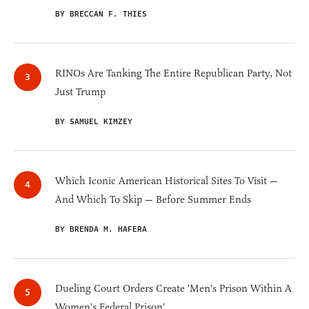
BY BRECCAN F. THIES
RINOs Are Tanking The Entire Republican Party, Not
Just Trump
BY SAMUEL KIMZEY
Which Iconic American Historical Sites To Visit —
And Which To Skip — Before Summer Ends
BY BRENDA M. HAFERA
Dueling Court Orders Create 'Men's Prison Within A
Women's Federal Prison'