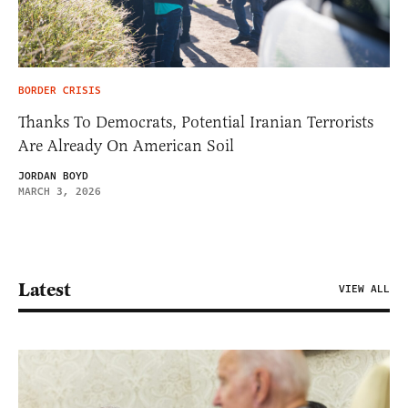
BORDER CRISIS
Thanks To Democrats, Potential Iranian Terrorists
Are Already On American Soil
JORDAN BOYD
MARCH 3, 2026
Latest
VIEW ALL