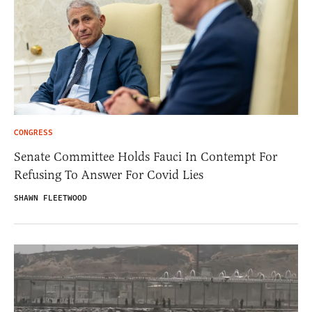
CONGRESS
Senate Committee Holds Fauci In Contempt For
Refusing To Answer For Covid Lies
SHAWN FLEETWOOD