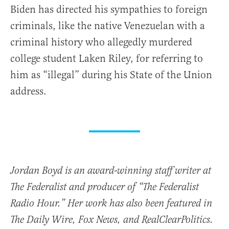
Biden has directed his sympathies to foreign
criminals, like the native Venezuelan with a
criminal history who allegedly murdered
college student Laken Riley, for referring to
him as “illegal” during his State of the Union
address.
Jordan Boyd is an award-winning staff writer at
The Federalist and producer of “The Federalist
Radio Hour.” Her work has also been featured in
The Daily Wire, Fox News, and RealClearPolitics.