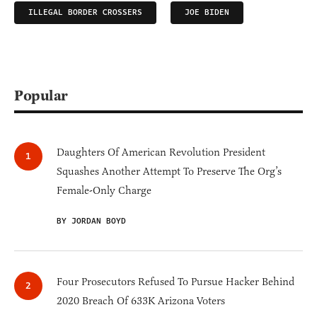
ILLEGAL BORDER CROSSERS
JOE BIDEN
Popular
Daughters Of American Revolution President
Squashes Another Attempt To Preserve The Org’s
Female-Only Charge
BY JORDAN BOYD
Four Prosecutors Refused To Pursue Hacker Behind
2020 Breach Of 633K Arizona Voters