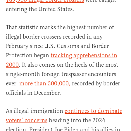
entering the United States.
That statistic marks the highest number of
illegal border crossers recorded in any
February since U.S. Customs and Border
Protection began
tracking apprehensions in
2000
. It also comes on the heels of the most
single-month foreign trespasser encounters
ever,
more than 300,000,
recorded by border
officials in December.
As illegal immigration
continues to dominate
voters’ concerns
heading into the 2024
election, President Joe Biden and his allies in