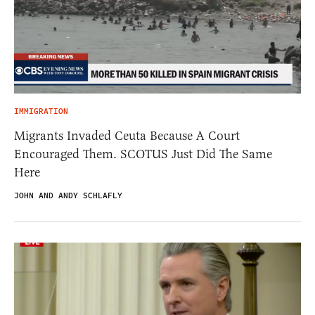
IMMIGRATION
Migrants Invaded Ceuta Because A Court
Encouraged Them. SCOTUS Just Did The Same
Here
JOHN AND ANDY SCHLAFLY