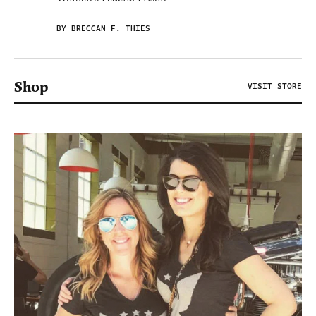
BY BRECCAN F. THIES
Shop
VISIT STORE