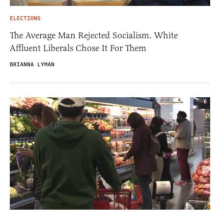
ELECTIONS
The Average Man Rejected Socialism. White
Affluent Liberals Chose It For Them
BRIANNA LYMAN