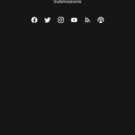
Submissions
Visit The Federalist on Facebook
Visit The Federalist on Twitter
Visit The Federalist on Instagram
Watch The Federalist on Y
View The Federalist R
Listen to The Fe
© 2026 THE FEDERALIST, A WHOLLY INDEPENDENT DIVISION
OF FDRLST MEDIA. ALL RIGHTS RESERVED.
RSS
PRIVACY POLICY
SITE MAP
Unlock premium content, ad-free
browsing, and access to comments for
just $4/month.
Subscribe