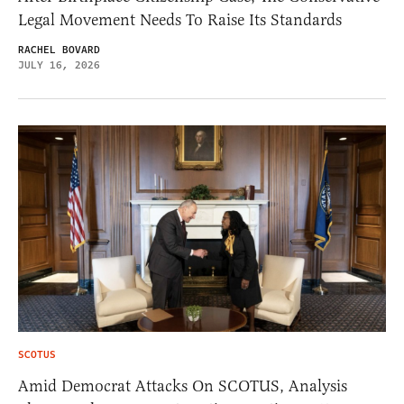
Legal Movement Needs To Raise Its Standards
RACHEL BOVARD
JULY 16, 2026
SCOTUS
Amid Democrat Attacks On SCOTUS, Analysis