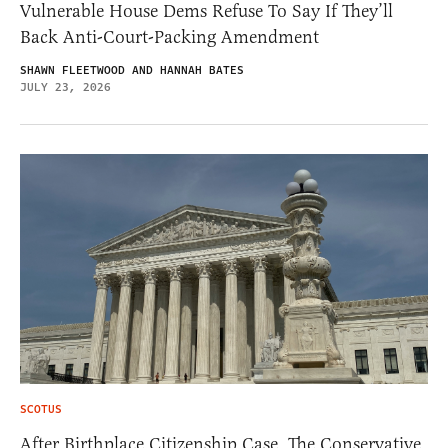
Vulnerable House Dems Refuse To Say If They’ll
Back Anti-Court-Packing Amendment
SHAWN FLEETWOOD AND HANNAH BATES
JULY 23, 2026
SCOTUS
After Birthplace Citizenship Case, The Conservative