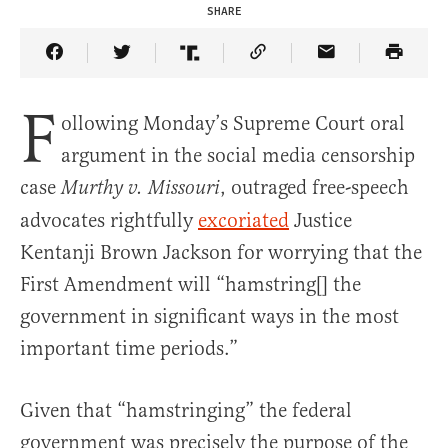
SHARE
Share Article on Facebook
Share Article on Twitter
Share Article on Truth Social
Copy Article Link
Share Article 
F
ollowing Monday’s Supreme Court oral
argument in the social media censorship
case
, outraged free-speech
Murthy v. Missouri
advocates rightfully
excoriated
Justice
Kentanji Brown Jackson for worrying that the
First Amendment will “hamstring[] the
government in significant ways in the most
important time periods.”
Given that “hamstringing” the federal
government was precisely the purpose of the