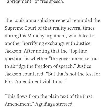
“abridgment” of free speech.
The Louisianna solicitor general reminded the
Supreme Court of that reality several times
during his Monday argument, which led to
another horrifying exchange with Justice
Jackson: After noting that the “top-line
question” is whether “the government set out
to abridge the freedom of speech,” Justice
Jackson countered, “But that’s not the test for
First Amendment violations.”
“This flows from the plain text of the First
Amendment,” Aguiñaga stressed.