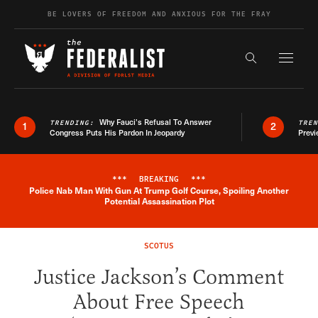
Skip to content
BE LOVERS OF FREEDOM AND ANXIOUS FOR THE FRAY
Exapnd F
Search the s
Why Fauci’s Refusal To Answer
TRENDING:
TRE
1
2
Congress Puts His Pardon In Jeopardy
Previ
***
BREAKING
***
Police Nab Man With Gun At Trump Golf Course, Spoiling Another
Breaking News Alert
Potential Assassination Plot
SCOTUS
Justice Jackson’s Comment
About Free Speech