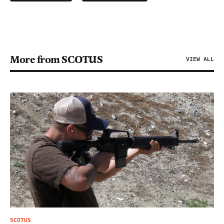
More from SCOTUS
VIEW ALL
SCOTUS