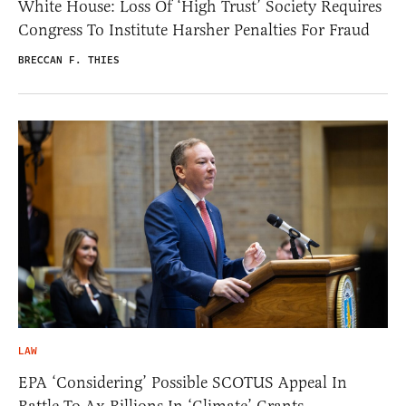
White House: Loss Of ‘High Trust’ Society Requires
Congress To Institute Harsher Penalties For Fraud
BRECCAN F. THIES
LAW
EPA ‘Considering’ Possible SCOTUS Appeal In