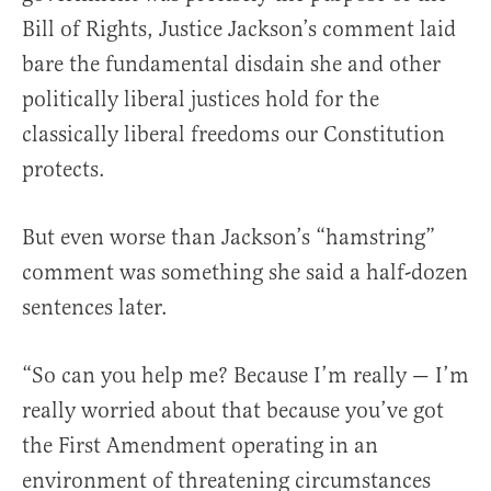
Bill of Rights, Justice Jackson’s comment laid
bare the fundamental disdain she and other
politically liberal justices hold for the
classically liberal freedoms our Constitution
protects.
But even worse than Jackson’s “hamstring”
comment was something she said a half-dozen
sentences later.
“So can you help me? Because I’m really — I’m
really worried about that because you’ve got
the First Amendment operating in an
environment of threatening circumstances