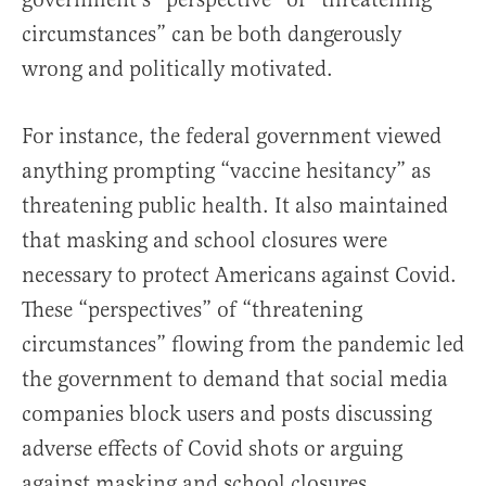
circumstances” can be both dangerously
wrong and politically motivated.
For instance, the federal government viewed
anything prompting “vaccine hesitancy” as
threatening public health. It also maintained
that masking and school closures were
necessary to protect Americans against Covid.
These “perspectives” of “threatening
circumstances” flowing from the pandemic led
the government to demand that social media
companies block users and posts discussing
adverse effects of Covid shots or arguing
against masking and school closures.