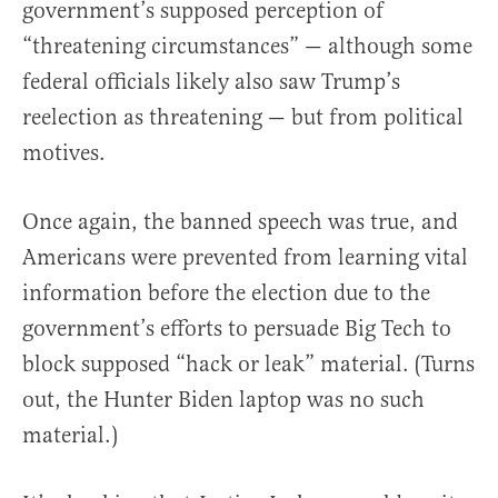
government’s supposed perception of
“threatening circumstances” — although some
federal officials likely also saw Trump’s
reelection as threatening — but from political
motives.
Once again, the banned speech was true, and
Americans were prevented from learning vital
information before the election due to the
government’s efforts to persuade Big Tech to
block supposed “hack or leak” material. (Turns
out, the Hunter Biden laptop was no such
material.)