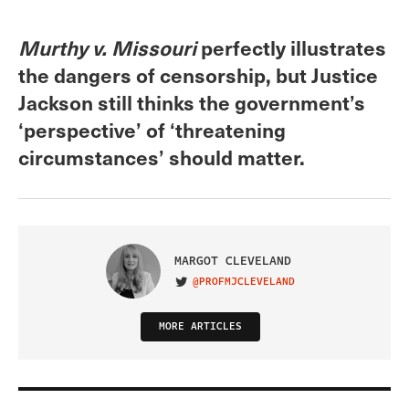
Murthy v. Missouri
perfectly illustrates
the dangers of censorship, but Justice
Jackson still thinks the government’s
‘perspective’ of ‘threatening
circumstances’ should matter.
MARGOT CLEVELAND
@PROFMJCLEVELAND
VISIT ON TWITTER
MORE ARTICLES