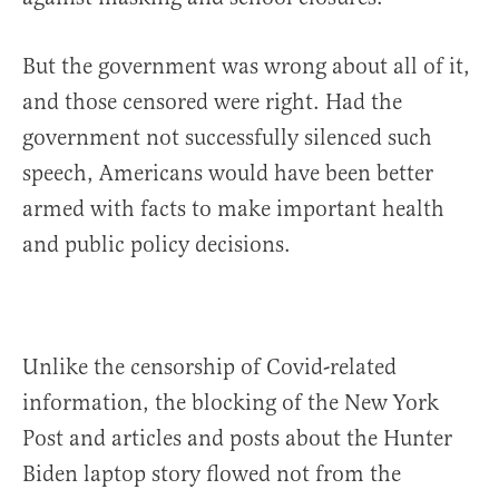
But the government was wrong about all of it,
and those censored were right. Had the
government not successfully silenced such
speech, Americans would have been better
armed with facts to make important health
and public policy decisions.
Unlike the censorship of Covid-related
information, the blocking of the New York
Post and articles and posts about the Hunter
Biden laptop story flowed not from the