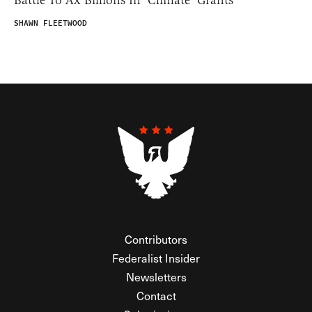
Battle To Ax Billions In ‘Climate’ Grants
SHAWN FLEETWOOD
Contributors
Federalist Insider
Newsletters
Contact