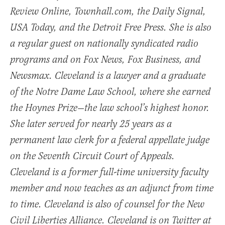
Review Online, Townhall.com, the Daily Signal,
USA Today, and the Detroit Free Press. She is also
a regular guest on nationally syndicated radio
programs and on Fox News, Fox Business, and
Newsmax. Cleveland is a lawyer and a graduate
of the Notre Dame Law School, where she earned
the Hoynes Prize—the law school’s highest honor.
She later served for nearly 25 years as a
permanent law clerk for a federal appellate judge
on the Seventh Circuit Court of Appeals.
Cleveland is a former full-time university faculty
member and now teaches as an adjunct from time
to time. Cleveland is also of counsel for the New
Civil Liberties Alliance. Cleveland is on Twitter at