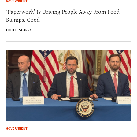
GOVERNMENT
‘Paperwork’ Is Driving People Away From Food
Stamps. Good
EDDIE SCARRY
GOVERNMENT