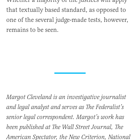
that textually based standard, as opposed to
one of the several judge-made tests, however,
remains to be seen.
Margot Cleveland is an investigative journalist
and legal analyst and serves as The Federalist’s
senior legal correspondent. Margot’s work has
been published at The Wall Street Journal, The
American Spectator, the New Criterion, National