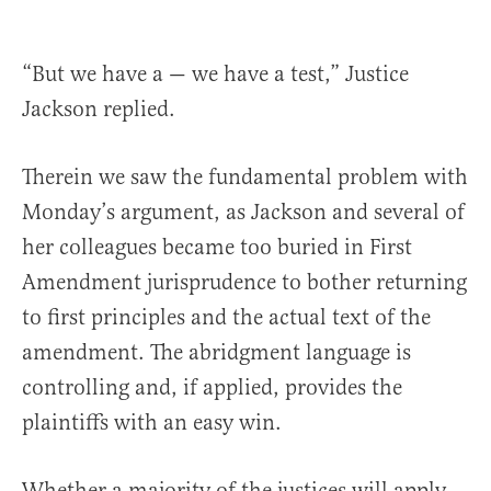
“But we have a — we have a test,” Justice
Jackson replied.
Therein we saw the fundamental problem with
Monday’s argument, as Jackson and several of
her colleagues became too buried in First
Amendment jurisprudence to bother returning
to first principles and the actual text of the
amendment. The abridgment language is
controlling and, if applied, provides the
plaintiffs with an easy win.
Whether a majority of the justices will apply