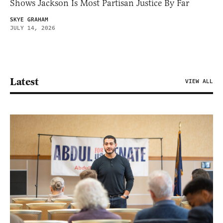
Shows Jackson Is Most Partisan Justice By Far
SKYE GRAHAM
JULY 14, 2026
Latest
VIEW ALL