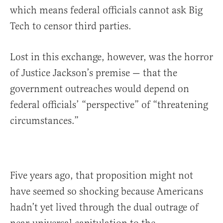
which means federal officials cannot ask Big
Tech to censor third parties.
Lost in this exchange, however, was the horror
of Justice Jackson’s premise — that the
government outreaches would depend on
federal officials’ “perspective” of “threatening
circumstances.”
Five years ago, that proposition might not
have seemed so shocking because Americans
hadn’t yet lived through the dual outrage of