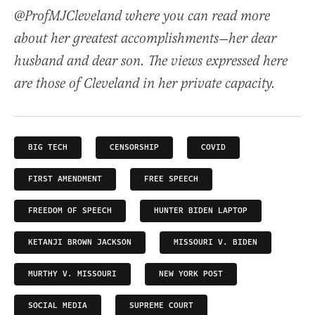
@ProfMJCleveland where you can read more
about her greatest accomplishments—her dear
husband and dear son. The views expressed here
are those of Cleveland in her private capacity.
BIG TECH
CENSORSHIP
COVID
FIRST AMENDMENT
FREE SPEECH
FREEDOM OF SPEECH
HUNTER BIDEN LAPTOP
KETANJI BROWN JACKSON
MISSOURI V. BIDEN
MURTHY V. MISSOURI
NEW YORK POST
SOCIAL MEDIA
SUPREME COURT