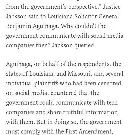
from the government’s perspective,” Justice
Jackson said to Louisiana Solicitor General
Benjamin Aguiñaga. Why couldn’t the
government communicate with social media
companies then? Jackson queried.
Aguiñaga, on behalf of the respondents, the
states of Louisiana and Missouri, and several
individual plaintiffs who had been censored
on social media, countered that the
government could communicate with tech
companies and share truthful information
with them. But in doing so, the government
must comply with the First Amendment,