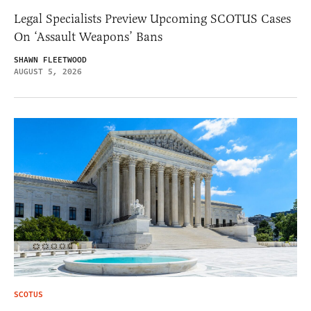
Legal Specialists Preview Upcoming SCOTUS Cases
On ‘Assault Weapons’ Bans
SHAWN FLEETWOOD
AUGUST 5, 2026
SCOTUS