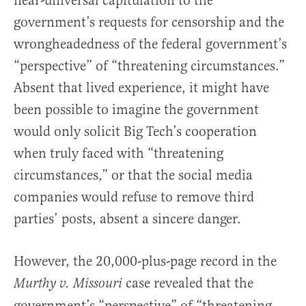
near-universal capitulation to the
government’s requests for censorship and the
wrongheadedness of the federal government’s
“perspective” of “threatening circumstances.”
Absent that lived experience, it might have
been possible to imagine the government
would only solicit Big Tech’s cooperation
when truly faced with “threatening
circumstances,” or that the social media
companies would refuse to remove third
parties’ posts, absent a sincere danger.
However, the 20,000-plus-page record in the
case revealed that the
Murthy v. Missouri
government’s “perspective” of “threatening