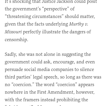
It’s shocking that Justice Jackson could posit
the government’s “perspective” of
“threatening circumstances” should matter,
given that the facts underlying
Murthy v.
perfectly illustrate the dangers of
Missouri
censorship.
Sadly, she was not alone in suggesting the
government could ask, encourage, and even
persuade social media companies to silence
third parties’ legal speech, so long as there was
no “coercion.” The word “coercion” appears
nowhere in the First Amendment, however,
with the framers instead prohibiting the