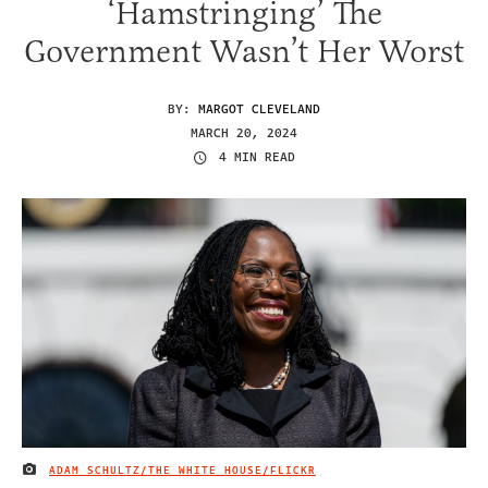
‘Hamstringing’ The
Government Wasn’t Her Worst
BY:
MARGOT CLEVELAND
MARCH 20, 2024
4 MIN READ
ADAM SCHULTZ/THE WHITE HOUSE/FLICKR
IMAGE CREDIT