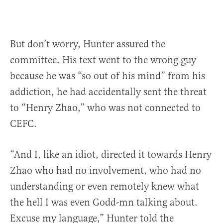
But don’t worry, Hunter assured the
committee. His text went to the wrong guy
because he was “so out of his mind” from his
addiction, he had accidentally sent the threat
to “Henry Zhao,” who was not connected to
CEFC.
“And I, like an idiot, directed it towards Henry
Zhao who had no involvement, who had no
understanding or even remotely knew what
the hell I was even Godd-mn talking about.
Excuse my language,” Hunter told the