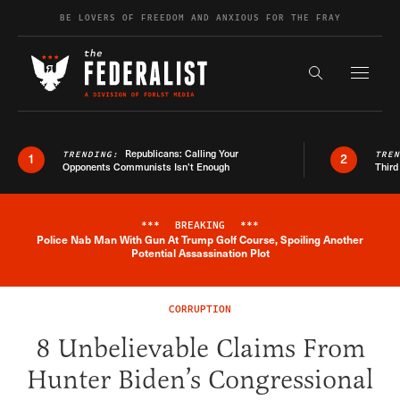
Skip to content
BE LOVERS OF FREEDOM AND ANXIOUS FOR THE FRAY
Exapnd F
Search the s
Republicans: Calling Your
TRENDING:
TRE
1
2
Opponents Communists Isn’t Enough
Third
***
BREAKING
***
Police Nab Man With Gun At Trump Golf Course, Spoiling Another
Breaking News Alert
Potential Assassination Plot
CORRUPTION
8 Unbelievable Claims From
Hunter Biden’s Congressional