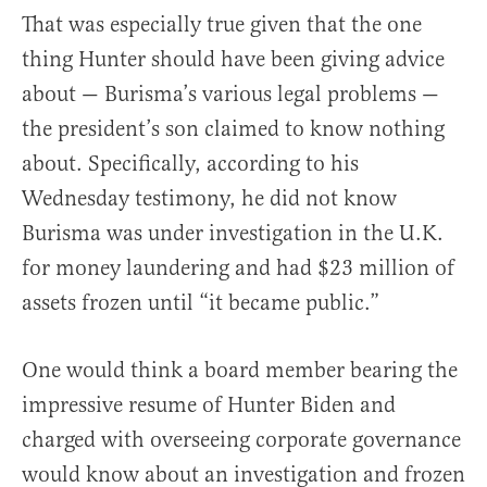
That was especially true given that the one
thing Hunter should have been giving advice
about — Burisma’s various legal problems —
the president’s son claimed to know nothing
about. Specifically, according to his
Wednesday testimony, he did not know
Burisma was under investigation in the U.K.
for money laundering and had $23 million of
assets frozen until “it became public.”
One would think a board member bearing the
impressive resume of Hunter Biden and
charged with overseeing corporate governance
would know about an investigation and frozen