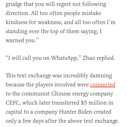
grudge that you will regret not following
direction. All too often people mistake
kindness for weakness, and all too often I’m
standing over the top of them saying, I
warned you.”
“I will call you on WhatsApp,” Zhao replied.
This text exchange was incredibly damning
because the players involved were
connected
to the communist Chinese energy company
CEFC, which later transferred $5 million in
capital to a company Hunter Biden created
only a few days after the above text exchange.