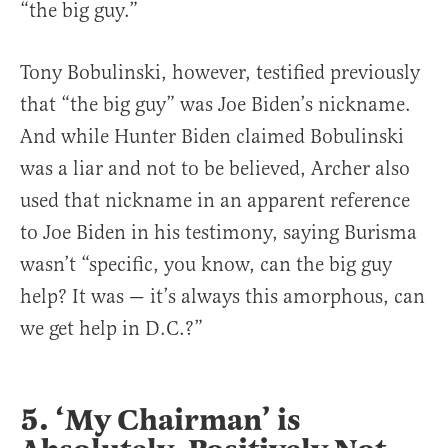
“the big guy.”
Tony Bobulinski, however, testified previously
that “the big guy” was Joe Biden’s nickname.
And while Hunter Biden claimed Bobulinski
was a liar and not to be believed, Archer also
used that nickname in an apparent reference
to Joe Biden in his testimony, saying Burisma
wasn’t “specific, you know, can the big guy
help? It was — it’s always this amorphous, can
we get help in D.C.?”
5. ‘My Chairman’ is