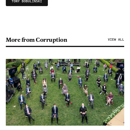
TONY BOBULINSKI
More from Corruption
VIEW ALL