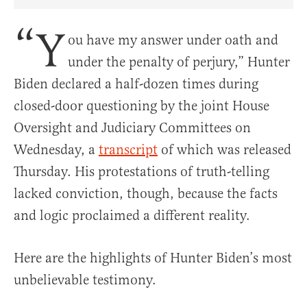
Share Article on Facebook
Share Article on Twitter
Share Article on Truth Social
Copy Article Link
Share Article 
“Y
ou have my answer under oath and
under the penalty of perjury,” Hunter
Biden declared a half-dozen times during
closed-door questioning by the joint House
Oversight and Judiciary Committees on
Wednesday, a
transcript
of which was released
Thursday. His protestations of truth-telling
lacked conviction, though, because the facts
and logic proclaimed a different reality.
Here are the highlights of Hunter Biden’s most
unbelievable testimony.