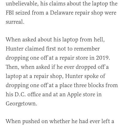
unbelievable, his claims about the laptop the
FBI seized from a Delaware repair shop were
surreal.
When asked about his laptop from hell,
Hunter claimed first not to remember
dropping one off at a repair store in 2019.
Then, when asked if he ever dropped off a
laptop at a repair shop, Hunter spoke of
dropping one off at a place three blocks from
his D.C. office and at an Apple store in
Georgetown.
When pushed on whether he had ever left a