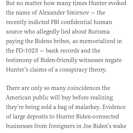
But no matter how many times Hunter evoked
the name of Alexander Smirnov — the
recently indicted FBI confidential human
source who allegedly lied about Burisma
paying the Bidens bribes, as memorialized in
the FD-1023 — bank records and the
testimony of Biden-friendly witnesses negate
Hunter’s claims of a conspiracy theory.
There are only so many coincidences the
American public will buy before realizing
they’re being sold a bag of malarkey. Evidence
of large deposits to Hunter Biden-connected
businesses from foreigners in Joe Biden’s wake