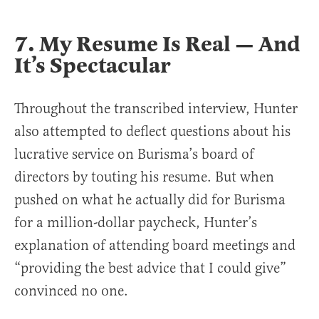
7. My Resume Is Real — And
It’s Spectacular
Throughout the transcribed interview, Hunter
also attempted to deflect questions about his
lucrative service on Burisma’s board of
directors by touting his resume. But when
pushed on what he actually did for Burisma
for a million-dollar paycheck, Hunter’s
explanation of attending board meetings and
“providing the best advice that I could give”
convinced no one.