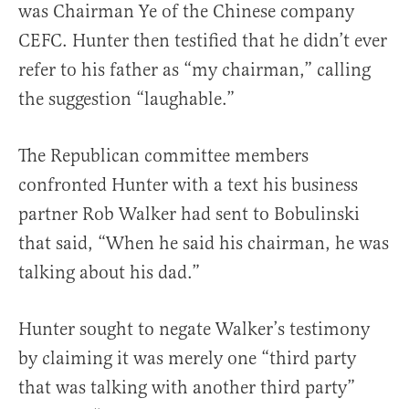
was Chairman Ye of the Chinese company
CEFC. Hunter then testified that he didn’t ever
refer to his father as “my chairman,” calling
the suggestion “laughable.”
The Republican committee members
confronted Hunter with a text his business
partner Rob Walker had sent to Bobulinski
that said, “When he said his chairman, he was
talking about his dad.”
Hunter sought to negate Walker’s testimony
by claiming it was merely one “third party
that was talking with another third party”