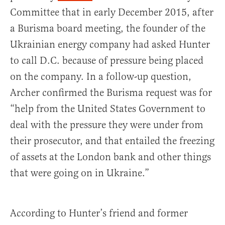
Committee that in early December 2015, after
a Burisma board meeting, the founder of the
Ukrainian energy company had asked Hunter
to call D.C. because of pressure being placed
on the company. In a follow-up question,
Archer confirmed the Burisma request was for
“help from the United States Government to
deal with the pressure they were under from
their prosecutor, and that entailed the freezing
of assets at the London bank and other things
that were going on in Ukraine.”
According to Hunter’s friend and former