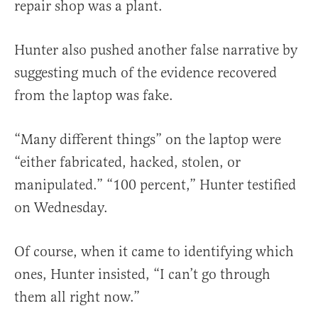
repair shop was a plant.
Hunter also pushed another false narrative by
suggesting much of the evidence recovered
from the laptop was fake.
“Many different things” on the laptop were
“either fabricated, hacked, stolen, or
manipulated.” “100 percent,” Hunter testified
on Wednesday.
Of course, when it came to identifying which
ones, Hunter insisted, “I can’t go through
them all right now.”