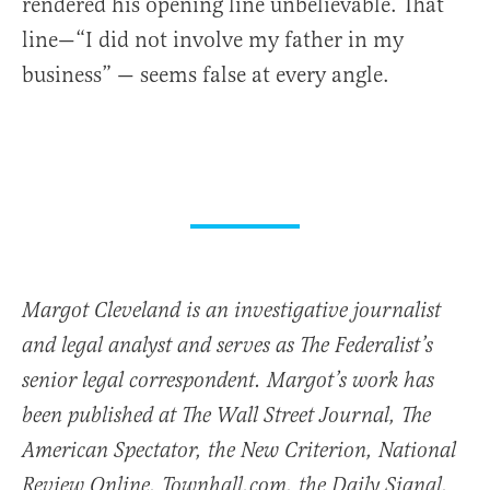
rendered his opening line unbelievable. That
line—“I did not involve my father in my
business” — seems false at every angle.
Margot Cleveland is an investigative journalist
and legal analyst and serves as The Federalist’s
senior legal correspondent. Margot’s work has
been published at The Wall Street Journal, The
American Spectator, the New Criterion, National
Review Online, Townhall.com, the Daily Signal,