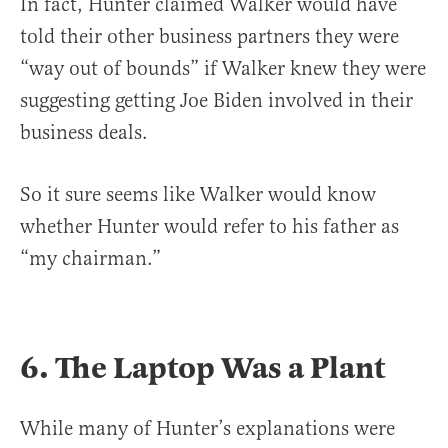
In fact, Hunter claimed Walker would have
told their other business partners they were
“way out of bounds” if Walker knew they were
suggesting getting Joe Biden involved in their
business deals.
So it sure seems like Walker would know
whether Hunter would refer to his father as
“my chairman.”
6. The Laptop Was a Plant
While many of Hunter’s explanations were