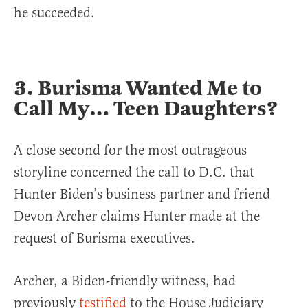
he succeeded.
3. Burisma Wanted Me to
Call My… Teen Daughters?
A close second for the most outrageous
storyline concerned the call to D.C. that
Hunter Biden’s business partner and friend
Devon Archer claims Hunter made at the
request of Burisma executives.
Archer, a Biden-friendly witness, had
previously
testified
to the House Judiciary