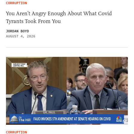
CORRUPTION
You Aren’t Angry Enough About What Covid
Tyrants Took From You
JORDAN BOYD
AUGUST 4, 2026
CORRUPTION