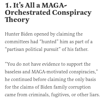
1. It’s All a MAGA-
Orchestrated Conspiracy
Theory
Hunter Biden opened by claiming the
committees had “hunted” him as part of a
“partisan political pursuit” of his father.
“You do not have evidence to support the
baseless and MAGA-motivated conspiracies,”
he continued before claiming the only basis
for the claims of Biden family corruption
came from criminals, fugitives, or other liars.