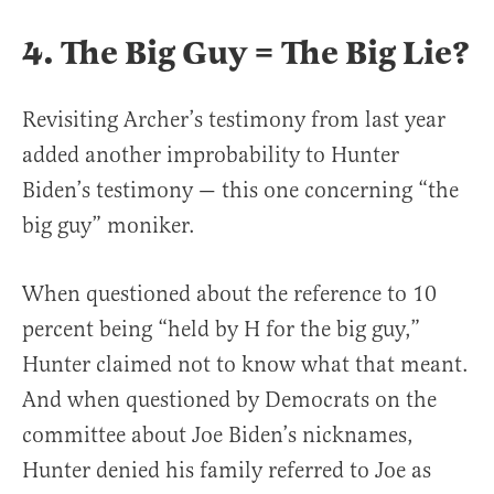
4. The Big Guy = The Big Lie?
Revisiting Archer’s testimony from last year
added another improbability to Hunter
Biden’s testimony — this one concerning “the
big guy” moniker.
When questioned about the reference to 10
percent being “held by H for the big guy,”
Hunter claimed not to know what that meant.
And when questioned by Democrats on the
committee about Joe Biden’s nicknames,
Hunter denied his family referred to Joe as