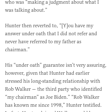
who was “making a judgment about what I
was talking about.”
Hunter then reverted to, “[Y]ou have my
answer under oath that I did not refer and
never have referred to my father as
chairman.”
His “under oath” guarantee isn’t very assuring,
however, given that Hunter had earlier
stressed his long-standing relationship with
Rob Walker — the third party who identified
“my chairman” as Joe Biden.” “Rob Walker
has known me since 1998,” Hunter testified.