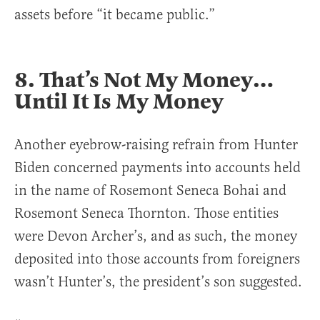
assets before “it became public.”
8. That’s Not My Money…
Until It Is My Money
Another eyebrow-raising refrain from Hunter
Biden concerned payments into accounts held
in the name of Rosemont Seneca Bohai and
Rosemont Seneca Thornton. Those entities
were Devon Archer’s, and as such, the money
deposited into those accounts from foreigners
wasn’t Hunter’s, the president’s son suggested.