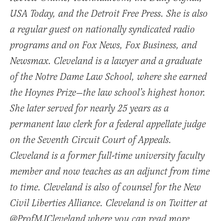
USA Today, and the Detroit Free Press. She is also
a regular guest on nationally syndicated radio
programs and on Fox News, Fox Business, and
Newsmax. Cleveland is a lawyer and a graduate
of the Notre Dame Law School, where she earned
the Hoynes Prize—the law school’s highest honor.
She later served for nearly 25 years as a
permanent law clerk for a federal appellate judge
on the Seventh Circuit Court of Appeals.
Cleveland is a former full-time university faculty
member and now teaches as an adjunct from time
to time. Cleveland is also of counsel for the New
Civil Liberties Alliance. Cleveland is on Twitter at
@ProfMJCleveland where you can read more