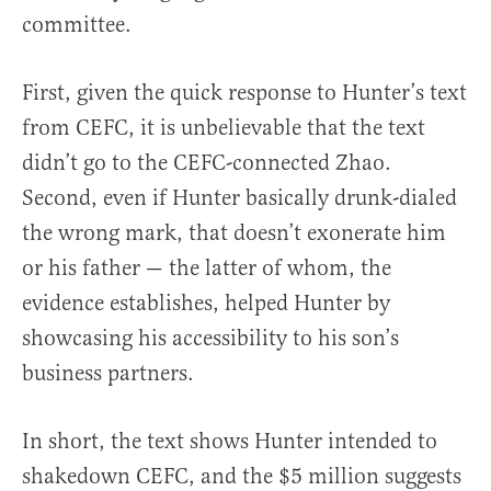
committee.
First, given the quick response to Hunter’s text
from CEFC, it is unbelievable that the text
didn’t go to the CEFC-connected Zhao.
Second, even if Hunter basically drunk-dialed
the wrong mark, that doesn’t exonerate him
or his father — the latter of whom, the
evidence establishes, helped Hunter by
showcasing his accessibility to his son’s
business partners.
In short, the text shows Hunter intended to
shakedown CEFC, and the $5 million suggests