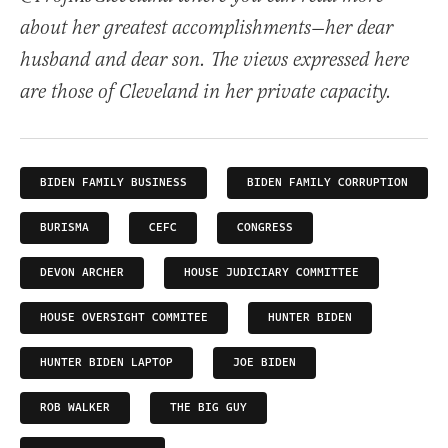
about her greatest accomplishments—her dear
husband and dear son. The views expressed here
are those of Cleveland in her private capacity.
BIDEN FAMILY BUSINESS
BIDEN FAMILY CORRUPTION
BURISMA
CEFC
CONGRESS
DEVON ARCHER
HOUSE JUDICIARY COMMITTEE
HOUSE OVERSIGHT COMMITEE
HUNTER BIDEN
HUNTER BIDEN LAPTOP
JOE BIDEN
ROB WALKER
THE BIG GUY