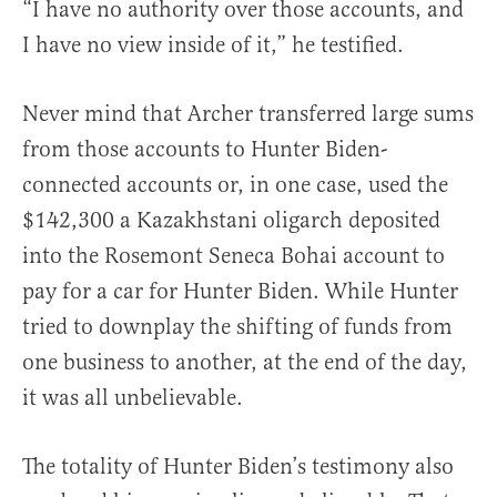
“I have no authority over those accounts, and
I have no view inside of it,” he testified.
Never mind that Archer transferred large sums
from those accounts to Hunter Biden-
connected accounts or, in one case, used the
$142,300 a Kazakhstani oligarch deposited
into the Rosemont Seneca Bohai account to
pay for a car for Hunter Biden. While Hunter
tried to downplay the shifting of funds from
one business to another, at the end of the day,
it was all unbelievable.
The totality of Hunter Biden’s testimony also