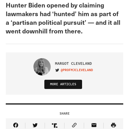
Hunter Biden opened by claiming
lawmakers had ‘hunted’ him as part of
a ‘partisan political pursuit’ — and it all
went downhill from there.
MARGOT CLEVELAND
@PROFMJCLEVELAND
VISIT ON TWITTER
MORE ARTICLES
SHARE