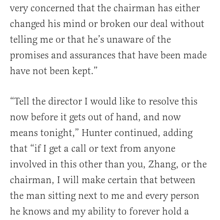
very concerned that the chairman has either
changed his mind or broken our deal without
telling me or that he’s unaware of the
promises and assurances that have been made
have not been kept.”
“Tell the director I would like to resolve this
now before it gets out of hand, and now
means tonight,” Hunter continued, adding
that “if I get a call or text from anyone
involved in this other than you, Zhang, or the
chairman, I will make certain that between
the man sitting next to me and every person
he knows and my ability to forever hold a