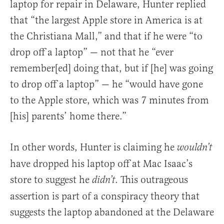
laptop for repair in Delaware, Hunter replied
that “the largest Apple store in America is at
the Christiana Mall,” and that if he were “to
drop off a laptop” — not that he “ever
remember[ed] doing that, but if [he] was going
to drop off a laptop” — he “would have gone
to the Apple store, which was 7 minutes from
[his] parents’ home there.”
In other words, Hunter is claiming he
wouldn’t
have dropped his laptop off at Mac Isaac’s
store to suggest he
. This outrageous
didn’t
assertion is part of a conspiracy theory that
suggests the laptop abandoned at the Delaware