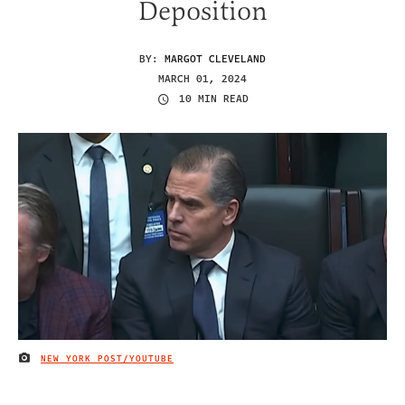
Deposition
BY:
MARGOT CLEVELAND
MARCH 01, 2024
10 MIN READ
NEW YORK POST/YOUTUBE
IMAGE CREDIT