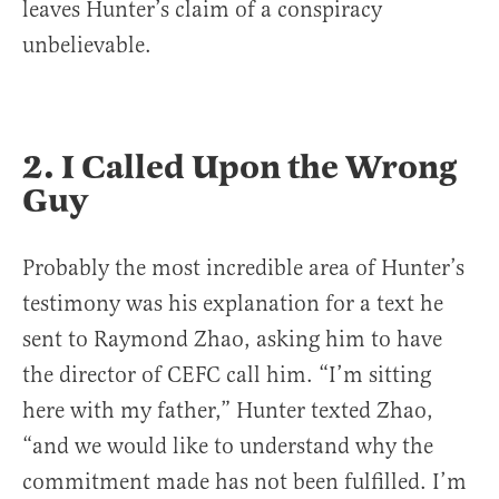
leaves Hunter’s claim of a conspiracy
unbelievable.
2. I Called Upon the Wrong
Guy
Probably the most incredible area of Hunter’s
testimony was his explanation for a text he
sent to Raymond Zhao, asking him to have
the director of CEFC call him. “I’m sitting
here with my father,” Hunter texted Zhao,
“and we would like to understand why the
commitment made has not been fulfilled. I’m