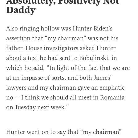
Absolutely, Positively Not
Daddy
Also ringing hollow was Hunter Biden’s
assertion that “my chairman” was not his
father. House investigators asked Hunter
about a text he had sent to Bobulinski, in
which he said, “In light of the fact that we are
at an impasse of sorts, and both James’
lawyers and my chairman gave an emphatic
no — I think we should all meet in Romania
on Tuesday next week.”
Hunter went on to say that “my chairman”