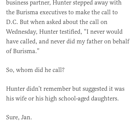
business partner, Hunter stepped away with
the Burisma executives to make the call to
D.C. But when asked about the call on
Wednesday, Hunter testified, “I never would
have called, and never did my father on behalf
of Burisma.”
So, whom did he call?
Hunter didn’t remember but suggested it was
his wife or his high school-aged daughters.
Sure, Jan.