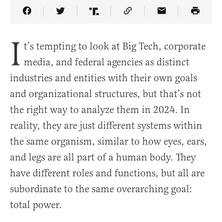
Share Article on Facebook
Share Article on Twitter
Share Article on Truth Social
Copy Article Link
Share Article 
I
t’s tempting to look at Big Tech, corporate
media, and federal agencies as distinct
industries and entities with their own goals
and organizational structures, but that’s not
the right way to analyze them in 2024. In
reality, they are just different systems within
the same organism, similar to how eyes, ears,
and legs are all part of a human body. They
have different roles and functions, but all are
subordinate to the same overarching goal:
total power.