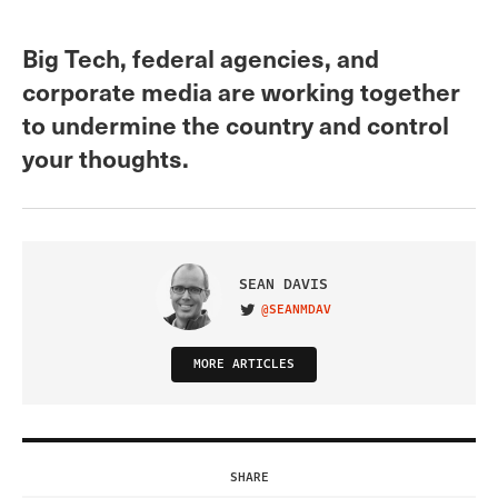
Big Tech, federal agencies, and
corporate media are working together
to undermine the country and control
your thoughts.
SEAN DAVIS
@SEANMDAV
VISIT ON TWITTER
MORE ARTICLES
SHARE