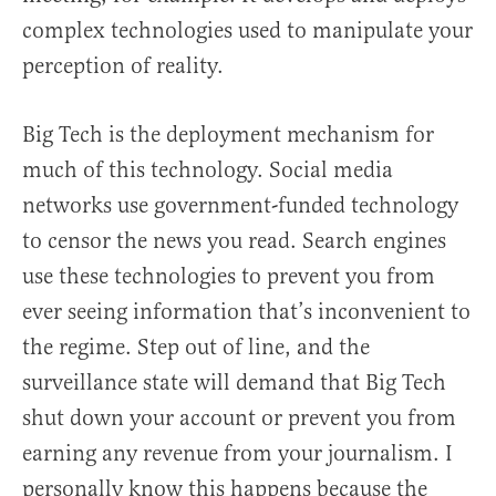
complex technologies used to manipulate your
perception of reality.
Big Tech is the deployment mechanism for
much of this technology. Social media
networks use government-funded technology
to censor the news you read. Search engines
use these technologies to prevent you from
ever seeing information that’s inconvenient to
the regime. Step out of line, and the
surveillance state will demand that Big Tech
shut down your account or prevent you from
earning any revenue from your journalism. I
personally know this happens because the