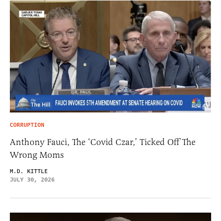
CORRUPTION
Anthony Fauci, The ‘Covid Czar,’ Ticked Off The
Wrong Moms
M.D. KITTLE
JULY 30, 2026