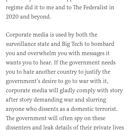
regime did it to me and to The Federalist in
2020 and beyond.
Corporate media is used by both the
surveillance state and Big Tech to bombard
you and overwhelm you with messages it
wants you to hear. If the government needs
you to hate another country to justify the
government’s desire to go to war with it,
corporate media will gladly comply with story
after story demanding war and slurring
anyone who dissents as a domestic terrorist.
The government will often spy on these
dissenters and leak details of their private lives