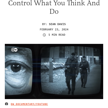
Control What You Think And
Do
BY:
SEAN DAVIS
FEBRUARY 23, 2024
5 MIN READ
DW DOCUMENTARY/YOUTUBE
IMAGE CREDIT