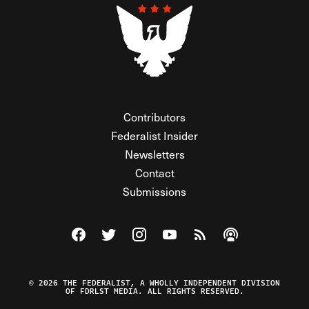
Contributors
Federalist Insider
Newsletters
Contact
Submissions
Visit The Federalist on Facebook
Visit The Federalist on Twitter
Visit The Federalist on Instagram
Watch The Federalist on Y
View The Federalist R
Listen to The Fe
© 2026 THE FEDERALIST, A WHOLLY INDEPENDENT DIVISION
OF FDRLST MEDIA. ALL RIGHTS RESERVED.