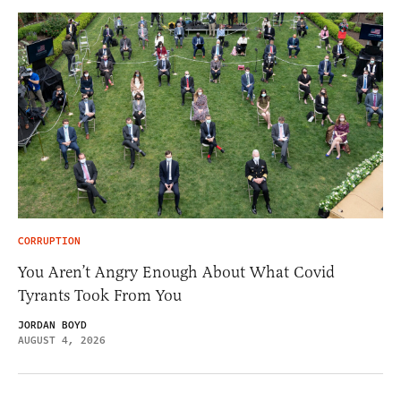
CORRUPTION
You Aren’t Angry Enough About What Covid
Tyrants Took From You
JORDAN BOYD
AUGUST 4, 2026