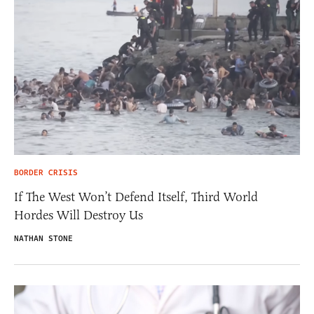
BORDER CRISIS
If The West Won’t Defend Itself, Third World
Hordes Will Destroy Us
NATHAN STONE