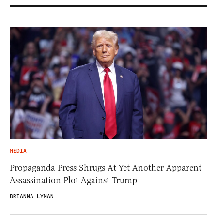
MEDIA
Propaganda Press Shrugs At Yet Another Apparent
Assassination Plot Against Trump
BRIANNA LYMAN