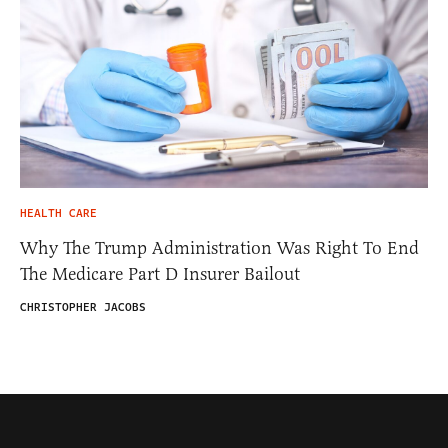
HEALTH CARE
Why The Trump Administration Was Right To End
The Medicare Part D Insurer Bailout
CHRISTOPHER JACOBS