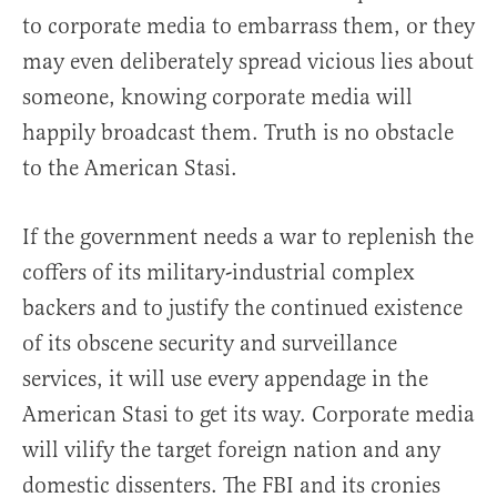
to corporate media to embarrass them, or they
may even deliberately spread vicious lies about
someone, knowing corporate media will
happily broadcast them. Truth is no obstacle
to the American Stasi.
If the government needs a war to replenish the
coffers of its military-industrial complex
backers and to justify the continued existence
of its obscene security and surveillance
services, it will use every appendage in the
American Stasi to get its way. Corporate media
will vilify the target foreign nation and any
domestic dissenters. The FBI and its cronies