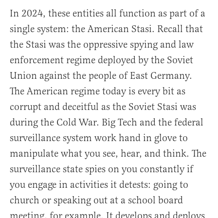
In 2024, these entities all function as part of a
single system: the American Stasi. Recall that
the Stasi was the oppressive spying and law
enforcement regime deployed by the Soviet
Union against the people of East Germany.
The American regime today is every bit as
corrupt and deceitful as the Soviet Stasi was
during the Cold War. Big Tech and the federal
surveillance system work hand in glove to
manipulate what you see, hear, and think. The
surveillance state spies on you constantly if
you engage in activities it detests: going to
church or speaking out at a school board
meeting, for example. It develops and deploys