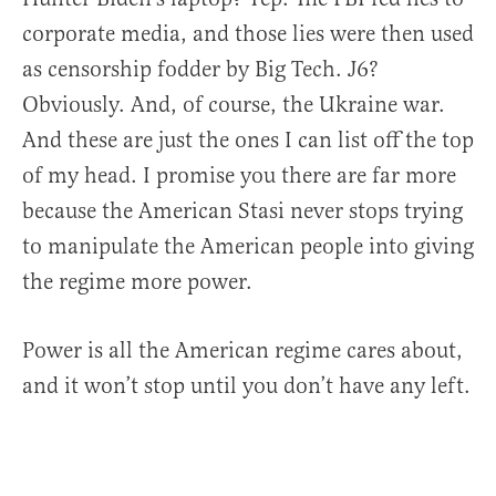
corporate media, and those lies were then used
as censorship fodder by Big Tech. J6?
Obviously. And, of course, the Ukraine war.
And these are just the ones I can list off the top
of my head. I promise you there are far more
because the American Stasi never stops trying
to manipulate the American people into giving
the regime more power.
Power is all the American regime cares about,
and it won’t stop until you don’t have any left.