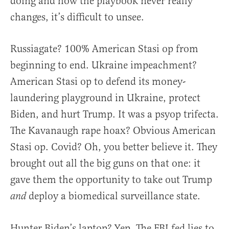
doing and how the playbook never really
changes, it’s difficult to unsee.
Russiagate? 100% American Stasi op from
beginning to end. Ukraine impeachment?
American Stasi op to defend its money-
laundering playground in Ukraine, protect
Biden, and hurt Trump. It was a psyop trifecta.
The Kavanaugh rape hoax? Obvious American
Stasi op. Covid? Oh, you better believe it. They
brought out all the big guns on that one: it
gave them the opportunity to take out Trump
deploy a biomedical surveillance state.
and
Hunter Biden’s laptop? Yep. The FBI fed lies to