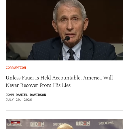
CORRUPTION
Unless Fauci Is Held Accountable, America Will
Never Recover From His Lies
JOHN DANIEL DAVIDSON
JULY 29, 2026