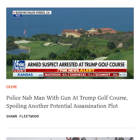
CRIME
Police Nab Man With Gun At Trump Golf Course,
Spoiling Another Potential Assassination Plot
SHAWN FLEETWOOD