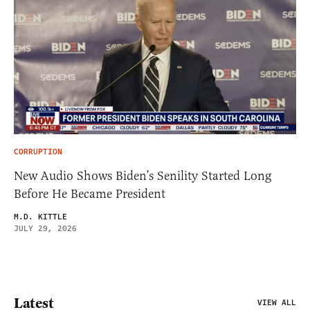
CORRUPTION
New Audio Shows Biden’s Senility Started Long
Before He Became President
M.D. KITTLE
JULY 29, 2026
Latest
VIEW ALL