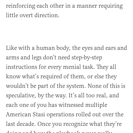
reinforcing each other in a manner requiring
little overt direction.
Like with a human body, the eyes and ears and
arms and legs don’t need step-by-step
instructions for every menial task. They all
know what’s required of them, or else they
wouldn’t be part of the system. None of this is
speculative, by the way. It’s all too real, and
each one of you has witnessed multiple
American Stasi operations rolled out over the
last decade. Once you recognize what they’re