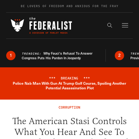
Skip to content
BE LOVERS OF FREEDOM AND ANXIOUS FOR THE FRAY
Exapnd F
Search the s
Why Fauci’s Refusal To Answer
TRENDING:
TRE
1
2
Congress Puts His Pardon In Jeopardy
Previ
***
BREAKING
***
Police Nab Man With Gun At Trump Golf Course, Spoiling Another
Breaking News Alert
Potential Assassination Plot
CORRUPTION
The American Stasi Controls
What You Hear And See To