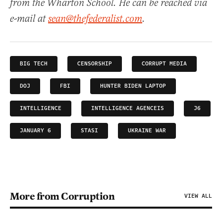
from the Wharton School. He can be reached via
e-mail at
sean@thefederalist.com
.
BIG TECH
CENSORSHIP
CORRUPT MEDIA
DOJ
FBI
HUNTER BIDEN LAPTOP
INTELLIGENCE
INTELLIGENCE AGENCEIS
J6
JANUARY 6
STASI
UKRAINE WAR
More from Corruption
VIEW ALL