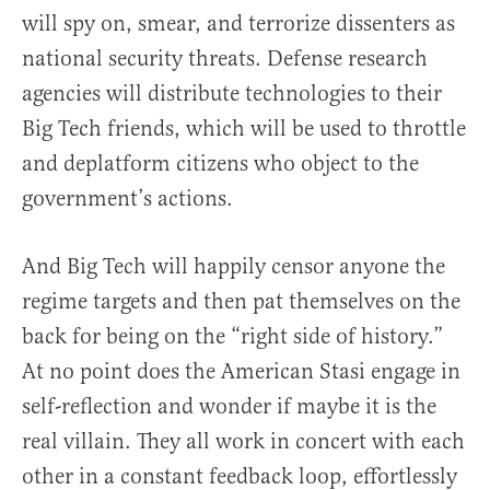
will spy on, smear, and terrorize dissenters as
national security threats. Defense research
agencies will distribute technologies to their
Big Tech friends, which will be used to throttle
and deplatform citizens who object to the
government’s actions.
And Big Tech will happily censor anyone the
regime targets and then pat themselves on the
back for being on the “right side of history.”
At no point does the American Stasi engage in
self-reflection and wonder if maybe it is the
real villain. They all work in concert with each
other in a constant feedback loop, effortlessly