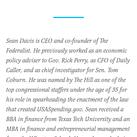
Sean Davis is CEO and co-founder of The
Federalist. He previously worked as an economic
policy adviser to Gov. Rick Perry, as CFO of Daily
Caller, and as chief investigator for Sen. Tom
Coburn. He was named by The Hill as one of the
top congressional staffers under the age of 35 for
his role in spearheading the enactment of the law
that created USASpending.gov. Sean received a
BBA in finance from Texas Tech University and an
MBA in finance and entrepreneurial management