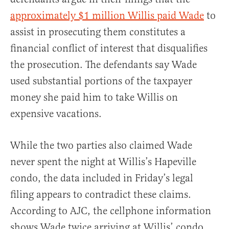
approximately $1 million Willis paid Wade
to
assist in prosecuting them constitutes a
financial conflict of interest that disqualifies
the prosecution. The defendants say Wade
used substantial portions of the taxpayer
money she paid him to take Willis on
expensive vacations.
While the two parties also claimed Wade
never spent the night at Willis’s Hapeville
condo, the data included in Friday’s legal
filing appears to contradict these claims.
According to AJC, the cellphone information
shows Wade twice arriving at Willis’ condo