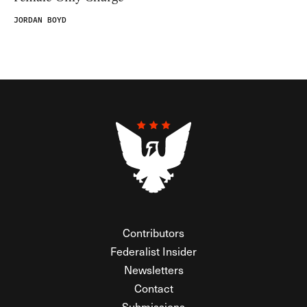
JORDAN BOYD
Contributors
Federalist Insider
Newsletters
Contact
Submissions