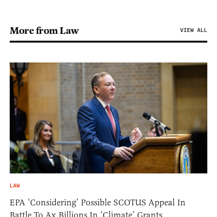
More from Law
VIEW ALL
LAW
EPA ‘Considering’ Possible SCOTUS Appeal In
Battle To Ax Billions In ‘Climate’ Grants