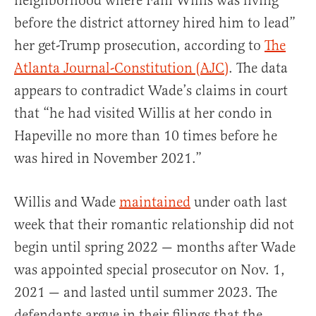
neighborhood where Fani Willis was living
before the district attorney hired him to lead”
her get-Trump prosecution, according to
The
Atlanta Journal-Constitution (AJC)
. The data
appears to contradict Wade’s claims in court
that “he had visited Willis at her condo in
Hapeville no more than 10 times before he
was hired in November 2021.”
Willis and Wade
maintained
under oath last
week that their romantic relationship did not
begin until spring 2022 — months after Wade
was appointed special prosecutor on Nov. 1,
2021 — and lasted until summer 2023. The
defendants argue in their filings that the