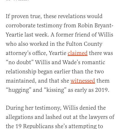
If proven true, these revelations would
corroborate testimony from Robin Bryant-
Yeartie last week. A former friend of Willis
who also worked in the Fulton County
attorney’s office, Yeartie
claimed
there was
“no doubt” Willis and Wade’s romantic
relationship began earlier than the two
maintained, and that she
witnessed
them
“hugging” and “kissing” as early as 2019.
During her testimony, Willis denied the
allegations and lashed out at the lawyers of
the 19 Republicans she’s attempting to