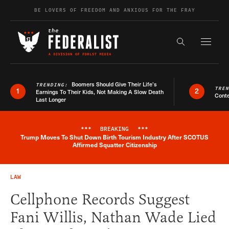
Skip to content
BE LOVERS OF FREEDOM AND ANXIOUS FOR THE FRAY
Exapnd F
Search the s
Boomers Should Give Their Life’s
TRENDING:
TRE
1
2
Earnings To Their Kids, Not Making A Slow Death
Conte
Last Longer
***
BREAKING
***
Trump Moves To Shut Down Birth Tourism Industry After SCOTUS
Breaking News Alert
Affirmed Squatter Citizenship
LAW
Cellphone Records Suggest
Fani Willis, Nathan Wade Lied