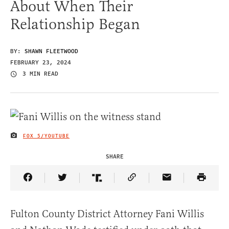
About When Their
Relationship Began
BY:
SHAWN FLEETWOOD
FEBRUARY 23, 2024
3 MIN READ
FOX 5/YOUTUBE
IMAGE CREDIT
SHARE
Share Article on Facebook
Share Article on Twitter
Share Article on Truth Social
Copy Article Link
Share Article 
Fulton County District Attorney Fani Willis