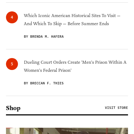
Which Iconic American Historical Sites To Visit —
And Which To Skip — Before Summer Ends
BY BRENDA M. HAFERA
Dueling Court Orders Create 'Men's Prison Within A
Women's Federal Prison'
BY BRECCAN F. THIES
Shop
VISIT STORE