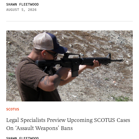
SHAWN FLEETWOOD
AUGUST 5, 2026
SCOTUS
Legal Specialists Preview Upcoming SCOTUS Cases
On ‘Assault Weapons’ Bans
SHAWN FLEETWOOD