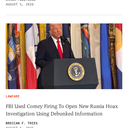
AUGUST 5, 2026
LAWFARE
FBI Used Comey Firing To Open New Russia Hoax
Investigation Using Debunked Information
BRECCAN F. THIES