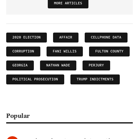
MORE ARTICLES
2020 ELECTION
AFFAIR
CELLPHONE DATA
CORRUPTION
FANI WILLIS
FULTON COUNTY
GEORGIA
NATHAN WADE
PERJURY
POLITICAL PROSECUTION
TRUMP INDICTMENTS
Popular