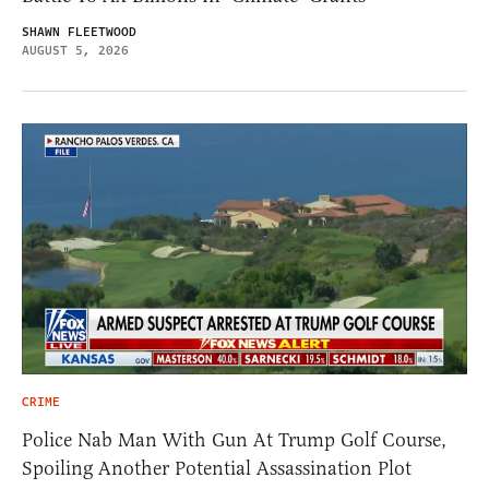
SHAWN FLEETWOOD
AUGUST 5, 2026
CRIME
Police Nab Man With Gun At Trump Golf Course,
Spoiling Another Potential Assassination Plot