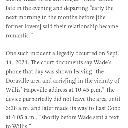
late in the evening and departing “early the
next morning in the months before [the
former lovers] said their relationship became
romantic.”
One such incident allegedly occurred on Sept.
11, 2021. The court documents say Wade’s
phone that day was shown leaving “the
Doraville area and arriv[ing] in the vicinity of
Willis’ Hapeville address at 10:45 p.m.” The
device purportedly did not leave the area until
3:28 a.m. and later made its way to East Cobb
at 4:05 a.m., “shortly before Wade sent a text
to Willis.”