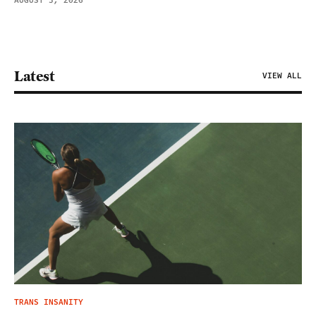
AUGUST 5, 2026
Latest
VIEW ALL
TRANS INSANITY