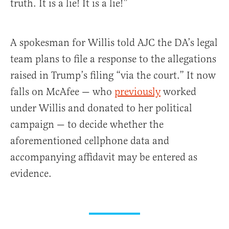
truth. It is a lie! It is a lie!”
A spokesman for Willis told AJC the DA’s legal
team plans to file a response to the allegations
raised in Trump’s filing “via the court.” It now
falls on McAfee — who
previously
worked
under Willis and donated to her political
campaign — to decide whether the
aforementioned cellphone data and
accompanying affidavit may be entered as
evidence.