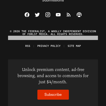
Visit The Federalist on Facebook
Visit The Federalist on Twitter
Visit The Federalist on Instagram
Watch The Federalist on Y
View The Federalist R
Listen to The Fe
© 2026 THE FEDERALIST, A WHOLLY INDEPENDENT DIVISION
OF FDRLST MEDIA. ALL RIGHTS RESERVED.
RSS
PRIVACY POLICY
SITE MAP
Unlock premium content, ad-free
browsing, and access to comments for
just $4/month.
Subscribe