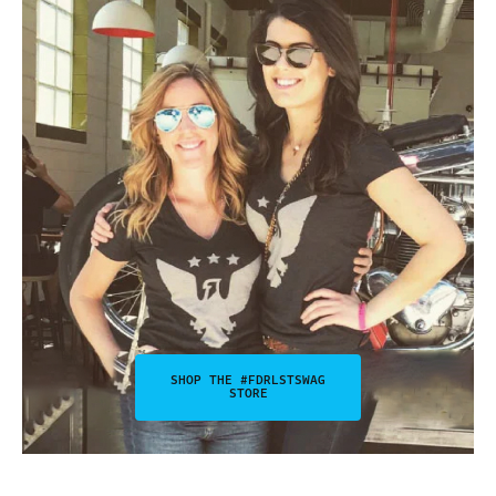
SHOP THE #FDRLSTSWAG
STORE