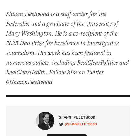
Shawn Fleetwood is a staff writer for The
Federalist and a graduate of the University of
Mary Washington. He is a co-recipient of the
2025 Dao Prize for Excellence in Investigative
Journalism. His work has been featured in
numerous outlets, including RealClearPolitics and
RealClearHealth. Follow him on Twitter
@ShawnFleetwood
SHAWN FLEETWOOD
@SHAWNFLEETWOOD
VISIT ON TWITTER