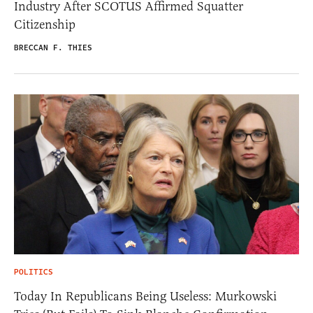
Industry After SCOTUS Affirmed Squatter
Citizenship
BRECCAN F. THIES
POLITICS
Today In Republicans Being Useless: Murkowski