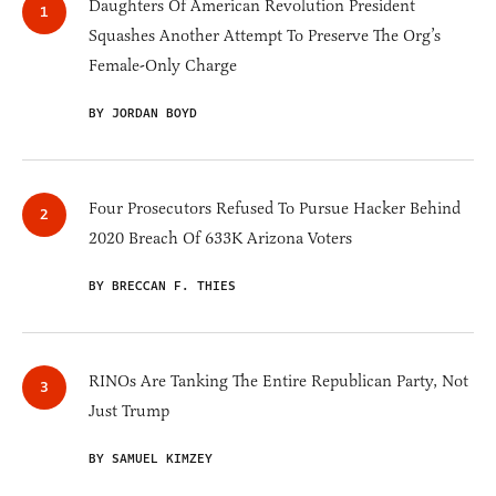
Daughters Of American Revolution President
Squashes Another Attempt To Preserve The Org’s
Female-Only Charge
BY JORDAN BOYD
Four Prosecutors Refused To Pursue Hacker Behind
2020 Breach Of 633K Arizona Voters
BY BRECCAN F. THIES
RINOs Are Tanking The Entire Republican Party, Not
Just Trump
BY SAMUEL KIMZEY