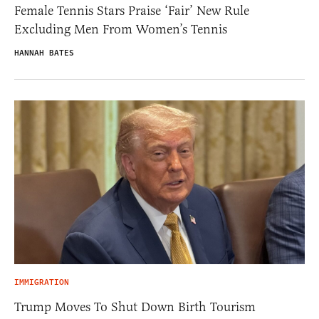
Female Tennis Stars Praise ‘Fair’ New Rule
Excluding Men From Women’s Tennis
HANNAH BATES
IMMIGRATION
Trump Moves To Shut Down Birth Tourism