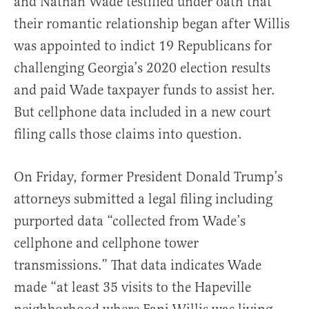
and Nathan Wade testified under oath that
their romantic relationship began after Willis
was appointed to indict 19 Republicans for
challenging Georgia’s 2020 election results
and paid Wade taxpayer funds to assist her.
But cellphone data included in a new court
filing calls those claims into question.
On Friday, former President Donald Trump’s
attorneys submitted a legal filing including
purported data “collected from Wade’s
cellphone and cellphone tower
transmissions.” That data indicates Wade
made “at least 35 visits to the Hapeville