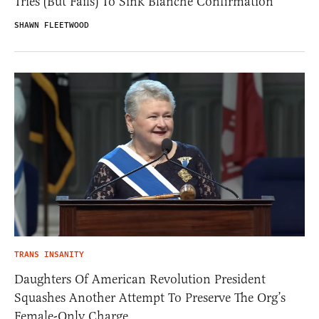
Tries (But Fails) To Sink Blanche Confirmation
SHAWN FLEETWOOD
TRANS INSANITY
Daughters Of American Revolution President
Squashes Another Attempt To Preserve The Org’s
Female-Only Charge