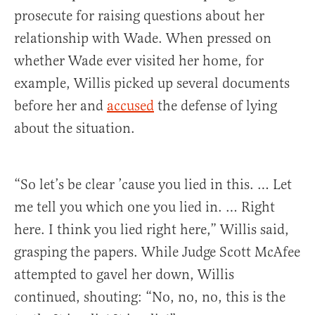
prosecute for raising questions about her
relationship with Wade. When pressed on
whether Wade ever visited her home, for
example, Willis picked up several documents
before her and
accused
the defense of lying
about the situation.
“So let’s be clear ’cause you lied in this. … Let
me tell you which one you lied in. … Right
here. I think you lied right here,” Willis said,
grasping the papers. While Judge Scott McAfee
attempted to gavel her down, Willis
continued, shouting: “No, no, no, this is the