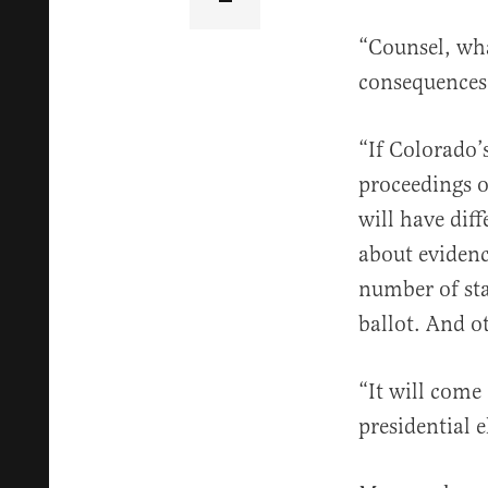
“Counsel, wha
consequences 
“If Colorado’s
proceedings o
will have dif
about eviden
number of sta
ballot. And ot
“It will come 
presidential 