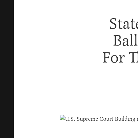
Sta
Bal
For 