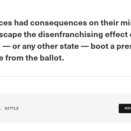
ices had consequences on their min
scape the disenfranchising effect o
 — or any other state — boot a pre
e from the ballot.
. KITTLE
MOR