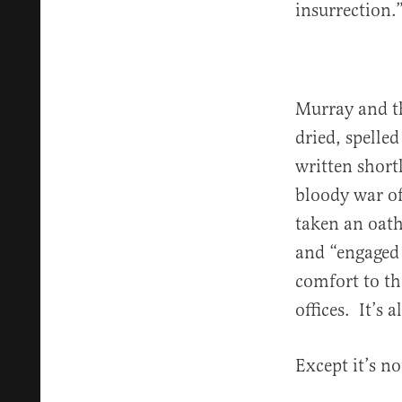
insurrection.
Murray and the
dried, spelle
written short
bloody war of
taken an oath
and “engaged 
comfort to th
offices. It’s 
Except it’s no