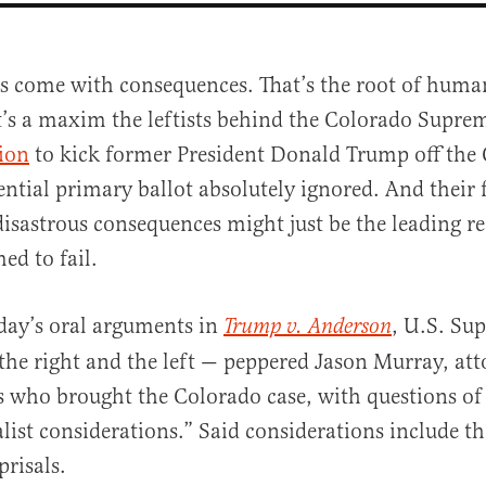
ns come with consequences. That’s the root of huma
t’s a maxim the leftists behind the Colorado Supre
ion
to kick former President Donald Trump off the
ential primary ballot absolutely ignored. And their f
disastrous consequences might just be the leading 
ed to fail.
al
day’s oral arguments in
, U.S. Su
Trump v. Anderson
 the right and the left — peppered Jason Murray, att
 who brought the Colorado case, with questions of
list considerations.” Said considerations include th
eprisals.