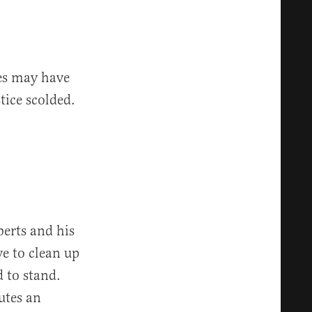
tes may have
tice scolded.
erts and his
ve to clean up
 to stand.
utes an