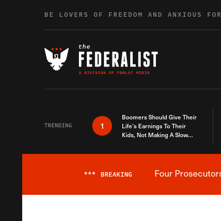
Skip to content
BE LOVERS OF FREEDOM AND ANXIOUS FO
Boomers Should Give Their
1
TRENDING
Life’s Earnings To Their
Kids, Not Making A Slow
Death Last Longer
Four Prosecutor
***
BREAKING