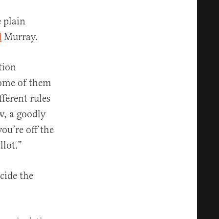
 plain
d
Murray.
tion
Some of them
ferent rules
w, a goodly
ou’re off the
llot.”
ecide the