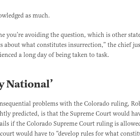
owledged as much.
me you’re avoiding the question, which is other sta
s about what constitutes insurrection,” the chief jus
enced a long day of being taken to task.
y National’
nsequential problems with the Colorado ruling, Rob
ghtly predicted, is that the Supreme Court would ha
ails if the Colorado Supreme Court ruling is allowed
court would have to “develop rules for what constit