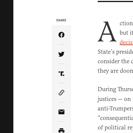
A
SHARE
ctio
but i
Share Article on Facebook
decis
State’s presid
Share Article on Twitter
consider the 
they are doom
Share Article on Truth Soci
During Thurs
Copy Article Link
justices — on
anti-Trumpers
Share Article via Email
“consequentia
of political r