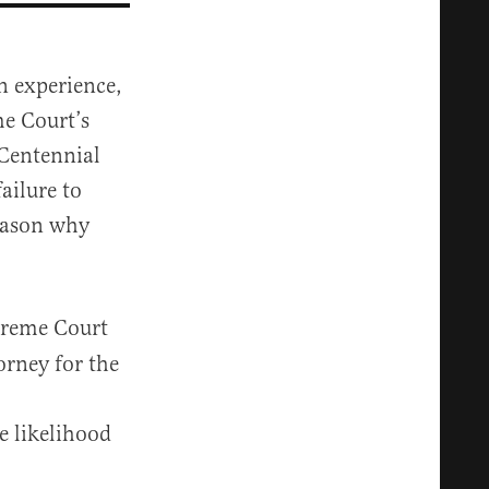
n experience,
me Court’s
 Centennial
ailure to
reason why
preme Court
orney for the
e likelihood