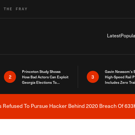
R THE FRAY
Latest
Popula
Princeton Study Shows
Gavin Newsom’s 
2
3
How Bad Actors Can Exploit
High-Speed Rail P
Georgia Elections To
Includes Zero Tra
Expose How You Voted
s Refused To Pursue Hacker Behind 2020 Breach Of 633K
Breaking News Alert