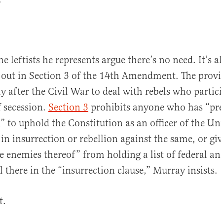
”
 leftists he represents argue there’s no need. It’s a
d out in Section 3 of the 14th Amendment. The prov
ly after the Civil War to deal with rebels who partic
 secession.
Section 3
prohibits anyone who has “pr
” to uphold the Constitution as an officer of the Un
in insurrection or rebellion against the same, or gi
e enemies thereof” from holding a list of federal an
all there in the “insurrection clause,” Murray insists.
t.