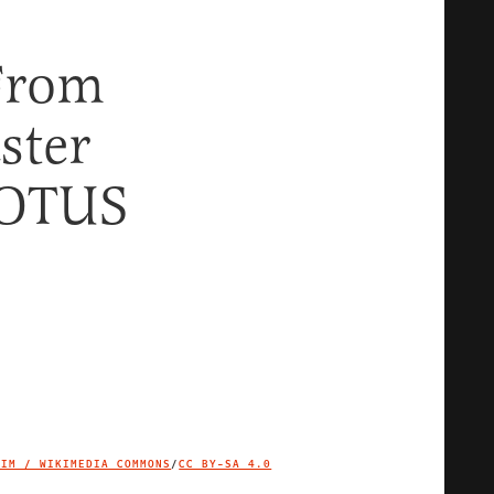
From
ster
COTUS
TIM / WIKIMEDIA COMMONS
/
CC BY-SA 4.0
IMAGE CREDIT