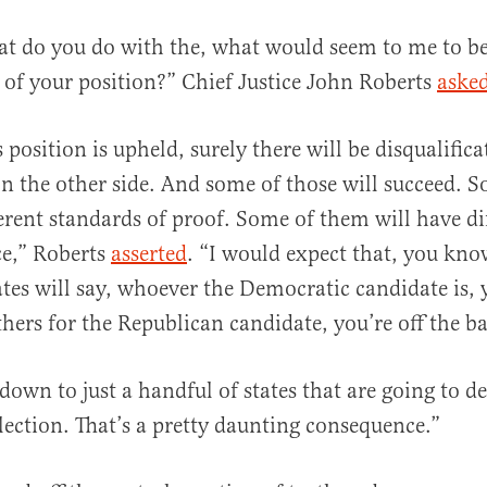
t do you do with the, what would seem to me to be
of your position?” Chief Justice John Roberts
aske
 position is upheld, surely there will be disqualifica
n the other side. And some of those will succeed. 
ferent standards of proof. Some of them will have dif
ce,” Roberts
asserted
. “I would expect that, you kno
tes will say, whoever the Democratic candidate is, y
hers for the Republican candidate, you’re off the ba
down to just a handful of states that are going to d
election. That’s a pretty daunting consequence.”