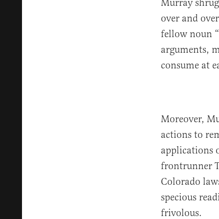
Murray shrugg
over and over
fellow noun “
arguments, ma
consume at ea
Moreover, Murr
actions to re
applications 
frontrunner T
Colorado law
specious read
frivolous.