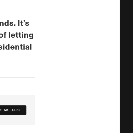
ds. It’s
f letting
sidential
E ARTICLES