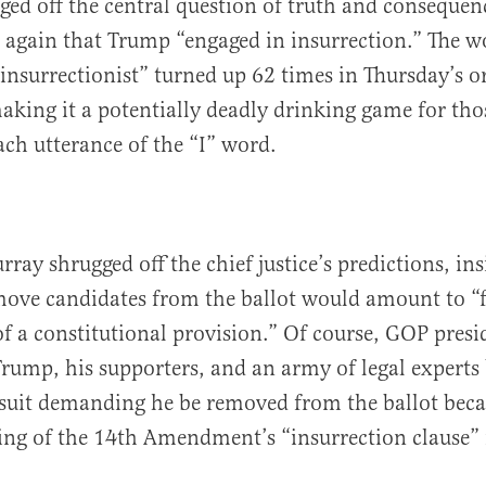
ed off the central question of truth and consequenc
 again that Trump “engaged in insurrection.” The w
insurrectionist” turned up 62 times in Thursday’s o
king it a potentially deadly drinking game for tho
ch utterance of the “I” word.
ay shrugged off the chief justice’s predictions, insi
move candidates from the ballot would amount to “f
of a constitutional provision.” Of course, GOP presi
rump, his supporters, and an army of legal experts 
suit demanding he be removed from the ballot beca
ing of the 14th Amendment’s “insurrection clause” i