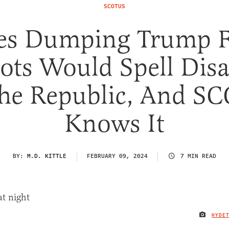
SCOTUS
tes Dumping Trump 
lots Would Spell Disa
The Republic, And S
Knows It
BY:
M.D. KITTLE
FEBRUARY 09, 2024
7 MIN READ
HYDE