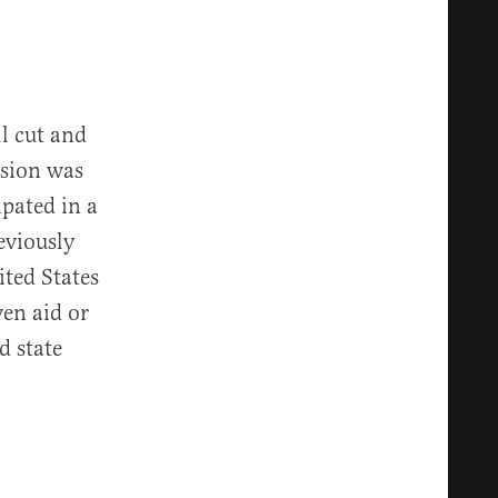
ll cut and
ision was
ipated in a
eviously
ited States
ven aid or
d state