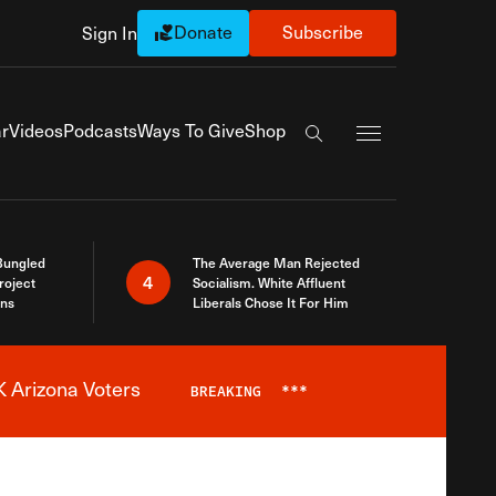
Donate
Subscribe
Sign In
Exapnd Full Navi
r
Videos
Podcasts
Ways To Give
Shop
Search the site
Bungled
The Average Man Rejected
4
roject
Socialism. White Affluent
ins
Liberals Chose It For Him
 Arizona Voters
BREAKING
***