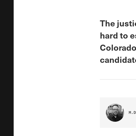
The just
hard to e
Colorado
candidat
M.D