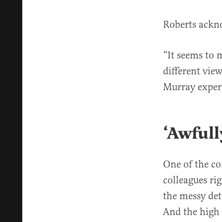
Roberts ackn
“It seems to 
different view
Murray experi
‘Awfull
One of the co
colleagues ri
the messy det
And the high 