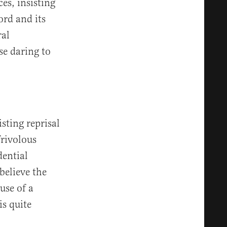
es, insisting
ord and its
ral
se daring to
sting reprisal
rivolous
dential
believe the
use of a
s quite