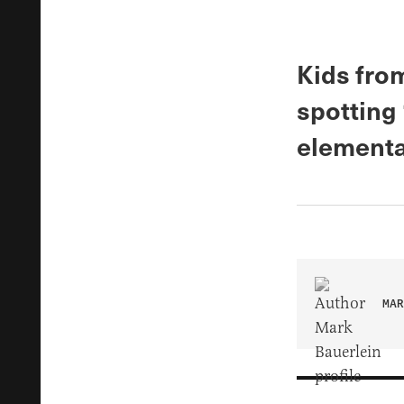
Kids fro
spotting 
elementa
MAR