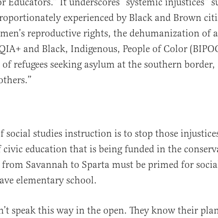
 Educators.” It underscores “systemic injustices” s
proportionately experienced by Black and Brown citi
men’s reproductive rights, the dehumanization of 
IA+ and Black, Indigenous, People of Color (BIPOC
of refugees seeking asylum at the southern border, 
thers.”
 social studies instruction is to stop those injustice
 civic education that is being funded in the conserva
 from Savannah to Sparta must be primed for socia
eave elementary school.
’t speak this way in the open. They know their plan