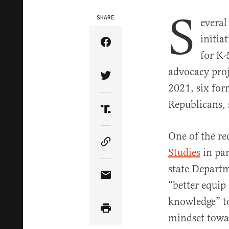
S
SHARE
evera
initia
Share Article on Facebook
for K-
advocacy proj
Share Article on Twitter
2021, six for
Republicans, 
Share Article on Truth Soci
One of the re
Copy Article Link
Studies
in par
state Departm
Share Article via Email
“better equip
knowledge” to
mindset towar