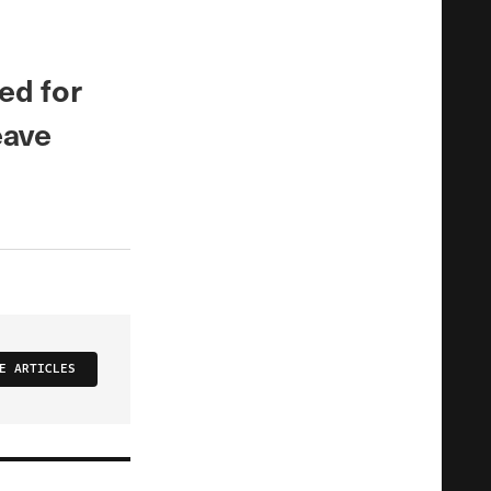
ed for
eave
E ARTICLES