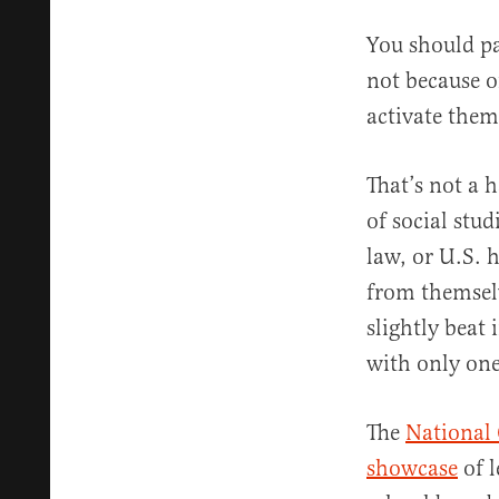
You should pa
not because o
activate them
That’s not a 
of social stu
law, or U.S. 
from themselv
slightly beat 
with only one
The
National 
showcase
of l