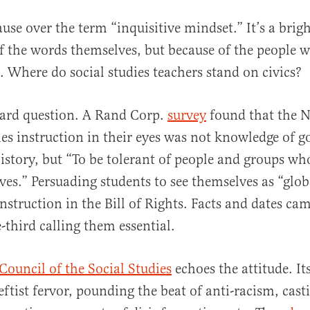
use over the term “inquisitive mindset.” It’s a brigh
f the words themselves, but because of the people w
. Where do social studies teachers stand on civics?
hard question. A Rand Corp.
survey
found that the 
dies instruction in their eyes was not knowledge of 
history, but “To be tolerant of people and groups who
es.” Persuading students to see themselves as “globa
instruction in the Bill of Rights. Facts and dates cam
-third calling them essential.
Council of the Social Studies
echoes the attitude. It
eftist fervor, pounding the beat of anti-racism, cast