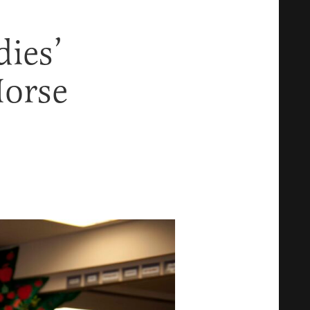
dies’
Horse