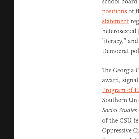
school board 
positions
of t
statement
reg
heterosexual 
literacy,” an
Democrat polit
The Georgia C
award, signal
Program of E
Southern Univ
Social Studies 
of the GSU te
Oppressive Ci