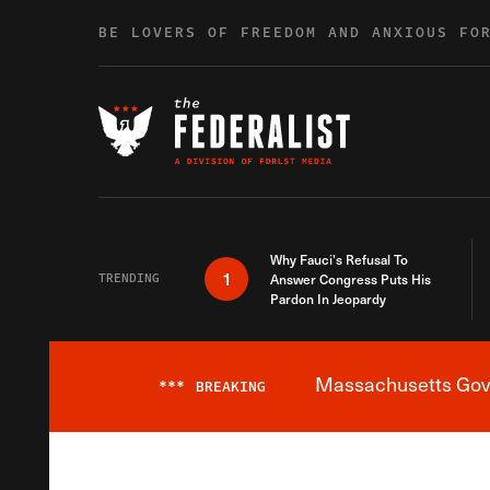
Skip to content
BE LOVERS OF FREEDOM AND ANXIOUS FO
Why Fauci’s Refusal To
1
TRENDING
Answer Congress Puts His
Pardon In Jeopardy
Massachusetts Gover
***
BREAKING