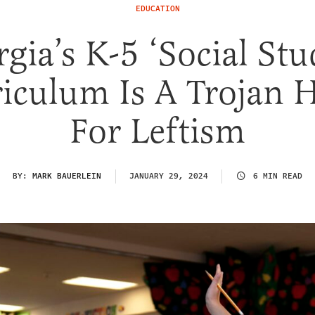
EDUCATION
gia’s K-5 ‘Social Stu
iculum Is A Trojan 
For Leftism
BY:
MARK BAUERLEIN
JANUARY 29, 2024
6 MIN READ