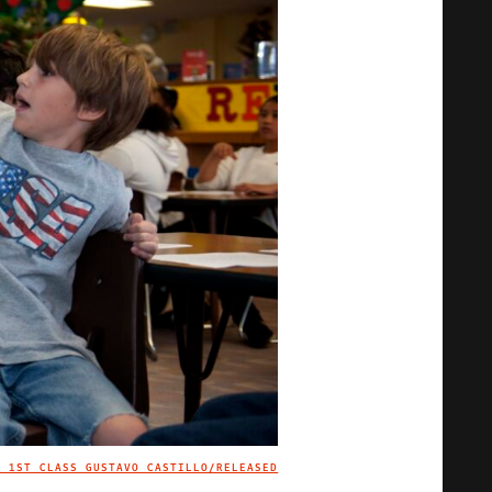
N 1ST CLASS GUSTAVO CASTILLO/RELEASED
IMAGE CREDIT