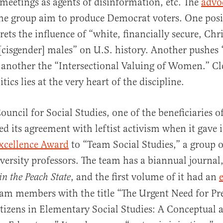
meetings as agents of disinformation, etc. The
advo
he group aim to produce Democrat voters. One posi
rets the influence of “white, financially secure, Chri
[cisgender] males” on U.S. history. Another pushes 
d another the “Intersectional Valuing of Women.” Cl
ics lies at the very heart of the discipline.
ouncil for Social Studies, one of the beneficiaries 
ed its agreement with leftist activism when it gave 
xcellence Award
to “Team Social Studies,” a group 
ersity professors. The team has a biannual journal
, and the first volume of it had an
in the Peach State
am members with the title “The Urgent Need for Pr
tizens in Elementary Social Studies: A Conceptual