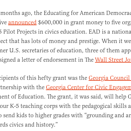
l months ago, the Educating for American Democra
tive
announced
$600,000 in grant money to five org
5 Pilot Projects in civics education. EAD is a nationa
ect that has lots of money and prestige. When it we
mer U.S. secretaries of education, three of them ap
signed a letter of endorsement in The
Wall Street J
al
cipients of this hefty grant was the
Georgia Council 
tnership with the
Georgia Center for Civic Engage
ent of Education. The grant, it was said, will help 
 our K-5 teaching corps with the pedagogical skills 
 send kids to higher grades with “grounding and an
ds civics and history.”