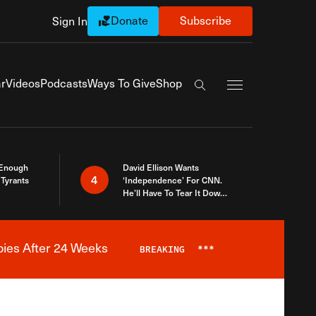
Donate
Subscribe
Sign In
Exapnd Full Navi
r
Videos
Podcasts
Ways To Give
Shop
Search the site
 Enough
David Ellison Wants
4
Tyrants
‘Independence’ For CNN.
He’ll Have To Tear It Down
And Start Over
bies After 24 Weeks
BREAKING
***