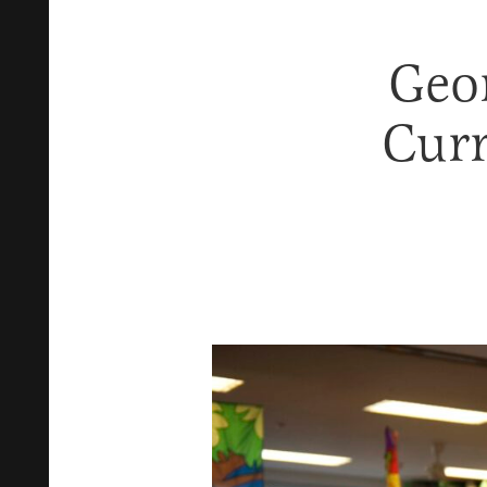
Geor
Curr