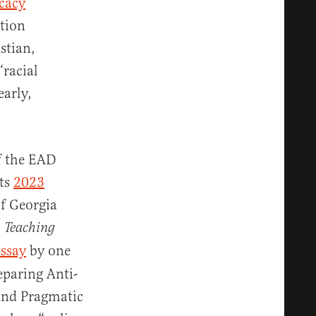
cacy
tion
stian,
“racial
early,
of the EAD
its
2023
of Georgia
,
Teaching
essay
by one
eparing Anti-
 and Pragmatic