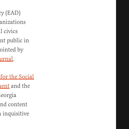
cy (EAD)
anizations
l civics
nt public in
pointed by
ournal
.
for the Social
ment
and the
Georgia
and content
 inquisitive