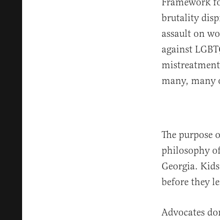
Framework for
brutality dis
assault on wo
against LGBTQ
mistreatment 
many, many o
The purpose of
philosophy of
Georgia. Kids
before they l
Advocates don