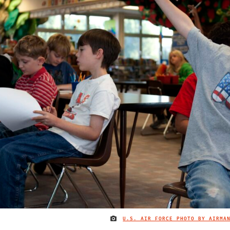
U.S. AIR FORCE PHOTO BY AIRMA