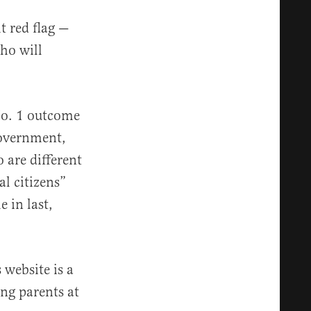
t red flag —
ho will
No. 1 outcome
government,
 are different
l citizens”
e in last,
s website is a
ing parents at