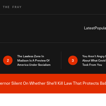
R THE FRAY
Latest
Popula
The Lawless Zone In
You Aren’t Angry
2
3
Madison Is A Preview Of
About What Covid 
America Under Socialism
Took From You
nor Silent On Whether She'll Kill Law That Protects Ba
Breaking News Alert