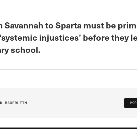
m Savannah to Sparta must be prim
‘systemic injustices’ before they l
ry school.
K BAUERLEIN
MOR