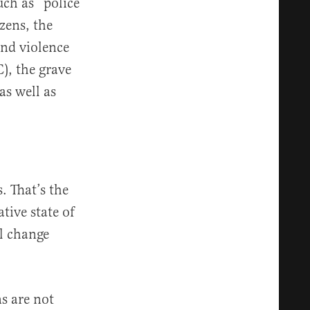
uch as “police
zens, the
and violence
), the grave
as well as
s. That’s the
tive state of
l change
s are not