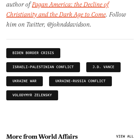
author of
Pagan America: the Decline of
Christianity and the Dark Age to Come
. Follow
him on Twitter, @johnddavidson.
BIDEN BORDER CRISIS
ISRAELI-PALESTINIAN CONFLICT
J.D. VANCE
UKRAINE WAR
UKRAINE-RUSSIA CONFLICT
VOLODYMYR ZELENSKY
More from World Affairs
VIEW ALL