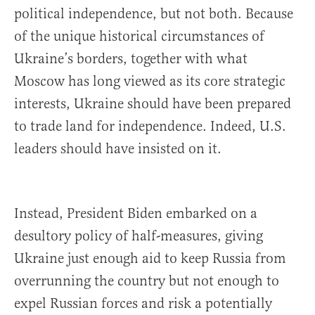
political independence, but not both. Because
of the unique historical circumstances of
Ukraine’s borders, together with what
Moscow has long viewed as its core strategic
interests, Ukraine should have been prepared
to trade land for independence. Indeed, U.S.
leaders should have insisted on it.
Instead, President Biden embarked on a
desultory policy of half-measures, giving
Ukraine just enough aid to keep Russia from
overrunning the country but not enough to
expel Russian forces and risk a potentially