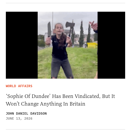
WORLD AFFAIRS
‘Sophie Of Dundee’ Has Been Vindicated, But It
Won’t Change Anything In Britain
JOHN DANIEL DAVIDSON
JUNE 13, 2026