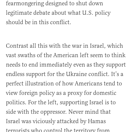
fearmongering designed to shut down
legitimate debate about what U.S. policy
should be in this conflict.
Contrast all this with the war in Israel, which
vast swaths of the American left seem to think
needs to end immediately even as they support
endless support for the Ukraine conflict. It’s a
perfect illustration of how Americans tend to
view foreign policy as a proxy for domestic
politics. For the left, supporting Israel is to
side with the oppressor. Never mind that
Israel was viciously attacked by Hamas
terrorists who control the territory from