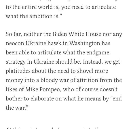
to the entire world is, you need to articulate
what the ambition is.”
So far, neither the Biden White House nor any
neocon Ukraine hawk in Washington has
been able to articulate what the endgame
strategy in Ukraine should be. Instead, we get
platitudes about the need to shovel more
money into a bloody war of attrition from the
likes of Mike Pompeo, who of course doesn’t
bother to elaborate on what he means by “end
the war.”