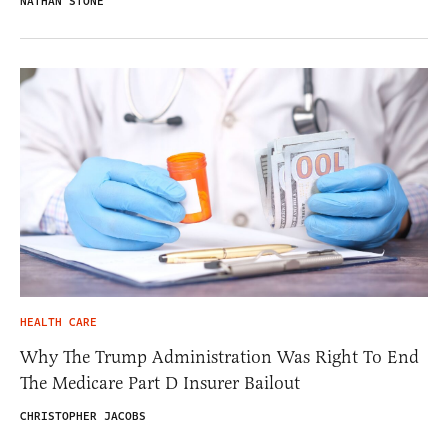
NATHAN STONE
HEALTH CARE
Why The Trump Administration Was Right To End
The Medicare Part D Insurer Bailout
CHRISTOPHER JACOBS