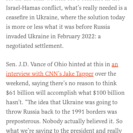
Israel-Hamas conflict, what’s really needed is a
ceasefire in Ukraine, where the solution today
is more or less what it was before Russia
invaded Ukraine in February 2022: a
negotiated settlement.
Sen. J.D. Vance of Ohio hinted at this in
an
interview with CNN’s Jake Tapper
over the
weekend, saying there’s no reason to think
$61 billion will accomplish what $100 billion
hasn’t. “The idea that Ukraine was going to
throw Russia back to the 1991 borders was
preposterous. Nobody actually believed it. So
what we’re saying to the president and really