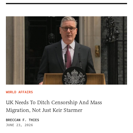
WORLD AFFAIRS
UK Needs To Ditch Censorship And Mass
Migration, Not Just Keir Starmer
BRECCAN F. THIES
JUNE 23, 2026