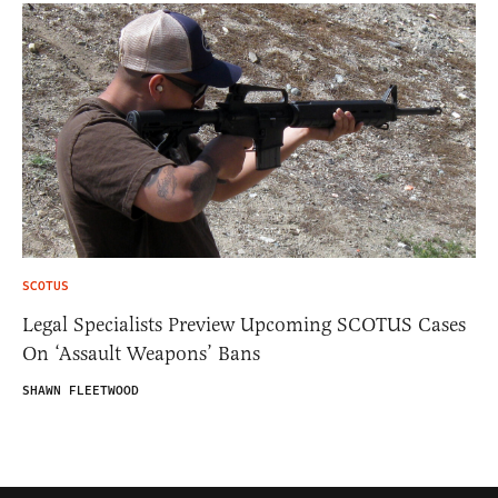
SCOTUS
Legal Specialists Preview Upcoming SCOTUS Cases
On ‘Assault Weapons’ Bans
SHAWN FLEETWOOD