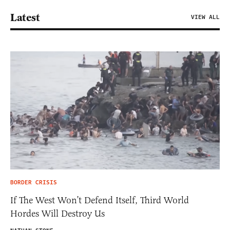
Latest
VIEW ALL
BORDER CRISIS
If The West Won’t Defend Itself, Third World
Hordes Will Destroy Us