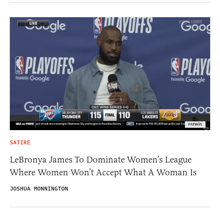
SATIRE
LeBronya James To Dominate Women’s League
Where Women Won’t Accept What A Woman Is
JOSHUA MONNINGTON