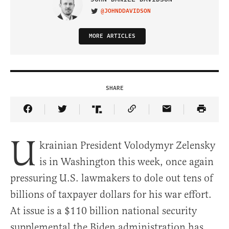
@JOHNDDAVIDSON
VISIT ON TWITTER
MORE ARTICLES
SHARE
Share Article on Facebook
Share Article on Twitter
Share Article on Truth Social
Copy Article Link
Share Article 
U
krainian President Volodymyr Zelensky
is in Washington this week, once again
pressuring U.S. lawmakers to dole out tens of
billions of taxpayer dollars for his war effort.
At issue is a $110 billion national security
supplemental the Biden administration has