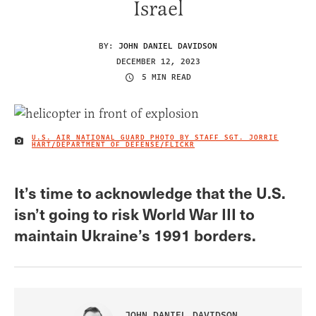
Israel
BY:
JOHN DANIEL DAVIDSON
DECEMBER 12, 2023
5 MIN READ
U.S. AIR NATIONAL GUARD PHOTO BY STAFF SGT. JORRIE
IMAGE CREDIT
HART/DEPARTMENT OF DEFENSE/FLICKR
It’s time to acknowledge that the U.S.
isn’t going to risk World War III to
maintain Ukraine’s 1991 borders.
JOHN DANIEL DAVIDSON