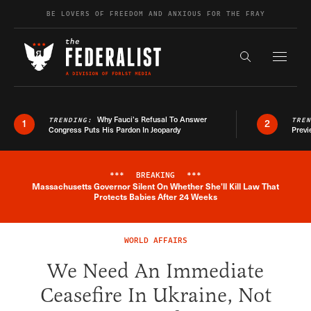
Skip to content
BE LOVERS OF FREEDOM AND ANXIOUS FOR THE FRAY
Exapnd F
Search the s
Why Fauci’s Refusal To Answer
TRENDING:
TRE
1
2
Congress Puts His Pardon In Jeopardy
Previ
***
BREAKING
***
Massachusetts Governor Silent On Whether She'll Kill Law That
Breaking News Alert
Protects Babies After 24 Weeks
WORLD AFFAIRS
We Need An Immediate
Ceasefire In Ukraine, Not