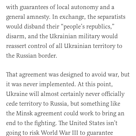
with guarantees of local autonomy and a
general amnesty. In exchange, the separatists
would disband their “people’s republics,”
disarm, and the Ukrainian military would
reassert control of all Ukrainian territory to
the Russian border.
That agreement was designed to avoid war, but
it was never implemented. At this point,
Ukraine will almost certainly never officially
cede territory to Russia, but something like
the Minsk agreement could work to bring an
end to the fighting. The United States isn’t
going to risk World War III to guarantee