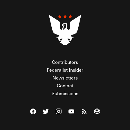
Contributors
Federalist Insider
Newsletters
Contact
Submissions
Visit The Federalist on Facebook
Visit The Federalist on Twitter
Visit The Federalist on Instagram
Watch The Federalist on Y
View The Federalist R
Listen to The Fe