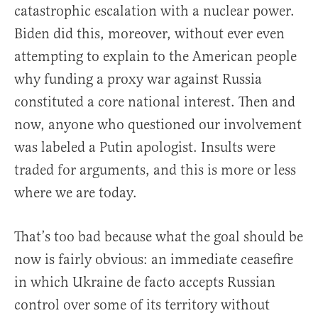
catastrophic escalation with a nuclear power.
Biden did this, moreover, without ever even
attempting to explain to the American people
why funding a proxy war against Russia
constituted a core national interest. Then and
now, anyone who questioned our involvement
was labeled a Putin apologist. Insults were
traded for arguments, and this is more or less
where we are today.
That’s too bad because what the goal should be
now is fairly obvious: an immediate ceasefire
in which Ukraine de facto accepts Russian
control over some of its territory without