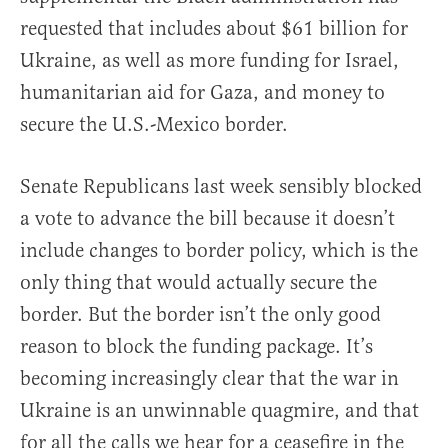
requested that includes about $61 billion for
Ukraine, as well as more funding for Israel,
humanitarian aid for Gaza, and money to
secure the U.S.-Mexico border.
Senate Republicans last week sensibly blocked
a vote to advance the bill because it doesn’t
include changes to border policy, which is the
only thing that would actually secure the
border. But the border isn’t the only good
reason to block the funding package. It’s
becoming increasingly clear that the war in
Ukraine is an unwinnable quagmire, and that
for all the calls we hear for a ceasefire in the