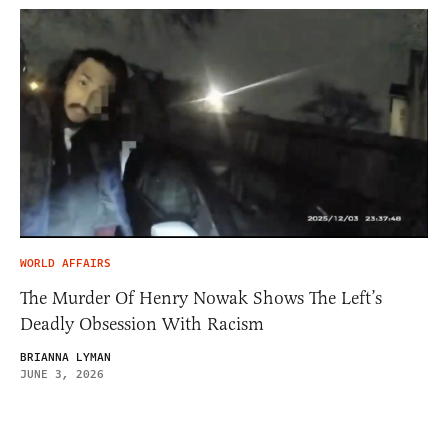
WORLD AFFAIRS
The Murder Of Henry Nowak Shows The Left’s
Deadly Obsession With Racism
BRIANNA LYMAN
JUNE 3, 2026