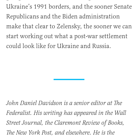
Ukraine’s 1991 borders, and the sooner Senate
Republicans and the Biden administration
make that clear to Zelensky, the sooner we can
start working out what a post-war settlement
could look like for Ukraine and Russia.
John Daniel Davidson is a senior editor at The
Federalist. His writing has appeared in the Wall
Street Journal, the Claremont Review of Books,
The New York Post, and elsewhere. He is the