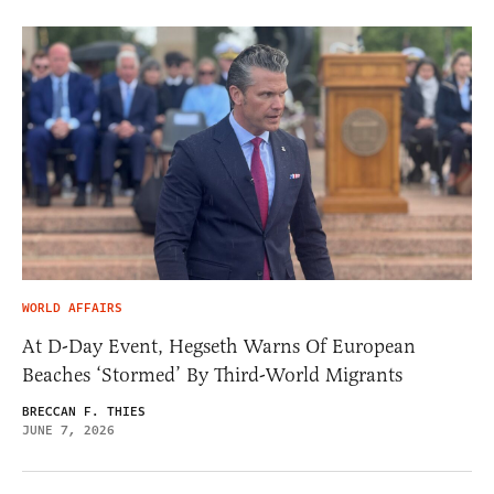
WORLD AFFAIRS
At D-Day Event, Hegseth Warns Of European
Beaches ‘Stormed’ By Third-World Migrants
BRECCAN F. THIES
JUNE 7, 2026