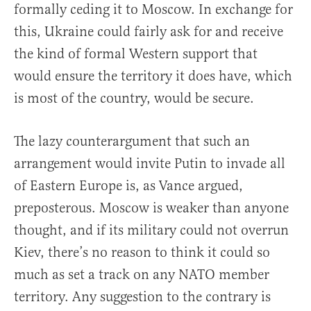
formally ceding it to Moscow. In exchange for
this, Ukraine could fairly ask for and receive
the kind of formal Western support that
would ensure the territory it does have, which
is most of the country, would be secure.
The lazy counterargument that such an
arrangement would invite Putin to invade all
of Eastern Europe is, as Vance argued,
preposterous. Moscow is weaker than anyone
thought, and if its military could not overrun
Kiev, there’s no reason to think it could so
much as set a track on any NATO member
territory. Any suggestion to the contrary is