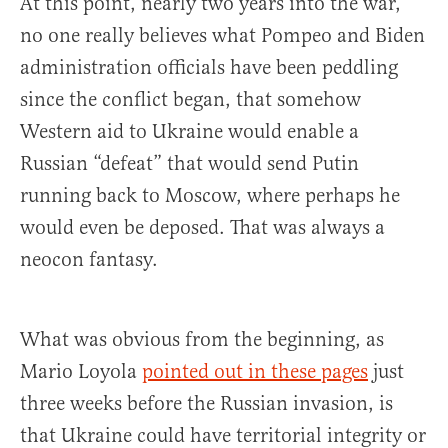
At this point, nearly two years into the war,
no one really believes what Pompeo and Biden
administration officials have been peddling
since the conflict began, that somehow
Western aid to Ukraine would enable a
Russian “defeat” that would send Putin
running back to Moscow, where perhaps he
would even be deposed. That was always a
neocon fantasy.
What was obvious from the beginning, as
Mario Loyola
pointed out in these pages
just
three weeks before the Russian invasion, is
that Ukraine could have territorial integrity or