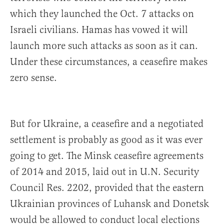
which they launched the Oct. 7 attacks on
Israeli civilians. Hamas has vowed it will
launch more such attacks as soon as it can.
Under these circumstances, a ceasefire makes
zero sense.
But for Ukraine, a ceasefire and a negotiated
settlement is probably as good as it was ever
going to get. The Minsk ceasefire agreements
of 2014 and 2015, laid out in U.N. Security
Council Res. 2202, provided that the eastern
Ukrainian provinces of Luhansk and Donetsk
would be allowed to conduct local elections