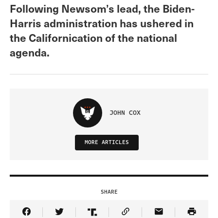
Following Newsom’s lead, the Biden-
Harris administration has ushered in
the Californication of the national
agenda.
JOHN COX
MORE ARTICLES
SHARE