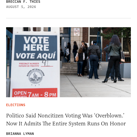
BRECCAN F. THIES
AUGUST 5, 2026
ELECTIONS
Politico Said Noncitizen Voting Was ‘Overblown.’
Now It Admits The Entire System Runs On Honor
BRIANNA LYMAN