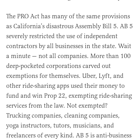
The PRO Act has many of the same provisions
as California’s disastrous Assembly Bill 5. AB 5
severely restricted the use of independent
contractors by all businesses in the state. Wait
a minute — not all companies. More than 100
deep-pocketed corporations carved out
exemptions for themselves. Uber, Lyft, and
other ride-sharing apps used their money to
fund and win Prop 22, exempting ride-sharing
services from the law. Not exempted?
Trucking companies, cleaning companies,
yoga instructors, tutors, musicians, and
freelancers of every kind. AB 5 is anti-business