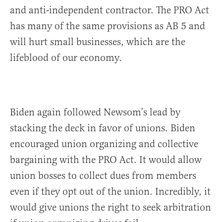
and anti-independent contractor. The PRO Act
has many of the same provisions as AB 5 and
will hurt small businesses, which are the
lifeblood of our economy.
Biden again followed Newsom’s lead by
stacking the deck in favor of unions. Biden
encouraged union organizing and collective
bargaining with the PRO Act. It would allow
union bosses to collect dues from members
even if they opt out of the union. Incredibly, it
would give unions the right to seek arbitration