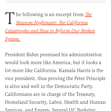
Share Article on Facebook
Share Article on Twitter
Share Article on Truth Social
Copy Article Link
Share Article 
T
he following is an excerpt from
The
Newsom Nightmare: The California
Catastrophe and How to Reform Our Broken
System.
President Biden promised his administration
would look more like America, but it looks a
lot more like California. Kamala Harris is the
vice president, thus proving the Peter Principle
is alive and well in the Democratic Party.
Californians are in charge of the Treasury,
Homeland Security, Labor, Health and Human
Services, and Energy. Several UC Berkeley