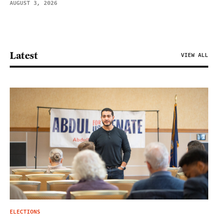
AUGUST 3, 2026
Latest
VIEW ALL
ELECTIONS