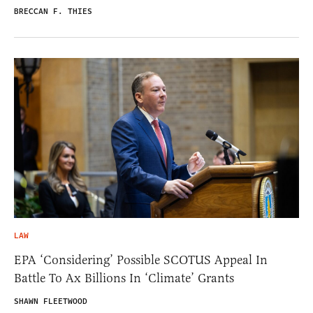
BRECCAN F. THIES
LAW
EPA ‘Considering’ Possible SCOTUS Appeal In
Battle To Ax Billions In ‘Climate’ Grants
SHAWN FLEETWOOD