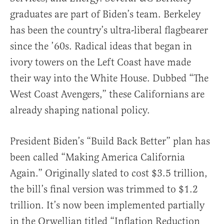
graduates are part of Biden’s team. Berkeley
has been the country’s ultra-liberal flagbearer
since the ’60s. Radical ideas that began in
ivory towers on the Left Coast have made
their way into the White House. Dubbed “The
West Coast Avengers,” these Californians are
already shaping national policy.
President Biden’s “Build Back Better” plan has
been called “Making America California
Again.” Originally slated to cost $3.5 trillion,
the bill’s final version was trimmed to $1.2
trillion. It’s now been implemented partially
in the Orwellian titled “Inflation Reduction