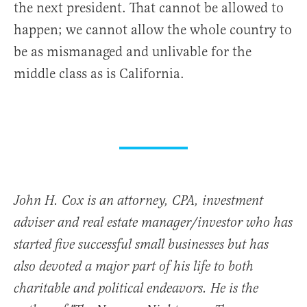
the next president. That cannot be allowed to
happen; we cannot allow the whole country to
be as mismanaged and unlivable for the
middle class as is California.
John H. Cox is an attorney, CPA, investment
adviser and real estate manager/investor who has
started five successful small businesses but has
also devoted a major part of his life to both
charitable and political endeavors. He is the