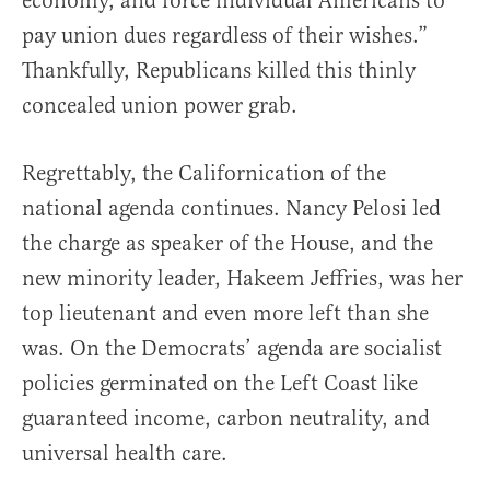
economy, and force individual Americans to
pay union dues regardless of their wishes.”
Thankfully, Republicans killed this thinly
concealed union power grab.
Regrettably, the Californication of the
national agenda continues. Nancy Pelosi led
the charge as speaker of the House, and the
new minority leader, Hakeem Jeffries, was her
top lieutenant and even more left than she
was. On the Democrats’ agenda are socialist
policies germinated on the Left Coast like
guaranteed income, carbon neutrality, and
universal health care.