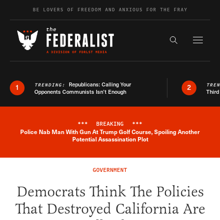
Skip to content
BE LOVERS OF FREEDOM AND ANXIOUS FOR THE FRAY
Exapnd F
Search the s
Republicans: Calling Your
TRENDING:
TRE
1
2
Opponents Communists Isn’t Enough
Third
***
BREAKING
***
Police Nab Man With Gun At Trump Golf Course, Spoiling Another
Breaking News Alert
Potential Assassination Plot
GOVERNMENT
Democrats Think The Policies
That Destroyed California Are