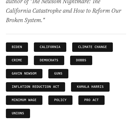
author of "The Newsom Nightmare: The
California Catastrophe and How to Reform Our
Broken System."
BIDEN
CALIFORNIA
CLIMATE CHANGE
CRIME
DEMOCRATS
DOBBS
GAVIN NEWSOM
GUNS
INFLATION REDUCTION ACT
KAMALA HARRIS
MINIMUM WAGE
POLICY
PRO ACT
UNIONS