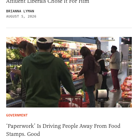
Affluent Liberals Chose It For Him
BRIANNA LYMAN
AUGUST 5, 2026
GOVERNMENT
‘Paperwork’ Is Driving People Away From Food
Stamps. Good