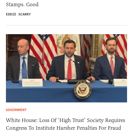
Stamps. Good
EDDIE SCARRY
GOVERNMENT
White House: Loss Of ‘High Trust’ Society Requires
Congress To Institute Harsher Penalties For Fraud