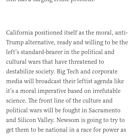
California positioned itself as the moral, anti-
Trump alternative, ready and willing to be the
left’s standard-bearer in the political and
cultural wars that have threatened to
destabilize society. Big Tech and corporate
media will broadcast their leftist agenda like
it’s a moral imperative based on irrefutable
science. The front line of the culture and
political wars will be fought in Sacramento
and Silicon Valley. Newsom is going to try to
get them to be national in a race for power as