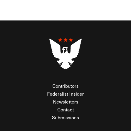
Contributors
Federalist Insider
Newsletters
Contact
Submissions