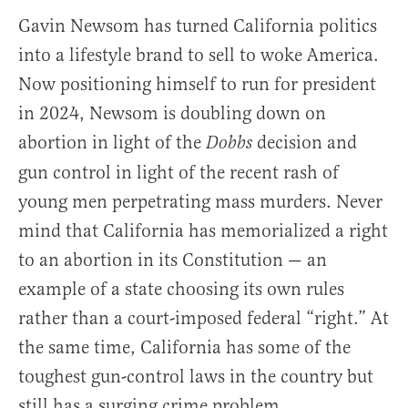
Gavin Newsom has turned California politics
into a lifestyle brand to sell to woke America.
Now positioning himself to run for president
in 2024, Newsom is doubling down on
abortion in light of the
decision and
Dobbs
gun control in light of the recent rash of
young men perpetrating mass murders. Never
mind that California has memorialized a right
to an abortion in its Constitution — an
example of a state choosing its own rules
rather than a court-imposed federal “right.” At
the same time, California has some of the
toughest gun-control laws in the country but
still has a surging crime problem.