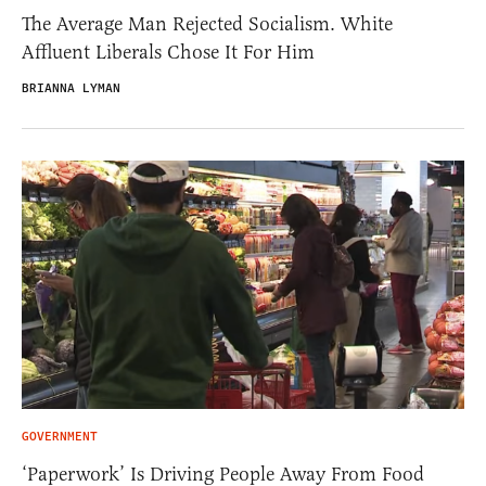
The Average Man Rejected Socialism. White
Affluent Liberals Chose It For Him
BRIANNA LYMAN
GOVERNMENT
‘Paperwork’ Is Driving People Away From Food