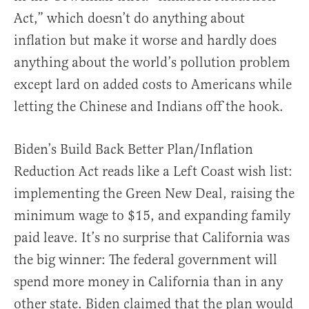
Act,” which doesn’t do anything about
inflation but make it worse and hardly does
anything about the world’s pollution problem
except lard on added costs to Americans while
letting the Chinese and Indians off the hook.
Biden’s Build Back Better Plan/Inflation
Reduction Act reads like a Left Coast wish list:
implementing the Green New Deal, raising the
minimum wage to $15, and expanding family
paid leave. It’s no surprise that California was
the big winner: The federal government will
spend more money in California than in any
other state. Biden claimed that the plan would