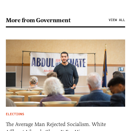
More from Government
VIEW ALL
ELECTIONS
The Average Man Rejected Socialism. White