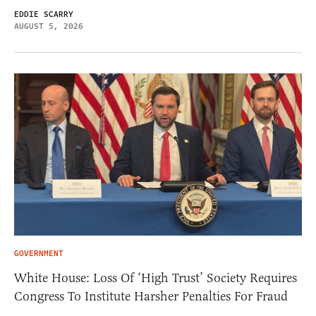
EDDIE SCARRY
AUGUST 5, 2026
GOVERNMENT
White House: Loss Of ‘High Trust’ Society Requires
Congress To Institute Harsher Penalties For Fraud