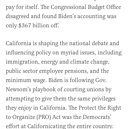
pay for itself. The Congressional Budget Office
disagreed and found Biden’s accounting was
only $367 billion off.
California is shaping the national debate and
influencing policy on myriad issues, including
immigration, energy and climate change,
public sector employee pensions, and the
minimum wage. Biden is following Gov.
Newsom’s playbook of courting unions by
attempting to give them the same privileges
they enjoy in California. The Protect the Right
to Organize (PRO) Act was the Democrats’
effort at Californicating the entire country.