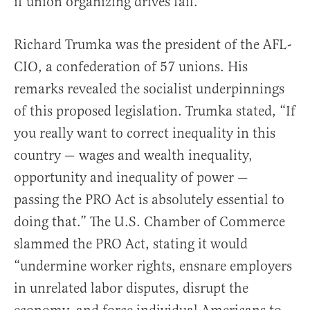
if union organizing drives fail.
Richard Trumka was the president of the AFL-
CIO, a confederation of 57 unions. His
remarks revealed the socialist underpinnings
of this proposed legislation. Trumka stated, “If
you really want to correct inequality in this
country — wages and wealth inequality,
opportunity and inequality of power —
passing the PRO Act is absolutely essential to
doing that.” The U.S. Chamber of Commerce
slammed the PRO Act, stating it would
“undermine worker rights, ensnare employers
in unrelated labor disputes, disrupt the