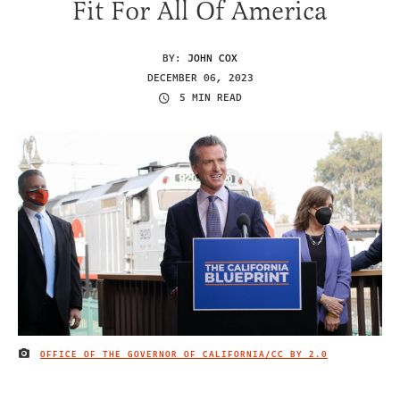
Fit For All Of America
BY:
JOHN COX
DECEMBER 06, 2023
5 MIN READ
OFFICE OF THE GOVERNOR OF CALIFORNIA/
CC BY 2.0
IMAGE CREDIT