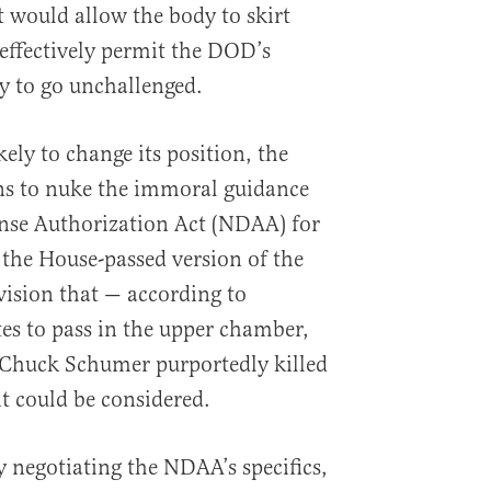
t would allow the body to skirt
 effectively permit the DOD’s
y to go unchallenged.
ely to change its position, the
ns to nuke the immoral guidance
ense Authorization Act (NDAA) for
 the House-passed version of the
vision that — according to
es to pass in the upper chamber,
 Chuck Schumer purportedly killed
t could be considered.
 negotiating the NDAA’s specifics,