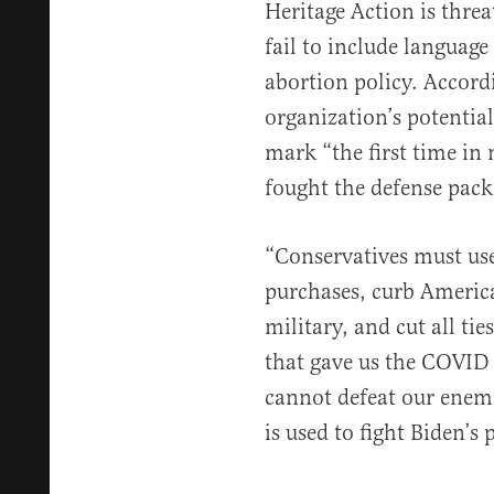
Heritage Action is threa
fail to include language
abortion policy. Accord
organization’s potential
mark “the first time in 
fought the defense packa
“Conservatives must us
purchases, curb America
military, and cut all ti
that gave us the COVID
cannot defeat our enemi
is used to fight Biden’s 