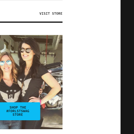
VISIT STORE
SHOP THE
#FDRLSTSWAG
STORE