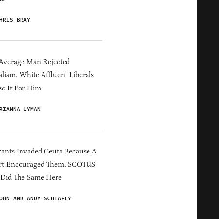
HRIS BRAY
Average Man Rejected
alism. White Affluent Liberals
e It For Him
RIANNA LYMAN
ants Invaded Ceuta Because A
rt Encouraged Them. SCOTUS
 Did The Same Here
OHN AND ANDY SCHLAFLY