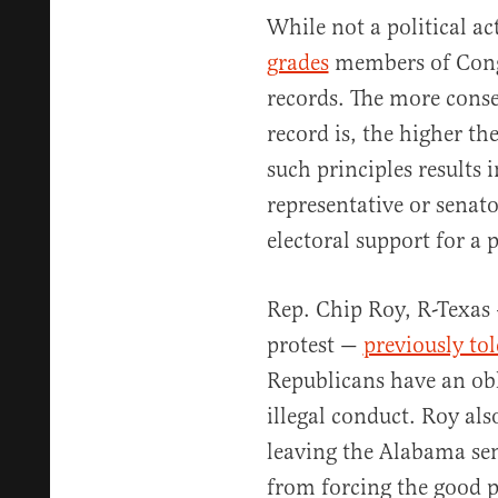
While not a political a
grades
members of Congr
records. The more conser
record is, the higher the
such principles results 
representative or senato
electoral support for a p
Rep. Chip Roy, R-Texas
protest —
previously tol
Republicans have an obl
illegal conduct. Roy als
leaving the Alabama se
from forcing the good 