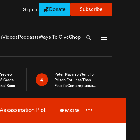
Donate
Subscribe
Sign In
Exapnd Full Navi
r
Videos
Podcasts
Ways To Give
Shop
Search the site
 Preview
Peter Navarro Went To
4
S Cases
Prison For Less Than
ons’ Bans
Fauci’s Contemptuous
Refusal To Talk To Congress
Assassination Plot
BREAKING
***