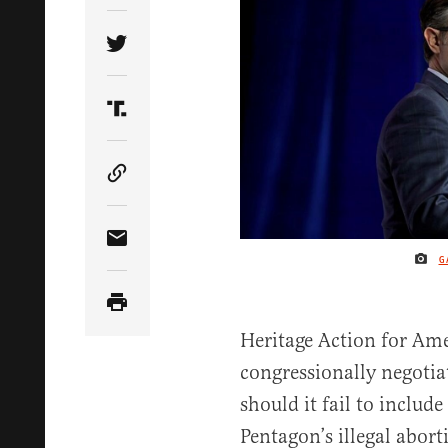
Share Article on Twitter
Share Article on Truth Social
Copy Article Link
Share Article via Email
G
Heritage Action for Ame
congressionally negoti
should it fail to includ
Pentagon’s illegal abort