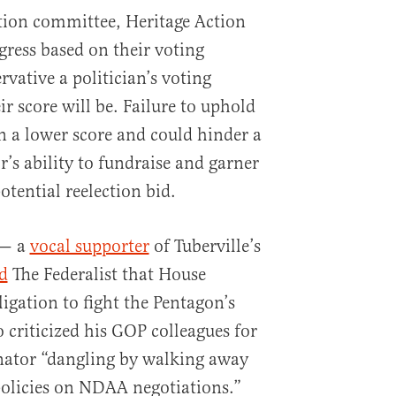
ction committee, Heritage Action
ess based on their voting
vative a politician’s voting
ir score will be. Failure to uphold
in a lower score and could hinder a
r’s ability to fundraise and garner
otential reelection bid.
 — a
vocal supporter
of Tuberville’s
d
The Federalist that House
igation to fight the Pentagon’s
o criticized his GOP colleagues for
nator “dangling by walking away
policies on NDAA negotiations.”