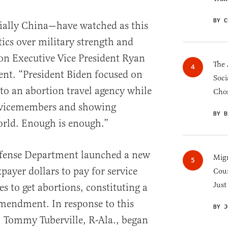
BY C
ially China—have watched as this
tics over military strength and
ion Executive Vice President Ryan
The 
ent. “President Biden focused on
Soci
to an abortion travel agency while
Chos
servicemembers and showing
BY B
rld. Enough is enough.”
Defense Department launched a new
Migr
xpayer dollars to pay for service
Cou
Just
s to get abortions, constituting a
mendment. In response to this
BY J
. Tommy Tuberville, R-Ala., began