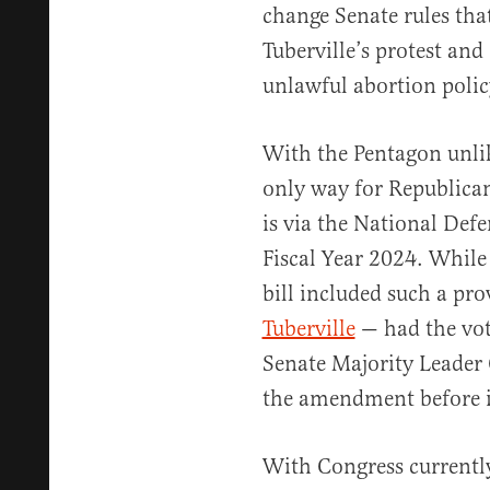
change Senate rules tha
Tuberville’s protest and
unlawful abortion polic
With the Pentagon unlik
only way for Republica
is via the National Def
Fiscal Year 2024. While
bill included such a pro
Tuberville
— had the vot
Senate Majority Leader
the amendment before i
With Congress currently