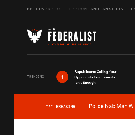
Skip to content
BE LOVERS OF FREEDOM AND ANXIOUS FO
Republicans: Calling Your
1
TRENDING
Opponents Communists
Isn’t Enough
Police Nab Man Wit
***
BREAKING