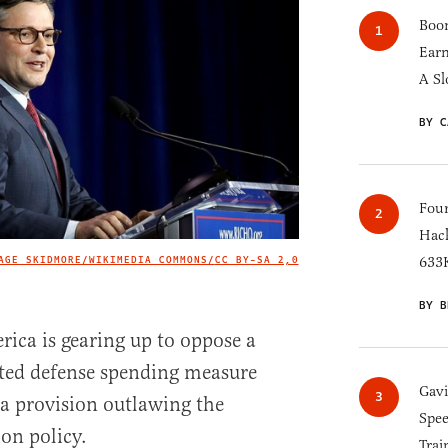
Boom
Earn
A Sl
BY C
Four
Hack
AGE SKIDMORE/WIKIMEDIA COMMONS/
CC BY-SA 2,0
633K
IMAGE CREDIT
BY B
rica is gearing up to oppose a
ated defense spending measure
Gav
e a provision outlawing the
Spee
ion policy.
Trai