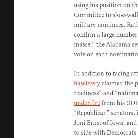
using his position on t
Committee to slow-walk
military nominees. Rat
confirm a large number
masse,” the Alabama sen
vote on each nominatio
In addition to facing 
baselessly
claimed the p
readiness” and “nationa
under fire
from his GOP 
“Republican” senators, 
Joni Ernst of Iowa, and
to side with Democrats 