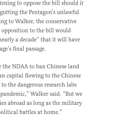
tening to oppose the bill should it
 gutting the Pentagon’s unlawful
ing to Walker, the conservative
 opposition to the bill would
nearly a decade” that it will have
ge’s final passage.
e the NDAA to ban Chinese land
n capital flowing to the Chinese
es to the dangerous research labs
 pandemic,” Walker said. “But we
es abroad as long as the military
political battles at home.”