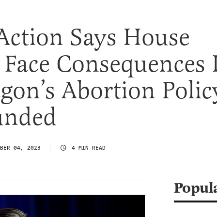
Action Says House
 Face Consequences I
gon’s Abortion Polic
funded
BER 04, 2023
4 MIN READ
Popul