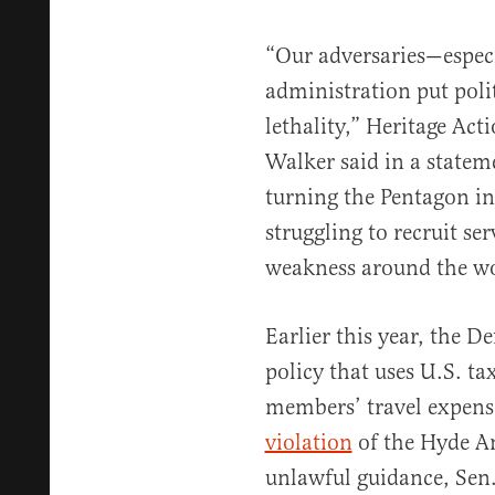
“Our adversaries—espec
administration put poli
lethality,” Heritage Act
Walker said in a statem
turning the Pentagon in
struggling to recruit 
weakness around the wo
Earlier this year, the 
policy that uses U.S. ta
members’ travel expense
violation
of the Hyde A
unlawful guidance, Sen