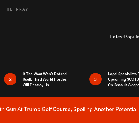
R THE FRAY
Latest
Popula
If The West Won’t Defend
Legal Specialists
2
3
Itself, Third World Hordes
Upcoming SCOTU
Will Destroy Us
On ‘Assault Weap
h Gun At Trump Golf Course, Spoiling Another Potential 
Breaking News Alert