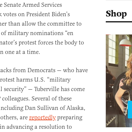
he Senate Armed Services
Shop
 votes on President Biden’s
her than allow the committee to
 of military nominations “en
ator’s protest forces the body to
n one at a time.
attacks from Democrats — who have
rotest harms U.S. “military
l security” — Tuberville has come
colleagues. Several of these
including Dan Sullivan of Alaska,
 others, are
reportedly
preparing
in advancing a resolution to