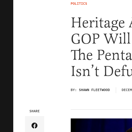
POLITICS
Heritage 
GOP Will
The Penta
Isn’t De
BY:
SHAWN FLEETWOOD
DECEM
SHARE
Share Article on Facebook