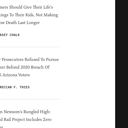
ers Should Give Their Life's
ings To Their Kids, Not Making
ow Death Last Longer
ASEY CHALK
 Prosecutors Refused To Pursue
er Behind 2020 Breach Of
 Arizona Voters
RECCAN F. THIES
in Newsom's Bungled High-
d Rail Project Includes Zero
ns