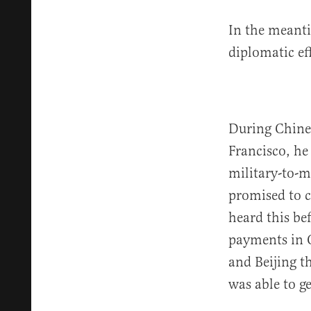
In the meanti
diplomatic eff
During Chines
Francisco, he 
military-to-m
promised to 
heard this be
payments in C
and Beijing t
was able to g