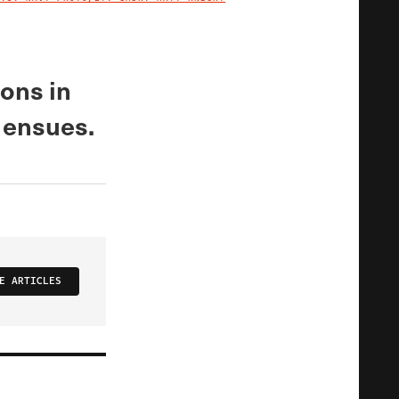
IMAGE CREDIT
ions in
r ensues.
E ARTICLES