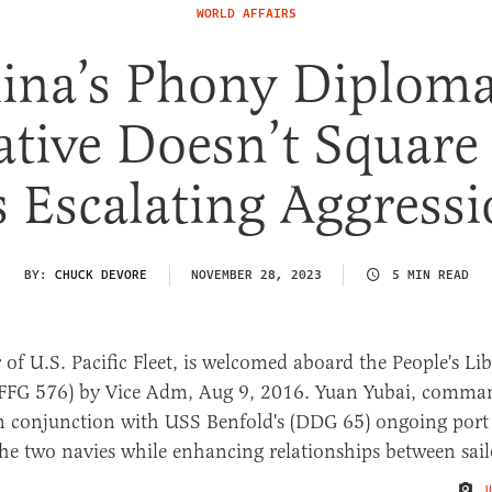
WORLD AFFAIRS
ina’s Phony Diploma
ative Doesn’t Square
s Escalating Aggress
BY:
CHUCK DEVORE
NOVEMBER 28, 2023
5 MIN READ