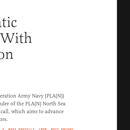
tic
 With
ion
U.S. NAVY PHOTO/LT. CMDR. MATT KNIGHT