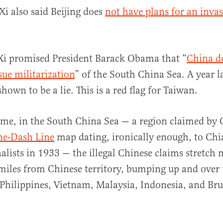
Xi also said Beijing does
not have plans for an invas
Xi promised President Barack Obama that “
China d
sue militarization
” of the South China Sea. A year la
own to be a lie. This is a red flag for Taiwan.
me, in the South China Sea — a region claimed by 
ne-Dash Line
map dating, ironically enough, to Chi
alists in 1933 — the illegal Chinese claims stretch
miles from Chinese territory, bumping up and over 
 Philippines, Vietnam, Malaysia, Indonesia, and Bru