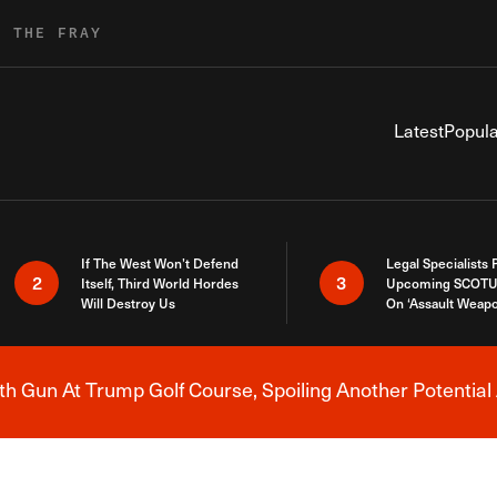
R THE FRAY
Latest
Popula
If The West Won’t Defend
Legal Specialists
2
3
Itself, Third World Hordes
Upcoming SCOTU
Will Destroy Us
On ‘Assault Weap
h Gun At Trump Golf Course, Spoiling Another Potential 
Breaking News Alert