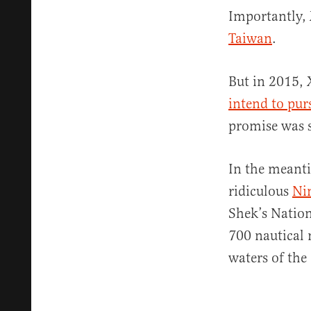
Importantly, 
Taiwan
.
But in 2015, 
intend to pur
promise was sh
In the meanti
ridiculous
Ni
Shek’s Nation
700 nautical 
waters of the