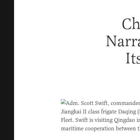
Ch
Narr
It