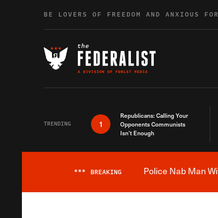
Skip to content
BE LOVERS OF FREEDOM AND ANXIOUS FO
Republicans: Calling Your
1
TRENDING
Opponents Communists
Isn’t Enough
Police Nab Man Wit
***
BREAKING