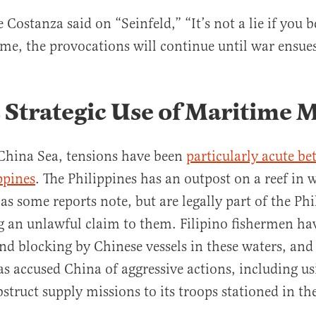
 Costanza said on “Seinfeld,” “It’s not a lie if you b
me, the provocations will continue until war ensue
 Strategic Use of Maritime M
China Sea, tensions have been
parti
c
ularly acute b
ppines
. The Philippines has an outpost on a reef in w
as some reports note, but are legally part of the Phi
 an unlawful claim to them. Filipino fishermen ha
d blocking by Chinese vessels in these waters, and
as accused China of aggressive actions, including u
truct supply missions to its troops stationed in the ar