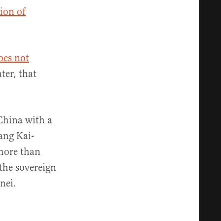
ion of
oes not
ter, that
China with a
ang Kai-
 more than
the sovereign
nei.