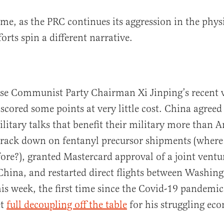
me, as the PRC continues its aggression in the physi
orts spin a different narrative.
e Communist Party Chairman Xi Jinping’s recent v
scored some points at very little cost. China agreed 
ilitary talks that benefit their military more than A
crack down on fentanyl precursor shipments (where
fore?), granted Mastercard approval of a joint ventu
hina, and restarted direct flights between Washing
his week, the first time since the Covid-19 pandemic.
et
full decoupling off the table
for his struggling ec