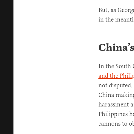
But, as George
in the meanti
China’s
In the South 
and the Phili
not disputed, 
China making
harassment an
Philippines h
cannons to obs