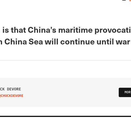
 is that China’s maritime provocat
 China Sea will continue until wa
CK DEVORE
MOR
@CHUCKDEVORE
IT ON TWITTER