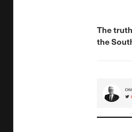
The truth
the South
CHU
VIS