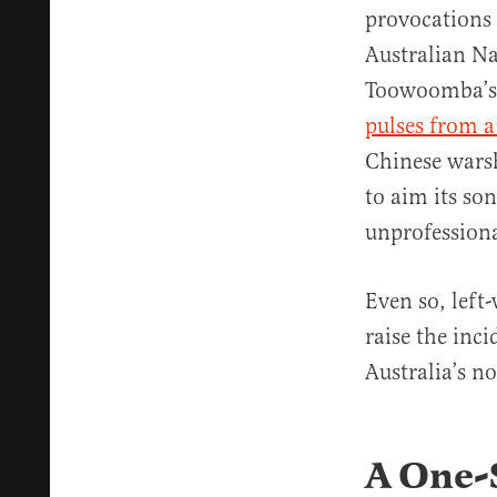
provocations 
Australian Na
Toowoomba’s p
pulses from a
Chinese warsh
to aim its son
unprofessional
Even so, left
raise the inc
Australia’s no
A One-