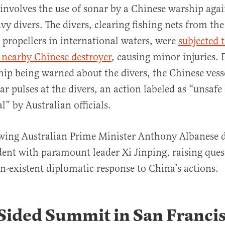
involves the use of sonar by a Chinese warship agai
vy divers. The divers, clearing fishing nets from t
ropellers in international waters, were
subjected 
 nearby Chinese destroyer
, causing minor injuries. 
ip being warned about the divers, the Chinese vess
ar pulses at the divers, an action labeled as “unsafe
” by Australian officials.
-wing Australian Prime Minister Anthony Albanese d
ident with paramount leader Xi Jinping, raising que
n-existent diplomatic response to China’s actions​​.
Sided Summit in San Franci