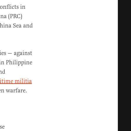
nflicts in
ina (PRC)
China Sea and
ies — against
in Philippine
and
time militia
en warfare.
se