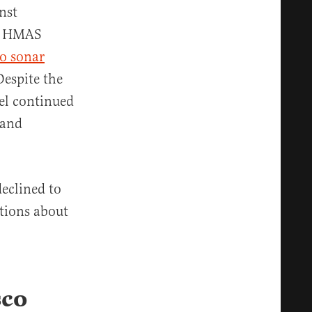
nst
he HMAS
to sonar
Despite the
el continued
 and
eclined to
stions about
sco