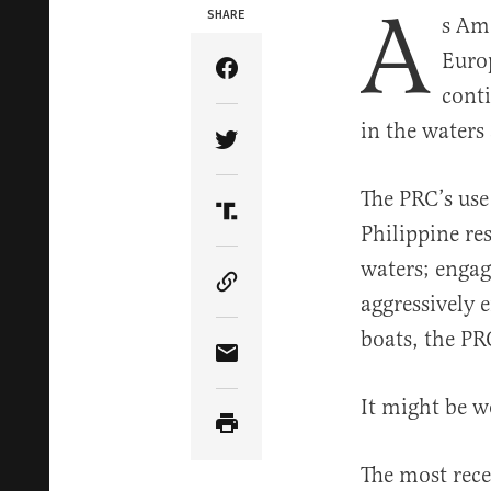
A
SHARE
s Ame
Europ
Share Article on Facebook
conti
in the waters
Share Article on Twitter
The PRC’s use
Share Article on Truth Soci
Philippine re
waters; engag
Copy Article Link
aggressively 
boats, the PR
Share Article via Email
It might be 
The most rece