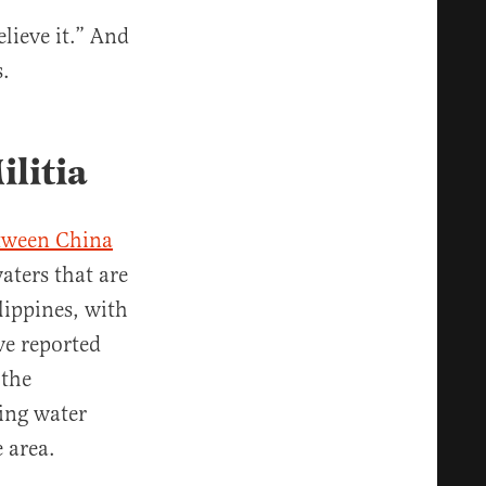
elieve it.” And
s.
ilitia
etween China
aters that are
lippines, with
ve reported
 the
sing water
ea​​​​.