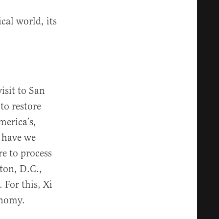
cal world, its
isit to San
to restore
merica’s,
 have we
re to process
ton, D.C.,
 For this, Xi
onomy.