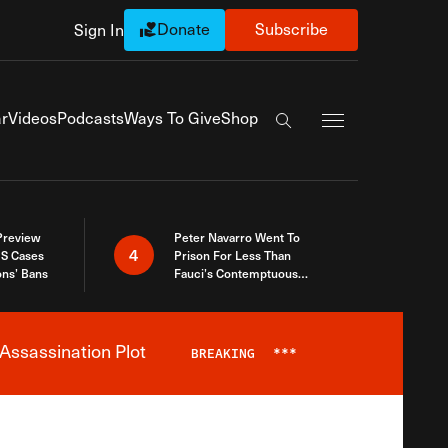
Donate
Subscribe
Sign In
Exapnd Full Navi
r
Videos
Podcasts
Ways To Give
Shop
Search the site
 Preview
Peter Navarro Went To
4
S Cases
Prison For Less Than
ons’ Bans
Fauci’s Contemptuous
Refusal To Talk To Congress
Assassination Plot
BREAKING
***