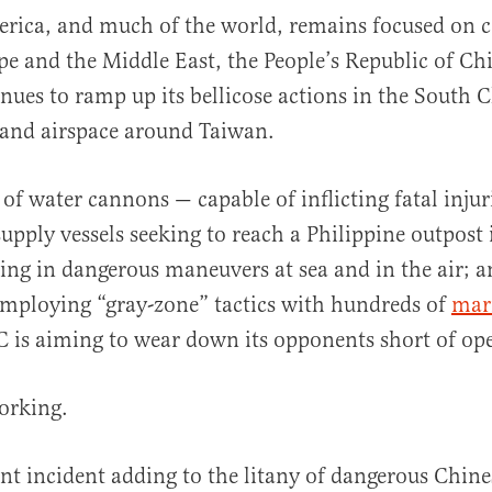
rica, and much of the world, remains focused on co
e and the Middle East, the People’s Republic of Ch
nues to ramp up its bellicose actions in the South 
 and airspace around Taiwan.
 of water cannons — capable of inflicting fatal injur
al
supply vessels seeking to reach a Philippine outpost 
ing in dangerous maneuvers at sea and in the air; 
employing “gray-zone” tactics with hundreds of
mari
C is aiming to wear down its opponents short of op
working.
nt incident adding to the litany of dangerous Chine