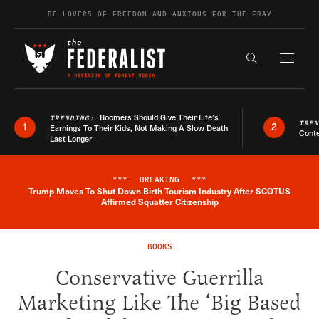
Skip to content
BE LOVERS OF FREEDOM AND ANXIOUS FOR THE FRAY
Exapnd F
Search the s
Boomers Should Give Their Life’s
TRENDING:
TRE
1
2
Earnings To Their Kids, Not Making A Slow Death
Conte
Last Longer
***
BREAKING
***
Trump Moves To Shut Down Birth Tourism Industry After SCOTUS
Breaking News Alert
Affirmed Squatter Citizenship
BOOKS
Conservative Guerrilla
Marketing Like The ‘Big Based