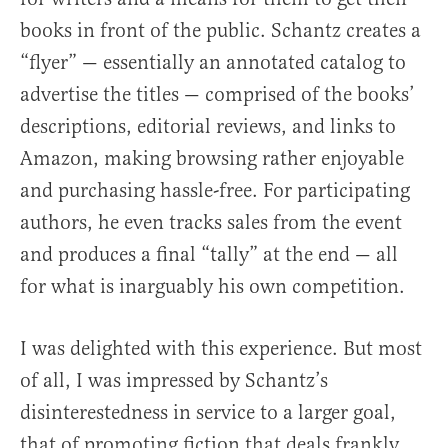
books in front of the public. Schantz creates a
“flyer” — essentially an annotated catalog to
advertise the titles — comprised of the books’
descriptions, editorial reviews, and links to
Amazon, making browsing rather enjoyable
and purchasing hassle-free. For participating
authors, he even tracks sales from the event
and produces a final “tally” at the end — all
for what is inarguably his own competition.
I was delighted with this experience. But most
of all, I was impressed by Schantz’s
disinterestedness in service to a larger goal,
that of promoting fiction that deals frankly