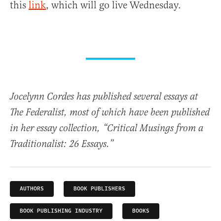
this
link
, which will go live Wednesday.
Jocelynn Cordes has published several essays at
The Federalist, most of which have been published
in her essay collection, “Critical Musings from a
Traditionalist: 26 Essays.”
AUTHORS
BOOK PUBLISHERS
BOOK PUBLISHING INDUSTRY
BOOKS