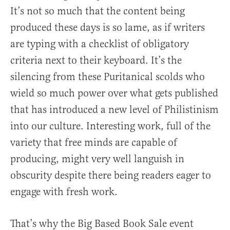
It’s not so much that the content being
produced these days is so lame, as if writers
are typing with a checklist of obligatory
criteria next to their keyboard. It’s the
silencing from these Puritanical scolds who
wield so much power over what gets published
that has introduced a new level of Philistinism
into our culture. Interesting work, full of the
variety that free minds are capable of
producing, might very well languish in
obscurity despite there being readers eager to
engage with fresh work.
That’s why the Big Based Book Sale event