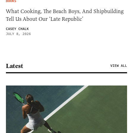
BOOKS
What Cooking, The Beach Boys, And Shipbuilding
Tell Us About Our ‘Late Republic’
CASEY CHALK
JULY 8, 2026
Latest
VIEW ALL