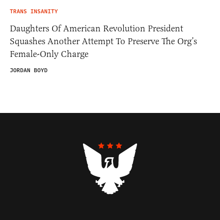
TRANS INSANITY
Daughters Of American Revolution President
Squashes Another Attempt To Preserve The Org’s
Female-Only Charge
JORDAN BOYD