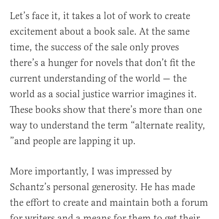
Let’s face it, it takes a lot of work to create
excitement about a book sale. At the same
time, the success of the sale only proves
there’s a hunger for novels that don’t fit the
current understanding of the world — the
world as a social justice warrior imagines it.
These books show that there’s more than one
way to understand the term “alternate reality,
”and people are lapping it up.
More importantly, I was impressed by
Schantz’s personal generosity. He has made
the effort to create and maintain both a forum
for writers and a means for them to get their