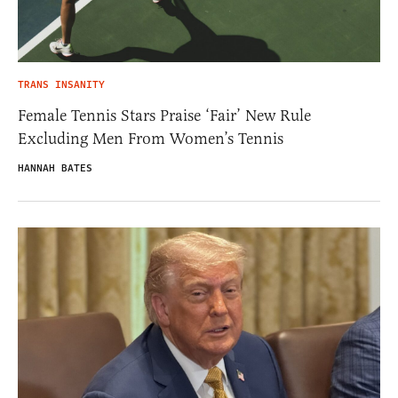
TRANS INSANITY
Female Tennis Stars Praise ‘Fair’ New Rule
Excluding Men From Women’s Tennis
HANNAH BATES