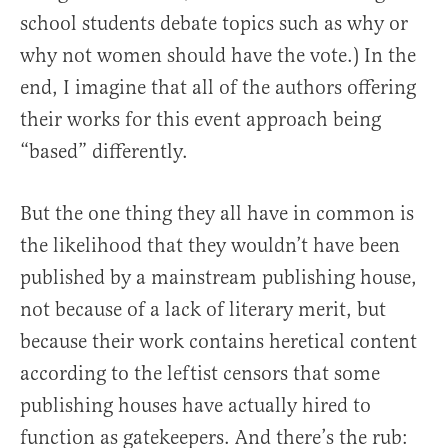
school students debate topics such as why or
why not women should have the vote.) In the
end, I imagine that all of the authors offering
their works for this event approach being
“based” differently.
But the one thing they all have in common is
the likelihood that they wouldn’t have been
published by a mainstream publishing house,
not because of a lack of literary merit, but
because their work contains heretical content
according to the leftist censors that some
publishing houses have actually hired to
function as gatekeepers. And there’s the rub: