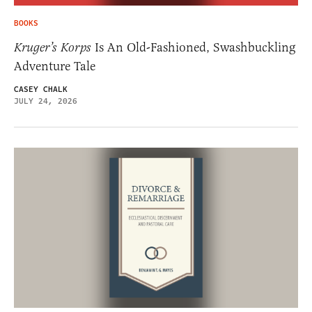
BOOKS
Kruger’s Korps
Is An Old-Fashioned, Swashbuckling
Adventure Tale
CASEY CHALK
JULY 24, 2026