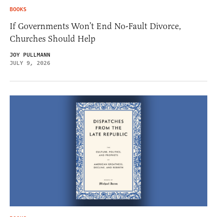
BOOKS
If Governments Won’t End No-Fault Divorce,
Churches Should Help
JOY PULLMANN
JULY 9, 2026