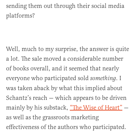
sending them out through their social media
platforms?
Well, much to my surprise, the answer is quite
a lot. The sale moved a considerable number
of books overall, and it seemed that nearly
everyone who participated sold
. I
something
was taken aback by what this implied about
Schantz’s reach — which appears to be driven
mainly by his substack,
“The Wise of Heart”
—
as well as the grassroots marketing
effectiveness of the authors who participated.