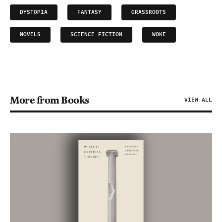
DYSTOPIA
FANTASY
GRASSROOTS
NOVELS
SCIENCE FICTION
WOKE
More from Books
VIEW ALL