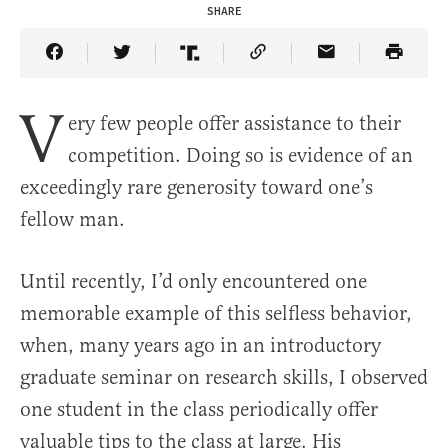
SHARE
Share Article on Facebook
Share Article on Twitter
Share Article on Truth Social
Copy Article Link
Share Article 
V
ery few people offer assistance to their
competition. Doing so is evidence of an
exceedingly rare generosity toward one’s
fellow man.
Until recently, I’d only encountered one
memorable example of this selfless behavior,
when, many years ago in an introductory
graduate seminar on research skills, I observed
one student in the class periodically offer
valuable tips to the class at large. His