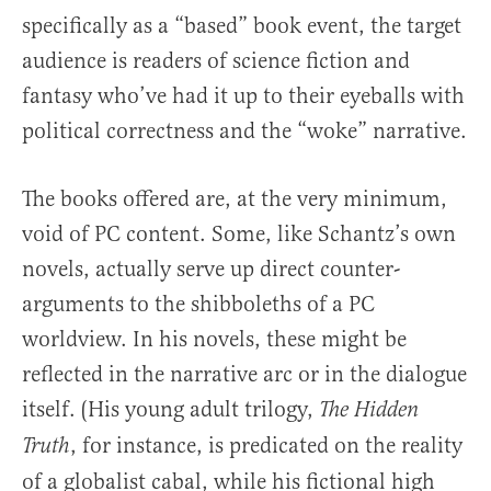
specifically as a “based” book event, the target
audience is readers of science fiction and
fantasy who’ve had it up to their eyeballs with
political correctness and the “woke” narrative.
The books offered are, at the very minimum,
void of PC content. Some, like Schantz’s own
novels, actually serve up direct counter-
arguments to the shibboleths of a PC
worldview. In his novels, these might be
reflected in the narrative arc or in the dialogue
itself. (His young adult trilogy,
The Hidden
, for instance, is predicated on the reality
Truth
of a globalist cabal, while his fictional high