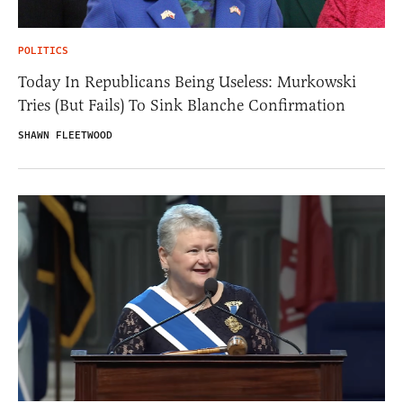
POLITICS
Today In Republicans Being Useless: Murkowski
Tries (But Fails) To Sink Blanche Confirmation
SHAWN FLEETWOOD