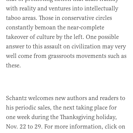
with reality and ventures into intellectually
taboo areas. Those in conservative circles
constantly bemoan the near-complete
takeover of culture by the left. One possible
answer to this assault on civilization may very
well come from grassroots movements such as
these.
Schantz welcomes new authors and readers to
his periodic sales, the next taking place for
one week during the Thanksgiving holiday,
Nov. 22 to 29. For more information, click on