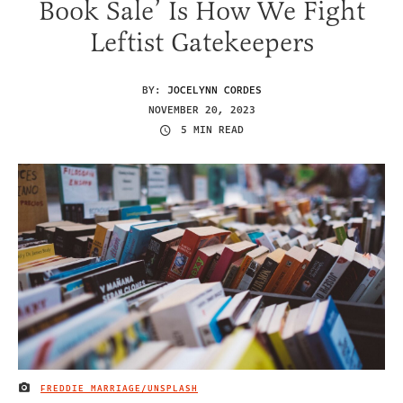
Book Sale’ Is How We Fight
Leftist Gatekeepers
BY:
JOCELYNN CORDES
NOVEMBER 20, 2023
5 MIN READ
FREDDIE MARRIAGE/UNSPLASH
IMAGE CREDIT