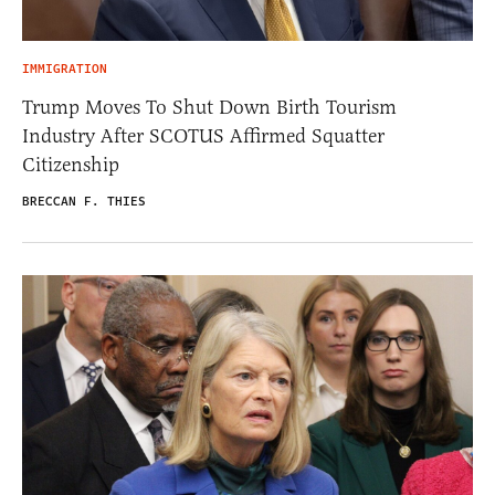
IMMIGRATION
Trump Moves To Shut Down Birth Tourism
Industry After SCOTUS Affirmed Squatter
Citizenship
BRECCAN F. THIES