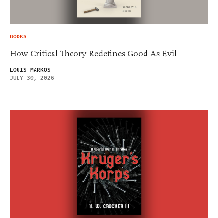
BOOKS
How Critical Theory Redefines Good As Evil
LOUIS MARKOS
JULY 30, 2026