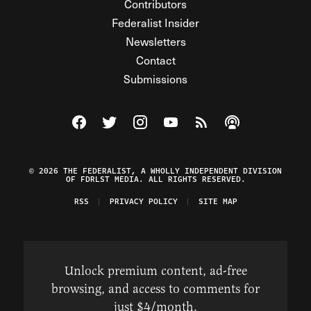
Contributors
Federalist Insider
Newsletters
Contact
Submissions
Visit The Federalist on Facebook
Visit The Federalist on Twitter
Visit The Federalist on Instagram
Watch The Federalist on Y
View The Federalist R
Listen to The Fe
© 2026 THE FEDERALIST, A WHOLLY INDEPENDENT DIVISION
OF FDRLST MEDIA. ALL RIGHTS RESERVED.
RSS
PRIVACY POLICY
SITE MAP
Unlock premium content, ad-free
browsing, and access to comments for
just $4/month.