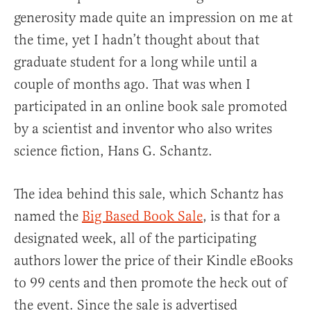
generosity made quite an impression on me at
the time, yet I hadn’t thought about that
graduate student for a long while until a
couple of months ago. That was when I
participated in an online book sale promoted
by a scientist and inventor who also writes
science fiction, Hans G. Schantz.
The idea behind this sale, which Schantz has
named the
Big Based Book Sale
, is that for a
designated week, all of the participating
authors lower the price of their Kindle eBooks
to 99 cents and then promote the heck out of
the event. Since the sale is advertised