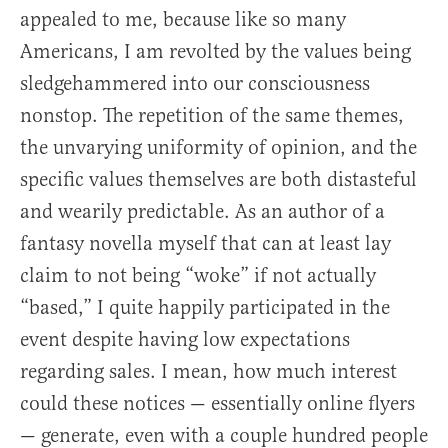
appealed to me, because like so many
Americans, I am revolted by the values being
sledgehammered into our consciousness
nonstop. The repetition of the same themes,
the unvarying uniformity of opinion, and the
specific values themselves are both distasteful
and wearily predictable. As an author of a
fantasy novella myself that can at least lay
claim to not being “woke” if not actually
“based,” I quite happily participated in the
event despite having low expectations
regarding sales. I mean, how much interest
could these notices — essentially online flyers
— generate, even with a couple hundred people