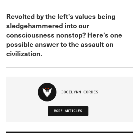
Revolted by the left’s values being
sledgehammered into our
consciousness nonstop? Here’s one
possible answer to the assault on
civilization.
JOCELYNN CORDES
MORE ARTICLES