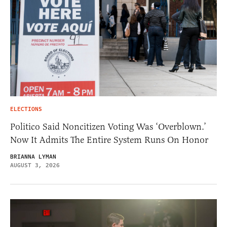
ELECTIONS
Politico Said Noncitizen Voting Was ‘Overblown.’
Now It Admits The Entire System Runs On Honor
BRIANNA LYMAN
AUGUST 3, 2026