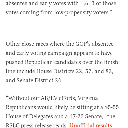
absentee and early votes with 1,613 of those
votes coming from low-propensity voters.”
Other close races where the GOP’s absentee
and early voting campaign appears to have
pushed Republican candidates over the finish
line include House Districts 22, 57, and 82,
and Senate District 24.
“Without our AB/EV efforts, Virginia
Republicans would likely be sitting at a 45-55
House of Delegates and a 17-23 Senate,” the
RSLC press release reads.
Unofficial results