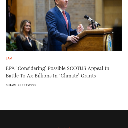
LAW
EPA ‘Considering’ Possible SCOTUS Appeal In
Battle To Ax Billions In ‘Climate’ Grants
SHAWN FLEETWOOD