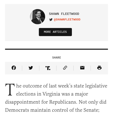
SHAWN FLEETWOOD
@SHAWNFLEETWOOD
VISIT ON TWITTER
MORE ARTICLES
SHARE
Share Article on Facebook
Share Article on Twitter
Share Article on Truth Social
Copy Article Link
Share Article 
T
he outcome of last week’s state legislative
elections in Virginia was a major
disappointment for Republicans. Not only did
Democrats maintain control of the Senate;