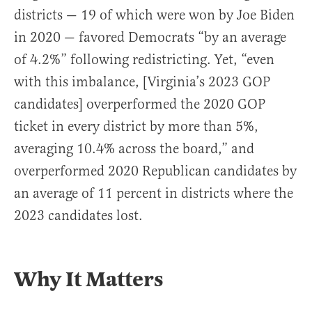
districts — 19 of which were won by Joe Biden
in 2020 — favored Democrats “by an average
of 4.2%” following redistricting. Yet, “even
with this imbalance, [Virginia’s 2023 GOP
candidates] overperformed the 2020 GOP
ticket in every district by more than 5%,
averaging 10.4% across the board,” and
overperformed 2020 Republican candidates by
an average of 11 percent in districts where the
2023 candidates lost.
Why It Matters