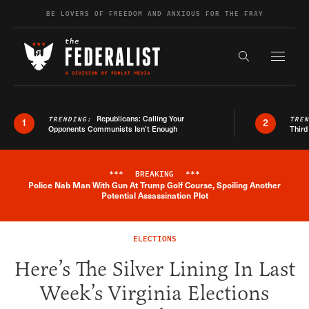
Skip to content
BE LOVERS OF FREEDOM AND ANXIOUS FOR THE FRAY
Exapnd F
Search the s
Republicans: Calling Your
TRENDING:
TRE
1
2
Opponents Communists Isn’t Enough
Third
***
BREAKING
***
Police Nab Man With Gun At Trump Golf Course, Spoiling Another
Breaking News Alert
Potential Assassination Plot
ELECTIONS
Here’s The Silver Lining In Last
Week’s Virginia Elections