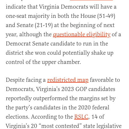
indicate that Virginia Democrats will have a
one-seat majority in both the House (51-49)
and Senate (21-19) at the beginning of next
year, although the
questionable eligibility
of a
Democrat Senate candidate to run in the
district she won could potentially shake up
control of the upper chamber.
Despite facing a
redistricted map
favorable to
Democrats, Virginia’s 2023 GOP candidates
reportedly outperformed the margins set by
the party’s candidates in the 2020 federal
elections. According to the
RSLC
, 14 of
Virginia’s 20 “most contested” state legislative