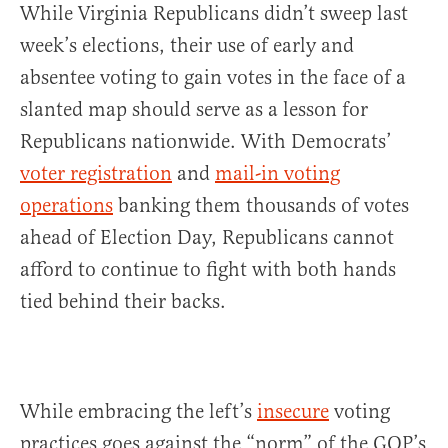
While Virginia Republicans didn’t sweep last
week’s elections, their use of early and
absentee voting to gain votes in the face of a
slanted map should serve as a lesson for
Republicans nationwide. With Democrats’
voter registration
and
mail-in voting
operations
banking them thousands of votes
ahead of Election Day, Republicans cannot
afford to continue to fight with both hands
tied behind their backs.
While embracing the left’s
insecure
voting
practices goes against the “norm” of the GOP’s