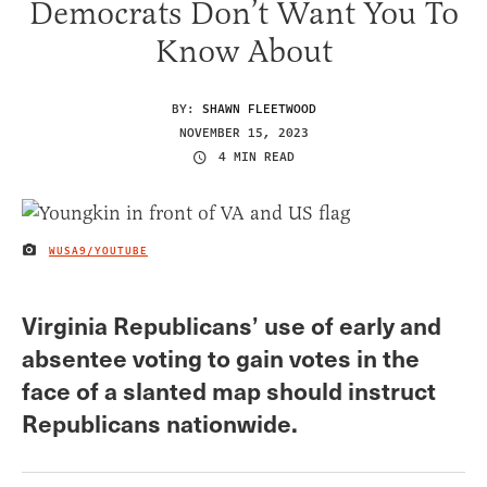
Democrats Don’t Want You To
Know About
BY:
SHAWN FLEETWOOD
NOVEMBER 15, 2023
4 MIN READ
WUSA9/YOUTUBE
IMAGE CREDIT
Virginia Republicans’ use of early and
absentee voting to gain votes in the
face of a slanted map should instruct
Republicans nationwide.