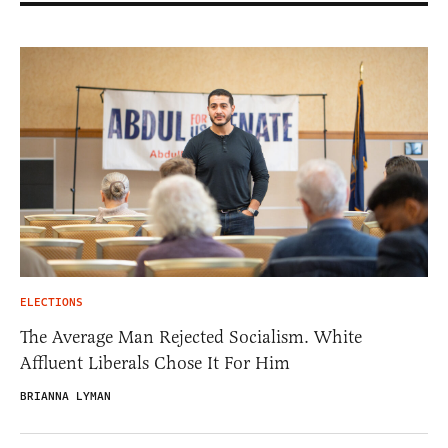
ELECTIONS
The Average Man Rejected Socialism. White
Affluent Liberals Chose It For Him
BRIANNA LYMAN