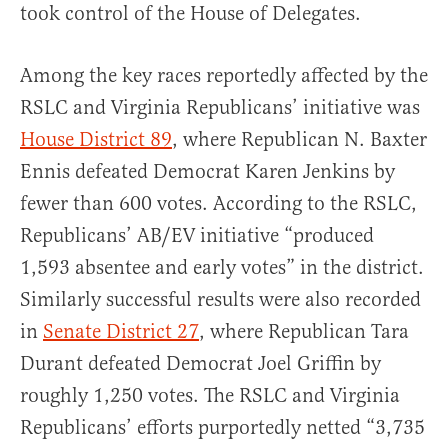
took control of the House of Delegates.
Among the key races reportedly affected by the
RSLC and Virginia Republicans’ initiative was
House District 89
, where Republican N. Baxter
Ennis defeated Democrat Karen Jenkins by
fewer than 600 votes. According to the RSLC,
Republicans’ AB/EV initiative “produced
1,593 absentee and early votes” in the district.
Similarly successful results were also recorded
in
Senate District 27
, where Republican Tara
Durant defeated Democrat Joel Griffin by
roughly 1,250 votes. The RSLC and Virginia
Republicans’ efforts purportedly netted “3,735