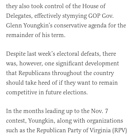
they also took control of the House of
Delegates, effectively stymying GOP Gov.
Glenn Youngkin’s conservative agenda for the
remainder of his term.
Despite last week’s electoral defeats, there
was, however, one significant development
that Republicans throughout the country
should take heed of if they want to remain
competitive in future elections.
In the months leading up to the Nov. 7
contest, Youngkin, along with organizations
such as the Republican Party of Virginia (RPV)