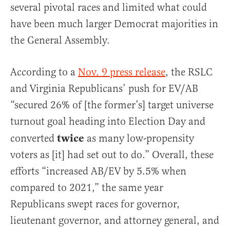
several pivotal races and limited what could
have been much larger Democrat majorities in
the General Assembly.
According to a
Nov. 9 press release
, the RSLC
and Virginia Republicans’ push for EV/AB
“secured 26% of [the former’s] target universe
turnout goal heading into Election Day and
twice
converted
as many low-propensity
voters as [it] had set out to do.” Overall, these
efforts “increased AB/EV by 5.5% when
compared to 2021,” the same year
Republicans swept races for governor,
lieutenant governor, and attorney general, and