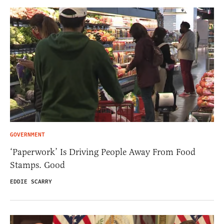
GOVERNMENT
‘Paperwork’ Is Driving People Away From Food
Stamps. Good
EDDIE SCARRY