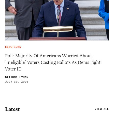
ELECTIONS
Poll: Majority Of Americans Worried About
‘Ineligible’ Voters Casting Ballots As Dems Fight
Voter ID
BRIANNA LYMAN
JULY 30, 2026
Latest
VIEW ALL