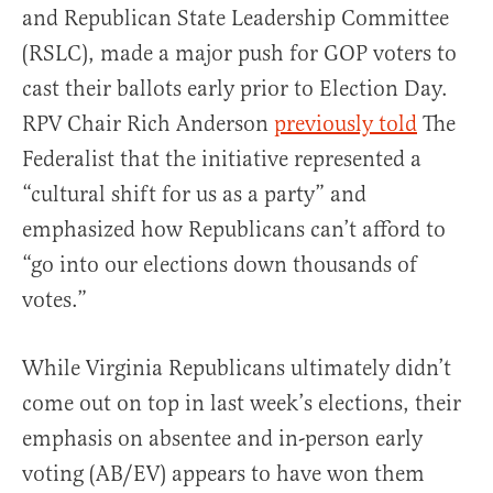
and Republican State Leadership Committee
(RSLC), made a major push for GOP voters to
cast their ballots early prior to Election Day.
RPV Chair Rich Anderson
previously told
The
Federalist that the initiative represented a
“cultural shift for us as a party” and
emphasized how Republicans can’t afford to
“go into our elections down thousands of
votes.”
While Virginia Republicans ultimately didn’t
come out on top in last week’s elections, their
emphasis on absentee and in-person early
voting (AB/EV) appears to have won them