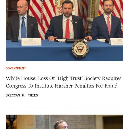
GOVERNMENT
White House: Loss Of ‘High Trust’ Society Requires
Congress To Institute Harsher Penalties For Fraud
BRECCAN F. THIES