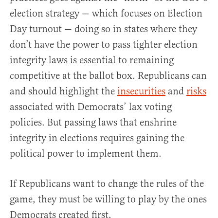
election strategy — which focuses on Election
Day turnout — doing so in states where they
don’t have the power to pass tighter election
integrity laws is essential to remaining
competitive at the ballot box. Republicans can
and should highlight the
insecurities
and
risks
associated with Democrats’ lax voting
policies. But passing laws that enshrine
integrity in elections requires gaining the
political power to implement them.
If Republicans want to change the rules of the
game, they must be willing to play by the ones
Democrats created first.