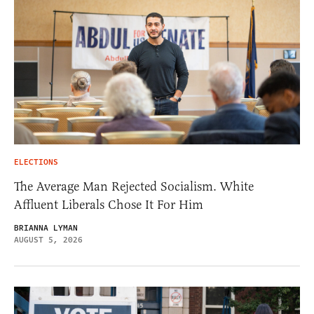
ELECTIONS
The Average Man Rejected Socialism. White
Affluent Liberals Chose It For Him
BRIANNA LYMAN
AUGUST 5, 2026