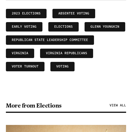
2023 ELECTIONS
ABSENTEE VOTING
EARLY VOTING
ELECTIONS
GLENN YOUNGKIN
REPUBLICAN STATE LEADERSHIP COMMITTEE
VIRGINIA
VIRGINIA REPUBLICANS
VOTER TURNOUT
VOTING
More from Elections
VIEW ALL