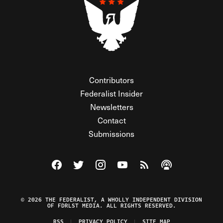
Contributors
Federalist Insider
Newsletters
Contact
Submissions
Visit The Federalist on Facebook
Visit The Federalist on Twitter
Visit The Federalist on Instagram
Watch The Federalist on Y
View The Federalist R
Listen to The Fe
© 2026 THE FEDERALIST, A WHOLLY INDEPENDENT DIVISION
OF FDRLST MEDIA. ALL RIGHTS RESERVED.
RSS
PRIVACY POLICY
SITE MAP