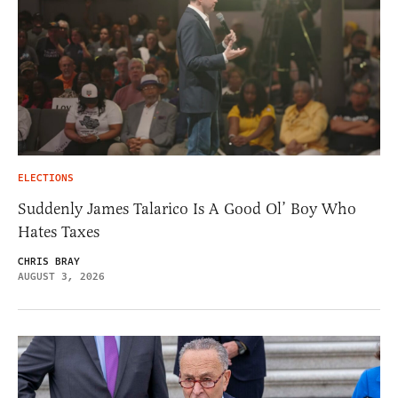
ELECTIONS
Suddenly James Talarico Is A Good Ol’ Boy Who
Hates Taxes
CHRIS BRAY
AUGUST 3, 2026