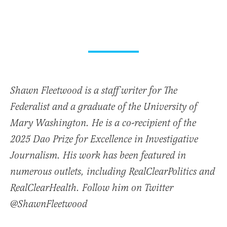
Shawn Fleetwood is a staff writer for The
Federalist and a graduate of the University of
Mary Washington. He is a co-recipient of the
2025 Dao Prize for Excellence in Investigative
Journalism. His work has been featured in
numerous outlets, including RealClearPolitics and
RealClearHealth. Follow him on Twitter
@ShawnFleetwood