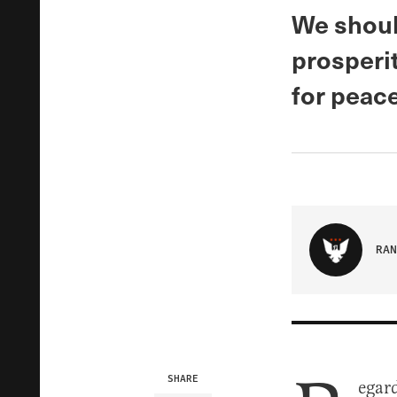
We shoul
prosperit
for peace
RAN
SHARE
egard