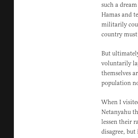
such a dream n
Hamas and ter
militarily co
country must a
But ultimately
voluntarily l
themselves ar
population no
When I visite
Netanyahu tha
lessen their 
disagree, but