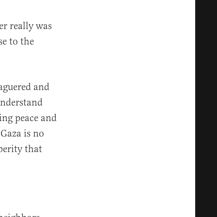
er really was
se to the
eaguered and
understand
ling peace and
 Gaza is no
perity that