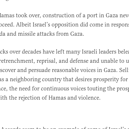
amas took over, construction of a port in Gaza nev
oceed. Albeit Israel’s opposition did come in respon
da and missile attacks from Gaza.
cks over decades have left many Israeli leaders bel
retrenchment, reprisal, and defense and unable to 
iscover and persuade reasonable voices in Gaza. Sel
 as a neighboring country that desires prosperity for
nce, the need for continuous voices touting the pros
th the rejection of Hamas and violence.