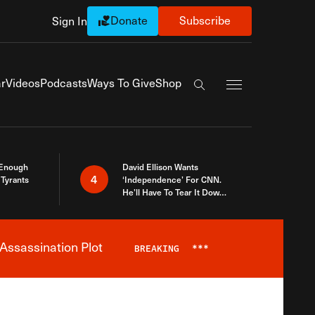
Donate
Subscribe
Sign In
Exapnd Full Navi
r
Videos
Podcasts
Ways To Give
Shop
Search the site
 Enough
David Ellison Wants
4
Tyrants
‘Independence’ For CNN.
He’ll Have To Tear It Down
And Start Over
Assassination Plot
BREAKING
***