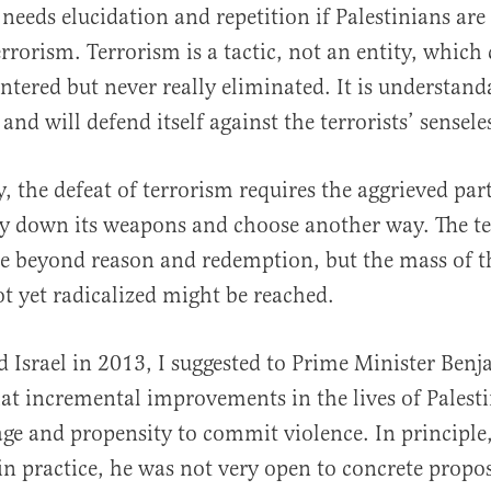
eeds elucidation and repetition if Palestinians are 
rorism. Terrorism is a tactic, not an entity, which
untered but never really eliminated. It is understand
nd will defend itself against the terrorists’ sensele
, the defeat of terrorism requires the aggrieved par
ay down its weapons and choose another way. The te
e beyond reason and redemption, but the mass of t
t yet radicalized might be reached.
d Israel in 2013, I suggested to Prime Minister Ben
t incremental improvements in the lives of Palest
rage and propensity to commit violence. In principle,
 in practice, he was not very open to concrete propos