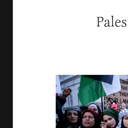
Pales