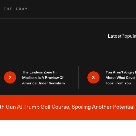
R THE FRAY
Latest
Popula
The Lawless Zone In
You Aren’t Angry
2
3
Madison Is A Preview Of
About What Covid 
America Under Socialism
Took From You
h Gun At Trump Golf Course, Spoiling Another Potential 
Breaking News Alert