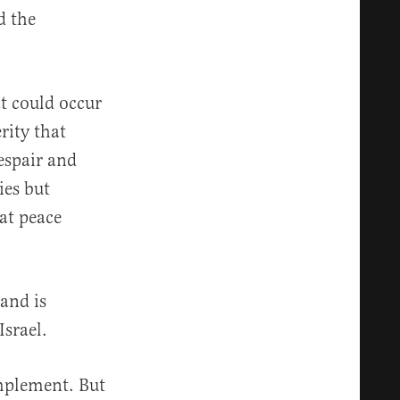
d the
t could occur
rity that
espair and
ies but
hat peace
and is
Israel.
implement. But