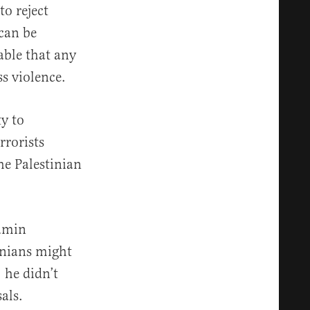
to reject
 can be
able that any
ss violence.
ty to
rrorists
he Palestinian
jamin
inians might
 he didn’t
als.