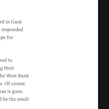
ted in Gaza
u responded
ipe for
wed to
g their
 the West Bank
. Of course,
as is gone,
 be the result