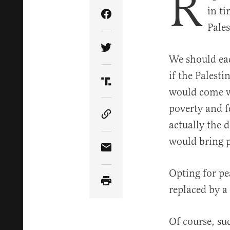
R
in ti
Share Article on Facebook
Pale
Share Article on Twitter
We should eac
if the Palest
Share Article on Truth Soci
would come wi
poverty and fe
Copy Article Link
actually the 
would bring p
Share Article via Email
Opting for pe
replaced by a
Of course, su