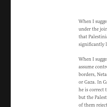
When I sugges
under the joi
that Palestini
significantly
When I sugges
assume contro
borders, Neta
or Gaza. In G
he is correct
but the Pales
of them reje