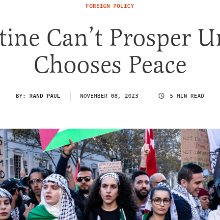
FOREIGN POLICY
tine Can’t Prosper Un
Chooses Peace
BY:
RAND PAUL
NOVEMBER 08, 2023
5 MIN READ