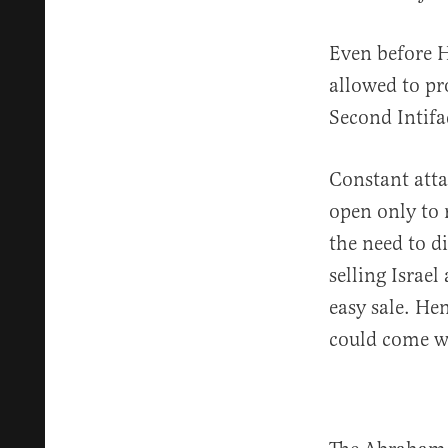
Even before H
allowed to pr
Second Intifa
Constant atta
open only to 
the need to d
selling Israel
easy sale. He
could come wi