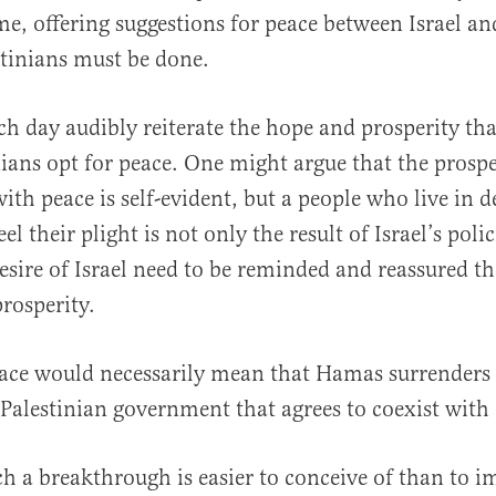
me, offering suggestions for peace between Israel an
stinians must be done.
h day audibly reiterate the hope and prosperity tha
inians opt for peace. One might argue that the prospe
al
th peace is self-evident, but a people who live in d
el their plight is not only the result of Israel’s polic
desire of Israel need to be reminded and reassured t
rosperity.
ace would necessarily mean that Hamas surrenders 
 Palestinian government that agrees to coexist with 
ch a breakthrough is easier to conceive of than to 