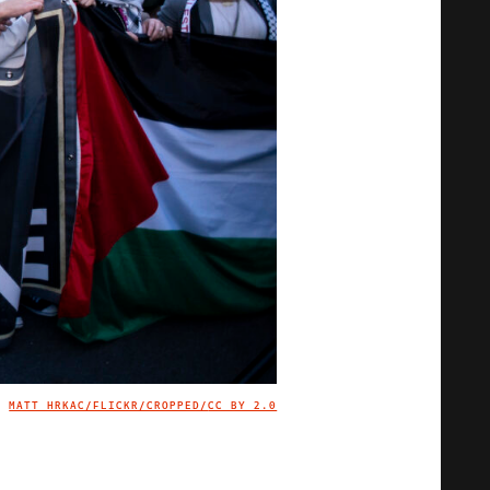
MATT HRKAC/FLICKR/CROPPED/
CC BY 2.0
IMAGE CREDIT