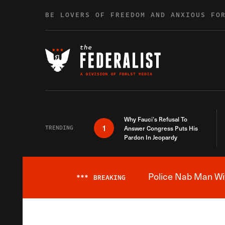
Skip to content
BE LOVERS OF FREEDOM AND ANXIOUS FO
Why Fauci’s Refusal To
1
TRENDING
Answer Congress Puts His
Pardon In Jeopardy
Police Nab Man Wit
***
BREAKING