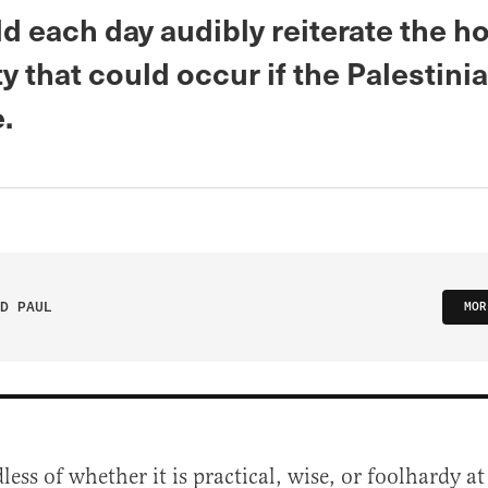
d each day audibly reiterate the h
y that could occur if the Palestini
.
D PAUL
MOR
less of whether it is practical, wise, or foolhardy 