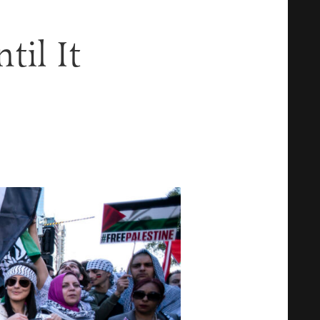
til It