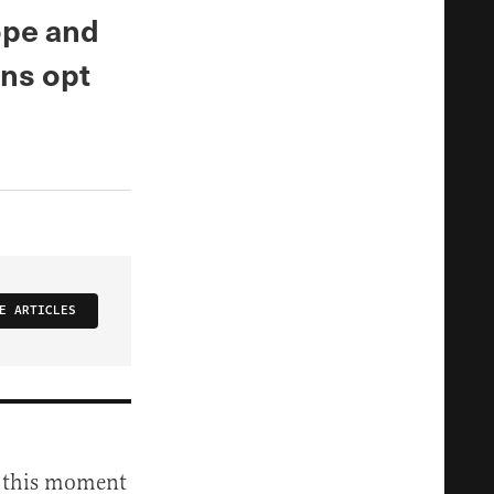
ope and
ans opt
E ARTICLES
at this moment