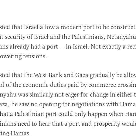
ted that Israel allow a modern port to be construc
nt security of Israel and the Palestinians, Netanyah
ans already had a port — in Israel. Not exactly a rec
 lowering tensions.
ted that the West Bank and Gaza gradually be allo
l of the economic duties paid by commerce crossin
nyahu was similarly not eager for change in either
aza, he saw no opening for negotiations with Hamas
 that a Palestinian port could only happen when Ham
tinians need to hear that a port and prosperity would
cting Hamas.