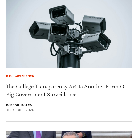
BIG GOVERNMENT
The College Transparency Act Is Another Form Of
Big Government Surveillance
HANNAH BATES
JULY 30, 2026