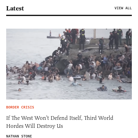
Latest
VIEW ALL
BORDER CRISIS
If The West Won’t Defend Itself, Third World
Hordes Will Destroy Us
NATHAN STONE