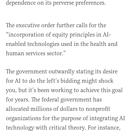
dependence on its perverse preferences.
The executive order further calls for the
“incorporation of equity principles in AI-
enabled technologies used in the health and
human services sector.”
The government outwardly stating its desire
for AI to do the left’s bidding might shock
you, but it’s been working to achieve this goal
for years. The federal government has
allocated millions of dollars to nonprofit
organizations for the purpose of integrating AI
technology with critical theory. For instance,