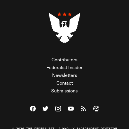
Contributors
Federalist Insider
Newsletters
Contact
Submissions
Visit The Federalist on Facebook
Visit The Federalist on Twitter
Visit The Federalist on Instagram
Watch The Federalist on Y
View The Federalist R
Listen to The Fe
© 2026 THE FEDERALIST, A WHOLLY INDEPENDENT DIVISION