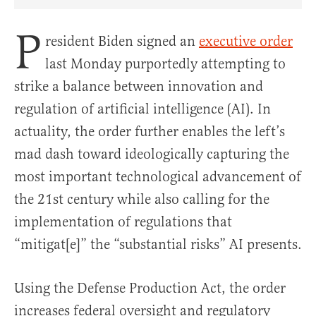
Share Article on Facebook
Share Article on Twitter
Share Article on Truth Social
Copy Article Link
Share Article 
P
resident Biden signed an
executive order
last Monday purportedly attempting to
strike a balance between innovation and
regulation of artificial intelligence (AI). In
actuality, the order further enables the left’s
mad dash toward ideologically capturing the
most important technological advancement of
the 21st century while also calling for the
implementation of regulations that
“mitigat[e]” the “substantial risks” AI presents.
Using the Defense Production Act, the order
increases federal oversight and regulatory