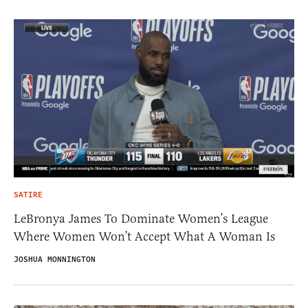
SATIRE
LeBronya James To Dominate Women’s League
Where Women Won’t Accept What A Woman Is
JOSHUA MONNINGTON