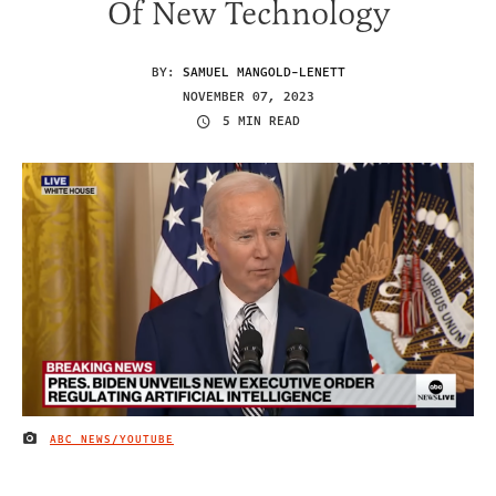
Of New Technology
BY:
SAMUEL MANGOLD-LENETT
NOVEMBER 07, 2023
5 MIN READ
ABC NEWS/YOUTUBE
IMAGE CREDIT