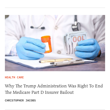
HEALTH CARE
Why The Trump Administration Was Right To End
The Medicare Part D Insurer Bailout
CHRISTOPHER JACOBS