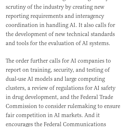
scrutiny of the industry by creating new
reporting requirements and interagency
coordination in handling AI. It also calls for
the development of new technical standards
and tools for the evaluation of AI systems.
The order further calls for AI companies to
report on training, security, and testing of
dual-use AI models and large computing
clusters, a review of regulations for AI safety
in drug development, and the Federal Trade
Commission to consider rulemaking to ensure
fair competition in AI markets. And it
encourages the Federal Communications