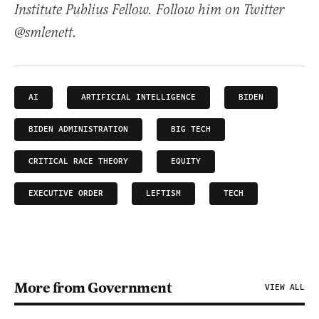
Institute Publius Fellow. Follow him on Twitter
@smlenett.
AI
ARTIFICIAL INTELLIGENCE
BIDEN
BIDEN ADMINISTRATION
BIG TECH
CRITICAL RACE THEORY
EQUITY
EXECUTIVE ORDER
LEFTISM
TECH
More from Government
VIEW ALL