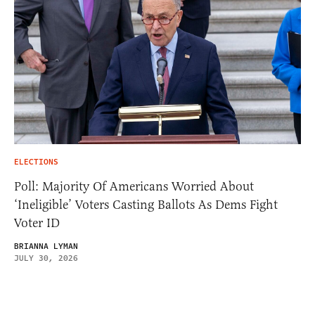
ELECTIONS
Poll: Majority Of Americans Worried About
‘Ineligible’ Voters Casting Ballots As Dems Fight
Voter ID
BRIANNA LYMAN
JULY 30, 2026