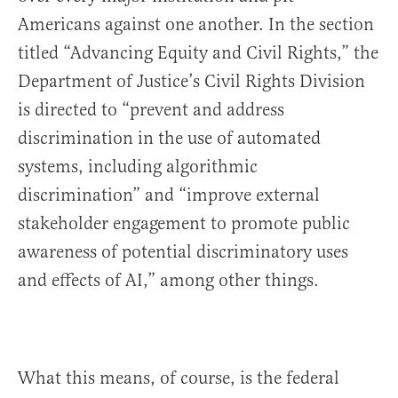
Americans against one another. In the section
titled “Advancing Equity and Civil Rights,” the
Department of Justice’s Civil Rights Division
is directed to “prevent and address
discrimination in the use of automated
systems, including algorithmic
discrimination” and “improve external
stakeholder engagement to promote public
awareness of potential discriminatory uses
and effects of AI,” among other things.
What this means, of course, is the federal