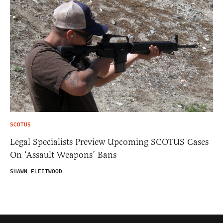
SCOTUS
Legal Specialists Preview Upcoming SCOTUS Cases
On ‘Assault Weapons’ Bans
SHAWN FLEETWOOD