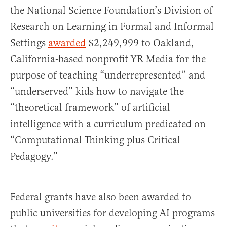
the National Science Foundation’s Division of
Research on Learning in Formal and Informal
Settings
awarded
$2,249,999 to Oakland,
California-based nonprofit YR Media for the
purpose of teaching “underrepresented” and
“underserved” kids how to navigate the
“theoretical framework” of artificial
intelligence with a curriculum predicated on
“Computational Thinking plus Critical
Pedagogy.”
Federal grants have also been awarded to
public universities for developing AI programs