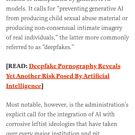
models. It calls for “preventing generative AI
from producing child sexual abuse material or
producing non-consensual intimate imagery
of real individuals,” the latter more commonly
referred to as “deepfakes.”
[READ:
Deepfake Pornography Reveals
Yet Another Risk Posed By Artificial
Intelligence
]
Most notable, however, is the administration’s
explicit call for the integration of AI with
corrosive leftist ideologies that have taken
over every major institution and pit