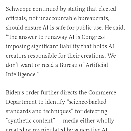
Schweppe continued by stating that elected
officials, not unaccountable bureaucrats,
should ensure AI is safe for public use. He said,
“The answer to runaway AI is Congress
imposing significant liability that holds AI
creators responsible for their creations. We
don’t want or need a Bureau of Artificial
Intelligence.”
Biden’s order further directs the Commerce
Department to identify “science-backed
standards and techniques” for detecting
“synthetic content” — media either wholly
created or manipulated by generative AI