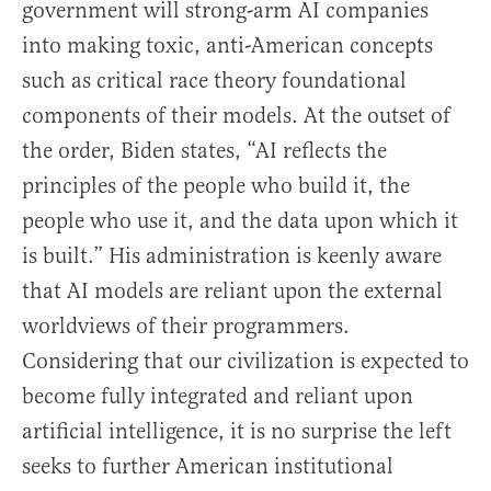
government will strong-arm AI companies
into making toxic, anti-American concepts
such as critical race theory foundational
components of their models. At the outset of
the order, Biden states, “AI reflects the
principles of the people who build it, the
people who use it, and the data upon which it
is built.” His administration is keenly aware
that AI models are reliant upon the external
worldviews of their programmers.
Considering that our civilization is expected to
become fully integrated and reliant upon
artificial intelligence, it is no surprise the left
seeks to further American institutional