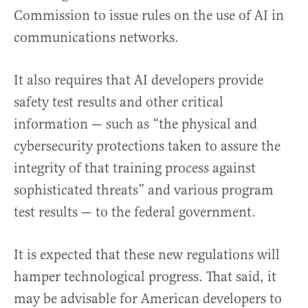
Commission to issue rules on the use of AI in
communications networks.
It also requires that AI developers provide
safety test results and other critical
information — such as “the physical and
cybersecurity protections taken to assure the
integrity of that training process against
sophisticated threats” and various program
test results — to the federal government.
It is expected that these new regulations will
hamper technological progress. That said, it
may be advisable for American developers to