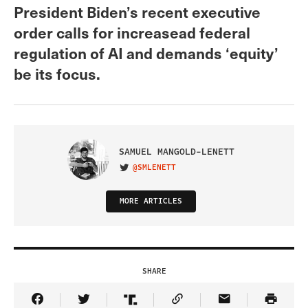
President Biden’s recent executive
order calls for increasead federal
regulation of AI and demands ‘equity’
be its focus.
SAMUEL MANGOLD-LENETT
@SMLENETT
VISIT ON TWITTER
MORE ARTICLES
SHARE