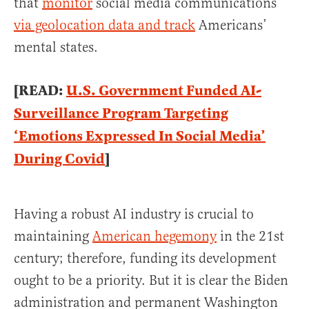
that
monitor
social media communications
via geolocation data and track
Americans’
mental states.
[READ:
U.S. Government Funded AI-
Surveillance Program Targeting
‘Emotions Expressed In Social Media’
During Covid
]
Having a robust AI industry is crucial to
maintaining
American hegemony
in the 21st
century; therefore, funding its development
ought to be a priority. But it is clear the Biden
administration and permanent Washington