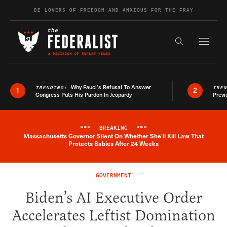
Skip to content
BE LOVERS OF FREEDOM AND ANXIOUS FOR THE FRAY
Exapnd F
Search the s
Why Fauci’s Refusal To Answer
TRENDING:
TRE
1
2
Congress Puts His Pardon In Jeopardy
Previ
***
BREAKING
***
Massachusetts Governor Silent On Whether She'll Kill Law That
Breaking News Alert
Protects Babies After 24 Weeks
GOVERNMENT
Biden’s AI Executive Order
Accelerates Leftist Domination