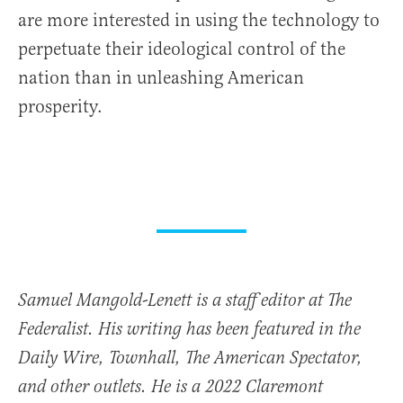
are more interested in using the technology to
perpetuate their ideological control of the
nation than in unleashing American
prosperity.
Samuel Mangold-Lenett is a staff editor at The
Federalist. His writing has been featured in the
Daily Wire, Townhall, The American Spectator,
and other outlets. He is a 2022 Claremont