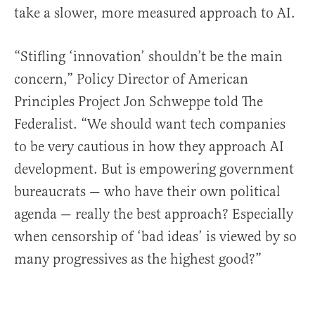
take a slower, more measured approach to AI.
“Stifling ‘innovation’ shouldn’t be the main
concern,” Policy Director of American
Principles Project Jon Schweppe told The
Federalist. “We should want tech companies
to be very cautious in how they approach AI
development. But is empowering government
bureaucrats — who have their own political
agenda — really the best approach? Especially
when censorship of ‘bad ideas’ is viewed by so
many progressives as the highest good?”