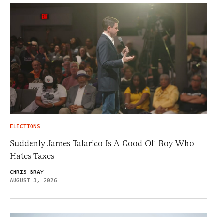
ELECTIONS
Suddenly James Talarico Is A Good Ol’ Boy Who
Hates Taxes
CHRIS BRAY
AUGUST 3, 2026