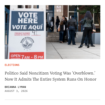
ELECTIONS
Politico Said Noncitizen Voting Was ‘Overblown.’
Now It Admits The Entire System Runs On Honor
BRIANNA LYMAN
AUGUST 3, 2026