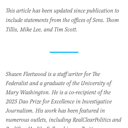
This article has been updated since publication to
include statements from the offices of Sens. Thom
Tillis, Mike Lee, and Tim Scott.
Shawn Fleetwood is a staff writer for The
Federalist and a graduate of the University of
Mary Washington. He is a co-recipient of the
2025 Dao Prize for Excellence in Investigative
Journalism. His work has been featured in
numerous outlets, including RealClearPolitics and