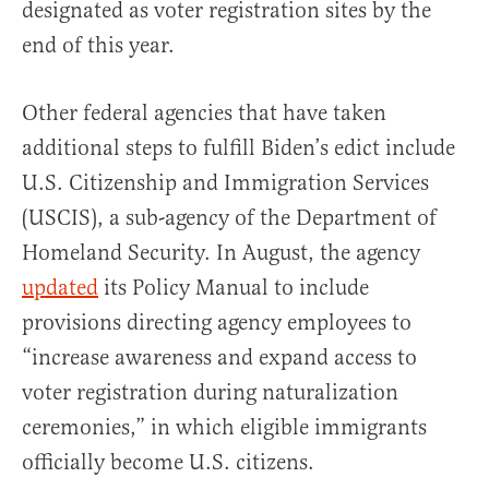
designated as voter registration sites by the
end of this year.
Other federal agencies that have taken
additional steps to fulfill Biden’s edict include
U.S. Citizenship and Immigration Services
(USCIS), a sub-agency of the Department of
Homeland Security. In August, the agency
updated
its Policy Manual to include
provisions directing agency employees to
“increase awareness and expand access to
voter registration during naturalization
ceremonies,” in which eligible immigrants
officially become U.S. citizens.