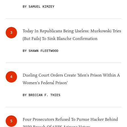
BY SAMUEL KIMZEY
Today In Republicans Being Useless: Murkowski Tries
(But Fails) To Sink Blanche Confirmation
BY SHAWN FLEETWOOD
Dueling Court Orders Create 'Men's Prison Within A
Women's Federal Prison'
BY BRECCAN F. THIES
Four Prosecutors Refused To Pursue Hacker Behind