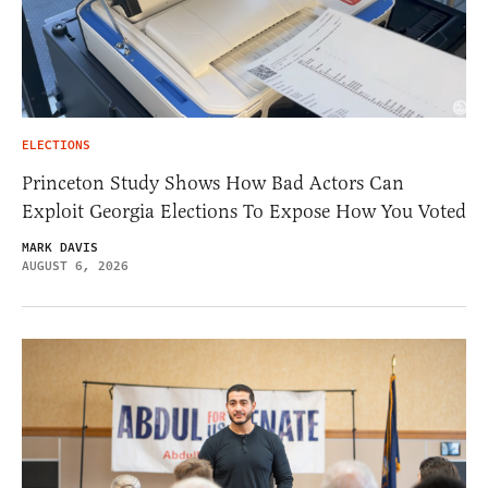
ELECTIONS
Princeton Study Shows How Bad Actors Can
Exploit Georgia Elections To Expose How You Voted
MARK DAVIS
AUGUST 6, 2026