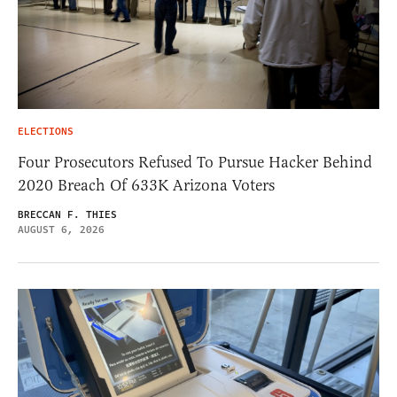
ELECTIONS
Four Prosecutors Refused To Pursue Hacker Behind
2020 Breach Of 633K Arizona Voters
BRECCAN F. THIES
AUGUST 6, 2026