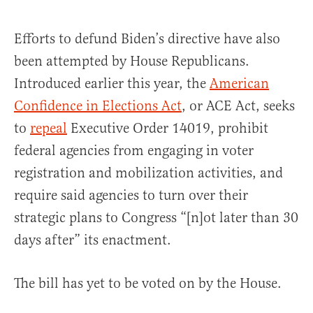
Efforts to defund Biden’s directive have also
been attempted by House Republicans.
Introduced earlier this year, the
American
Confidence in Elections Act
, or ACE Act, seeks
to
repeal
Executive Order 14019, prohibit
federal agencies from engaging in voter
registration and mobilization activities, and
require said agencies to turn over their
strategic plans to Congress “[n]ot later than 30
days after” its enactment.
The bill has yet to be voted on by the House.