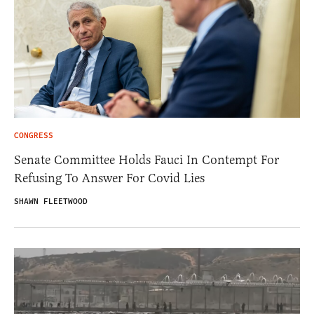
CONGRESS
Senate Committee Holds Fauci In Contempt For
Refusing To Answer For Covid Lies
SHAWN FLEETWOOD