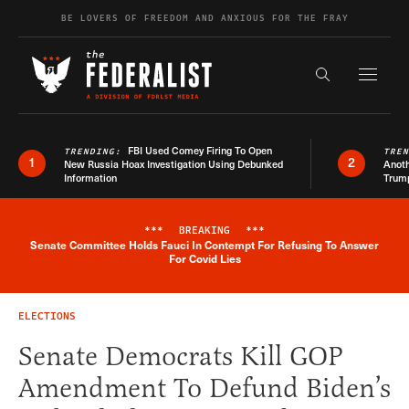
Skip to content
BE LOVERS OF FREEDOM AND ANXIOUS FOR THE FRAY
Exapnd F
Search the s
FBI Used Comey Firing To Open
TRENDING:
TRE
1
2
New Russia Hoax Investigation Using Debunked
Anoth
Information
Trum
***
BREAKING
***
Senate Committee Holds Fauci In Contempt For Refusing To Answer
Breaking News Alert
For Covid Lies
ELECTIONS
Senate Democrats Kill GOP
Amendment To Defund Biden’s