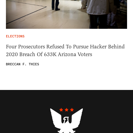
ELECTIONS
Four Prosecutors Refused To Pursue Hacker Behind
2020 Breach Of 633K Arizona Voters
BRECCAN F. THIES