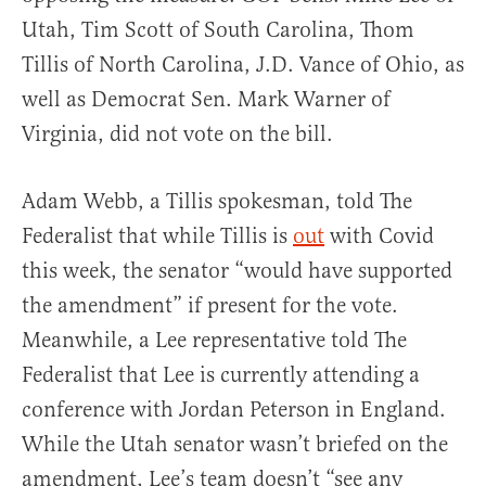
Utah, Tim Scott of South Carolina, Thom
Tillis of North Carolina, J.D. Vance of Ohio, as
well as Democrat Sen. Mark Warner of
Virginia, did not vote on the bill.
Adam Webb, a Tillis spokesman, told The
Federalist that while Tillis is
out
with Covid
this week, the senator “would have supported
the amendment” if present for the vote.
Meanwhile, a Lee representative told The
Federalist that Lee is currently attending a
conference with Jordan Peterson in England.
While the Utah senator wasn’t briefed on the
amendment, Lee’s team doesn’t “see any