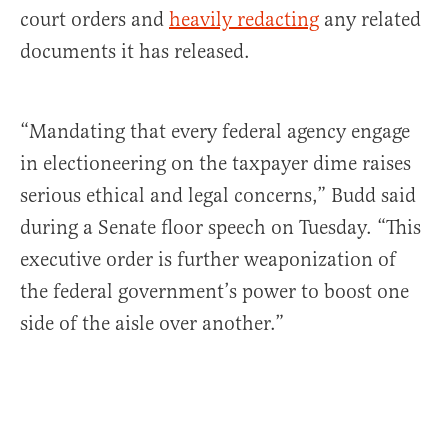
court orders and
heavily redacting
any related
documents it has released.
“Mandating that every federal agency engage
in electioneering on the taxpayer dime raises
serious ethical and legal concerns,” Budd said
during a Senate floor speech on Tuesday. “This
executive order is further weaponization of
the federal government’s power to boost one
side of the aisle over another.”