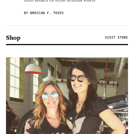
2020 Breach Of 633K Arizona Voters
BY BRECCAN F. THIES
Shop
VISIT STORE