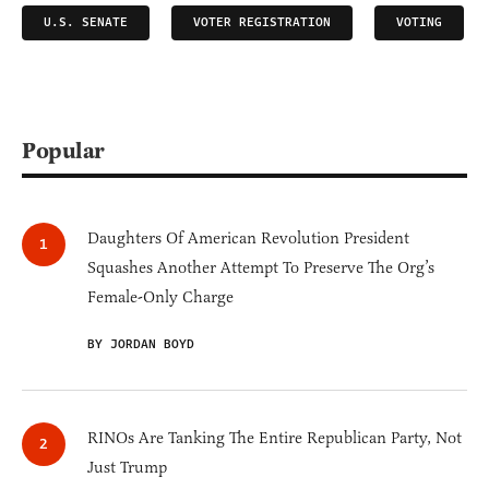
U.S. SENATE
VOTER REGISTRATION
VOTING
Popular
Daughters Of American Revolution President
Squashes Another Attempt To Preserve The Org’s
Female-Only Charge
BY JORDAN BOYD
RINOs Are Tanking The Entire Republican Party, Not
Just Trump