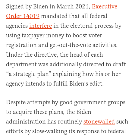
Signed by Biden in March 2021,
Executive
Order 14019
mandated that all federal
agencies
interfere
in the electoral process by
using taxpayer money to boost voter
registration and get-out-the-vote activities.
Under the directive, the head of each
department was additionally directed to draft
“a strategic plan” explaining how his or her
agency intends to fulfill Biden’s edict.
Despite attempts by good government groups
to acquire these plans, the Biden
administration has routinely
stonewalled
such
efforts by slow-walking its response to federal