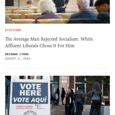
ELECTIONS
The Average Man Rejected Socialism. White
Affluent Liberals Chose It For Him
BRIANNA LYMAN
AUGUST 5, 2026