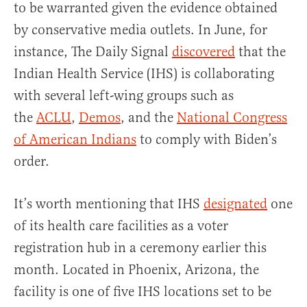
to be warranted given the evidence obtained
by conservative media outlets. In June, for
instance, The Daily Signal
discovered
that the
Indian Health Service (IHS) is collaborating
with several left-wing groups such as
the
ACLU
,
Demos
, and the
National Congress
of American Indians
to comply with Biden’s
order.
It’s worth mentioning that IHS
designated
one
of its health care facilities as a voter
registration hub in a ceremony earlier this
month. Located in Phoenix, Arizona, the
facility is one of five IHS locations set to be