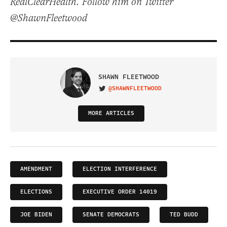
RealClearHealth. Follow him on Twitter
@ShawnFleetwood
SHAWN FLEETWOOD
@SHAWNFLEETWOOD
VISIT ON TWITTER
MORE ARTICLES
AMENDMENT
ELECTION INTERFERENCE
ELECTIONS
EXECUTIVE ORDER 14019
JOE BIDEN
SENATE DEMOCRATS
TED BUDD