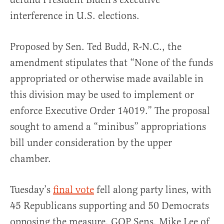
interference in U.S. elections.
Proposed by Sen. Ted Budd, R-N.C., the
amendment stipulates that “None of the funds
appropriated or otherwise made available in
this division may be used to implement or
enforce Executive Order 14019.” The proposal
sought to amend a “minibus” appropriations
bill under consideration by the upper
chamber.
Tuesday’s
final vote
fell along party lines, with
45 Republicans supporting and 50 Democrats
opposing the measure. GOP Sens. Mike Lee of