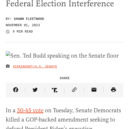
Federal Election Interference
BY:
SHAWN FLEETWOOD
NOVEMBER 01, 2023
4 MIN READ
SCREENSHOT/U.S. SENATE
IMAGE CREDIT
SHARE
Share Article on Facebook
Share Article on Twitter
Share Article on Truth Social
Copy Article Link
Share Article 
In a
50-45 vote
on Tuesday, Senate Democrats
killed a GOP-backed amendment seeking to
defund President Biden’s executive