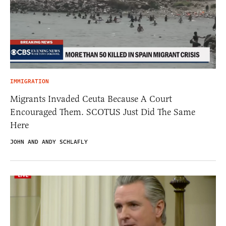
IMMIGRATION
Migrants Invaded Ceuta Because A Court
Encouraged Them. SCOTUS Just Did The Same
Here
JOHN AND ANDY SCHLAFLY