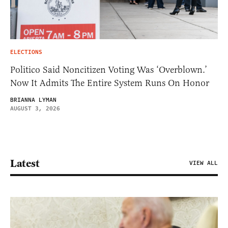
ELECTIONS
Politico Said Noncitizen Voting Was ‘Overblown.’
Now It Admits The Entire System Runs On Honor
BRIANNA LYMAN
AUGUST 3, 2026
Latest
VIEW ALL