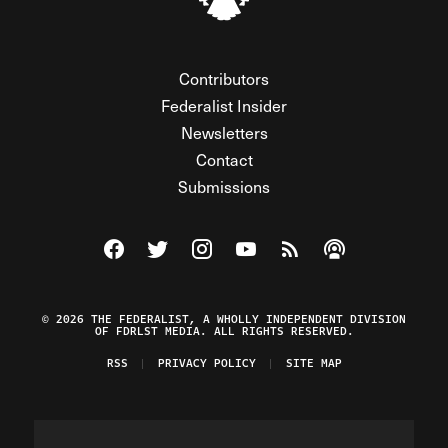
Contributors
Federalist Insider
Newsletters
Contact
Submissions
Visit The Federalist on Facebook
Visit The Federalist on Twitter
Visit The Federalist on Instagram
Watch The Federalist on Y
View The Federalist R
Listen to The Fe
© 2026 THE FEDERALIST, A WHOLLY INDEPENDENT DIVISION
OF FDRLST MEDIA. ALL RIGHTS RESERVED.
RSS
PRIVACY POLICY
SITE MAP