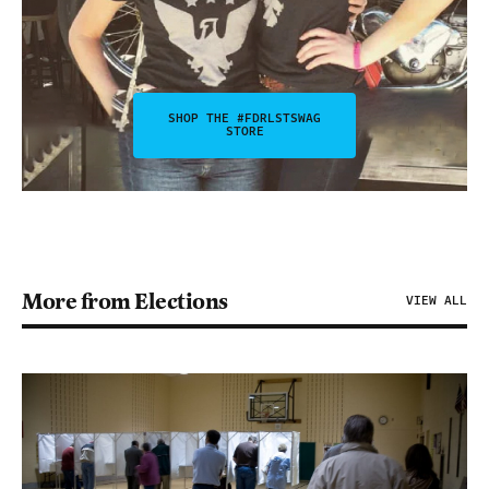
SHOP THE #FDRLSTSWAG
STORE
More from Elections
VIEW ALL