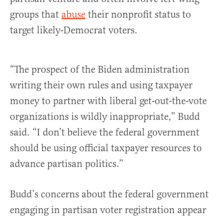
groups that
abuse
their nonprofit status to
target likely-Democrat voters.
“The prospect of the Biden administration
writing their own rules and using taxpayer
money to partner with liberal get-out-the-vote
organizations is wildly inappropriate,” Budd
said. “I don’t believe the federal government
should be using official taxpayer resources to
advance partisan politics.”
Budd’s concerns about the federal government
engaging in partisan voter registration appear