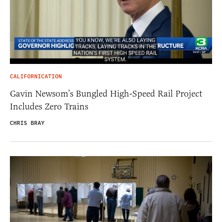
CALIFORNICATION
Gavin Newsom’s Bungled High-Speed Rail Project
Includes Zero Trains
CHRIS BRAY