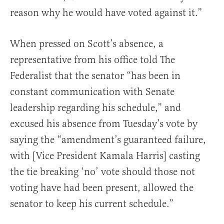
reason why he would have voted against it.”
When pressed on Scott’s absence, a
representative from his office told The
Federalist that the senator “has been in
constant communication with Senate
leadership regarding his schedule,” and
excused his absence from Tuesday’s vote by
saying the “amendment’s guaranteed failure,
with [Vice President Kamala Harris] casting
the tie breaking ‘no’ vote should those not
voting have had been present, allowed the
senator to keep his current schedule.”