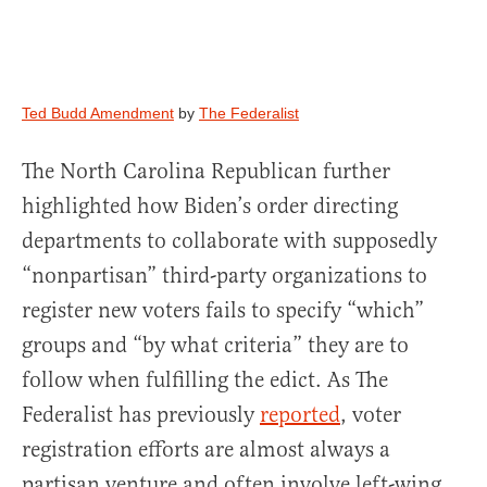
Ted Budd Amendment
by
The Federalist
The North Carolina Republican further
highlighted how Biden’s order directing
departments to collaborate with supposedly
“nonpartisan” third-party organizations to
register new voters fails to specify “which”
groups and “by what criteria” they are to
follow when fulfilling the edict. As The
Federalist has previously
reported
, voter
registration efforts are almost always a
partisan venture and often involve left-wing