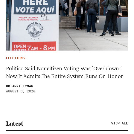
ELECTIONS
Politico Said Noncitizen Voting Was ‘Overblown.’
Now It Admits The Entire System Runs On Honor
BRIANNA LYMAN
AUGUST 3, 2026
Latest
VIEW ALL