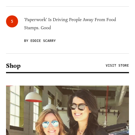
'Paperwork' Is Driving People Away From Food
Stamps. Good
BY EDDIE SCARRY
Shop
VISIT STORE