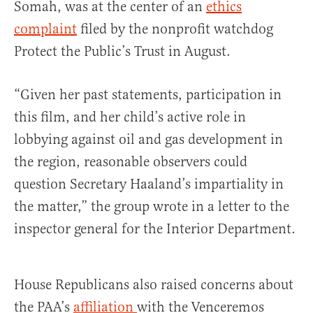
Somah, was at the center of an
ethics
complaint
filed by the nonprofit watchdog
Protect the Public’s Trust in August.
“Given her past statements, participation in
this film, and her child’s active role in
lobbying against oil and gas development in
the region, reasonable observers could
question Secretary Haaland’s impartiality in
the matter,” the group wrote in a letter to the
inspector general for the Interior Department.
House Republicans also raised concerns about
the PAA’s
affiliation
with the Venceremos