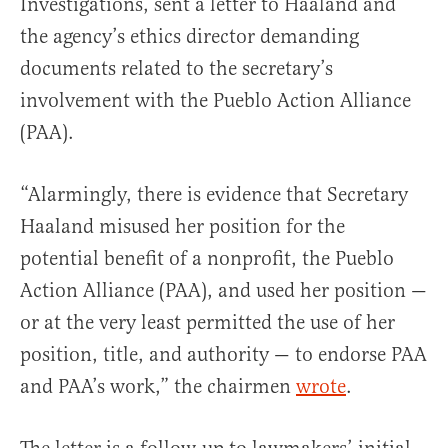
Investigations, sent a letter to Haaland and
the agency’s ethics director demanding
documents related to the secretary’s
involvement with the Pueblo Action Alliance
(PAA).
“Alarmingly, there is evidence that Secretary
Haaland misused her position for the
potential benefit of a nonprofit, the Pueblo
Action Alliance (PAA), and used her position —
or at the very least permitted the use of her
position, title, and authority — to endorse PAA
and PAA’s work,” the chairmen
wrote
.