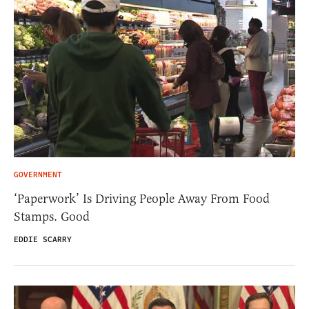
GOVERNMENT
‘Paperwork’ Is Driving People Away From Food
Stamps. Good
EDDIE SCARRY