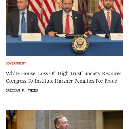
GOVERNMENT
White House: Loss Of ‘High Trust’ Society Requires
Congress To Institute Harsher Penalties For Fraud
BRECCAN F. THIES