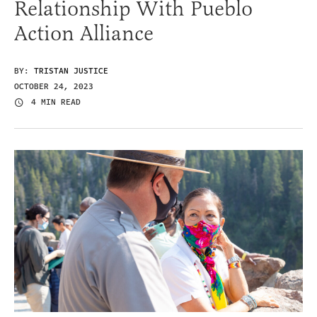
Relationship With Pueblo
Action Alliance
BY:
TRISTAN JUSTICE
OCTOBER 24, 2023
4 MIN READ