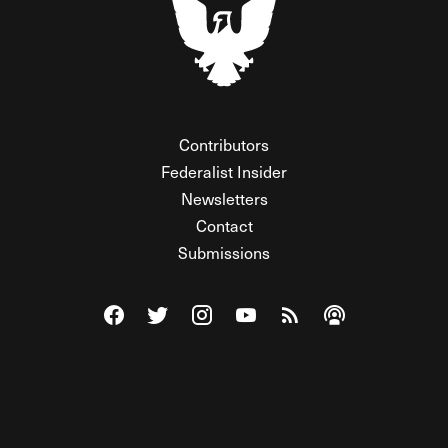
Contributors
Federalist Insider
Newsletters
Contact
Submissions
Visit The Federalist on Facebook
Visit The Federalist on Twitter
Visit The Federalist on Instagram
Watch The Federalist on Y
View The Federalist R
Listen to The Fe
© 2026 THE FEDERALIST, A WHOLLY INDEPENDENT DIVISION
OF FDRLST MEDIA. ALL RIGHTS RESERVED.
RSS
PRIVACY POLICY
SITE MAP