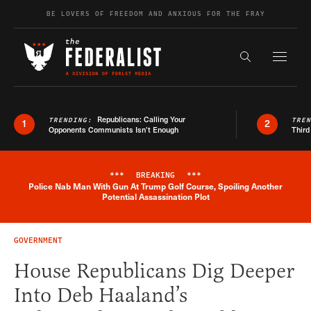
Skip to content
BE LOVERS OF FREEDOM AND ANXIOUS FOR THE FRAY
Exapnd F
Search the s
Republicans: Calling Your
TRENDING:
TRE
1
2
Opponents Communists Isn’t Enough
Third
***
BREAKING
***
Police Nab Man With Gun At Trump Golf Course, Spoiling Another
Breaking News Alert
Potential Assassination Plot
GOVERNMENT
House Republicans Dig Deeper
Into Deb Haaland’s