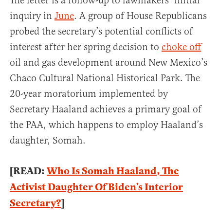
The letter is a follow-up to lawmakers’ initial
inquiry in
June
. A group of House Republicans
probed the secretary’s potential conflicts of
interest after her spring decision to
choke of
oil and gas development around New Mexico’s
Chaco Cultural National Historical Park. The
20-year moratorium implemented by
Secretary Haaland achieves a primary goal of
the PAA, which happens to employ Haaland’s
daughter, Somah.
[READ:
Who Is Somah Haaland, The
Activist Daughter Of Biden’s Interior
Secretary?
]