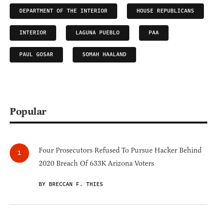
DEPARTMENT OF THE INTERIOR
HOUSE REPUBLICANS
INTERIOR
LAGUNA PUEBLO
PAA
PAUL GOSAR
SOMAH HAALAND
Popular
Four Prosecutors Refused To Pursue Hacker Behind
2020 Breach Of 633K Arizona Voters
BY BRECCAN F. THIES