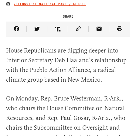
YELLOWSTONE NATIONAL PARK / FLICKR
IMAGE CREDIT
SHARE
Share Article on Facebook
Share Article on Twitter
Share Article on Truth Social
Copy Article Link
Share Article 
House Republicans are digging deeper into
Interior Secretary Deb Haaland’s relationship
with the Pueblo Action Alliance, a radical
climate group based in New Mexico.
On Monday, Rep. Bruce Westerman, R-Ark.,
who chairs the House Committee on Natural
Resources, and Rep. Paul Gosar, R-Ariz., who
chairs the Subcommittee on Oversight and