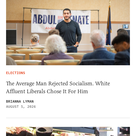
ELECTIONS
The Average Man Rejected Socialism. White
Affluent Liberals Chose It For Him
BRIANNA LYMAN
AUGUST 5, 2026