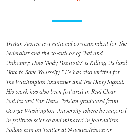
Tristan Justice is a national correspondent for The
Federalist and the co-author of "Fat and
Unhappy: How 'Body Positivity' Is Killing Us (and
How to Save Yourself)." He has also written for
The Washington Examiner and The Daily Signal.
His work has also been featured in Real Clear
Politics and Fox News. Tristan graduated from
George Washington University where he majored
in political science and minored in journalism.
Follow him on Twitter at @JusticeTristan or