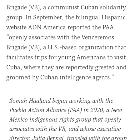
Brigade (VB), a communist Cuban solidarity
group. In September, the bilingual Hispanic
website ADN America reported the PAA
“openly associates with the Venceremos
Brigade (VB), a U.S.-based organization that
facilitates trips for young Americans to visit
Cuba, where they are reportedly greeted and
groomed by Cuban intelligence agents.”
Somah Haaland began working with the
Pueblo Action Alliance (PAA) in 2020, a New
Mexico indigenous rights group that openly
associates with the VB, and whose executive
director, Julia Bernal, traveled with the group