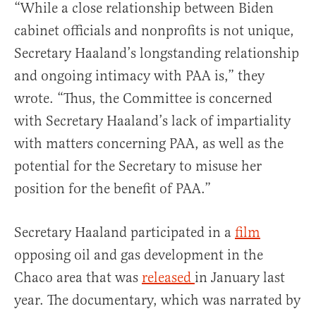
“While a close relationship between Biden
cabinet officials and nonprofits is not unique,
Secretary Haaland’s longstanding relationship
and ongoing intimacy with PAA is,” they
wrote. “Thus, the Committee is concerned
with Secretary Haaland’s lack of impartiality
with matters concerning PAA, as well as the
potential for the Secretary to misuse her
position for the benefit of PAA.”
Secretary Haaland participated in a
film
opposing oil and gas development in the
Chaco area that was
released
in January last
year. The documentary, which was narrated by