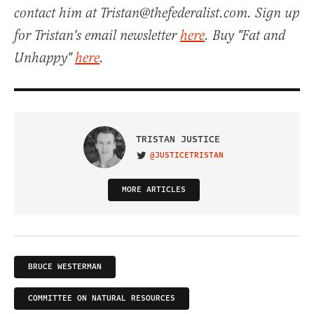
contact him at Tristan@thefederalist.com. Sign up
for Tristan's email newsletter
here
. Buy "Fat and
Unhappy"
here
.
TRISTAN JUSTICE
@JUSTICETRISTAN
VISIT ON TWITTER
MORE ARTICLES
BRUCE WESTERMAN
COMMITTEE ON NATURAL RESOURCES