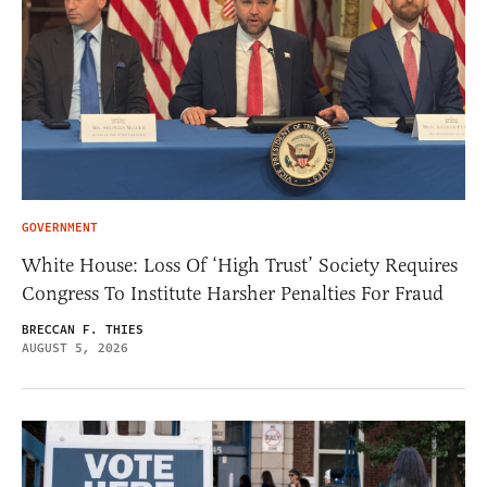
GOVERNMENT
White House: Loss Of ‘High Trust’ Society Requires
Congress To Institute Harsher Penalties For Fraud
BRECCAN F. THIES
AUGUST 5, 2026