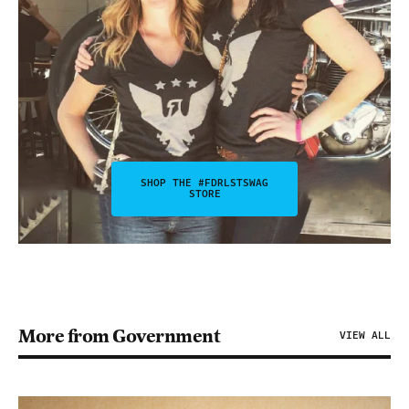
SHOP THE #FDRLSTSWAG
STORE
More from Government
VIEW ALL