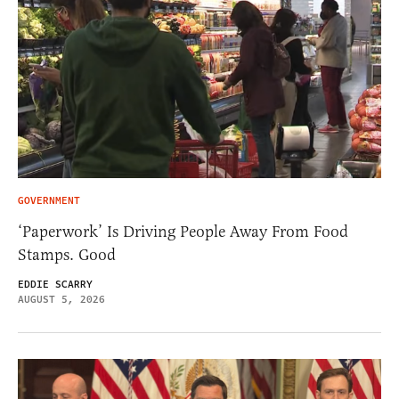
GOVERNMENT
‘Paperwork’ Is Driving People Away From Food
Stamps. Good
EDDIE SCARRY
AUGUST 5, 2026