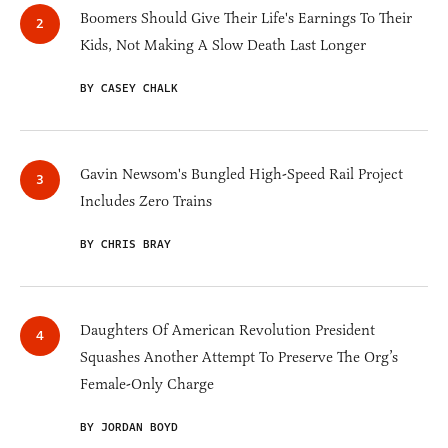
Boomers Should Give Their Life's Earnings To Their
Kids, Not Making A Slow Death Last Longer
BY CASEY CHALK
Gavin Newsom's Bungled High-Speed Rail Project
Includes Zero Trains
BY CHRIS BRAY
Daughters Of American Revolution President
Squashes Another Attempt To Preserve The Org’s
Female-Only Charge
BY JORDAN BOYD