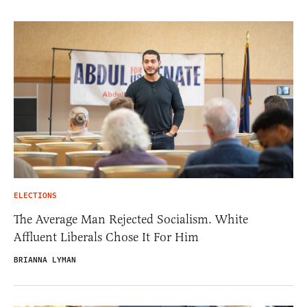
ELECTIONS
The Average Man Rejected Socialism. White
Affluent Liberals Chose It For Him
BRIANNA LYMAN