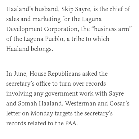
Haaland’s husband, Skip Sayre, is the chief of
sales and marketing for the Laguna
Development Corporation, the “business arm”
of the Laguna Pueblo, a tribe to which
Haaland belongs.
In June, House Republicans asked the
secretary’s office to turn over records
involving any government work with Sayre
and Somah Haaland. Westerman and Gosar’s
letter on Monday targets the secretary’s
records related to the PAA.