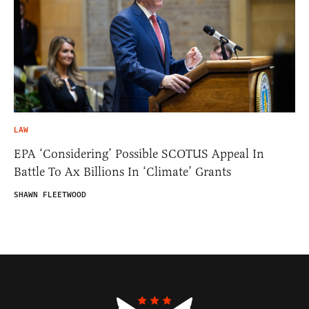
LAW
EPA ‘Considering’ Possible SCOTUS Appeal In
Battle To Ax Billions In ‘Climate’ Grants
SHAWN FLEETWOOD