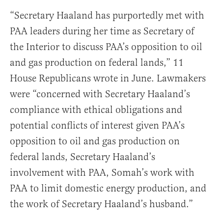
“Secretary Haaland has purportedly met with
PAA leaders during her time as Secretary of
the Interior to discuss PAA’s opposition to oil
and gas production on federal lands,” 11
House Republicans wrote in June. Lawmakers
were “concerned with Secretary Haaland’s
compliance with ethical obligations and
potential conflicts of interest given PAA’s
opposition to oil and gas production on
federal lands, Secretary Haaland’s
involvement with PAA, Somah’s work with
PAA to limit domestic energy production, and
the work of Secretary Haaland’s husband.”