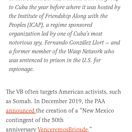
to Cuba the year before where it was hosted by
the Institute of Friendship Along with the
Peoples (ICAP), a regime sponsored
organization led by one of Cuba’s most
notorious spy, Fernando González Llort — and
a former member of the Wasp Network who
was sentenced to prison in the U.S. for
espionage.
The VB often targets American activists, such
as Somah. In December 2019, the PAA
announced
the creation of a “New Mexico
contingent of the 50th
anniversary
VenceremosBrigade
.”