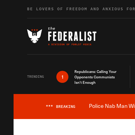
Skip to content
BE LOVERS OF FREEDOM AND ANXIOUS FO
Republicans: Calling Your
1
TRENDING
Opponents Communists
Isn’t Enough
Police Nab Man Wit
***
BREAKING