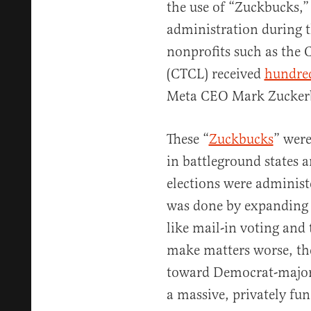
the use of “Zuckbucks,”
administration during t
nonprofits such as the C
(CTCL) received
hundred
Meta CEO Mark Zucker
These “
Zuckbucks
” were
in battleground states 
elections were administ
was done by expanding 
like mail-in voting and 
make matters worse, th
toward Democrat-majorit
a massive, privately fu