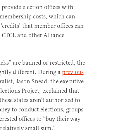
 provide election offices with
r membership costs, which can
‘credits’ that member offices can
m CTCL and other Alliance
cks” are banned or restricted, the
ightly different. During a
previous
alist, Jason Snead, the executive
lections Project, explained that
 these states aren’t authorized to
oney to conduct elections, groups
erested offices to “buy their way
 relatively small sum.”