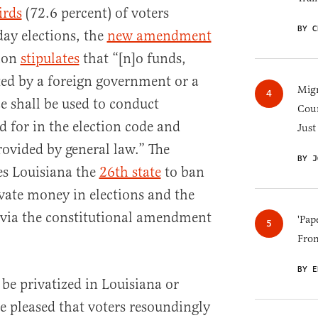
irds
(72.6 percent) of voters
BY C
day elections, the
new amendment
tion
stipulates
that “[n]o funds,
ted by a foreign government or a
Migr
 shall be used to conduct
Cou
d for in the election code and
Just
provided by general law.” The
BY J
es Louisiana the
26th state
to ban
rivate money in elections and the
ce via the constitutional amendment
'Pap
Fro
BY E
be privatized in Louisiana or
e pleased that voters resoundingly