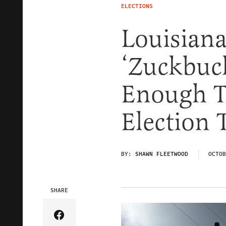
ELECTIONS
Louisiana
‘Zuckbuck
Enough T
Election 
BY:
SHAWN FLEETWOOD
OCTOB
SHARE
Share Article on Facebook