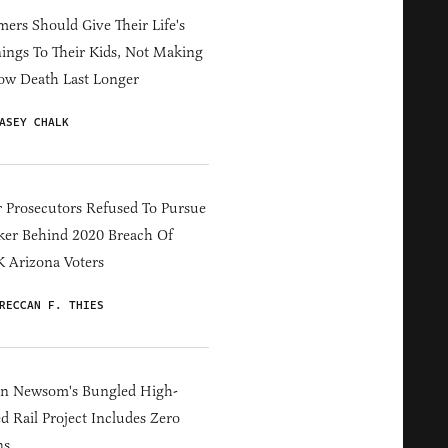
ers Should Give Their Life's
ings To Their Kids, Not Making
ow Death Last Longer
ASEY CHALK
 Prosecutors Refused To Pursue
er Behind 2020 Breach Of
 Arizona Voters
RECCAN F. THIES
in Newsom's Bungled High-
d Rail Project Includes Zero
ns