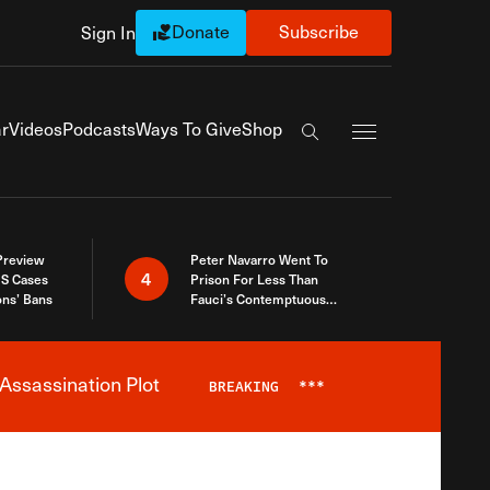
Donate
Subscribe
Sign In
Exapnd Full Navi
r
Videos
Podcasts
Ways To Give
Shop
Search the site
 Preview
Peter Navarro Went To
4
S Cases
Prison For Less Than
ons’ Bans
Fauci’s Contemptuous
Refusal To Talk To Congress
Assassination Plot
BREAKING
***