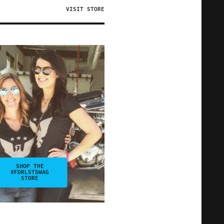
VISIT STORE
SHOP THE
#FDRLSTSWAG
STORE