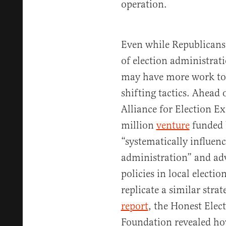
operation.
Even while Republicans 
of election administrat
may have more work to 
shifting tactics. Ahead 
Alliance for Election E
million
venture
funded b
“systematically influenc
administration” and a
policies in local electio
replicate a similar strat
report
, the Honest Elec
Foundation revealed ho