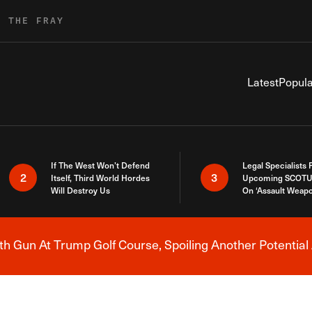
R THE FRAY
Latest
Popula
If The West Won’t Defend
Legal Specialists
2
3
Itself, Third World Hordes
Upcoming SCOTU
Will Destroy Us
On ‘Assault Weap
h Gun At Trump Golf Course, Spoiling Another Potential 
Breaking News Alert