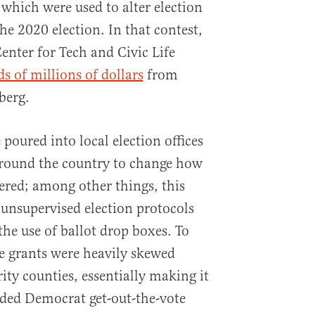
 which were used to alter election
he 2020 election. In that contest,
enter for Tech and Civic Life
s of millions of dollars
from
berg.
 poured into local election offices
around the country to change how
ered; among other things, this
unsupervised election protocols
the use of ballot drop boxes. To
e grants were heavily skewed
y counties, essentially making it
nded Democrat get-out-the-vote