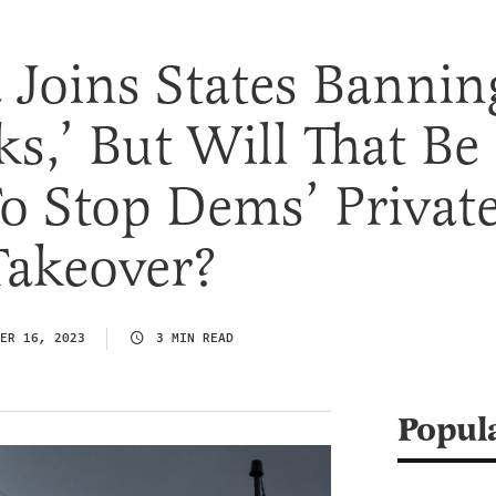
 Joins States Bannin
s,’ But Will That Be
o Stop Dems’ Privat
Takeover?
ER 16, 2023
3 MIN READ
Popul