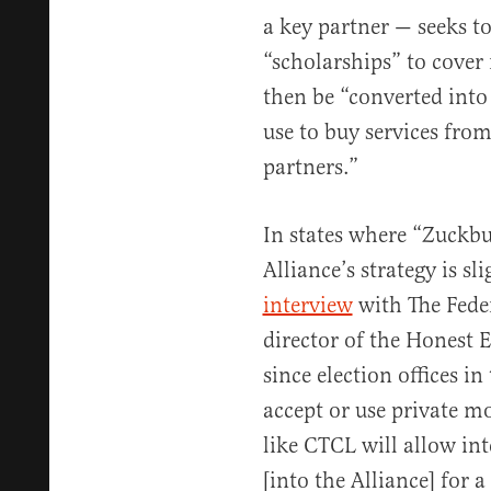
a key partner — seeks to
“scholarships” to cove
then be “converted into 
use to buy services fro
partners.”
In states where “Zuckbu
Alliance’s strategy is sl
interview
with The Feder
director of the Honest E
since election offices in
accept or use private m
like CTCL will allow int
[into the Alliance] for a