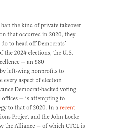
ban the kind of private takeover
ion that occurred in 2020, they
do to head off Democrats’
of the 2024 elections, the U.S.
xcellence — an $80
y left-wing nonprofits to
e every aspect of election
dvance Democrat-backed voting
n offices — is attempting to
egy to that of 2020. In a
recent
tions Project and the John Locke
w the Alliance — of which CTCL is