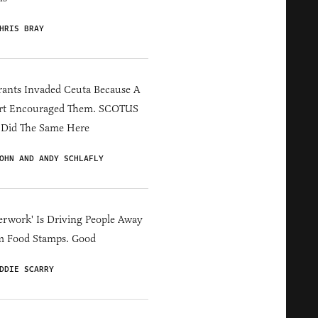
HRIS BRAY
ants Invaded Ceuta Because A
rt Encouraged Them. SCOTUS
 Did The Same Here
OHN AND ANDY SCHLAFLY
erwork' Is Driving People Away
m Food Stamps. Good
DDIE SCARRY