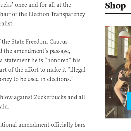
Shop
cks’ once and for all at the
chair of the Election Transparency
alist.
f the State Freedom Caucus
ed the amendment’s passage,
n a statement he is “honored” his
rt of the effort to make it “illegal
oney to be used in elections.”
 blow against Zuckerbucks and all
said.
utional amendment officially bars