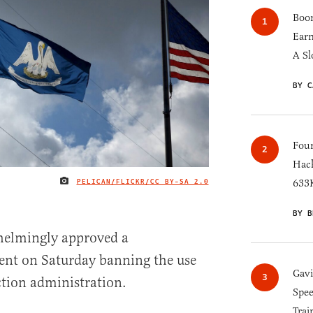
Boom
Earn
A Sl
BY C
Four
Hack
PELICAN/FLICKR/
CC BY-SA 2.0
633K
IMAGE CREDIT
BY B
helmingly approved a
nt on Saturday banning the use
Gav
ction administration.
Spee
Trai