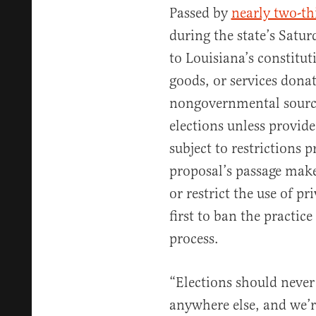
Passed by
nearly two-th
during the state’s Satur
to Louisiana’s constitu
goods, or services dona
nongovernmental source
elections unless provide
subject to restrictions 
proposal’s passage mak
or restrict the use of p
first to ban the practi
process.
“Elections should never 
anywhere else, and we’r