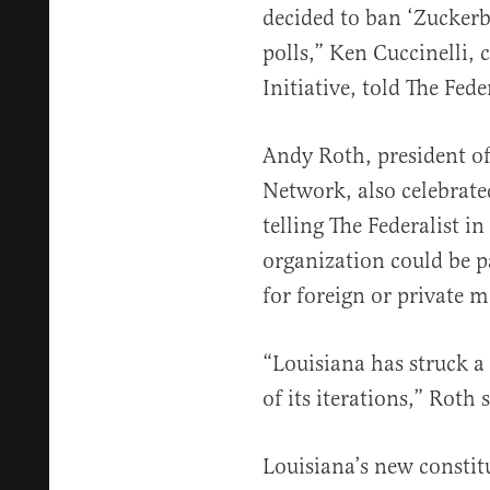
decided to ban ‘Zuckerbu
polls,” Ken Cuccinelli, 
Initiative, told The Feder
Andy Roth, president o
Network, also celebrat
telling The Federalist i
organization could be pa
for foreign or private m
“Louisiana has struck a
of its iterations,” Roth 
Louisiana’s new constit