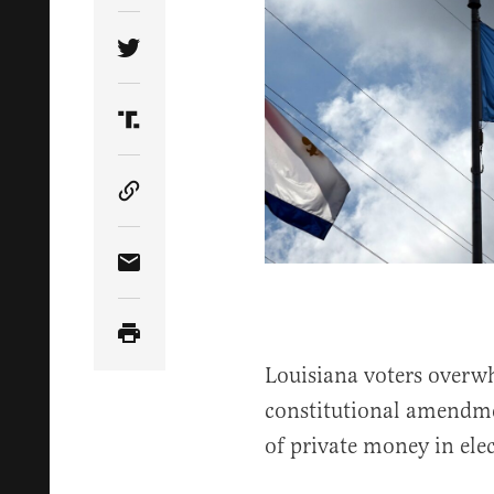
Share Article on Twitter
Share Article on Truth Social
Copy Article Link
Share Article via Email
Louisiana voters overw
constitutional amendme
of private money in ele