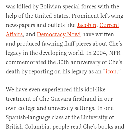
was killed by Bolivian special forces with the
help of the United States. Prominent left-wing
newspapers and outlets like
Jacobin
,
Current
Affairs
, and
Democracy Now!
have written
and produced fawning fluff pieces about Che’s
legacy in the developing world. In 2004, NPR
commemorated the 30th anniversary of Che’s
death by reporting on his legacy as an “
icon
.”
We have even experienced this idol-like
treatment of Che Guevara firsthand in our
own college and university settings. In one
Spanish-language class at the University of
British Columbia, people read Che’s books and