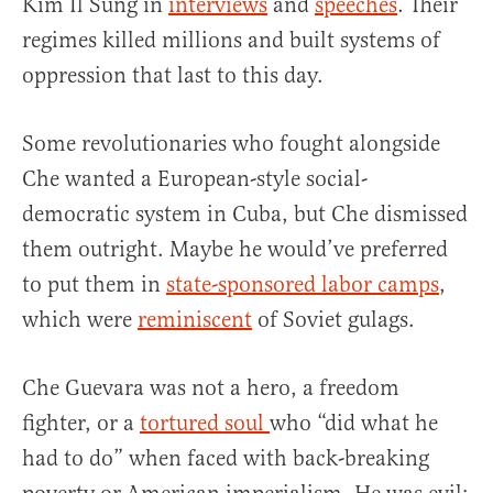
Kim Il Sung in
interviews
and
speeches
. Their
regimes killed millions and built systems of
oppression that last to this day.
Some revolutionaries who fought alongside
Che wanted a European-style social-
democratic system in Cuba, but Che dismissed
them outright. Maybe he would’ve preferred
to put them in
state-sponsored labor camps
,
which were
reminiscent
of Soviet gulags.
Che Guevara was not a hero, a freedom
fighter, or a
tortured soul
who “did what he
had to do” when faced with back-breaking