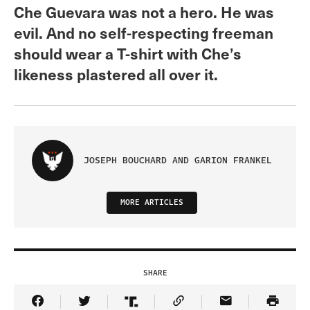
Che Guevara was not a hero. He was
evil. And no self-respecting freeman
should wear a T-shirt with Che’s
likeness plastered all over it.
JOSEPH BOUCHARD AND GARION FRANKEL
MORE ARTICLES
SHARE