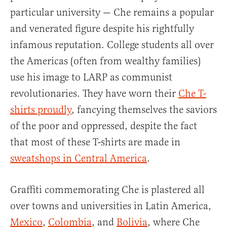
particular university — Che remains a popular
and venerated figure despite his rightfully
infamous reputation. College students all over
the Americas (often from wealthy families)
use his image to LARP as communist
revolutionaries. They have worn their
Che T-
shirts proudly
, fancying themselves the saviors
of the poor and oppressed, despite the fact
that most of these T-shirts are made in
sweatshops in Central America
.
Graffiti commemorating Che is plastered all
over towns and universities in Latin America,
Mexico
,
Colombia
, and
Bolivia
, where Che