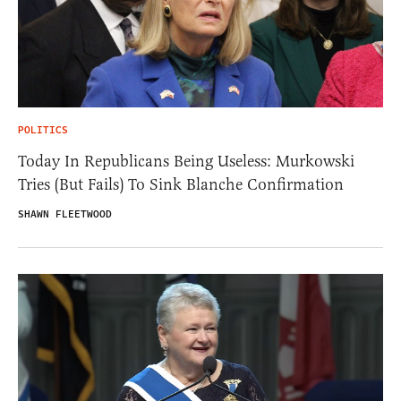
POLITICS
Today In Republicans Being Useless: Murkowski
Tries (But Fails) To Sink Blanche Confirmation
SHAWN FLEETWOOD