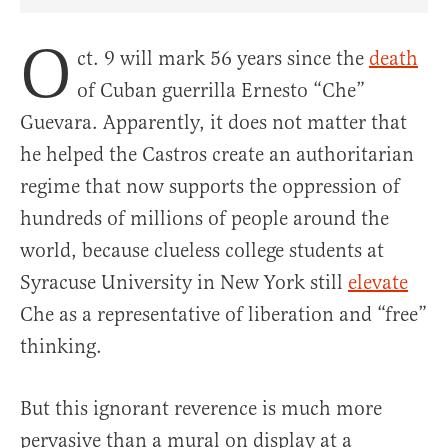
Share Article on Facebook
Share Article on Twitter
Share Article on Truth Social
Copy Article Link
Share Article 
O
ct. 9 will mark 56 years since the
death
of Cuban guerrilla Ernesto “Che”
Guevara. Apparently, it does not matter that
he helped the Castros create an authoritarian
regime that now supports the oppression of
hundreds of millions of people around the
world, because clueless college students at
Syracuse University in New York still
elevate
Che as a representative of liberation and “free”
thinking.
But this ignorant reverence is much more
pervasive than a mural on display at a