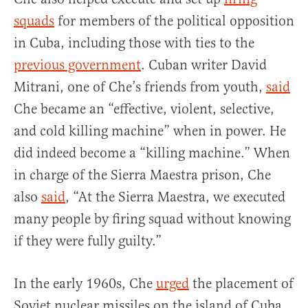
squads
for members of the political opposition
in Cuba, including those with ties to the
previous government
. Cuban writer David
Mitrani, one of Che’s friends from youth,
said
Che became an “effective, violent, selective,
and cold killing machine” when in power. He
did indeed become a “killing machine.” When
in charge of the Sierra Maestra prison, Che
also
said
, “At the Sierra Maestra, we executed
many people by firing squad without knowing
if they were fully guilty.”
In the early 1960s, Che
urged
the placement of
Soviet nuclear missiles on the island of Cuba.