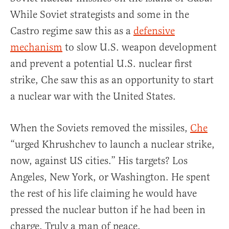
While Soviet strategists and some in the
Castro regime saw this as a
defensive
mechanism
to slow U.S. weapon development
and prevent a potential U.S. nuclear first
strike, Che saw this as an opportunity to start
a nuclear war with the United States.
When the Soviets removed the missiles,
Che
“urged Khrushchev to launch a nuclear strike,
now, against US cities.” His targets? Los
Angeles, New York, or Washington. He spent
the rest of his life claiming he would have
pressed the nuclear button if he had been in
charge. Truly a man of peace.