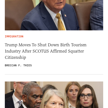
IMMIGRATION
Trump Moves To Shut Down Birth Tourism
Industry After SCOTUS Affirmed Squatter
Citizenship
BRECCAN F. THIES