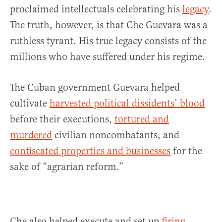
proclaimed intellectuals celebrating his
legacy
.
The truth, however, is that Che Guevara was a
ruthless tyrant. His true legacy consists of the
millions who have suffered under his regime.
The Cuban government Guevara helped
cultivate
harvested political dissidents’ blood
before their executions,
tortured and
murdered
civilian noncombatants, and
confiscated properties and businesses
for the
sake of “agrarian reform.”
Che also helped execute and set up
firing