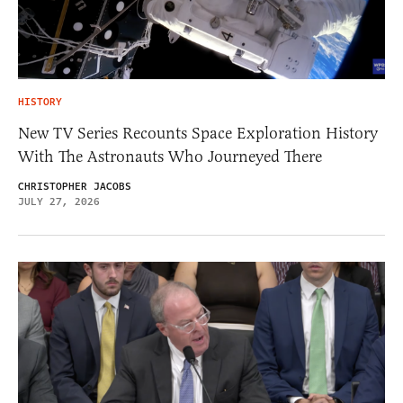
HISTORY
New TV Series Recounts Space Exploration History
With The Astronauts Who Journeyed There
CHRISTOPHER JACOBS
JULY 27, 2026