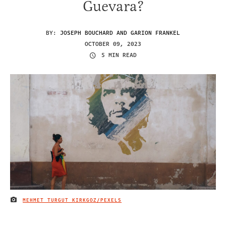
Guevara?
BY:
JOSEPH BOUCHARD AND GARION FRANKEL
OCTOBER 09, 2023
5 MIN READ
MEHMET TURGUT KIRKGOZ/PEXELS
IMAGE CREDIT