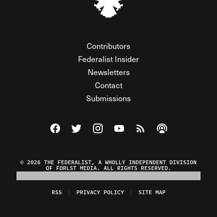
Contributors
Federalist Insider
Newsletters
Contact
Submissions
Visit The Federalist on Facebook
Visit The Federalist on Twitter
Visit The Federalist on Instagram
Watch The Federalist on Y
View The Federalist R
Listen to The Fe
© 2026 THE FEDERALIST, A WHOLLY INDEPENDENT DIVISION
OF FDRLST MEDIA. ALL RIGHTS RESERVED.
RSS
PRIVACY POLICY
SITE MAP