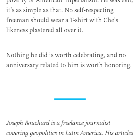
poverty or American imperialism. He was evil;
it’s as simple as that. No self-respecting
freeman should wear a T-shirt with Che’s
likeness plastered all over it.
Nothing he did is worth celebrating, and no
anniversary related to him is worth honoring.
Joseph Bouchard is a freelance journalist
covering geopolitics in Latin America. His articles