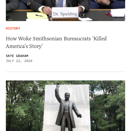
HISTORY
How Woke Smithsonian Bureaucrats ‘Killed
America’s Story’
SKYE GRAHAM
JULY 22, 2026