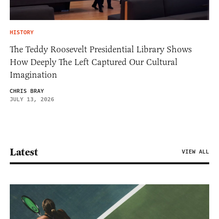
HISTORY
The Teddy Roosevelt Presidential Library Shows
How Deeply The Left Captured Our Cultural
Imagination
CHRIS BRAY
JULY 13, 2026
Latest
VIEW ALL