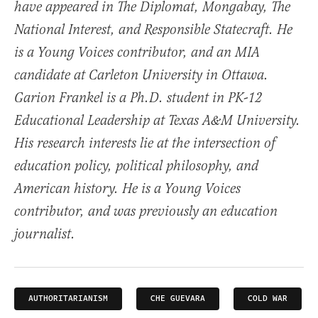
have appeared in The Diplomat, Mongabay, The
National Interest, and Responsible Statecraft. He
is a Young Voices contributor, and an MIA
candidate at Carleton University in Ottawa.
Garion Frankel is a Ph.D. student in PK-12
Educational Leadership at Texas A&M University.
His research interests lie at the intersection of
education policy, political philosophy, and
American history. He is a Young Voices
contributor, and was previously an education
journalist.
AUTHORITARIANISM
CHE GUEVARA
COLD WAR