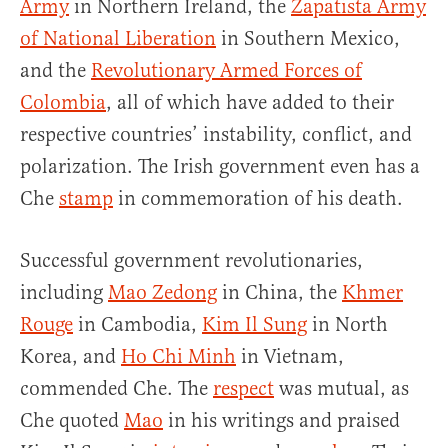
Army
in Northern Ireland, the
Zapatista Army
of National Liberation
in Southern Mexico,
and the
Revolutionary Armed Forces of
Colombia
, all of which have added to their
respective countries’ instability, conflict, and
polarization. The Irish government even has a
Che
stamp
in commemoration of his death.
Successful government revolutionaries,
including
Mao Zedong
in China, the
Khmer
Rouge
in Cambodia,
Kim Il Sung
in North
Korea, and
Ho Chi Minh
in Vietnam,
commended Che. The
respect
was mutual, as
Che quoted
Mao
in his writings and praised