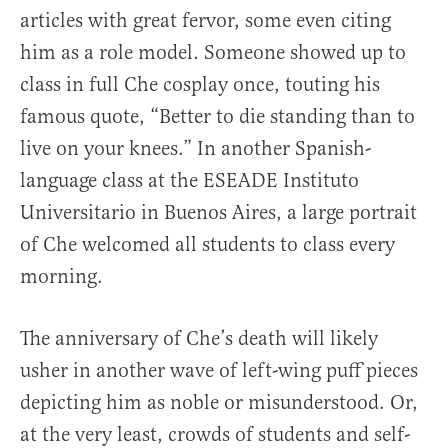
articles with great fervor, some even citing
him as a role model. Someone showed up to
class in full Che cosplay once, touting his
famous quote, “Better to die standing than to
live on your knees.” In another Spanish-
language class at the ESEADE Instituto
Universitario in Buenos Aires, a large portrait
of Che welcomed all students to class every
morning.
The anniversary of Che’s death will likely
usher in another wave of left-wing puff pieces
depicting him as noble or misunderstood. Or,
at the very least, crowds of students and self-