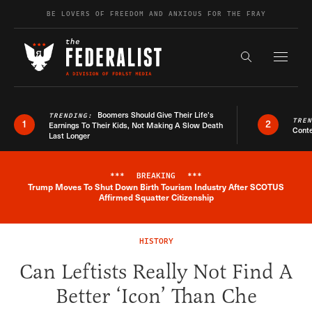
Skip to content
BE LOVERS OF FREEDOM AND ANXIOUS FOR THE FRAY
Exapnd F
Search the s
Boomers Should Give Their Life’s
TRENDING:
TRE
1
2
Earnings To Their Kids, Not Making A Slow Death
Conte
Last Longer
***
BREAKING
***
Trump Moves To Shut Down Birth Tourism Industry After SCOTUS
Breaking News Alert
Affirmed Squatter Citizenship
HISTORY
Can Leftists Really Not Find A
Better ‘Icon’ Than Che