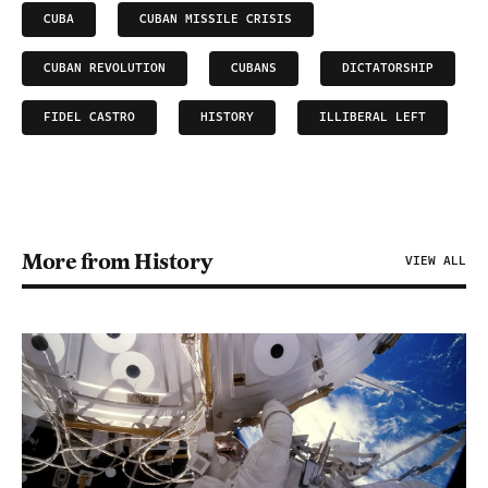
CUBA
CUBAN MISSILE CRISIS
CUBAN REVOLUTION
CUBANS
DICTATORSHIP
FIDEL CASTRO
HISTORY
ILLIBERAL LEFT
More from History
VIEW ALL