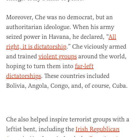
Moreover, Che was no democrat, but an
authoritarian ideologue. When his army
seized power in Havana, he declared, “
All
right, it is dictatorship
.” Che viciously armed
and trained
violent groups
around the world,
hoping to turn them into
far-left
dictatorships
. These countries included
Bolivia, Angola, Congo, and, of course, Cuba.
Che also helped inspire terrorist groups with a
leftist bent, including the
Irish Republican