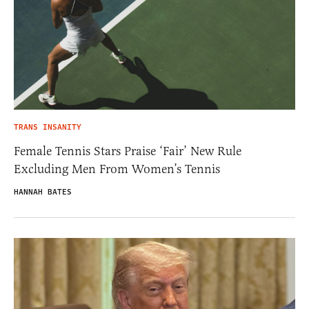
TRANS INSANITY
Female Tennis Stars Praise ‘Fair’ New Rule
Excluding Men From Women’s Tennis
HANNAH BATES