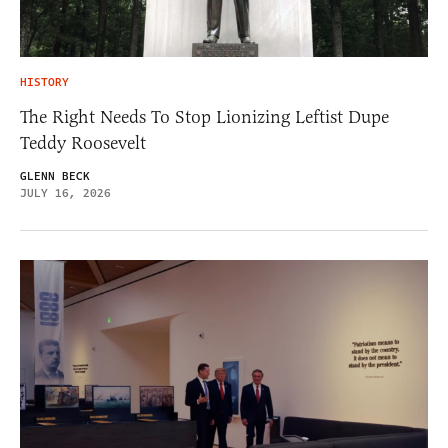
HISTORY
The Right Needs To Stop Lionizing Leftist Dupe
Teddy Roosevelt
GLENN BECK
JULY 16, 2026