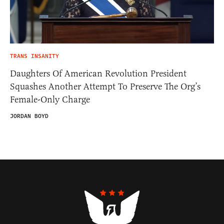
TRANS INSANITY
Daughters Of American Revolution President
Squashes Another Attempt To Preserve The Org’s
Female-Only Charge
JORDAN BOYD