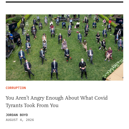
CORRUPTION
You Aren’t Angry Enough About What Covid
Tyrants Took From You
JORDAN BOYD
AUGUST 4, 2026