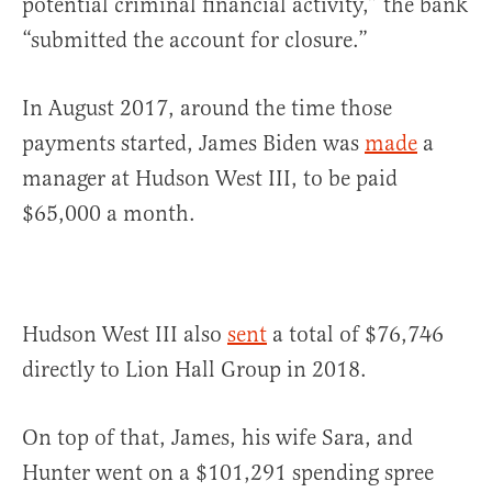
potential criminal financial activity,” the bank
“submitted the account for closure.”
In August 2017, around the time those
payments started, James Biden was
made
a
manager at Hudson West III, to be paid
$65,000 a month.
Hudson West III also
sent
a total of $76,746
directly to Lion Hall Group in 2018.
On top of that, James, his wife Sara, and
Hunter went on a $101,291 spending spree