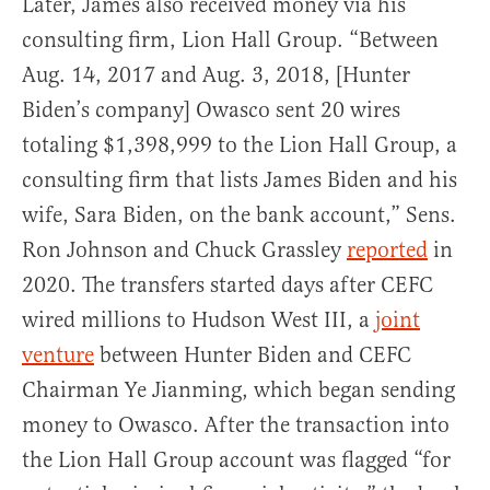
Later, James also received money via his
consulting firm, Lion Hall Group. “Between
Aug. 14, 2017 and Aug. 3, 2018, [Hunter
Biden’s company] Owasco sent 20 wires
totaling $1,398,999 to the Lion Hall Group, a
consulting firm that lists James Biden and his
wife, Sara Biden, on the bank account,” Sens.
Ron Johnson and Chuck Grassley
reported
in
2020. The transfers started days after CEFC
wired millions to Hudson West III, a
joint
venture
between Hunter Biden and CEFC
Chairman Ye Jianming, which began sending
money to Owasco. After the transaction into
the Lion Hall Group account was flagged “for