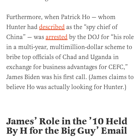
Furthermore, when Patrick Ho — whom
Hunter had
described
as the “spy chief of
China” — was
arrested
by the DOJ for “his role
in a multi-year, multimillion-dollar scheme to
bribe top officials of Chad and Uganda in
exchange for business advantages for CEFC,”
James Biden was his first call. (James claims to
believe Ho was actually looking for Hunter.)
James’ Role in the ’10 Held
By H for the Big Guy’ Email