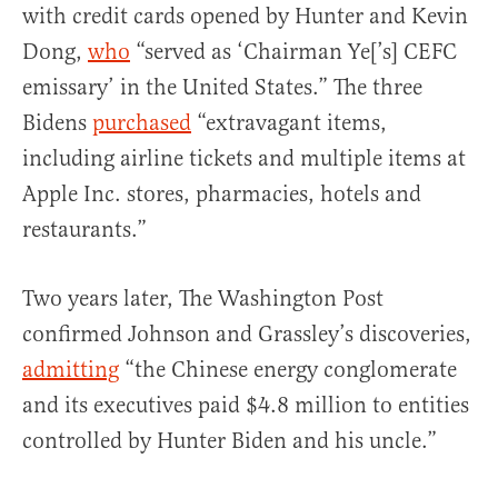
with credit cards opened by Hunter and Kevin
Dong,
who
“served as ‘Chairman Ye[’s] CEFC
emissary’ in the United States.” The three
Bidens
purchased
“extravagant items,
including airline tickets and multiple items at
Apple Inc. stores, pharmacies, hotels and
restaurants.”
Two years later, The Washington Post
confirmed Johnson and Grassley’s discoveries,
admitting
“the Chinese energy conglomerate
and its executives paid $4.8 million to entities
controlled by Hunter Biden and his uncle.”