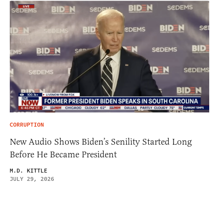
CORRUPTION
New Audio Shows Biden’s Senility Started Long
Before He Became President
M.D. KITTLE
JULY 29, 2026