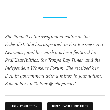
Elle Purnell is the assignment editor at The
Federalist. She has appeared on Fox Business and
Newsmax, and her work has been featured by
RealClearPolitics, the Tampa Bay Times, and the
Independent Women's Forum. She received her
B.A. in government with a minor in journalism.
Follow her on Twitter @_ellepurnell.
BIDEN CORRUPTION
BIDEN FAMILY BUSINESS