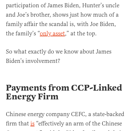
participation of James Biden, Hunter’s uncle
and Joe’s brother, shows just how much of a
family affair the scandal is, with Joe Biden,
the family’s “
only asset
,” at the top.
So what exactly do we know about James
Biden’s involvement?
Payments from CCP-Linked
Energy Firm
Chinese energy company CEFC, a state-backed
firm that
is
“effectively an arm of the Chinese