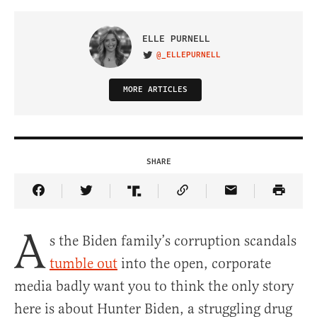
ELLE PURNELL
@_ELLEPURNELL
VISIT ON TWITTER
MORE ARTICLES
SHARE
Share Article on Facebook
Share Article on Twitter
Share Article on Truth Social
Copy Article Link
Share Article 
A
s the Biden family’s corruption scandals
tumble out
into the open, corporate
media badly want you to think the only story
here is about Hunter Biden, a struggling drug