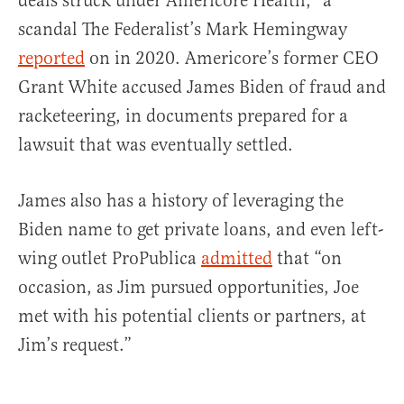
deals struck under Americore Health,” a
scandal The Federalist’s Mark Hemingway
reported
on in 2020. Americore’s former CEO
Grant White accused James Biden of fraud and
racketeering, in documents prepared for a
lawsuit that was eventually settled.
James also has a history of leveraging the
Biden name to get private loans, and even left-
wing outlet ProPublica
admitted
that “on
occasion, as Jim pursued opportunities, Joe
met with his potential clients or partners, at
Jim’s request.”