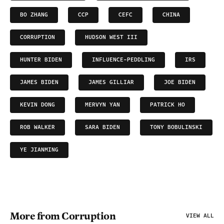
BO ZHANG
CCP
CEFC
CHINA
CORRUPTION
HUDSON WEST III
HUNTER BIDEN
INFLUENCE-PEDDLING
IRS
JAMES BIDEN
JAMES GILLIAR
JOE BIDEN
KEVIN DONG
MERVYN YAN
PATRICK HO
ROB WALKER
SARA BIDEN
TONY BOBULINSKI
YE JIANMING
More from Corruption
VIEW ALL