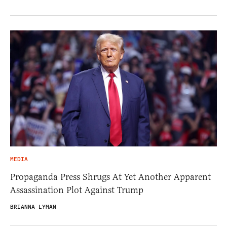
MEDIA
Propaganda Press Shrugs At Yet Another Apparent
Assassination Plot Against Trump
BRIANNA LYMAN