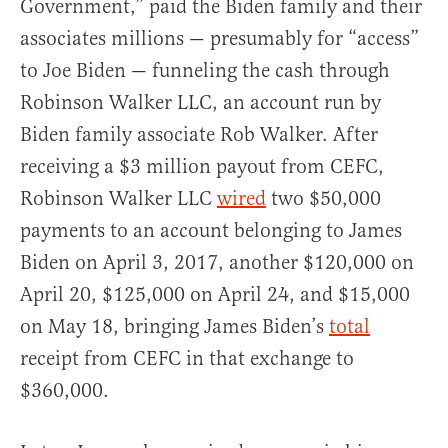
Government,” paid the Biden family and their
associates millions — presumably for “access”
to Joe Biden — funneling the cash through
Robinson Walker LLC, an account run by
Biden family associate Rob Walker. After
receiving a $3 million payout from CEFC,
Robinson Walker LLC
wired
two $50,000
payments to an account belonging to James
Biden on April 3, 2017, another $120,000 on
April 20, $125,000 on April 24, and $15,000
on May 18, bringing James Biden’s
total
receipt from CEFC in that exchange to
$360,000.