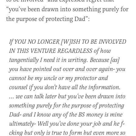
“you’ve been drawn into something purely for
the purpose of protecting Dad”:
If YOU NO LONGER [W]ISH TO BE INVOLVED
IN THIS VENTURE REGARDLESS of how
tangentially I need it in writing. Because [as]
you have pointed out over and over again- you
cannot be my uncle or my protector and
counsel if you don’t have all the information.
… we can talk later but you’ve been drawn into
something purely for the purpose of protecting
Dad- and I know any of the BS money is mine
ultimately- Well you’ve done your job and he f-
cking but only is true to form but even more so