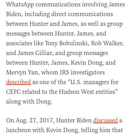
WhatsApp communications involving James
Biden, including direct communications
between Hunter and James, as well as group
messages between Hunter, James, and
associates like Tony Bobulinski, Rob Walker,
and James Gilliar, and group messages
between Hunter, James, Kevin Dong, and
Mervyn Yan, whom IRS investigators
described
as one of the “U.S. managers for
CEFC related to the Hudson West entities”
along with Dong.
On Aug. 27, 2017, Hunter Biden
discussed
a
luncheon with Kevin Dong, telling him that