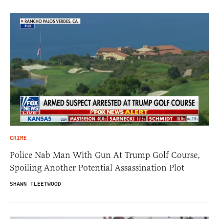
CRIME
Police Nab Man With Gun At Trump Golf Course,
Spoiling Another Potential Assassination Plot
SHAWN FLEETWOOD