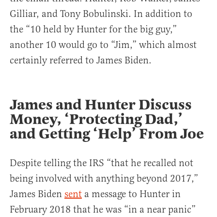
Gilliar, and Tony Bobulinski. In addition to
the “10 held by Hunter for the big guy,”
another 10 would go to “Jim,” which almost
certainly referred to James Biden.
James and Hunter Discuss
Money, ‘Protecting Dad,’
and Getting ‘Help’ From Joe
Despite telling the IRS “that he recalled not
being involved with anything beyond 2017,”
James Biden
sent
a message to Hunter in
February 2018 that he was “in a near panic”