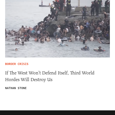
BORDER CRISIS
If The West Won’t Defend Itself, Third World
Hordes Will Destroy Us
NATHAN STONE