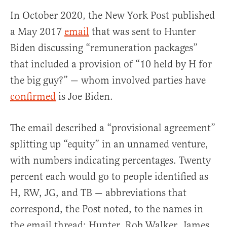
In October 2020, the New York Post published
a May 2017
email
that was sent to Hunter
Biden discussing “remuneration packages”
that included a provision of “10 held by H for
the big guy?” — whom involved parties have
confirmed
is Joe Biden.
The email described a “provisional agreement”
splitting up “equity” in an unnamed venture,
with numbers indicating percentages. Twenty
percent each would go to people identified as
H, RW, JG, and TB — abbreviations that
correspond, the Post noted, to the names in
the email thread: Hunter, Rob Walker, James