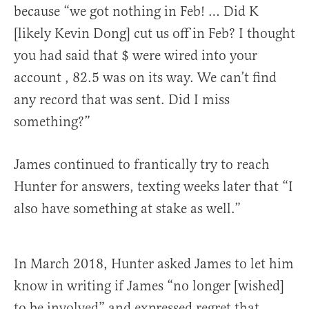
because “we got nothing in Feb! … Did K
[likely Kevin Dong] cut us off in Feb? I thought
you had said that $ were wired into your
account , 82.5 was on its way. We can’t find
any record that was sent. Did I miss
something?”
James continued to frantically try to reach
Hunter for answers, texting weeks later that “I
also have something at stake as well.”
In March 2018, Hunter asked James to let him
know in writing if James “no longer [wished]
to be involved” and expressed regret that