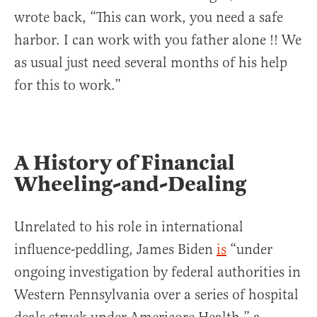
wrote back, “This can work, you need a safe
harbor. I can work with you father alone !! We
as usual just need several months of his help
for this to work.”
A History of Financial
Wheeling-and-Dealing
Unrelated to his role in international
influence-peddling, James Biden
is
“under
ongoing investigation by federal authorities in
Western Pennsylvania over a series of hospital