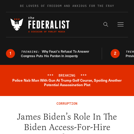
Skip to content
BE LOVERS OF FREEDOM AND ANXIOUS FOR THE FRAY
Exapnd F
Search the s
Why Fauci’s Refusal To Answer
TRENDING:
TRE
1
2
Congress Puts His Pardon In Jeopardy
Previ
***
BREAKING
***
Police Nab Man With Gun At Trump Golf Course, Spoiling Another
Breaking News Alert
Potential Assassination Plot
CORRUPTION
James Biden’s Role In The
Biden Access-For-Hire