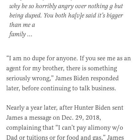
why be so horribly angry over nothing g but
being duped. You both ha[v]e said it’s bigger
than me a
family …
“I am no dupe for anyone. If you see me as an
agent for my brother, there is something
seriously wrong,” James Biden responded
later, before continuing to talk business.
Nearly a year later, after Hunter Biden sent
James a message on Dec. 29, 2018,
complaining that “I can’t pay alimony w/o
Dad or tuitions or for food and gas,” James