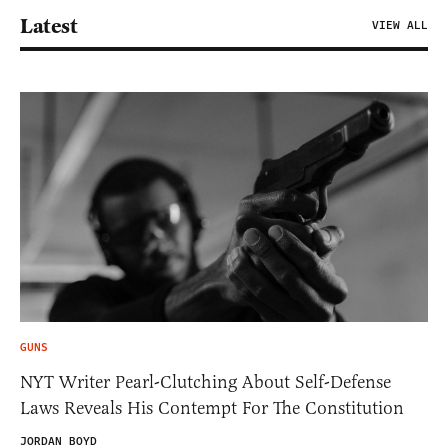
Latest
VIEW ALL
GUNS
NYT Writer Pearl-Clutching About Self-Defense
Laws Reveals His Contempt For The Constitution
JORDAN BOYD