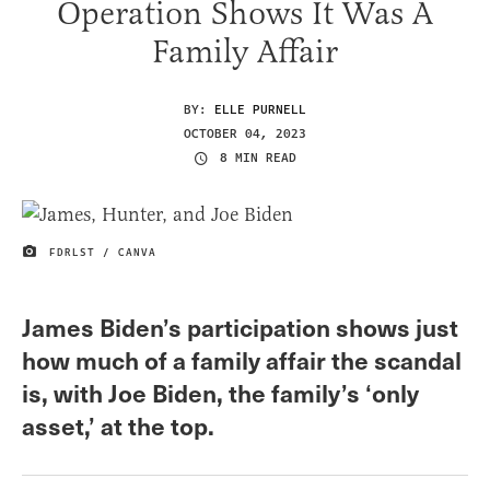
Operation Shows It Was A
Family Affair
BY:
ELLE PURNELL
OCTOBER 04, 2023
8 MIN READ
FDRLST / CANVA
IMAGE CREDIT
James Biden’s participation shows just
how much of a family affair the scandal
is, with Joe Biden, the family’s ‘only
asset,’ at the top.