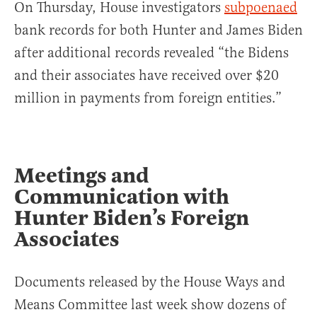
On Thursday, House investigators
subpoenaed
bank records for both Hunter and James Biden
after additional records revealed “the Bidens
and their associates have received over $20
million in payments from foreign entities.”
Meetings and
Communication with
Hunter Biden’s Foreign
Associates
Documents released by the House Ways and
Means Committee last week show dozens of