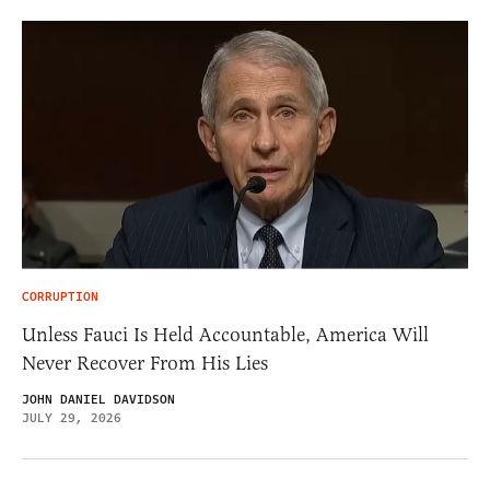
CORRUPTION
Unless Fauci Is Held Accountable, America Will
Never Recover From His Lies
JOHN DANIEL DAVIDSON
JULY 29, 2026