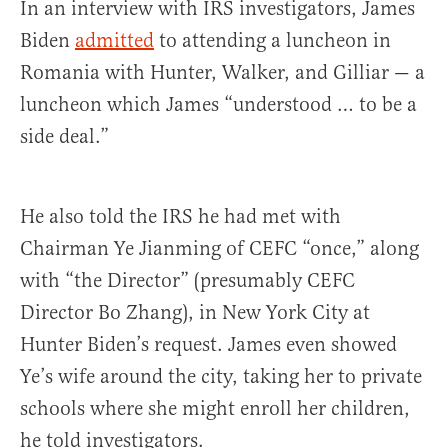
In an interview with IRS investigators, James
Biden
admitted
to attending a luncheon in
Romania with Hunter, Walker, and Gilliar — a
luncheon which James “understood … to be a
side deal.”
He also told the IRS he had met with
Chairman Ye Jianming of CEFC “once,” along
with “the Director” (presumably CEFC
Director Bo Zhang), in New York City at
Hunter Biden’s request. James even showed
Ye’s wife around the city, taking her to private
schools where she might enroll her children,
he told investigators.