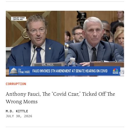
CORRUPTION
Anthony Fauci, The ‘Covid Czar,’ Ticked Off The
Wrong Moms
M.D. KITTLE
JULY 30, 2026