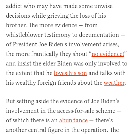
addict who may have made some unwise
decisions while grieving the loss of his
brother. The more evidence — from
whistleblower testimony to documentation —
of President Joe Biden’s involvement arises,
the more frantically they shout “
no evidence!
”
and insist the elder Biden was only involved to
the extent that he
loves his son
and talks with
his wealthy foreign friends about the
weather
.
But setting aside the evidence of Joe Biden’s
involvement in the access-for-sale scheme —
of which there is an
abundance
— there’s
another central figure in the operation. The