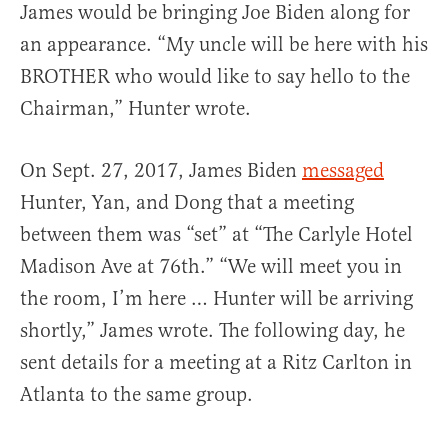
James would be bringing Joe Biden along for
an appearance. “My uncle will be here with his
BROTHER who would like to say hello to the
Chairman,” Hunter wrote.
On Sept. 27, 2017, James Biden
messaged
Hunter, Yan, and Dong that a meeting
between them was “set” at “The Carlyle Hotel
Madison Ave at 76th.” “We will meet you in
the room, I’m here … Hunter will be arriving
shortly,” James wrote. The following day, he
sent details for a meeting at a Ritz Carlton in
Atlanta to the same group.