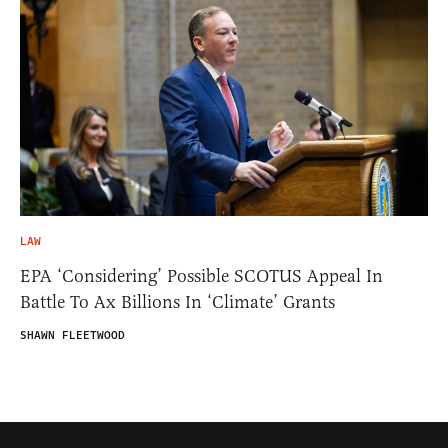
LAW
EPA ‘Considering’ Possible SCOTUS Appeal In
Battle To Ax Billions In ‘Climate’ Grants
SHAWN FLEETWOOD