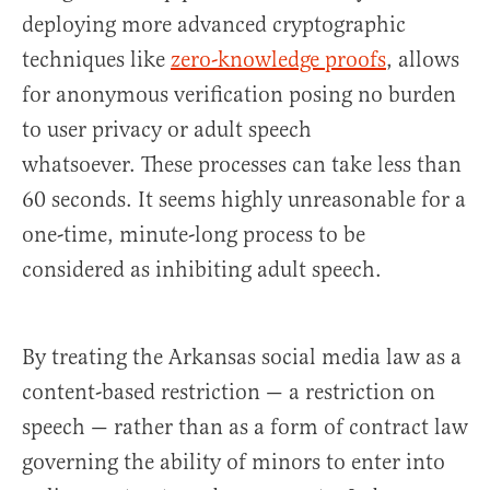
deploying more advanced cryptographic
techniques like
zero-knowledge proofs
, allows
for anonymous verification posing no burden
to user privacy or adult speech
whatsoever. These processes can take less than
60 seconds. It seems highly unreasonable for a
one-time, minute-long process to be
considered as inhibiting adult speech.
By treating the Arkansas social media law as a
content-based restriction — a restriction on
speech — rather than as a form of contract law
governing the ability of minors to enter into