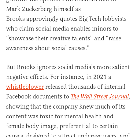
Mark Zuckerberg himself as
Brooks approvingly quotes Big Tech lobbyists
who claim social media enables minors to
“showcase their creative talents” and “raise
awareness about social causes.”
But Brooks ignores social media’s more salient
negative effects. For instance, in 2021 a
whistleblower
released thousands of internal
Facebook documents to
,
The Wall Street Journal
showing that the company knew much of its
content was toxic for mental health and
female body image, preferential to certain
causes, designed to attract underage users, and