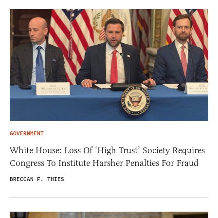
GOVERNMENT
White House: Loss Of ‘High Trust’ Society Requires
Congress To Institute Harsher Penalties For Fraud
BRECCAN F. THIES