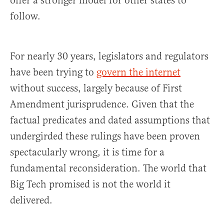
offer a stronger model for other states to
follow.
For nearly 30 years, legislators and regulators
have been trying to
govern the internet
without success, largely because of First
Amendment jurisprudence. Given that the
factual predicates and dated assumptions that
undergirded these rulings have been proven
spectacularly wrong, it is time for a
fundamental reconsideration. The world that
Big Tech promised is not the world it
delivered.