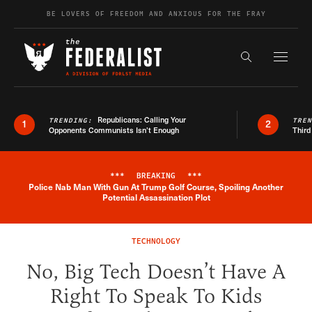
Skip to content
BE LOVERS OF FREEDOM AND ANXIOUS FOR THE FRAY
Exapnd F
Search the s
Republicans: Calling Your
TRENDING:
TRE
1
2
Opponents Communists Isn’t Enough
Third
***
BREAKING
***
Police Nab Man With Gun At Trump Golf Course, Spoiling Another
Breaking News Alert
Potential Assassination Plot
TECHNOLOGY
No, Big Tech Doesn’t Have A
Right To Speak To Kids