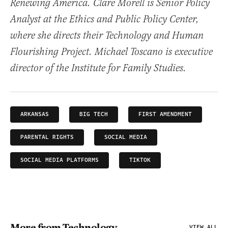
Renewing America. Clare Morell is Senior Policy
Analyst at the Ethics and Public Policy Center,
where she directs their Technology and Human
Flourishing Project. Michael Toscano is executive
director of the Institute for Family Studies.
ARKANSAS
BIG TECH
FIRST AMENDMENT
PARENTAL RIGHTS
SOCIAL MEDIA
SOCIAL MEDIA PLATFORMS
TIKTOK
More from Technology
VIEW ALL