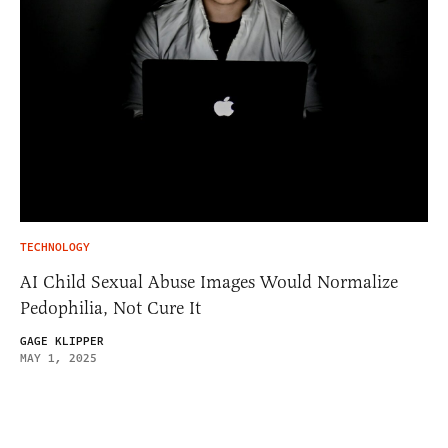
TECHNOLOGY
AI Child Sexual Abuse Images Would Normalize
Pedophilia, Not Cure It
GAGE KLIPPER
MAY 1, 2025