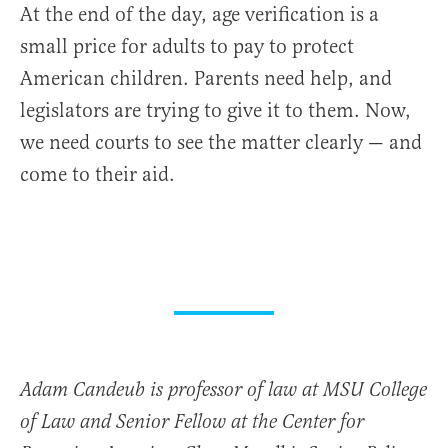
At the end of the day, age verification is a
small price for adults to pay to protect
American children. Parents need help, and
legislators are trying to give it to them. Now,
we need courts to see the matter clearly — and
come to their aid.
Adam Candeub is professor of law at MSU College
of Law and Senior Fellow at the Center for