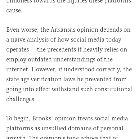
blindness towards the injuries these platforms
cause.
Even worse, the Arkansas opinion depends on
a naïve analysis of how social media today
operates — the precedents it heavily relies on
employ outdated understandings of the
internet. However, if understood correctly, the
state age verification laws he prevented from
going into effect withstand such constitutional
challenges.
To begin, Brooks’ opinion treats social media
platforms as unsullied domains of personal
growth. The opinion’s tone echoes that of