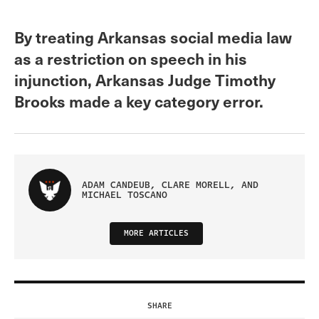
By treating Arkansas social media law
as a restriction on speech in his
injunction, Arkansas Judge Timothy
Brooks made a key category error.
ADAM CANDEUB, CLARE MORELL, AND
MICHAEL TOSCANO
MORE ARTICLES
SHARE