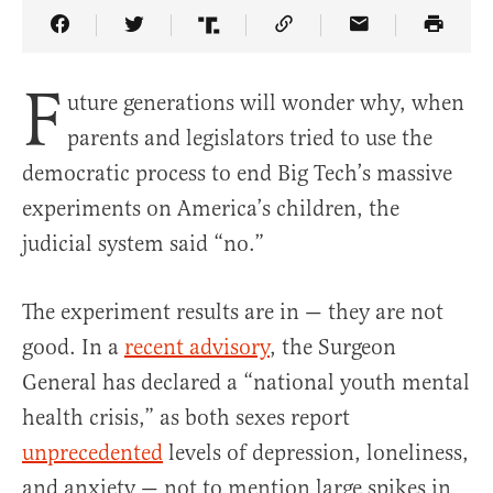
Share Article on Facebook
Share Article on Twitter
Share Article on Truth Social
Copy Article Link
Share Article 
F
uture generations will wonder why, when
parents and legislators tried to use the
democratic process to end Big Tech’s massive
experiments on America’s children, the
judicial system said “no.”
The experiment results are in — they are not
good. In a
recent advisory
, the Surgeon
General has declared a “national youth mental
health crisis,” as both sexes report
unprecedented
levels of depression, loneliness,
and anxiety — not to mention large spikes in