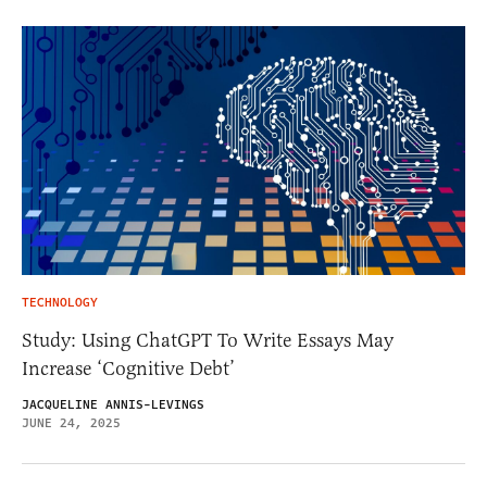
TECHNOLOGY
Study: Using ChatGPT To Write Essays May
Increase ‘Cognitive Debt’
JACQUELINE ANNIS-LEVINGS
JUNE 24, 2025