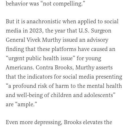
behavior was “not compelling.”
But it is anachronistic when applied to social
media in 2023, the year that U.S. Surgeon
General Vivek Murthy issued an advisory
finding that these platforms have caused an
“urgent public health issue” for young
Americans. Contra Brooks, Murthy asserts
that the indicators for social media presenting
“a profound risk of harm to the mental health
and well-being of children and adolescents”
are “ample.”
Even more depressing, Brooks elevates the