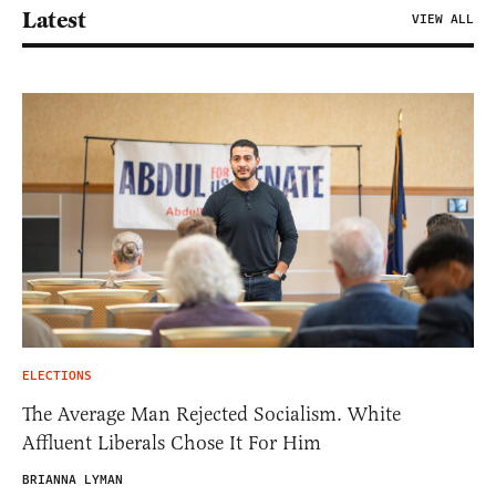
Latest
VIEW ALL
ELECTIONS
The Average Man Rejected Socialism. White
Affluent Liberals Chose It For Him
BRIANNA LYMAN