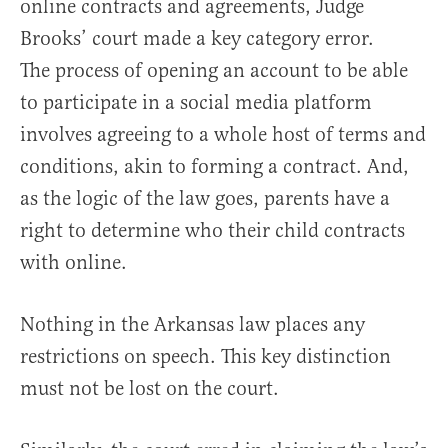
online contracts and agreements, Judge
Brooks’ court made a key category error.
The process of opening an account to be able
to participate in a social media platform
involves agreeing to a whole host of terms and
conditions, akin to forming a contract. And,
as the logic of the law goes, parents have a
right to determine who their child contracts
with online.
Nothing in the Arkansas law places any
restrictions on speech. This key distinction
must not be lost on the court.