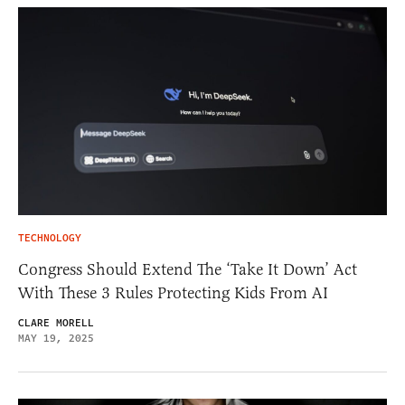
TECHNOLOGY
Congress Should Extend The ‘Take It Down’ Act
With These 3 Rules Protecting Kids From AI
CLARE MORELL
MAY 19, 2025