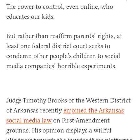
The power to control, even online, who
educates our kids.
But rather than reaffirm parents’ rights, at
least one federal district court seeks to
condemn other people’s children to social
media companies’ horrible experiments.
Judge Timothy Brooks of the Western District
of Arkansas recently
enjoined the Arkansas
social media law
on First Amendment
grounds. His opinion displays a willful