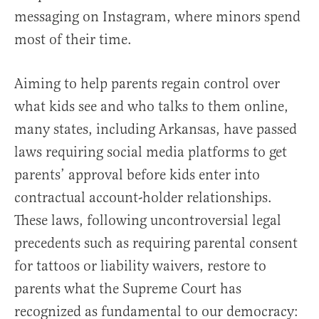
messaging on Instagram, where minors spend
most of their time.
Aiming to help parents regain control over
what kids see and who talks to them online,
many states, including Arkansas, have passed
laws requiring social media platforms to get
parents’ approval before kids enter into
contractual account-holder relationships.
These laws, following uncontroversial legal
precedents such as requiring parental consent
for tattoos or liability waivers, restore to
parents what the Supreme Court has
recognized as fundamental to our democracy: