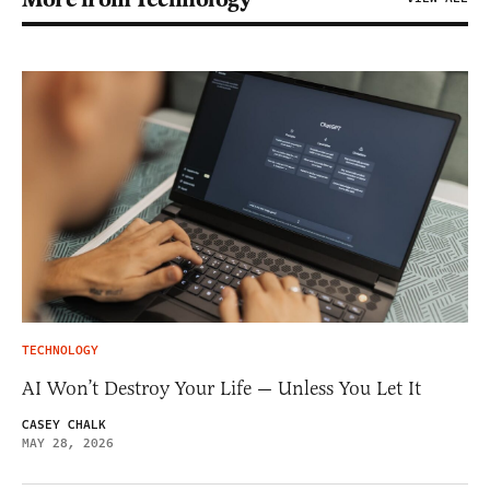
TECHNOLOGY
AI Won’t Destroy Your Life — Unless You Let It
CASEY CHALK
MAY 28, 2026