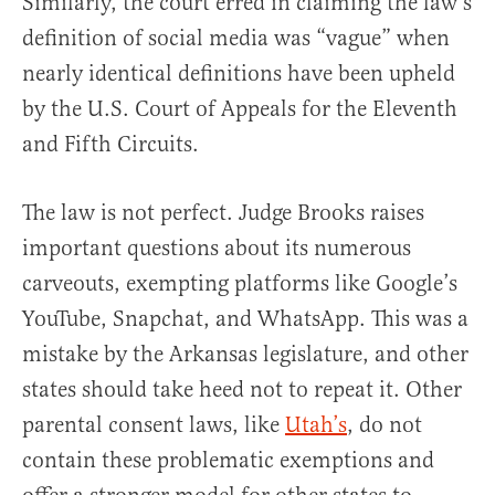
Similarly, the court erred in claiming the law’s
definition of social media was “vague” when
nearly identical definitions have been upheld
by the U.S. Court of Appeals for the Eleventh
and Fifth Circuits.
The law is not perfect. Judge Brooks raises
important questions about its numerous
carveouts, exempting platforms like Google’s
YouTube, Snapchat, and WhatsApp. This was a
mistake by the Arkansas legislature, and other
states should take heed not to repeat it. Other
parental consent laws, like
Utah’s
, do not
contain these problematic exemptions and