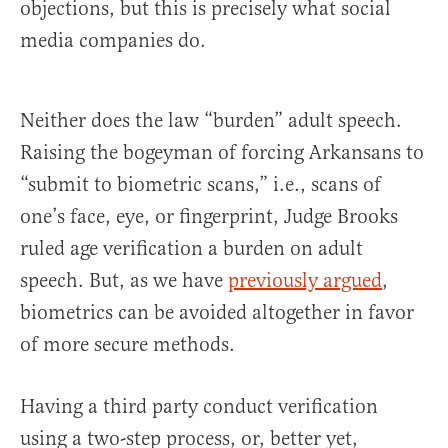
objections, but this is precisely what social
media companies do.
Neither does the law “burden” adult speech.
Raising the bogeyman of forcing Arkansans to
“submit to biometric scans,” i.e., scans of
one’s face, eye, or fingerprint, Judge Brooks
ruled age verification a burden on adult
speech. But, as we have
previously argued
,
biometrics can be avoided altogether in favor
of more secure methods.
Having a third party conduct verification
using a two-step process, or, better yet,