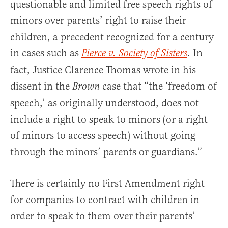
questionable and limited free speech rights of
minors over parents’ right to raise their
children, a precedent recognized for a century
in cases such as
. In
Pierce v. Society of Sisters
fact, Justice Clarence Thomas wrote in his
dissent in the
case that “the ‘freedom of
Brown
speech,’ as originally understood, does not
include a right to speak to minors (or a right
of minors to access speech) without going
through the minors’ parents or guardians.”
There is certainly no First Amendment right
for companies to contract with children in
order to speak to them over their parents’