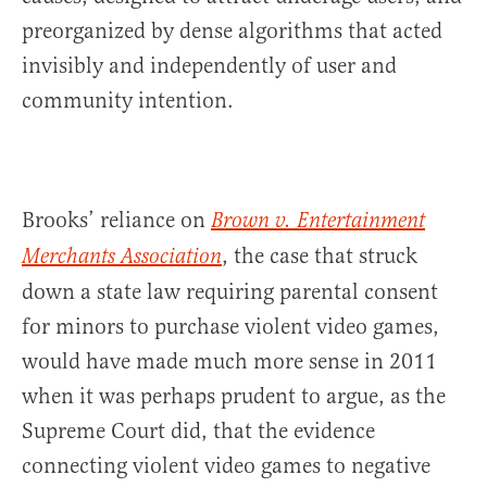
preorganized by dense algorithms that acted
invisibly and independently of user and
community intention.
Brooks’ reliance on
Brown v. Entertainment
, the case that struck
Merchants Association
down a state law requiring parental consent
for minors to purchase violent video games,
would have made much more sense in 2011
when it was perhaps prudent to argue, as the
Supreme Court did, that the evidence
connecting violent video games to negative