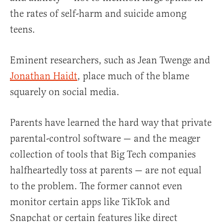
the rates of self-harm and suicide among
teens.
Eminent researchers, such as Jean Twenge and
Jonathan Haidt
, place much of the blame
squarely on social media.
Parents have learned the hard way that private
parental-control software — and the meager
collection of tools that Big Tech companies
halfheartedly toss at parents — are not equal
to the problem. The former cannot even
monitor certain apps like TikTok and
Snapchat or certain features like direct