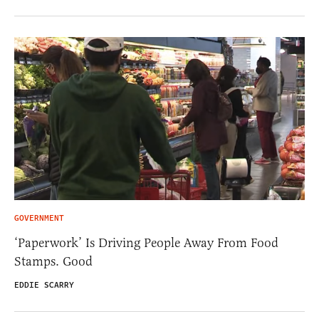
GOVERNMENT
‘Paperwork’ Is Driving People Away From Food
Stamps. Good
EDDIE SCARRY