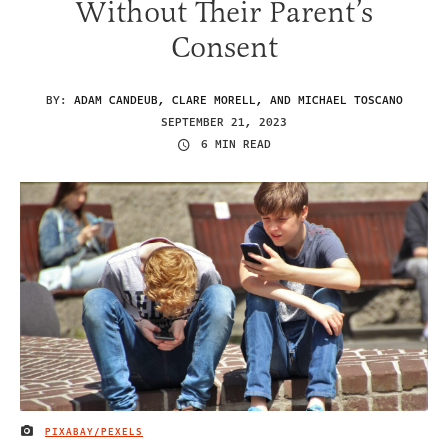
Without Their Parent’s
Consent
BY:
ADAM CANDEUB, CLARE MORELL, AND MICHAEL TOSCANO
SEPTEMBER 21, 2023
6 MIN READ
PIXABAY/PEXELS
IMAGE CREDIT