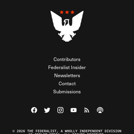
Contributors
Federalist Insider
Newsletters
Contact
Submissions
Visit The Federalist on Facebook
Visit The Federalist on Twitter
Visit The Federalist on Instagram
Watch The Federalist on Y
View The Federalist R
Listen to The Fe
© 2026 THE FEDERALIST, A WHOLLY INDEPENDENT DIVISION